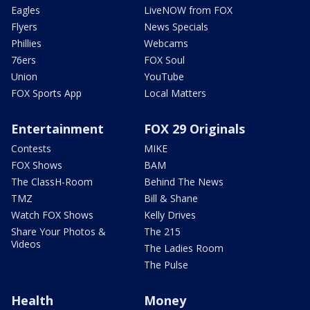
Eagles
LiveNOW from FOX
Flyers
News Specials
Phillies
Webcams
76ers
FOX Soul
Union
YouTube
FOX Sports App
Local Matters
Entertainment
FOX 29 Originals
Contests
MIKE
FOX Shows
BAM
The ClassH-Room
Behind The News
TMZ
Bill & Shane
Watch FOX Shows
Kelly Drives
Share Your Photos &
The 215
Videos
The Ladies Room
The Pulse
Health
Money