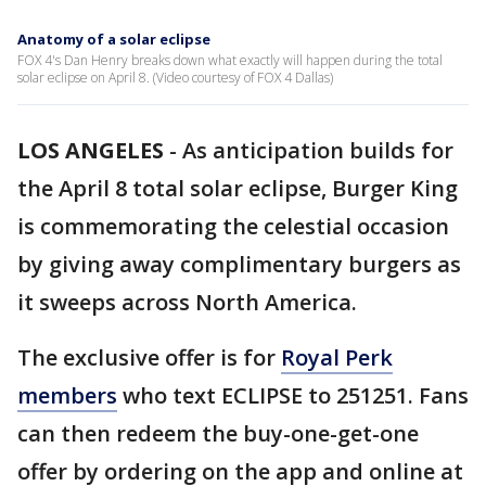
Anatomy of a solar eclipse
FOX 4's Dan Henry breaks down what exactly will happen during the total
solar eclipse on April 8. (Video courtesy of FOX 4 Dallas)
LOS ANGELES
-
As anticipation builds for
the April 8 total solar eclipse, Burger King
is commemorating the celestial occasion
by giving away complimentary burgers as
it sweeps across North America.
The exclusive offer is for
Royal Perk
members
who text ECLIPSE to 251251. Fans
can then redeem the buy-one-get-one
offer by ordering on the app and online at