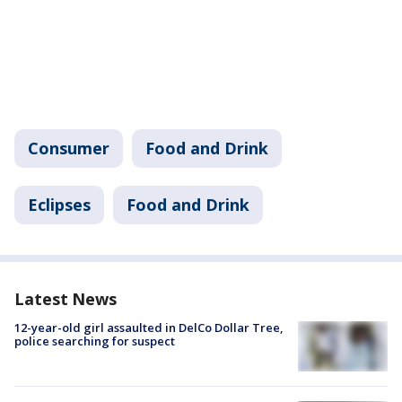
Consumer
Food and Drink
Eclipses
Food and Drink
Latest News
12-year-old girl assaulted in DelCo Dollar Tree,
police searching for suspect