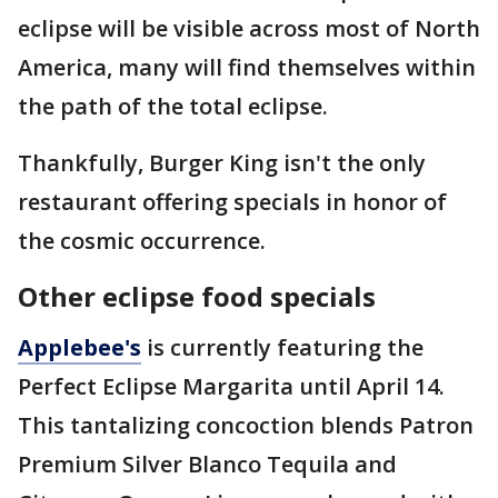
eclipse will be visible across most of North
America, many will find themselves within
the path of the total eclipse.
Thankfully, Burger King isn't the only
restaurant offering specials in honor of
the cosmic occurrence.
Other eclipse food specials
Applebee's
is currently featuring the
Perfect Eclipse Margarita until April 14.
This tantalizing concoction blends Patron
Premium Silver Blanco Tequila and