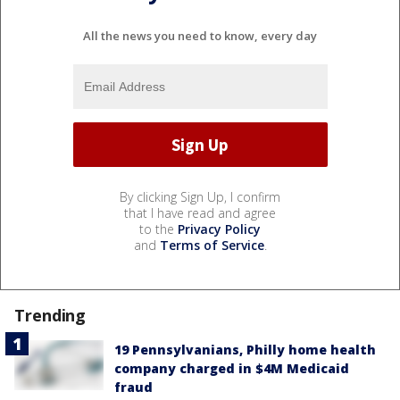
All the news you need to know, every day
By clicking Sign Up, I confirm
that I have read and agree
to the
Privacy Policy
and
Terms of Service
.
Trending
19 Pennsylvanians, Philly home health
company charged in $4M Medicaid
fraud