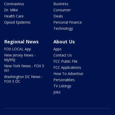
Coronavirus
Business
Dr. Mike
Consumer
Health Care
Deals
Opioid Epidemic
Personal Finance
Technology
Regional News
About Us
FOX LOCAL App
Apps
New Jersey News -
Contact Us
My9NJ
FCC Public File
New York News - FOX 5
FCC Applications
NY
How To Advertise
Washington DC News -
Personalities
FOX 5 DC
TV Listings
Jobs