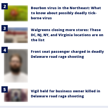
Bourbon virus in the Northeast: What
to know about possibly deadly tick-
borne virus
Walgreens closing more stores: These
DC, NJ, NY, and Virginia locations are on
the list
Front seat passenger charged in deadly
Delaware road rage shooting
Vigil held for business owner killed in
Delaware road rage shooting