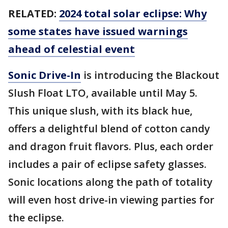
RELATED:
2024 total solar eclipse: Why
some states have issued warnings
ahead of celestial event
Sonic Drive-In
is introducing the Blackout
Slush Float LTO, available until May 5.
This unique slush, with its black hue,
offers a delightful blend of cotton candy
and dragon fruit flavors. Plus, each order
includes a pair of eclipse safety glasses.
Sonic locations along the path of totality
will even host drive-in viewing parties for
the eclipse.