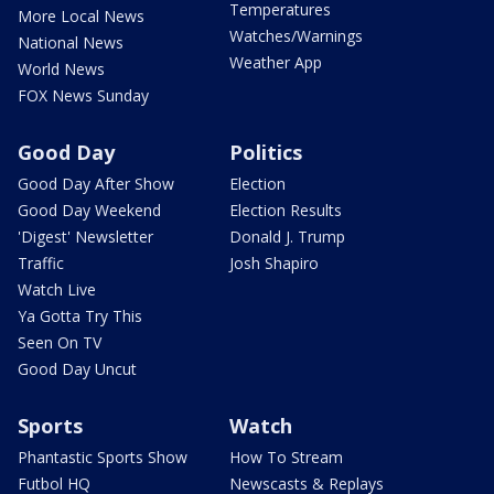
Temperatures
More Local News
Watches/Warnings
National News
Weather App
World News
FOX News Sunday
Good Day
Politics
Good Day After Show
Election
Good Day Weekend
Election Results
'Digest' Newsletter
Donald J. Trump
Traffic
Josh Shapiro
Watch Live
Ya Gotta Try This
Seen On TV
Good Day Uncut
Sports
Watch
Phantastic Sports Show
How To Stream
Futbol HQ
Newscasts & Replays