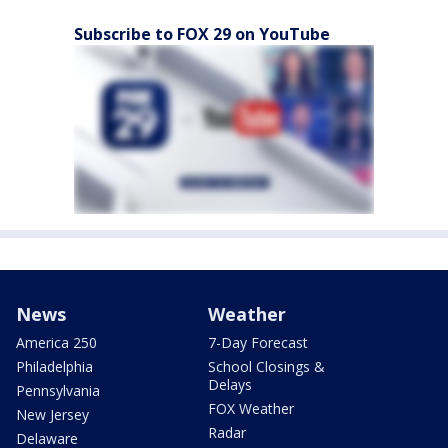
Subscribe to FOX 29 on YouTube
News
Weather
America 250
7-Day Forecast
Philadelphia
School Closings &
Delays
Pennsylvania
FOX Weather
New Jersey
Radar
Delaware