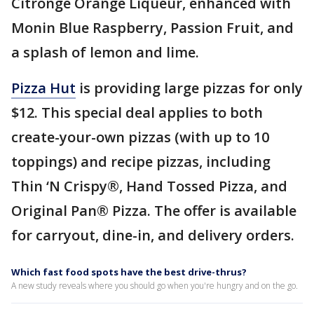
Citronge Orange Liqueur, enhanced with
Monin Blue Raspberry, Passion Fruit, and
a splash of lemon and lime.
Pizza Hut
is providing large pizzas for only
$12. This special deal applies to both
create-your-own pizzas (with up to 10
toppings) and recipe pizzas, including
Thin ‘N Crispy®, Hand Tossed Pizza, and
Original Pan® Pizza. The offer is available
for carryout, dine-in, and delivery orders.
Which fast food spots have the best drive-thrus?
A new study reveals where you should go when you're hungry and on the go.