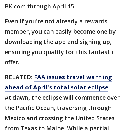
BK.com through April 15.
Even if you're not already a rewards
member, you can easily become one by
downloading the app and signing up,
ensuring you qualify for this fantastic
offer.
RELATED:
FAA issues travel warning
ahead of April's total solar eclipse
At dawn, the eclipse will commence over
the Pacific Ocean, traversing through
Mexico and crossing the United States
from Texas to Maine. While a partial