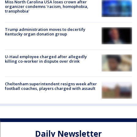
Miss North Carolina USA loses crown after
organizer condemns 'racism, homophobia,
transphobia'
Trump administration moves to decertify
Kentucky organ donation group
U-Haul employee charged after allegedly
killing co-worker in dispute over drink
Cheltenham superintendent resigns week after
football coaches, players charged with assault
Daily Newsletter