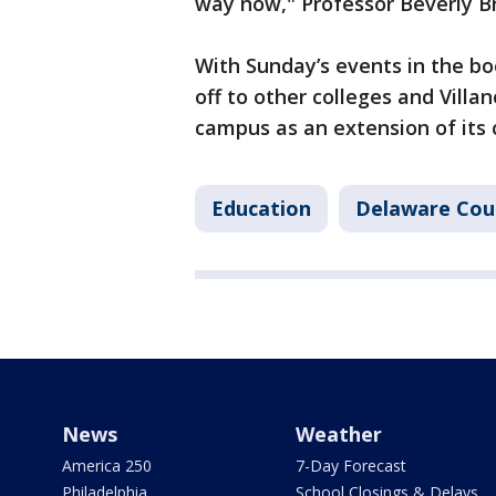
way now," Professor Beverly B
With Sunday’s events in the bo
off to other colleges and Villa
campus as an extension of its
Education
Delaware Cou
News
Weather
America 250
7-Day Forecast
Philadelphia
School Closings & Delays