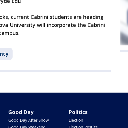
ryde EdD.
oks, current Cabrini students are heading
nova University will incorporate the Cabrini
 campus.
nty
Good Day
Politics
Good Day After Show
Election
Good Day Weekend
Election Results