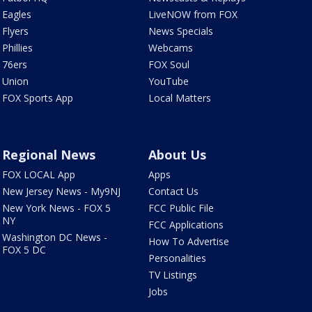
Eagles
LiveNOW from FOX
Flyers
News Specials
Phillies
Webcams
76ers
FOX Soul
Union
YouTube
FOX Sports App
Local Matters
Regional News
About Us
FOX LOCAL App
Apps
New Jersey News - My9NJ
Contact Us
New York News - FOX 5
FCC Public File
NY
FCC Applications
Washington DC News -
How To Advertise
FOX 5 DC
Personalities
TV Listings
Jobs