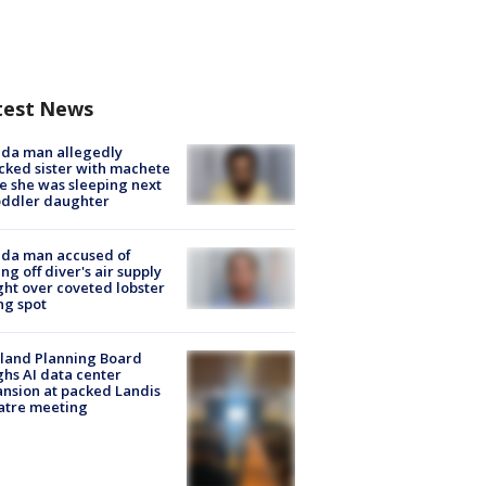
test News
ida man allegedly
cked sister with machete
e she was sleeping next
oddler daughter
ida man accused of
ing off diver's air supply
ight over coveted lobster
ng spot
land Planning Board
hs AI data center
nsion at packed Landis
atre meeting