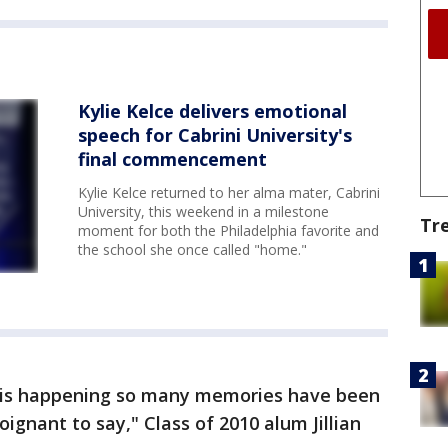
Kylie Kelce delivers emotional
speech for Cabrini University's
final commencement
Kylie Kelce returned to her alma mater, Cabrini
University, this weekend in a milestone
Tr
moment for both the Philadelphia favorite and
the school she once called "home."
s is happening so many memories have been
ignant to say," Class of 2010 alum Jillian