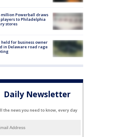
 million Powerball draws
players to Philadelphia
ery stores
l held for business owner
ed in Delaware road rage
ting
Daily Newsletter
ll the news you need to know, every day