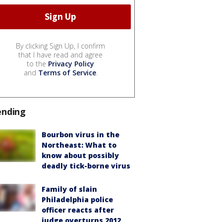
By clicking Sign Up, I confirm
that I have read and agree
to the
Privacy Policy
and
Terms of Service
.
ending
Bourbon virus in the
Northeast: What to
know about possibly
deadly tick-borne virus
Family of slain
Philadelphia police
officer reacts after
judge overturns 2012