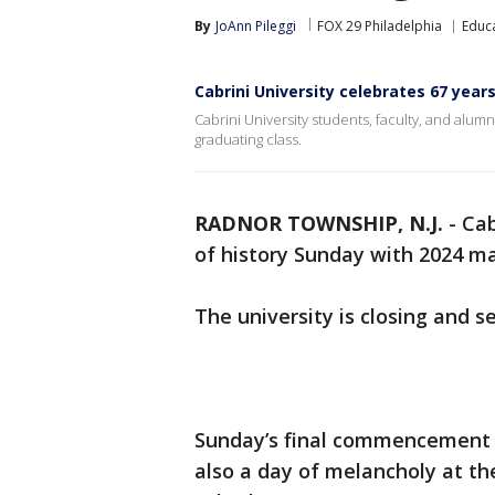
By
JoAnn Pileggi
FOX 29 Philadelphia
Educ
Cabrini University celebrates 67 years
Cabrini University students, faculty, and alumni
graduating class.
RADNOR TOWNSHIP, N.J.
-
Cab
of history Sunday with 2024 mar
The university is closing and se
Sunday’s final commencement s
also a day of melancholy at the