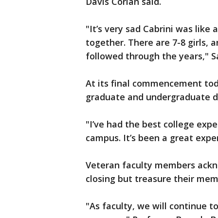
Davis Corian said.
"It’s very sad Cabrini was like 
together. There are 7-8 girls, 
followed through the years," S
At its final commencement tod
graduate and undergraduate 
"I’ve had the best college expe
campus. It’s been a great expe
Veteran faculty members ackno
closing but treasure their memo
"As faculty, we will continue 