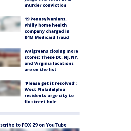
murder conviction
19 Pennsylvanians,
Philly home health
company charged in
$4M Medicaid fraud
Walgreens closing more
stores: These DC, NJ, NY,
and Virginia locations
are on the list
'Please get it resolved':
West Philadelphia
residents urge city to
fix street hole
scribe to FOX 29 on YouTube