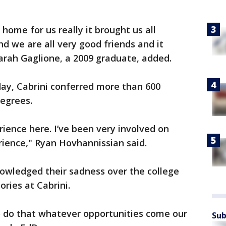
a home for us really it brought us all
and we are all very good friends and it
arah Gaglione, a 2009 graduate, added.
ay, Cabrini conferred more than 600
degrees.
rience here. I’ve been very involved on
rience," Ryan Hovhannissian said.
wledged their sadness over the college
ries at Cabrini.
to do that whatever opportunities come our
Sub