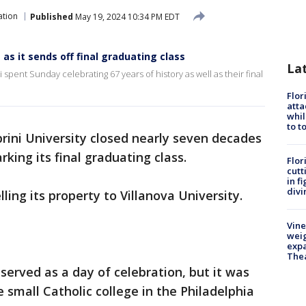
ation
Published
May 19, 2024 10:34 PM EDT
 as it sends off final graduating class
La
 spent Sunday celebrating 67 years of history as well as their final
Flor
atta
whil
to t
rini University closed nearly seven decades
king its final graduating class.
Flor
cutt
in f
divi
lling its property to Villanova University.
Vine
weig
expa
The
erved as a day of celebration, but it was
 small Catholic college in the Philadelphia