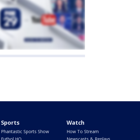
Sports
Watch
Phantastic Sports Show
How To Stream
Futbol HQ
Newscasts & Replays