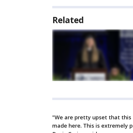
Related
"We are pretty upset that thi
made here. This is extremely po