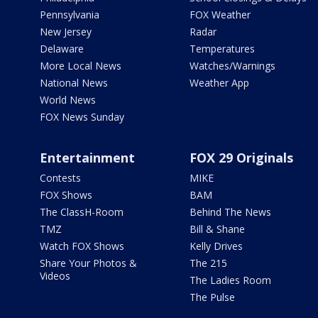
Pennsylvania
FOX Weather
New Jersey
Radar
Delaware
Temperatures
More Local News
Watches/Warnings
National News
Weather App
World News
FOX News Sunday
Entertainment
FOX 29 Originals
Contests
MIKE
FOX Shows
BAM
The ClassH-Room
Behind The News
TMZ
Bill & Shane
Watch FOX Shows
Kelly Drives
Share Your Photos &
The 215
Videos
The Ladies Room
The Pulse