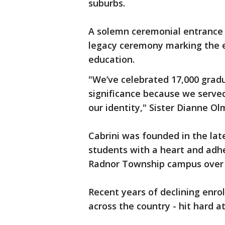
suburbs.
A solemn ceremonial entrance 
legacy ceremony marking the en
education.
"We’ve celebrated 17,000 gradu
significance because we serve
our identity," Sister Dianne O
Cabrini was founded in the late
students with a heart and adhe
Radnor Township campus over 
Recent years of declining enro
across the country - hit hard at