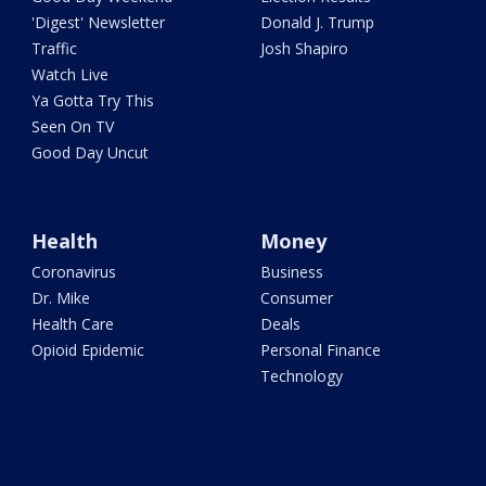
'Digest' Newsletter
Donald J. Trump
Traffic
Josh Shapiro
Watch Live
Ya Gotta Try This
Seen On TV
Good Day Uncut
Health
Money
Coronavirus
Business
Dr. Mike
Consumer
Health Care
Deals
Opioid Epidemic
Personal Finance
Technology