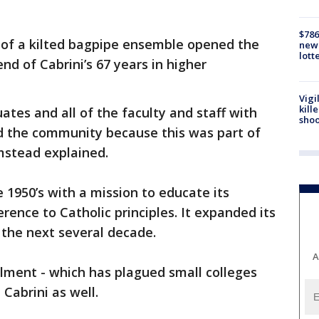
$786
of a kilted bagpipe ensemble opened the
new 
lott
d of Cabrini’s 67 years in higher
Vigi
kill
ates and all of the faculty and staff with
shoo
d the community because this was part of
lmstead explained.
 1950’s with a mission to educate its
rence to Catholic principles. It expanded its
the next several decade.
A
llment - which has plagued small colleges
 Cabrini as well.