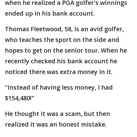
when he realized a PGA golfer's winnings
ended up in his bank account.
Thomas Fleetwood, 58, is an avid golfer,
who teaches the sport on the side and
hopes to get on the senior tour. When he
recently checked his bank account he
noticed there was extra money in it.
"Instead of having less money, I had
$154,480!"
He thought it was a scam, but then
realized it was an honest mistake.