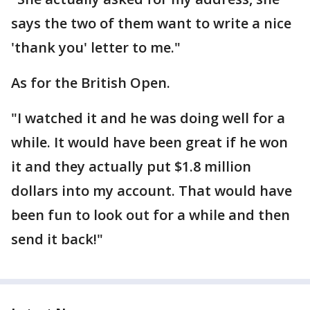
says the two of them want to write a nice
'thank you' letter to me."
As for the British Open.
"I watched it and he was doing well for a
while. It would have been great if he won
it and they actually put $1.8 million
dollars into my account. That would have
been fun to look out for a while and then
send it back!"