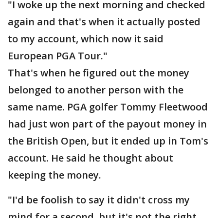
"I woke up the next morning and checked
again and that's when it actually posted
to my account, which now it said
European PGA Tour."
That's when he figured out the money
belonged to another person with the
same name. PGA golfer Tommy Fleetwood
had just won part of the payout money in
the British Open, but it ended up in Tom's
account. He said he thought about
keeping the money.
"I'd be foolish to say it didn't cross my
mind for a second, but it's not the right