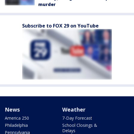
murder
Subscribe to FOX 29 on YouTube
News
Weather
America 250
7-Day Forecast
Philadelphia
School Closings &
Delays
Pennsylvania