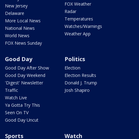
FOX Weather
New Jersey
Radar
Delaware
Temperatures
More Local News
Watches/Warnings
National News
Weather App
World News
FOX News Sunday
Good Day
Politics
Good Day After Show
Election
Good Day Weekend
Election Results
'Digest' Newsletter
Donald J. Trump
Traffic
Josh Shapiro
Watch Live
Ya Gotta Try This
Seen On TV
Good Day Uncut
Sports
Watch