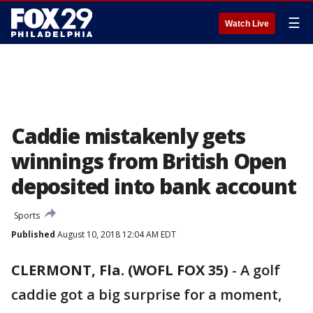
☰
Watch Live
Caddie mistakenly gets
winnings from British Open
deposited into bank account
Sports
Published
August 10, 2018 12:04 AM EDT
CLERMONT, Fla. (WOFL FOX 35)
-
A golf
caddie got a big surprise for a moment,