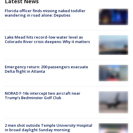
Latest News
Florida officer finds missing naked toddler
wandering in road alone: Deputies
Lake Mead hits record-low water level as
Colorado River crisis deepens: Why it matters
Emergency return: 200 passengers evacuate
Delta flight in Atlanta
NORAD F-16s intercept two aircraft near
Trump’s Bedminster Golf Club
2 men shot outside Temple University Hospital
in broad daylight Sunday morning