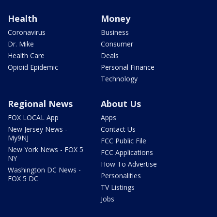
Health
Money
Coronavirus
Business
Dr. Mike
Consumer
Health Care
Deals
Opioid Epidemic
Personal Finance
Technology
Regional News
About Us
FOX LOCAL App
Apps
New Jersey News -
Contact Us
My9NJ
FCC Public File
New York News - FOX 5
FCC Applications
NY
How To Advertise
Washington DC News -
Personalities
FOX 5 DC
TV Listings
Jobs