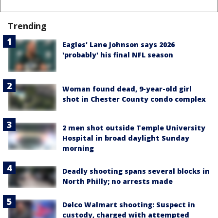
Trending
Eagles' Lane Johnson says 2026
'probably' his final NFL season
Woman found dead, 9-year-old girl
shot in Chester County condo complex
2 men shot outside Temple University
Hospital in broad daylight Sunday
morning
Deadly shooting spans several blocks in
North Philly; no arrests made
Delco Walmart shooting: Suspect in
custody, charged with attempted