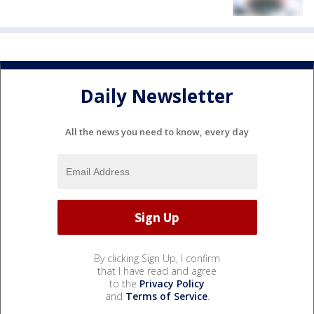
Daily Newsletter
All the news you need to know, every day
By clicking Sign Up, I confirm
that I have read and agree
to the
Privacy Policy
and
Terms of Service
.