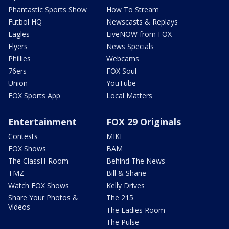
Phantastic Sports Show
How To Stream
Futbol HQ
Newscasts & Replays
Eagles
LiveNOW from FOX
Flyers
News Specials
Phillies
Webcams
76ers
FOX Soul
Union
YouTube
FOX Sports App
Local Matters
Entertainment
FOX 29 Originals
Contests
MIKE
FOX Shows
BAM
The ClassH-Room
Behind The News
TMZ
Bill & Shane
Watch FOX Shows
Kelly Drives
Share Your Photos &
The 215
Videos
The Ladies Room
The Pulse