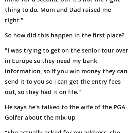
thing to do. Mom and Dad raised me
right."
So how did this happen in the first place?
"I was trying to get on the senior tour over
in Europe so they need my bank
information, so if you win money they can
send it to you so I can get the entry fees
out, so they had it on file."
He says he's talked to the wife of the PGA
Golfer about the mix-up.
"She actually asked for my address, she