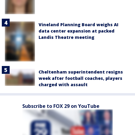
Vineland Planning Board weighs AI
data center expansion at packed
Landis Theatre meeting
Cheltenham superintendent resigns
week after football coaches, players
charged with assault
Subscribe to FOX 29 on YouTube