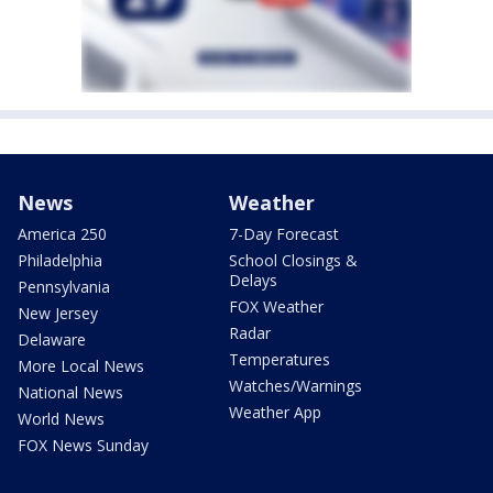
News
Weather
America 250
7-Day Forecast
Philadelphia
School Closings &
Delays
Pennsylvania
FOX Weather
New Jersey
Radar
Delaware
Temperatures
More Local News
Watches/Warnings
National News
Weather App
World News
FOX News Sunday