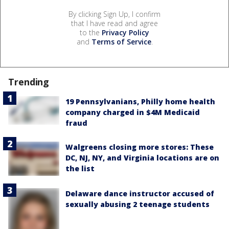
By clicking Sign Up, I confirm
that I have read and agree
to the
Privacy Policy
and
Terms of Service
.
Trending
19 Pennsylvanians, Philly home health
company charged in $4M Medicaid
fraud
Walgreens closing more stores: These
DC, NJ, NY, and Virginia locations are on
the list
Delaware dance instructor accused of
sexually abusing 2 teenage students