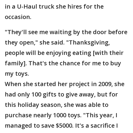
in a U-Haul truck she hires for the
occasion.
"They'll see me waiting by the door before
they open," she said. "Thanksgiving,
people will be enjoying eating [with their
family]. That's the chance for me to buy
my toys.
When she started her project in 2009, she
had only 100 gifts to give away, but for
this holiday season, she was able to
purchase nearly 1000 toys. "This year, I
managed to save $5000. It's a sacrifice I