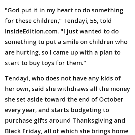
"God put it in my heart to do something
for these children," Tendayi, 55, told
InsideEdition.com. "I just wanted to do
something to put a smile on children who
are hurting, so I came up with a plan to
start to buy toys for them."
Tendayi, who does not have any kids of
her own, said she withdraws all the money
she set aside toward the end of October
every year, and starts budgeting to
purchase gifts around Thanksgiving and
Black Friday, all of which she brings home