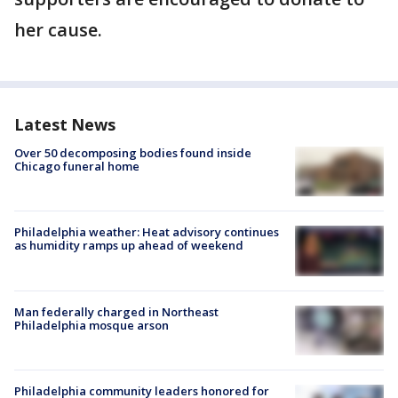
her cause.
Latest News
Over 50 decomposing bodies found inside
Chicago funeral home
Philadelphia weather: Heat advisory continues
as humidity ramps up ahead of weekend
Man federally charged in Northeast
Philadelphia mosque arson
Philadelphia community leaders honored for