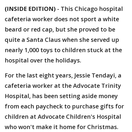
(INSIDE EDITION)
-
This Chicago hospital
cafeteria worker does not sport a white
beard or red cap, but she proved to be
quite a Santa Claus when she served up
nearly 1,000 toys to children stuck at the
hospital over the holidays.
For the last eight years, Jessie Tendayi, a
cafeteria worker at the Advocate Trinity
Hospital, has been setting aside money
from each paycheck to purchase gifts for
children at Advocate Children's Hospital
who won't make it home for Christmas.