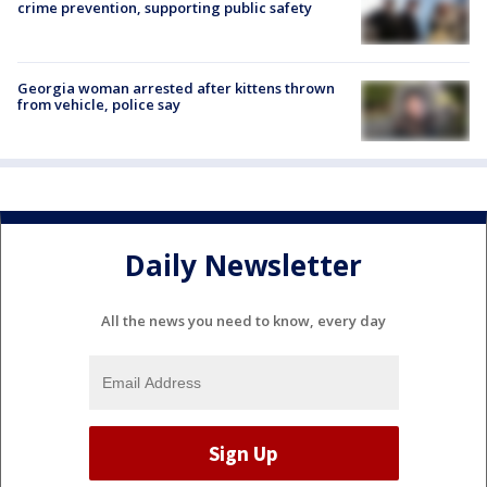
crime prevention, supporting public safety
Georgia woman arrested after kittens thrown
from vehicle, police say
Daily Newsletter
All the news you need to know, every day