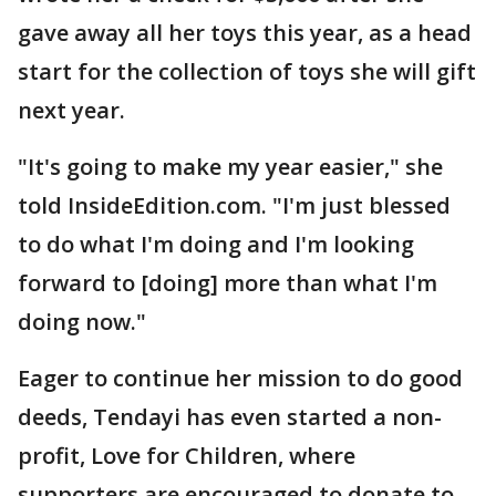
gave away all her toys this year, as a head
start for the collection of toys she will gift
next year.
"It's going to make my year easier," she
told InsideEdition.com. "I'm just blessed
to do what I'm doing and I'm looking
forward to [doing] more than what I'm
doing now."
Eager to continue her mission to do good
deeds, Tendayi has even started a non-
profit, Love for Children, where
supporters are encouraged to donate to