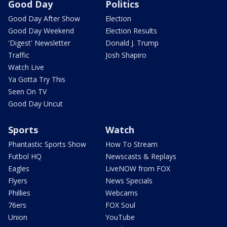
Good Day
Politics
Good Day After Show
Election
Good Day Weekend
Election Results
'Digest' Newsletter
Donald J. Trump
Traffic
Josh Shapiro
Watch Live
Ya Gotta Try This
Seen On TV
Good Day Uncut
Sports
Watch
Phantastic Sports Show
How To Stream
Futbol HQ
Newscasts & Replays
Eagles
LiveNOW from FOX
Flyers
News Specials
Phillies
Webcams
76ers
FOX Soul
Union
YouTube