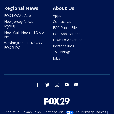
Regional News
About Us
FOX LOCAL App
Apps
New Jersey News -
Contact Us
My9NJ
FCC Public File
New York News - FOX 5
FCC Applications
NY
How To Advertise
Washington DC News -
Personalities
FOX 5 DC
TV Listings
Jobs
facebook
twitter
instagram
youtube
email
About Us
Privacy Policy
Terms of Use
Your Privacy Choices