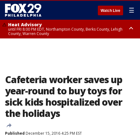
☰
Watch Live
Heat Advisory
until FRI 8:00 PM EDT, Northampton County, Berks County, Lehigh
County, Warren County
Heat Advisory
until SAT 8:00 PM EDT, Eastern Chester County, Western Chester County,
Eastern Montgomery County, Upper Bucks County, Philadelphia County,
Western Montgomery County, Delaware County, Lower Bucks County,
Somerset County, Southeastern Burlington County, Hunterdon County,
Camden County, Gloucester County, Northwestern Burlington County,
Mercer County, Ocean County, New Castle County
Cafeteria worker saves up
year-round to buy toys for
sick kids hospitalized over
the holidays
Published
December 15, 2016 4:25 PM EST