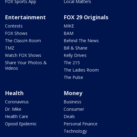
FOX Sports App
Local Matters
Entertainment
FOX 29 Originals
Contests
MIKE
FOX Shows
BAM
The ClassH-Room
Behind The News
TMZ
Bill & Shane
Watch FOX Shows
Kelly Drives
Share Your Photos &
The 215
Videos
The Ladies Room
The Pulse
Health
Money
Coronavirus
Business
Dr. Mike
Consumer
Health Care
Deals
Opioid Epidemic
Personal Finance
Technology