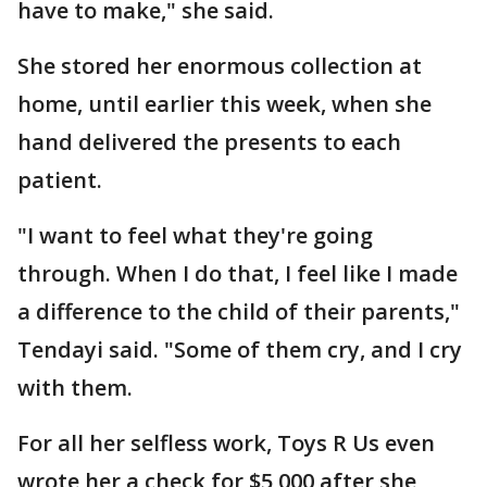
have to make," she said.
She stored her enormous collection at
home, until earlier this week, when she
hand delivered the presents to each
patient.
"I want to feel what they're going
through. When I do that, I feel like I made
a difference to the child of their parents,"
Tendayi said. "Some of them cry, and I cry
with them.
For all her selfless work, Toys R Us even
wrote her a check for $5,000 after she