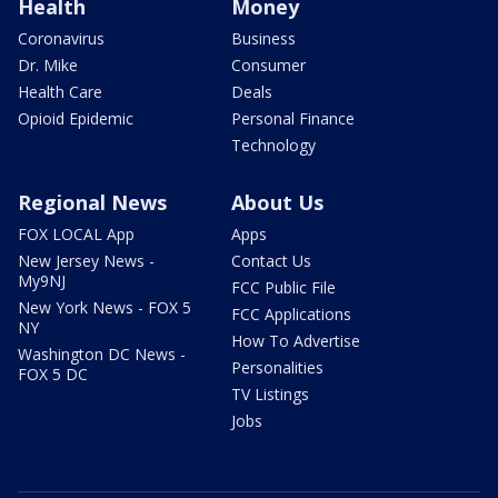
Health
Money
Coronavirus
Business
Dr. Mike
Consumer
Health Care
Deals
Opioid Epidemic
Personal Finance
Technology
Regional News
About Us
FOX LOCAL App
Apps
New Jersey News -
Contact Us
My9NJ
FCC Public File
New York News - FOX 5
FCC Applications
NY
How To Advertise
Washington DC News -
Personalities
FOX 5 DC
TV Listings
Jobs