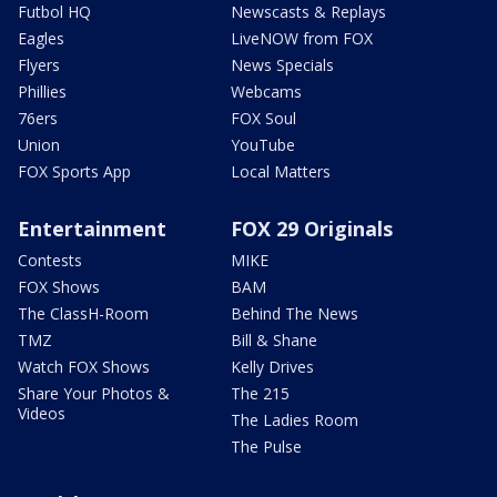
Futbol HQ
Newscasts & Replays
Eagles
LiveNOW from FOX
Flyers
News Specials
Phillies
Webcams
76ers
FOX Soul
Union
YouTube
FOX Sports App
Local Matters
Entertainment
FOX 29 Originals
Contests
MIKE
FOX Shows
BAM
The ClassH-Room
Behind The News
TMZ
Bill & Shane
Watch FOX Shows
Kelly Drives
Share Your Photos &
The 215
Videos
The Ladies Room
The Pulse