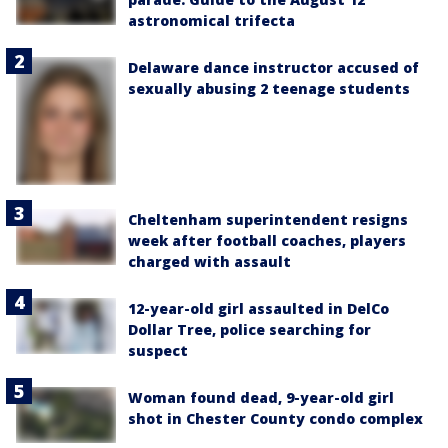
astronomical trifecta
Delaware dance instructor accused of
sexually abusing 2 teenage students
Cheltenham superintendent resigns
week after football coaches, players
charged with assault
12-year-old girl assaulted in DelCo
Dollar Tree, police searching for
suspect
Woman found dead, 9-year-old girl
shot in Chester County condo complex