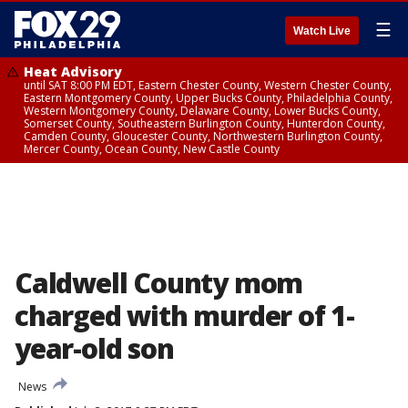
☰
Watch Live
Heat Advisory
until SAT 8:00 PM EDT, Eastern Chester County, Western Chester County,
Eastern Montgomery County, Upper Bucks County, Philadelphia County,
Western Montgomery County, Delaware County, Lower Bucks County,
Somerset County, Southeastern Burlington County, Hunterdon County,
Camden County, Gloucester County, Northwestern Burlington County,
Mercer County, Ocean County, New Castle County
Caldwell County mom
charged with murder of 1-
year-old son
News