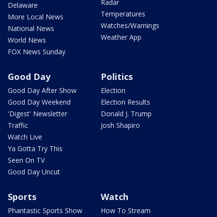
Radar
Delaware
Temperatures
More Local News
Watches/Warnings
National News
Weather App
World News
FOX News Sunday
Good Day
Politics
Good Day After Show
Election
Good Day Weekend
Election Results
'Digest' Newsletter
Donald J. Trump
Traffic
Josh Shapiro
Watch Live
Ya Gotta Try This
Seen On TV
Good Day Uncut
Sports
Watch
Phantastic Sports Show
How To Stream