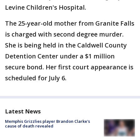
Levine Children's Hospital.
The 25-year-old mother from Granite Falls
is charged with second degree murder.
She is being held in the Caldwell County
Detention Center under a $1 million
secure bond. Her first court appearance is
scheduled for July 6.
Latest News
Memphis Grizzlies player Brandon Clarke's
cause of death revealed