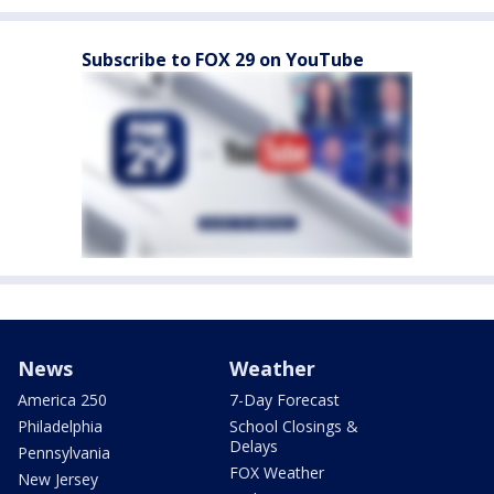
Subscribe to FOX 29 on YouTube
News
Weather
America 250
7-Day Forecast
Philadelphia
School Closings &
Delays
Pennsylvania
FOX Weather
New Jersey