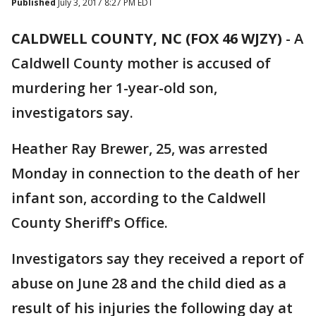
Published
July 3, 2017 8:27 PM EDT
CALDWELL COUNTY, NC (FOX 46 WJZY)
-
A
Caldwell County mother is accused of
murdering her 1-year-old son,
investigators say.
Heather Ray Brewer, 25, was arrested
Monday in connection to the death of her
infant son, according to the Caldwell
County Sheriff's Office.
Investigators say they received a report of
abuse on June 28 and the child died as a
result of his injuries the following day at