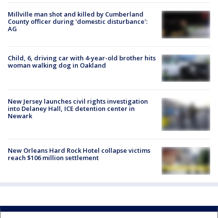
Millville man shot and killed by Cumberland
County officer during 'domestic disturbance':
AG
Child, 6, driving car with 4-year-old brother hits
woman walking dog in Oakland
New Jersey launches civil rights investigation
into Delaney Hall, ICE detention center in
Newark
New Orleans Hard Rock Hotel collapse victims
reach $106 million settlement