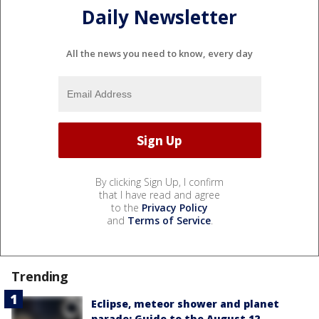
Daily Newsletter
All the news you need to know, every day
By clicking Sign Up, I confirm
that I have read and agree
to the
Privacy Policy
and
Terms of Service
.
Trending
Eclipse, meteor shower and planet
parade: Guide to the August 12