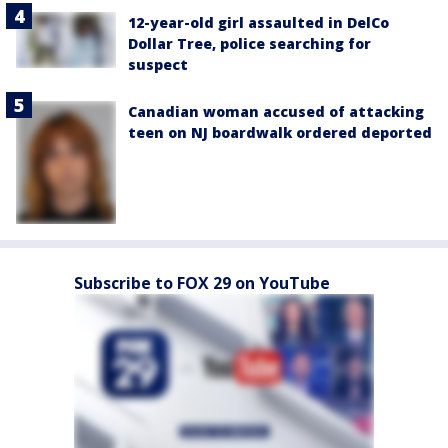
12-year-old girl assaulted in DelCo
Dollar Tree, police searching for
suspect
Canadian woman accused of attacking
teen on NJ boardwalk ordered deported
Subscribe to FOX 29 on YouTube