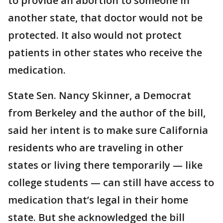
to provide an abortion to someone in
another state, that doctor would not be
protected. It also would not protect
patients in other states who receive the
medication.
State Sen. Nancy Skinner, a Democrat
from Berkeley and the author of the bill,
said her intent is to make sure California
residents who are traveling in other
states or living there temporarily — like
college students — can still have access to
medication that’s legal in their home
state. But she acknowledged the bill