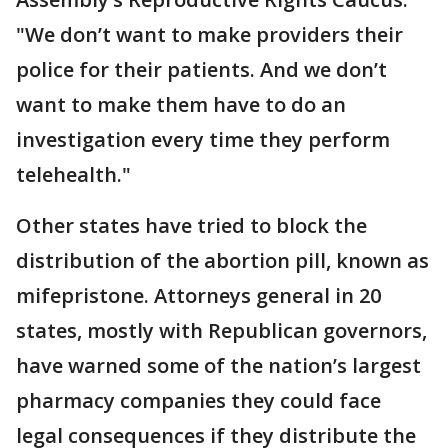
"We don’t want to make providers their
police for their patients. And we don’t
want to make them have to do an
investigation every time they perform
telehealth."
Other states have tried to block the
distribution of the abortion pill, known as
mifepristone. Attorneys general in 20
states, mostly with Republican governors,
have warned some of the nation’s largest
pharmacy companies they could face
legal consequences if they distribute the