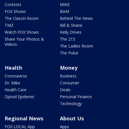
Contests
MIKE
FOX Shows
BAM
The ClassH-Room
Behind The News
TMZ
Bill & Shane
Watch FOX Shows
Kelly Drives
Share Your Photos &
The 215
Videos
The Ladies Room
The Pulse
Health
Money
Coronavirus
Business
Dr. Mike
Consumer
Health Care
Deals
Opioid Epidemic
Personal Finance
Technology
Regional News
About Us
FOX LOCAL App
Apps