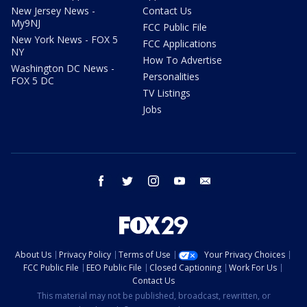
New Jersey News -
Contact Us
My9NJ
FCC Public File
New York News - FOX 5
FCC Applications
NY
How To Advertise
Washington DC News -
Personalities
FOX 5 DC
TV Listings
Jobs
facebook
twitter
instagram
youtube
email
About Us
Privacy Policy
Terms of Use
Your Privacy Choices
FCC Public File
EEO Public File
Closed Captioning
Work For Us
Contact Us
This material may not be published, broadcast, rewritten, or