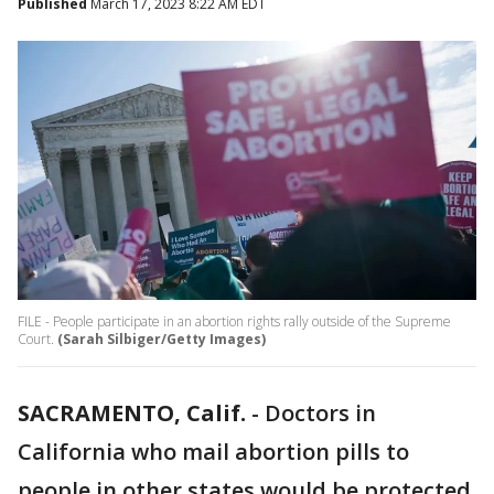
Published
March 17, 2023 8:22 AM EDT
FILE - People participate in an abortion rights rally outside of the Supreme
Court.
(Sarah Silbiger/Getty Images)
SACRAMENTO, Calif.
-
Doctors in
California who mail abortion pills to
people in other states would be protected