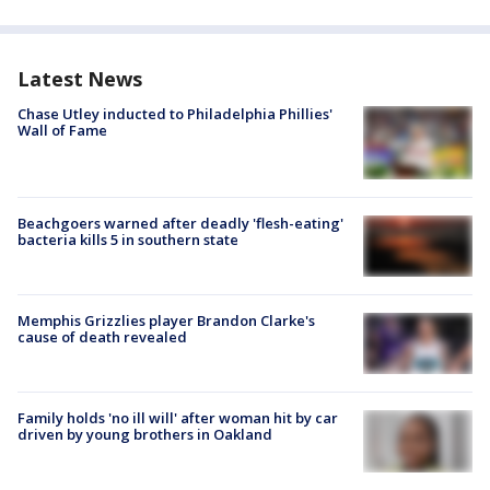
Latest News
Chase Utley inducted to Philadelphia Phillies'
Wall of Fame
Beachgoers warned after deadly 'flesh-eating'
bacteria kills 5 in southern state
Memphis Grizzlies player Brandon Clarke's
cause of death revealed
Family holds 'no ill will' after woman hit by car
driven by young brothers in Oakland