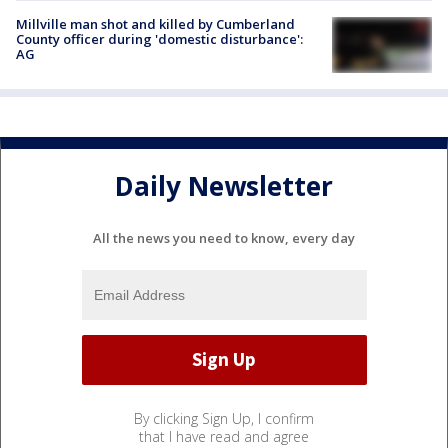
Millville man shot and killed by Cumberland
County officer during 'domestic disturbance':
AG
Daily Newsletter
All the news you need to know, every day
By clicking Sign Up, I confirm
that I have read and agree