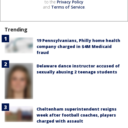
to the
Privacy Policy
and
Terms of Service
.
Trending
19 Pennsylvanians, Philly home health
company charged in $4M Medicaid
fraud
Delaware dance instructor accused of
sexually abusing 2 teenage students
Cheltenham superintendent resigns
week after football coaches, players
charged with assault