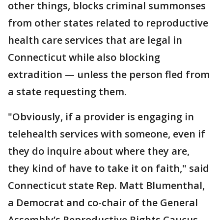
other things, blocks criminal summonses
from other states related to reproductive
health care services that are legal in
Connecticut while also blocking
extradition — unless the person fled from
a state requesting them.
"Obviously, if a provider is engaging in
telehealth services with someone, even if
they do inquire about where they are,
they kind of have to take it on faith," said
Connecticut state Rep. Matt Blumenthal,
a Democrat and co-chair of the General
Assembly’s Reproductive Rights Caucus.