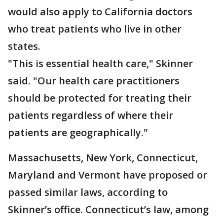
would also apply to California doctors
who treat patients who live in other
states.
"This is essential health care," Skinner
said. "Our health care practitioners
should be protected for treating their
patients regardless of where their
patients are geographically."
Massachusetts, New York, Connecticut,
Maryland and Vermont have proposed or
passed similar laws, according to
Skinner’s office. Connecticut’s law, among