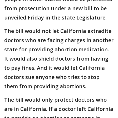
from prosecution under a new bill to be
unveiled Friday in the state Legislature.
The bill would not let California extradite
doctors who are facing charges in another
state for providing abortion medication.
It would also shield doctors from having
to pay fines. And it would let California
doctors sue anyone who tries to stop
them from providing abortions.
The bill would only protect doctors who
are in California. If a doctor left California