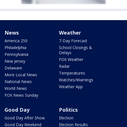
News
Weather
America 250
7-Day Forecast
Philadelphia
School Closings &
Delays
Pennsylvania
FOX Weather
New Jersey
Radar
Delaware
Temperatures
More Local News
Watches/Warnings
National News
Weather App
World News
FOX News Sunday
Good Day
Politics
Good Day After Show
Election
Good Day Weekend
Election Results