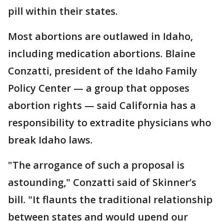
pill within their states.
Most abortions are outlawed in Idaho,
including medication abortions. Blaine
Conzatti, president of the Idaho Family
Policy Center — a group that opposes
abortion rights — said California has a
responsibility to extradite physicians who
break Idaho laws.
"The arrogance of such a proposal is
astounding," Conzatti said of Skinner’s
bill. "It flaunts the traditional relationship
between states and would upend our