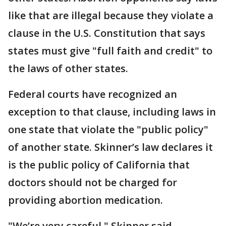
like that are illegal because they violate a
clause in the U.S. Constitution that says
states must give "full faith and credit" to
the laws of other states.
Federal courts have recognized an
exception to that clause, including laws in
one state that violate the "public policy"
of another state. Skinner’s law declares it
is the public policy of California that
doctors should not be charged for
providing abortion medication.
"We’re very careful," Skinner said.