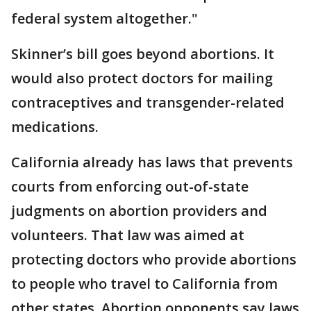
federal system altogether."
Skinner’s bill goes beyond abortions. It
would also protect doctors for mailing
contraceptives and transgender-related
medications.
California already has laws that prevents
courts from enforcing out-of-state
judgments on abortion providers and
volunteers. That law was aimed at
protecting doctors who provide abortions
to people who travel to California from
other states. Abortion opponents say laws