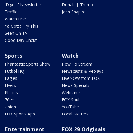
'Digest' Newsletter
Donald J. Trump
Traffic
Josh Shapiro
Watch Live
Ya Gotta Try This
Seen On TV
Good Day Uncut
Sports
Watch
Phantastic Sports Show
How To Stream
Futbol HQ
Newscasts & Replays
Eagles
LiveNOW from FOX
Flyers
News Specials
Phillies
Webcams
76ers
FOX Soul
Union
YouTube
FOX Sports App
Local Matters
Entertainment
FOX 29 Originals