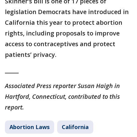
Skinner’s bill is one of 17 pieces of
legislation Democrats have introduced in
California this year to protect abortion
rights, including proposals to improve
access to contraceptives and protect
patients’ privacy.
_____
Associated Press reporter Susan Haigh in
Hartford, Connecticut, contributed to this
report.
Abortion Laws
California