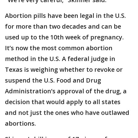
Abortion pills have been legal in the U.S.
for more than two decades and can be
used up to the 10th week of pregnancy.
It’s now the most common abortion
method in the U.S. A federal judge in
Texas is weighing whether to revoke or
suspend the U.S. Food and Drug
Administration’s approval of the drug, a
decision that would apply to all states
and not just the ones who have outlawed
abortions.