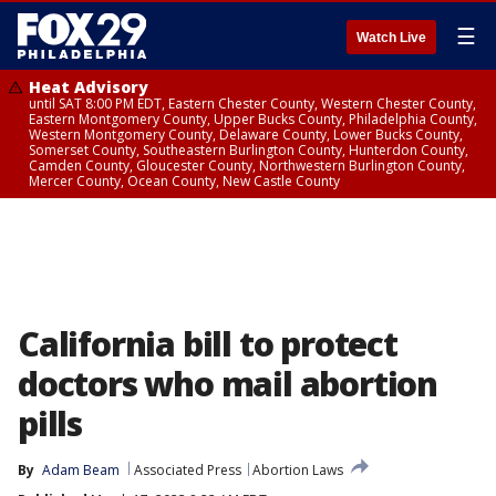
☰
Watch Live
Heat Advisory
until SAT 8:00 PM EDT, Eastern Chester County, Western Chester County,
Eastern Montgomery County, Upper Bucks County, Philadelphia County,
Western Montgomery County, Delaware County, Lower Bucks County,
Somerset County, Southeastern Burlington County, Hunterdon County,
Camden County, Gloucester County, Northwestern Burlington County,
Mercer County, Ocean County, New Castle County
California bill to protect
doctors who mail abortion
pills
By
Adam Beam
Associated Press
Abortion Laws