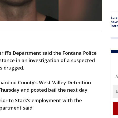
$786
new 
lott
riff’s Department said the Fontana Police
tance in an investigation of a suspected
as drugged.
A
nardino County’s West Valley Detention
ursday and posted bail the next day.
rior to Stark’s employment with the
epartment said.