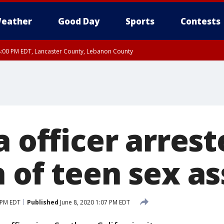
eather
Good Day
Sports
Contests
8:00 PM EDT, Lancaster County, Lebanon County
8:00 PM EDT, Carbon County, Monroe County
 Western Chester County, Berks County, Upper Bucks County, Western Montgom
ty, Eastern Montgomery County, Philadelphia County, Delaware County, Lower B
, Mercer County, Ocean County, New Castle County
a officer arres
 of teen sex as
 PM EDT
Published
June 8, 2020 1:07 PM EDT