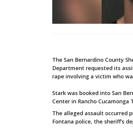
The San Bernardino County She
Department requested its assis
rape involving a victim who w
Stark was booked into San Ber
Center in Rancho Cucamonga Th
The alleged assault occurred p
Fontana police, the sheriff’s d