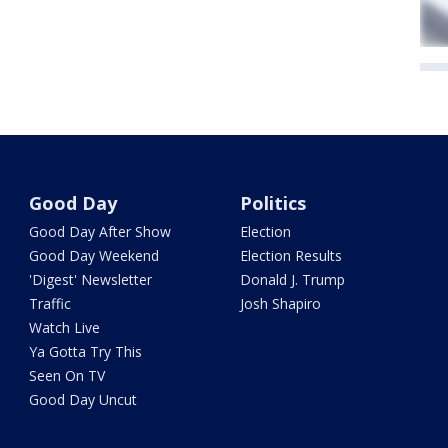
Good Day
Politics
Good Day After Show
Election
Good Day Weekend
Election Results
'Digest' Newsletter
Donald J. Trump
Traffic
Josh Shapiro
Watch Live
Ya Gotta Try This
Seen On TV
Good Day Uncut