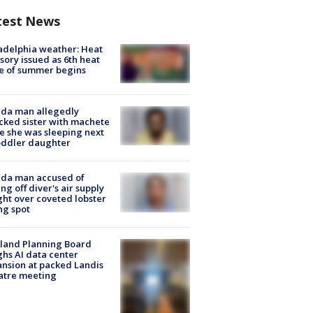
test News
adelphia weather: Heat
sory issued as 6th heat
e of summer begins
ida man allegedly
cked sister with machete
e she was sleeping next
oddler daughter
ida man accused of
ing off diver's air supply
ight over coveted lobster
ng spot
land Planning Board
hs AI data center
nsion at packed Landis
atre meeting