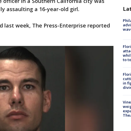
e officer in a Southern California city was
La
y assaulting a 16-year-old girl.
Phil
ed last week, The Press-Enterprise reported
advi
wav
Flor
atta
whil
to t
Flor
cutt
in f
divi
Vine
weig
expa
The