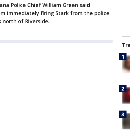
tana Police Chief William Green said
om immediately firing Stark from the police
 north of Riverside.
Tr