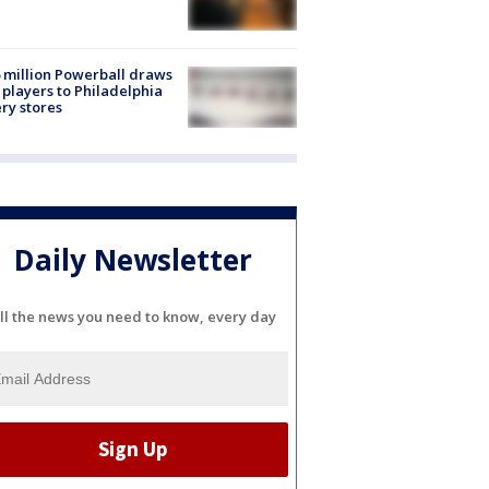
 million Powerball draws
players to Philadelphia
ery stores
Daily Newsletter
ll the news you need to know, every day