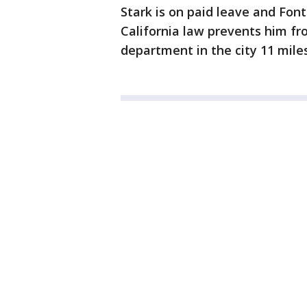
Stark is on paid leave and Fon
California law prevents him fr
department in the city 11 miles