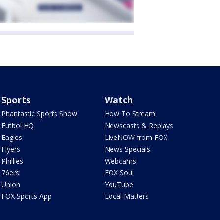
Sports
Watch
Phantastic Sports Show
How To Stream
Futbol HQ
Newscasts & Replays
Eagles
LiveNOW from FOX
Flyers
News Specials
Phillies
Webcams
76ers
FOX Soul
Union
YouTube
FOX Sports App
Local Matters