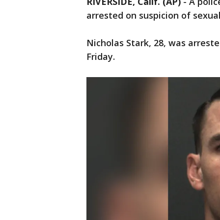
RIVERSIDE, Calif. (AP)
-
A polic
arrested on suspicion of sexuall
Nicholas Stark, 28, was arrest
Friday.