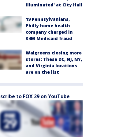
Illuminated' at City Hall
19 Pennsylvanians,
Philly home health
company charged in
$4M Medicaid fraud
Walgreens closing more
stores: These DC, NJ, NY,
and Virginia locations
are on the list
scribe to FOX 29 on YouTube