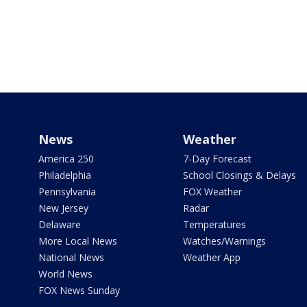
News
Weather
America 250
7-Day Forecast
Philadelphia
School Closings & Delays
Pennsylvania
FOX Weather
New Jersey
Radar
Delaware
Temperatures
More Local News
Watches/Warnings
National News
Weather App
World News
FOX News Sunday