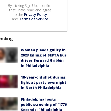
By clicking Sign Up, I confirm
that I have read and agree
to the
Privacy Policy
and
Terms of Service
.
ending
Woman pleads guilty in
2023 killing of SEPTA bus
driver Bernard Gribbin
in Philadelphia
18-year-old shot during
fight at party overnight
in North Philadelphia
Philadelphia hosts
public screening of '1776
Seconds: Philadelphia