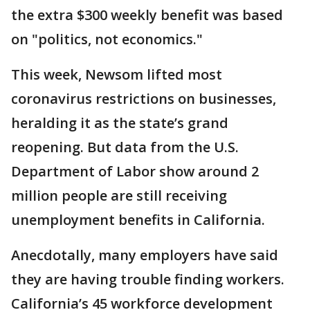
the extra $300 weekly benefit was based
on "politics, not economics."
This week, Newsom lifted most
coronavirus restrictions on businesses,
heralding it as the state’s grand
reopening. But data from the U.S.
Department of Labor show around 2
million people are still receiving
unemployment benefits in California.
Anecdotally, many employers have said
they are having trouble finding workers.
California’s 45 workforce development