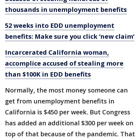
thousands in unemployment benefits
52 weeks into EDD unemployment
benefits: Make sure you click ‘new claim’
Incarcerated California woman,
accomplice accused of stealing more
than $100K in EDD benefits
Normally, the most money someone can
get from unemployment benefits in
California is $450 per week. But Congress
has added an additional $300 per week on
top of that because of the pandemic. That