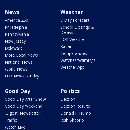
News
Weather
America 250
7-Day Forecast
Philadelphia
School Closings &
Delays
Pennsylvania
FOX Weather
New Jersey
Radar
Delaware
Temperatures
More Local News
Watches/Warnings
National News
Weather App
World News
FOX News Sunday
Good Day
Politics
Good Day After Show
Election
Good Day Weekend
Election Results
'Digest' Newsletter
Donald J. Trump
Traffic
Josh Shapiro
Watch Live