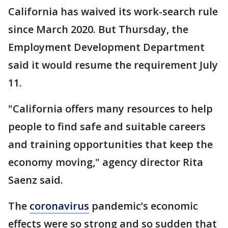
California has waived its work-search rule
since March 2020. But Thursday, the
Employment Development Department
said it would resume the requirement July
11.
"California offers many resources to help
people to find safe and suitable careers
and training opportunities that keep the
economy moving," agency director Rita
Saenz said.
The
coronavirus
pandemic’s economic
effects were so strong and so sudden that