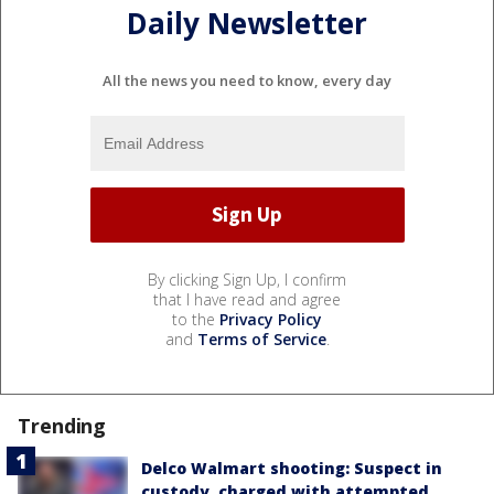
Daily Newsletter
All the news you need to know, every day
By clicking Sign Up, I confirm
that I have read and agree
to the
Privacy Policy
and
Terms of Service
.
Trending
Delco Walmart shooting: Suspect in
custody, charged with attempted