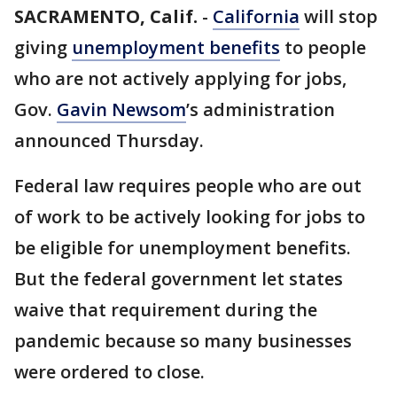
SACRAMENTO, Calif.
-
California
will stop
giving
unemployment benefits
to people
who are not actively applying for jobs,
Gov.
Gavin Newsom
’s administration
announced Thursday.
Federal law requires people who are out
of work to be actively looking for jobs to
be eligible for unemployment benefits.
But the federal government let states
waive that requirement during the
pandemic because so many businesses
were ordered to close.