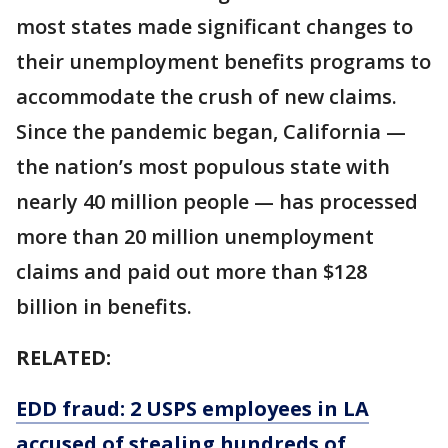
most states made significant changes to
their unemployment benefits programs to
accommodate the crush of new claims.
Since the pandemic began, California —
the nation’s most populous state with
nearly 40 million people — has processed
more than 20 million unemployment
claims and paid out more than $128
billion in benefits.
RELATED:
EDD fraud: 2 USPS employees in LA
accused of stealing hundreds of