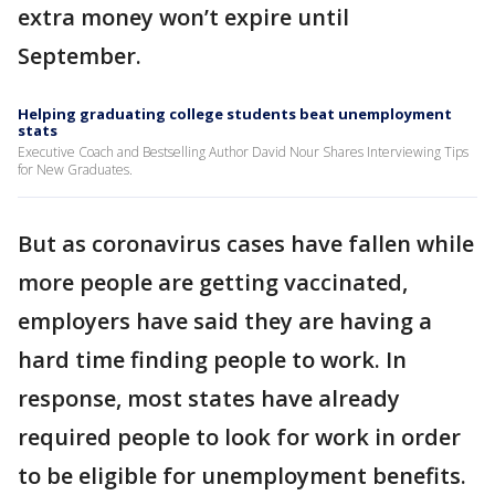
extra money won’t expire until
September.
Helping graduating college students beat unemployment
stats
Executive Coach and Bestselling Author David Nour Shares Interviewing Tips
for New Graduates.
But as coronavirus cases have fallen while
more people are getting vaccinated,
employers have said they are having a
hard time finding people to work. In
response, most states have already
required people to look for work in order
to be eligible for unemployment benefits.