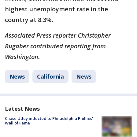
highest unemployment rate in the
country at 8.3%.
Associated Press reporter Christopher
Rugaber contributed reporting from
Washington.
News
California
News
Latest News
Chase Utley inducted to Philadelphia Phillies'
Wall of Fame