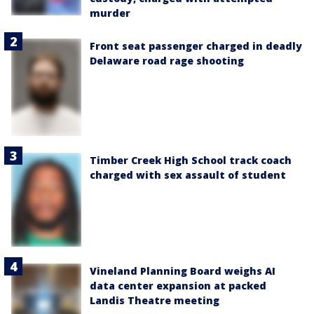
murder
Front seat passenger charged in deadly
Delaware road rage shooting
Timber Creek High School track coach
charged with sex assault of student
Vineland Planning Board weighs AI
data center expansion at packed
Landis Theatre meeting