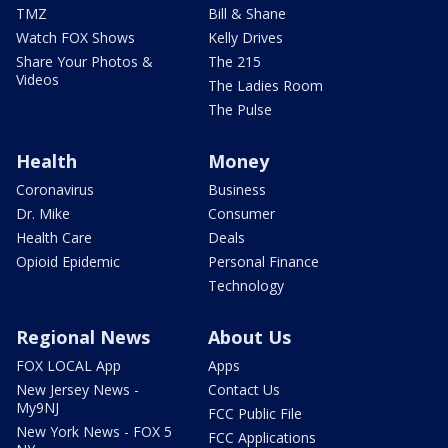
TMZ
Bill & Shane
Watch FOX Shows
Kelly Drives
Share Your Photos &
The 215
Videos
The Ladies Room
The Pulse
Health
Money
Coronavirus
Business
Dr. Mike
Consumer
Health Care
Deals
Opioid Epidemic
Personal Finance
Technology
Regional News
About Us
FOX LOCAL App
Apps
New Jersey News -
Contact Us
My9NJ
FCC Public File
New York News - FOX 5
FCC Applications