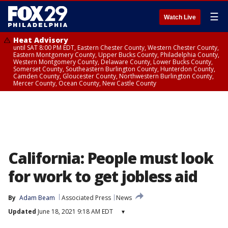
☰
Watch Live
Heat Advisory
until SAT 8:00 PM EDT, Eastern Chester County, Western Chester County,
Eastern Montgomery County, Upper Bucks County, Philadelphia County,
Western Montgomery County, Delaware County, Lower Bucks County,
Somerset County, Southeastern Burlington County, Hunterdon County,
Camden County, Gloucester County, Northwestern Burlington County,
Mercer County, Ocean County, New Castle County
California: People must look
for work to get jobless aid
By
Adam Beam
Associated Press
News
Updated
June 18, 2021 9:18 AM EDT
▾