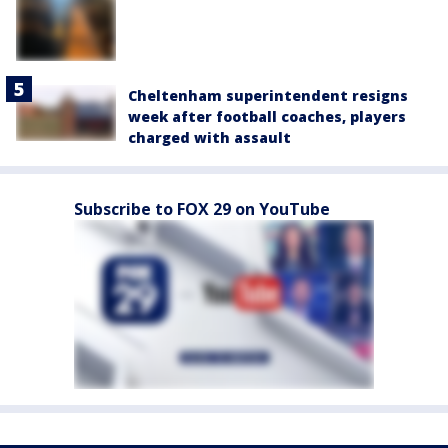
Cheltenham superintendent resigns
week after football coaches, players
charged with assault
Subscribe to FOX 29 on YouTube