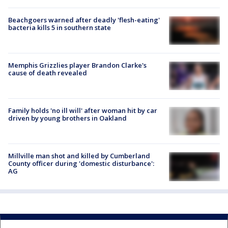
Beachgoers warned after deadly 'flesh-eating'
bacteria kills 5 in southern state
Memphis Grizzlies player Brandon Clarke's
cause of death revealed
Family holds 'no ill will' after woman hit by car
driven by young brothers in Oakland
Millville man shot and killed by Cumberland
County officer during 'domestic disturbance':
AG