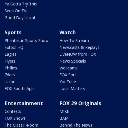
Ya Gotta Try This
Seen On TV
Good Day Uncut
Sports
Watch
Phantastic Sports Show
How To Stream
Futbol HQ
Newscasts & Replays
Eagles
LiveNOW from FOX
Flyers
News Specials
Phillies
Webcams
76ers
FOX Soul
Union
YouTube
FOX Sports App
Local Matters
Entertainment
FOX 29 Originals
Contests
MIKE
FOX Shows
BAM
The ClassH-Room
Behind The News