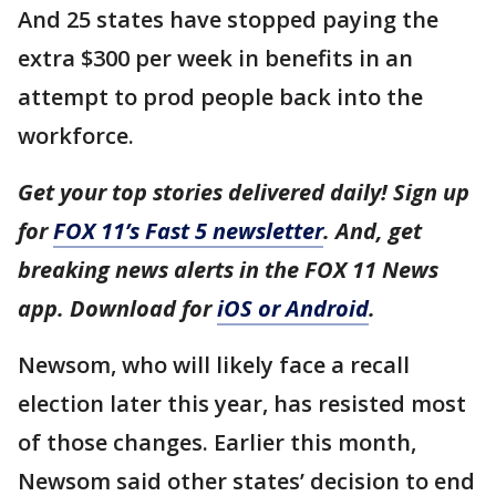
And 25 states have stopped paying the
extra $300 per week in benefits in an
attempt to prod people back into the
workforce.
Get your top stories delivered daily! Sign up
for
FOX 11’s Fast 5 newsletter
. And, get
breaking news alerts in the FOX 11 News
app. Download for
iOS or Android
.
Newsom, who will likely face a recall
election later this year, has resisted most
of those changes. Earlier this month,
Newsom said other states’ decision to end