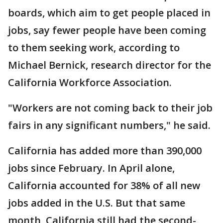
boards, which aim to get people placed in
jobs, say fewer people have been coming
to them seeking work, according to
Michael Bernick, research director for the
California Workforce Association.
"Workers are not coming back to their job
fairs in any significant numbers," he said.
California has added more than 390,000
jobs since February. In April alone,
California accounted for 38% of all new
jobs added in the U.S. But that same
month, California still had the second-