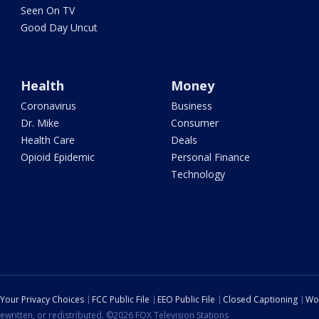
Seen On TV
Good Day Uncut
Health
Money
Coronavirus
Business
Dr. Mike
Consumer
Health Care
Deals
Opioid Epidemic
Personal Finance
Technology
Your Privacy Choices
FCC Public File
EEO Public File
Closed Captioning
Wo
ewritten, or redistributed. ©2026 FOX Television Stations