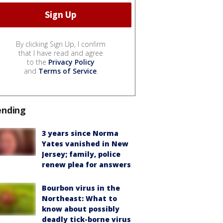
By clicking Sign Up, I confirm
that I have read and agree
to the
Privacy Policy
and
Terms of Service
.
ending
3 years since Norma
Yates vanished in New
Jersey; family, police
renew plea for answers
Bourbon virus in the
Northeast: What to
know about possibly
deadly tick-borne virus