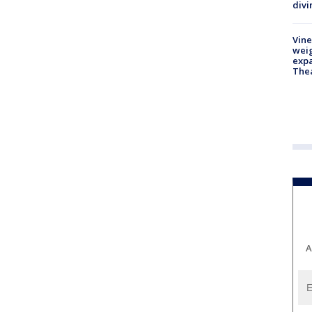
divi
Vine
weig
expa
The
A