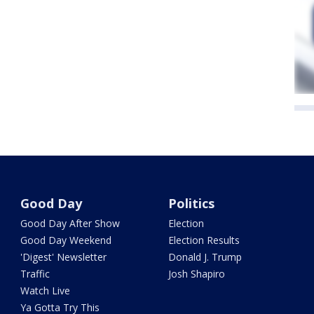
Good Day
Politics
Good Day After Show
Election
Good Day Weekend
Election Results
'Digest' Newsletter
Donald J. Trump
Traffic
Josh Shapiro
Watch Live
Ya Gotta Try This