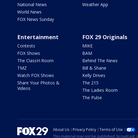
National News
Weather App
World News
FOX News Sunday
Entertainment
FOX 29 Originals
Contests
MIKE
FOX Shows
BAM
The ClassH-Room
Behind The News
TMZ
Bill & Shane
Watch FOX Shows
Kelly Drives
Share Your Photos &
The 215
Videos
The Ladies Room
The Pulse
About Us
Privacy Policy
Terms of Use
This material may not be published, broadcast, r