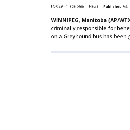
FOX 29 Philadelphia
News
Published
Febr
WINNIPEG, Manitoba (AP/WTX
criminally responsible for beh
on a Greyhound bus has been g