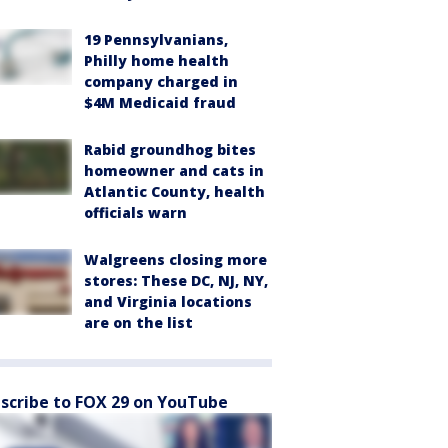
19 Pennsylvanians,
Philly home health
company charged in
$4M Medicaid fraud
Rabid groundhog bites
homeowner and cats in
Atlantic County, health
officials warn
Walgreens closing more
stores: These DC, NJ, NY,
and Virginia locations
are on the list
scribe to FOX 29 on YouTube