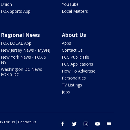
Union
YouTube
FOX Sports App
Local Matters
Regional News
About Us
FOX LOCAL App
Apps
New Jersey News - My9NJ
Contact Us
New York News - FOX 5
FCC Public File
NY
FCC Applications
Washington DC News -
How To Advertise
FOX 5 DC
Personalities
TV Listings
Jobs
rk For Us
Contact Us
facebook
twitter
instagram
youtube
email