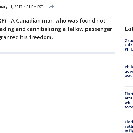
uary 11, 2017 4:21 PM EST
F)
-
A Canadian man who was found not
La
eading and cannibalizing a fellow passenger
ranted his freedom.
2 so
ride
Phil
Phil
advi
wav
Flor
atta
whil
to t
Flor
cutt
in f