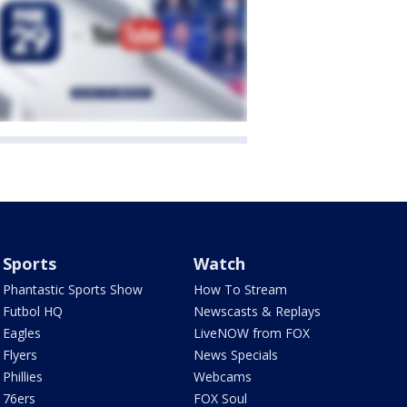
Sports
Watch
Phantastic Sports Show
How To Stream
Futbol HQ
Newscasts & Replays
Eagles
LiveNOW from FOX
Flyers
News Specials
Phillies
Webcams
76ers
FOX Soul