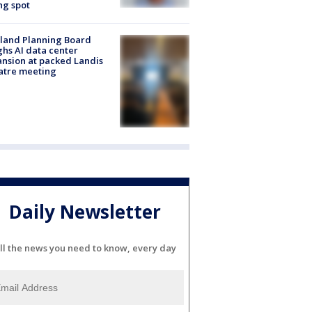
ng spot
land Planning Board
hs AI data center
nsion at packed Landis
atre meeting
Daily Newsletter
ll the news you need to know, every day