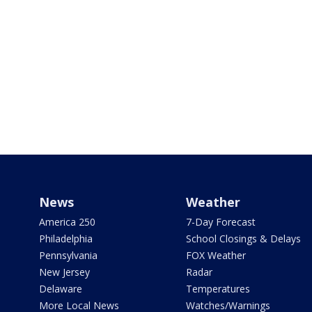
News
Weather
America 250
7-Day Forecast
Philadelphia
School Closings & Delays
Pennsylvania
FOX Weather
New Jersey
Radar
Delaware
Temperatures
More Local News
Watches/Warnings