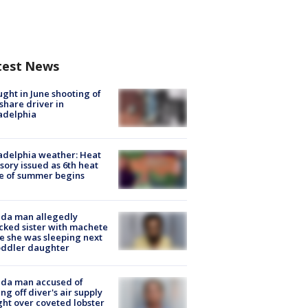
test News
ught in June shooting of
share driver in
adelphia
adelphia weather: Heat
sory issued as 6th heat
e of summer begins
ida man allegedly
cked sister with machete
e she was sleeping next
oddler daughter
ida man accused of
ing off diver's air supply
ight over coveted lobster