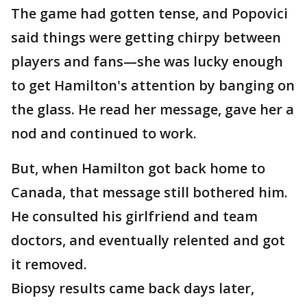
The game had gotten tense, and Popovici
said things were getting chirpy between
players and fans—she was lucky enough
to get Hamilton's attention by banging on
the glass. He read her message, gave her a
nod and continued to work.
But, when Hamilton got back home to
Canada, that message still bothered him.
He consulted his girlfriend and team
doctors, and eventually relented and got
it removed.
Biopsy results came back days later,