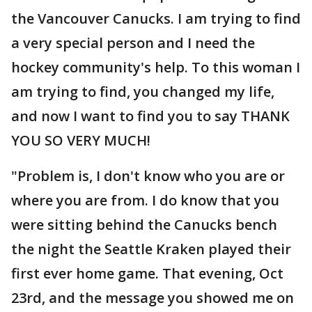
the Vancouver Canucks. I am trying to find
a very special person and I need the
hockey community's help. To this woman I
am trying to find, you changed my life,
and now I want to find you to say THANK
YOU SO VERY MUCH!
"Problem is, I don't know who you are or
where you are from. I do know that you
were sitting behind the Canucks bench
the night the Seattle Kraken played their
first ever home game. That evening, Oct
23rd, and the message you showed me on