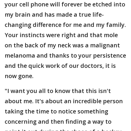
your cell phone will forever be etched into
my brain and has made a true life-
changing difference for me and my family.
Your instincts were right and that mole
on the back of my neck was a malignant
melanoma and thanks to your persistence
and the quick work of our doctors, it is
now gone.
"I want you all to know that this isn't
about me. It's about an incredible person
taking the time to notice something
concerning and then finding a way to