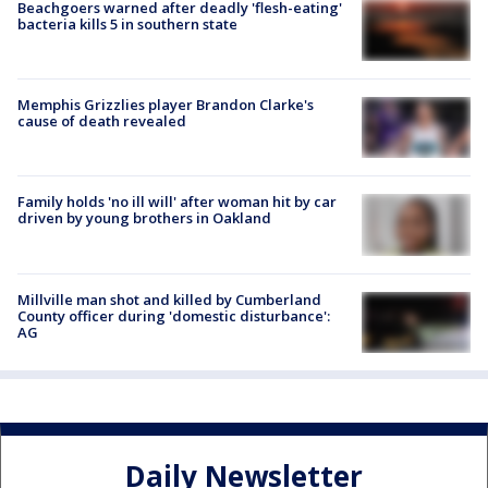
Beachgoers warned after deadly 'flesh-eating'
bacteria kills 5 in southern state
Memphis Grizzlies player Brandon Clarke's
cause of death revealed
Family holds 'no ill will' after woman hit by car
driven by young brothers in Oakland
Millville man shot and killed by Cumberland
County officer during 'domestic disturbance':
AG
Daily Newsletter