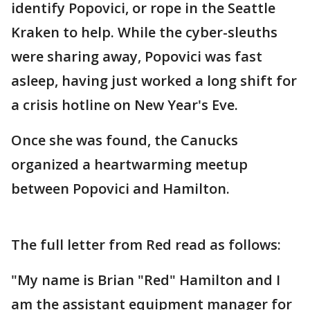
identify Popovici, or rope in the Seattle
Kraken to help. While the cyber-sleuths
were sharing away, Popovici was fast
asleep, having just worked a long shift for
a crisis hotline on New Year's Eve.
Once she was found, the Canucks
organized a heartwarming meetup
between Popovici and Hamilton.
The full letter from Red read as follows:
"My name is Brian "Red" Hamilton and I
am the assistant equipment manager for