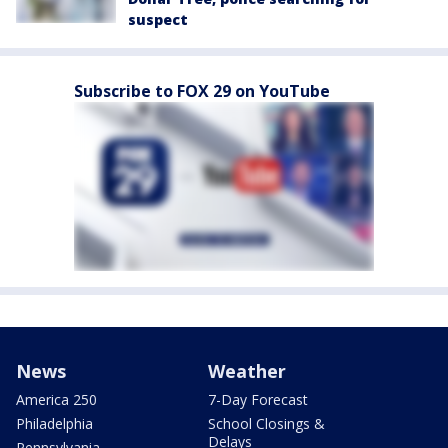
suspect
Subscribe to FOX 29 on YouTube
News
Weather
America 250
7-Day Forecast
Philadelphia
School Closings &
Delays
Pennsylvania