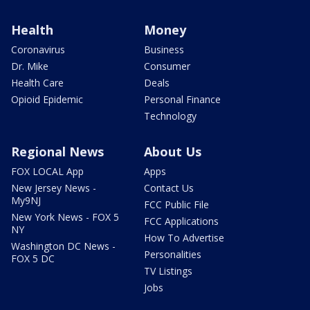
Health
Money
Coronavirus
Business
Dr. Mike
Consumer
Health Care
Deals
Opioid Epidemic
Personal Finance
Technology
Regional News
About Us
FOX LOCAL App
Apps
New Jersey News -
Contact Us
My9NJ
FCC Public File
New York News - FOX 5
FCC Applications
NY
How To Advertise
Washington DC News -
Personalities
FOX 5 DC
TV Listings
Jobs