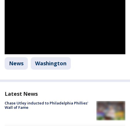
News
Washington
Latest News
Chase Utley inducted to Philadelphia Phillies'
Wall of Fame