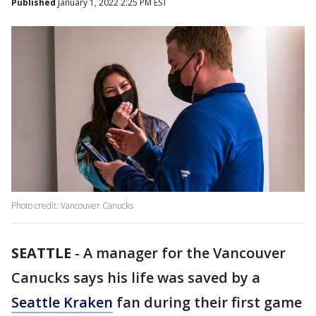
Published
January 1, 2022 2:25 PM EST
Photo credit: Vancouver Canucks
SEATTLE
-
A manager for the Vancouver
Canucks says his life was saved by a
Seattle Kraken
fan during their first game