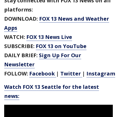
Stay connected with FOX 13 News on all
platforms:
DOWNLOAD:
FOX 13 News and Weather
Apps
WATCH:
FOX 13 News Live
SUBSCRIBE:
FOX 13 on YouTube
DAILY BRIEF:
Sign Up For Our
Newsletter
FOLLOW:
Facebook
|
Twitter
|
Instagram
Watch FOX 13 Seattle for the latest
news: