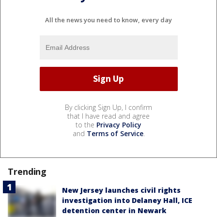
All the news you need to know, every day
By clicking Sign Up, I confirm
that I have read and agree
to the
Privacy Policy
and
Terms of Service
.
Trending
New Jersey launches civil rights
investigation into Delaney Hall, ICE
detention center in Newark