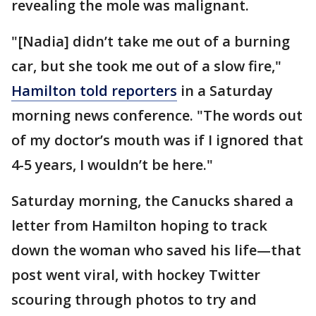
revealing the mole was malignant.
"[Nadia] didn’t take me out of a burning
car, but she took me out of a slow fire,"
Hamilton told reporters
in a Saturday
morning news conference. "The words out
of my doctor’s mouth was if I ignored that
4-5 years, I wouldn’t be here."
Saturday morning, the Canucks shared a
letter from Hamilton hoping to track
down the woman who saved his life—that
post went viral, with hockey Twitter
scouring through photos to try and