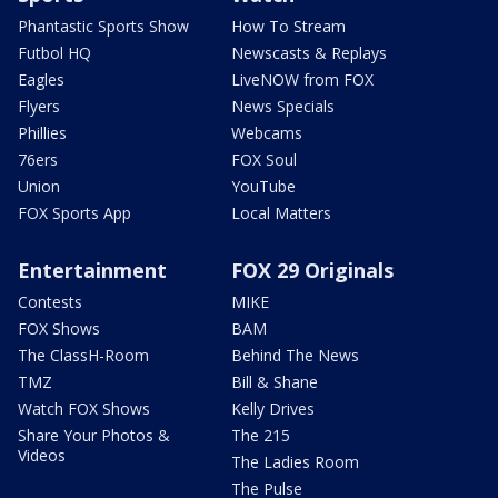
Phantastic Sports Show
How To Stream
Futbol HQ
Newscasts & Replays
Eagles
LiveNOW from FOX
Flyers
News Specials
Phillies
Webcams
76ers
FOX Soul
Union
YouTube
FOX Sports App
Local Matters
Entertainment
FOX 29 Originals
Contests
MIKE
FOX Shows
BAM
The ClassH-Room
Behind The News
TMZ
Bill & Shane
Watch FOX Shows
Kelly Drives
Share Your Photos &
The 215
Videos
The Ladies Room
The Pulse