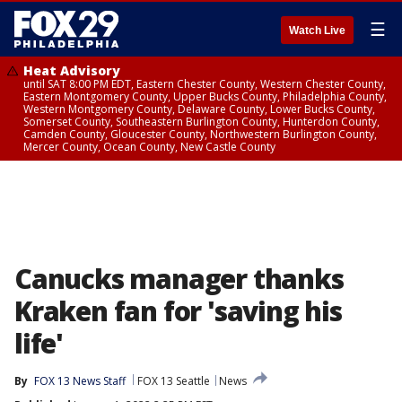
☰
Watch Live
Heat Advisory
until SAT 8:00 PM EDT, Eastern Chester County, Western Chester County,
Eastern Montgomery County, Upper Bucks County, Philadelphia County,
Western Montgomery County, Delaware County, Lower Bucks County,
Somerset County, Southeastern Burlington County, Hunterdon County,
Camden County, Gloucester County, Northwestern Burlington County,
Mercer County, Ocean County, New Castle County
Canucks manager thanks
Kraken fan for 'saving his
life'
By
FOX 13 News Staff
FOX 13 Seattle
News