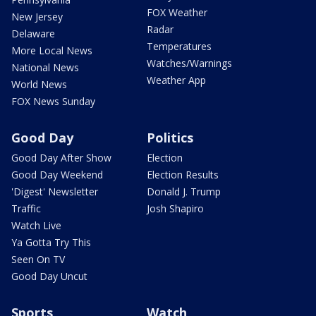
FOX Weather
New Jersey
Radar
Delaware
Temperatures
More Local News
Watches/Warnings
National News
Weather App
World News
FOX News Sunday
Good Day
Politics
Good Day After Show
Election
Good Day Weekend
Election Results
'Digest' Newsletter
Donald J. Trump
Traffic
Josh Shapiro
Watch Live
Ya Gotta Try This
Seen On TV
Good Day Uncut
Sports
Watch