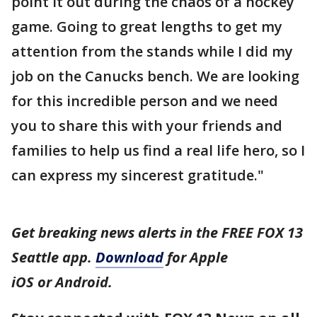
point it out during the chaos of a hockey
game. Going to great lengths to get my
attention from the stands while I did my
job on the Canucks bench. We are looking
for this incredible person and we need
you to share this with your friends and
families to help us find a real life hero, so I
can express my sincerest gratitude."
Get breaking news alerts in the FREE FOX 13
Seattle app.
Download
for Apple
iOS or Android.