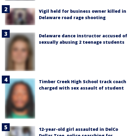
Vigil held for business owner killed in
Delaware road rage shooting
Delaware dance instructor accused of
sexually abusing 2 teenage students
Timber Creek High School track coach
charged with sex assault of student
12-year-old girl assaulted in DelCo
Dollar Tree, police searching for