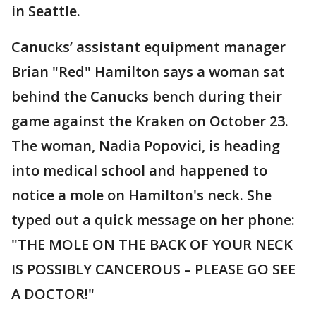
in Seattle.
Canucks’ assistant equipment manager
Brian "Red" Hamilton says a woman sat
behind the Canucks bench during their
game against the Kraken on October 23.
The woman, Nadia Popovici, is heading
into medical school and happened to
notice a mole on Hamilton's neck. She
typed out a quick message on her phone:
"THE MOLE ON THE BACK OF YOUR NECK
IS POSSIBLY CANCEROUS – PLEASE GO SEE
A DOCTOR!"