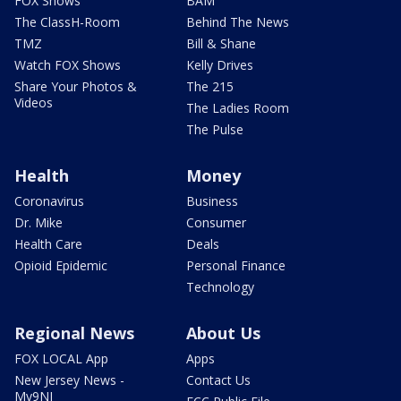
FOX Shows
BAM
The ClassH-Room
Behind The News
TMZ
Bill & Shane
Watch FOX Shows
Kelly Drives
Share Your Photos &
The 215
Videos
The Ladies Room
The Pulse
Health
Money
Coronavirus
Business
Dr. Mike
Consumer
Health Care
Deals
Opioid Epidemic
Personal Finance
Technology
Regional News
About Us
FOX LOCAL App
Apps
New Jersey News -
Contact Us
My9NJ