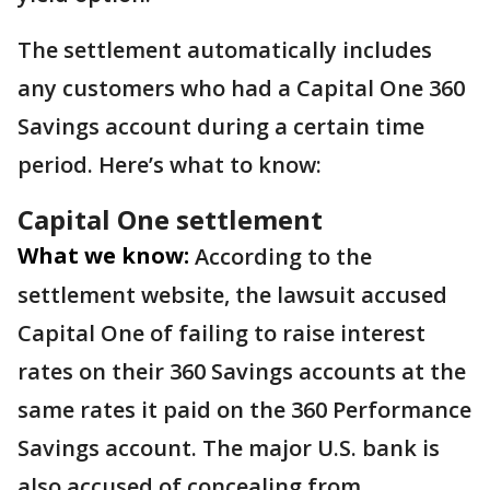
The settlement automatically includes
any customers who had a Capital One 360
Savings account during a certain time
period. Here’s what to know:
Capital One settlement
What we know:
According to the
settlement website, the lawsuit accused
Capital One of failing to raise interest
rates on their 360 Savings accounts at the
same rates it paid on the 360 Performance
Savings account. The major U.S. bank is
also accused of concealing from