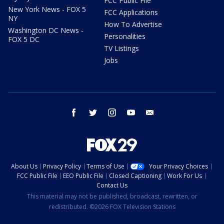
FCC Public File
New York News - FOX 5
FCC Applications
NY
How To Advertise
Washington DC News -
Personalities
FOX 5 DC
TV Listings
Jobs
facebook
twitter
instagram
youtube
email
About Us
Privacy Policy
Terms of Use
Your Privacy Choices
FCC Public File
EEO Public File
Closed Captioning
Work For Us
Contact Us
This material may not be published, broadcast, rewritten, or
redistributed. ©2026 FOX Television Stations