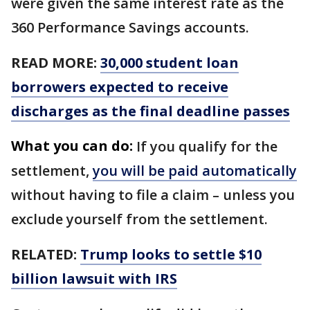
were given the same interest rate as the
360 Performance Savings accounts.
READ MORE:
30,000 student loan
borrowers expected to receive
discharges as the final deadline passes
What you can do:
If you qualify for the
settlement,
you will be paid automatically
without having to file a claim – unless you
exclude yourself from the settlement.
RELATED:
Trump looks to settle $10
billion lawsuit with IRS