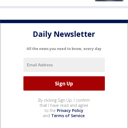
Daily Newsletter
All the news you need to know, every day
By clicking Sign Up, I confirm
that I have read and agree
to the
Privacy Policy
and
Terms of Service
.