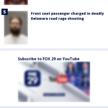
Front seat passenger charged in deadly
Delaware road rage shooting
Subscribe to FOX 29 on YouTube