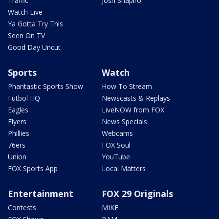
Traffic
Josh Shapiro
Watch Live
Ya Gotta Try This
Seen On TV
Good Day Uncut
Sports
Watch
Phantastic Sports Show
How To Stream
Futbol HQ
Newscasts & Replays
Eagles
LiveNOW from FOX
Flyers
News Specials
Phillies
Webcams
76ers
FOX Soul
Union
YouTube
FOX Sports App
Local Matters
Entertainment
FOX 29 Originals
Contests
MIKE