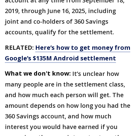
account at any time from September 18,
2019, through June 16, 2025, including
joint and co-holders of 360 Savings
accounts, qualify for the settlement.
RELATED:
Here’s how to get money from
Google’s $135M Android settlement
What we don't know:
It’s unclear how
many people are in the settlement class,
and how much each person will get. The
amount depends on how long you had the
360 Savings account, and how much
interest you would have earned if you