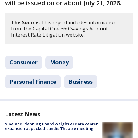
will be issued on or about July 21, 2026.
The Source:
This report includes information
from the Capital One 360 Savings Account
Interest Rate Litigation website.
Consumer
Money
Personal Finance
Business
Latest News
Vineland Planning Board weighs AI data center
expansion at packed Landis Theatre meeting