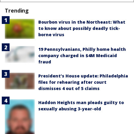
Trending
Bourbon virus in the Northeast: What
to know about possibly deadly tick-
borne virus
19 Pennsylvanians, Philly home health
company charged in $4M Medicaid
fraud
President’s House update: Philadelphia
files for rehearing after court
dismisses 4 out of 5 claims
Haddon Heights man pleads guilty to
sexually abusing 3-year-old