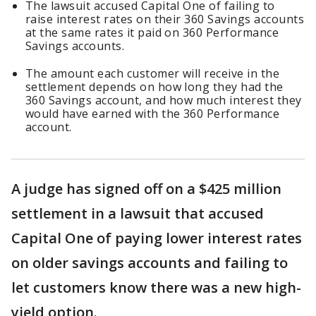
The lawsuit accused Capital One of failing to
raise interest rates on their 360 Savings accounts
at the same rates it paid on 360 Performance
Savings accounts.
The amount each customer will receive in the
settlement depends on how long they had the
360 Savings account, and how much interest they
would have earned with the 360 Performance
account.
A judge has signed off on a $425 million
settlement in a lawsuit that accused
Capital One of paying lower interest rates
on older savings accounts and failing to
let customers know there was a new high-
yield option.