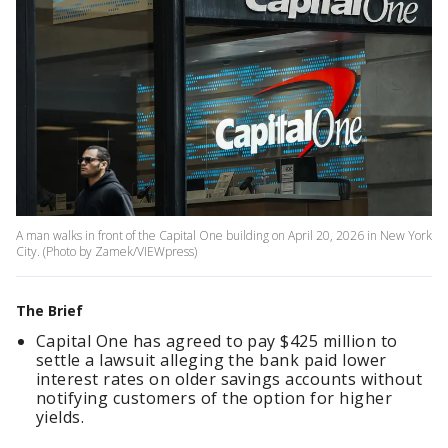
A man walks in front of the Capital One building on April 20, 2026 in New York
City. (Photo by Zamek/VIEWpress)
The Brief
Capital One has agreed to pay $425 million to
settle a lawsuit alleging the bank paid lower
interest rates on older savings accounts without
notifying customers of the option for higher
yields.