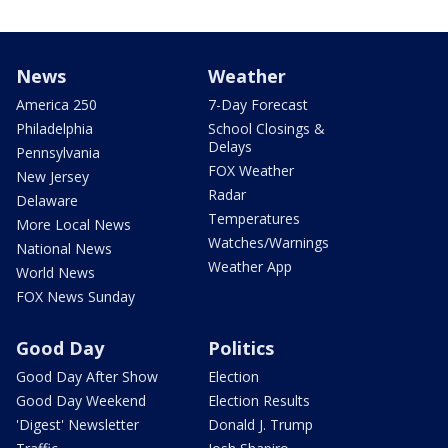
News
Weather
America 250
7-Day Forecast
Philadelphia
School Closings &
Delays
Pennsylvania
FOX Weather
New Jersey
Radar
Delaware
Temperatures
More Local News
Watches/Warnings
National News
Weather App
World News
FOX News Sunday
Good Day
Politics
Good Day After Show
Election
Good Day Weekend
Election Results
'Digest' Newsletter
Donald J. Trump