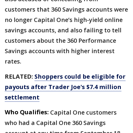
customers that 360 Savings accounts were
no longer Capital One’s high-yield online
savings accounts, and also failing to tell
customers about the 360 Performance
Savings accounts with higher interest
rates.
RELATED:
Shoppers could be eligible for
payouts after Trader Joe's $7.4 million
settlement
Who Qualifies:
Capital One customers
who had a Capital One 360 Savings