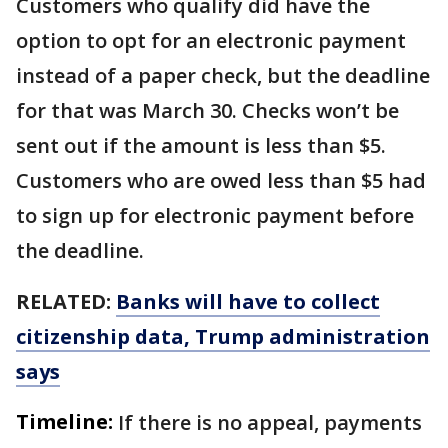
Customers who qualify did have the
option to opt for an electronic payment
instead of a paper check, but the deadline
for that was March 30. Checks won’t be
sent out if the amount is less than $5.
Customers who are owed less than $5 had
to sign up for electronic payment before
the deadline.
RELATED:
Banks will have to collect
citizenship data, Trump administration
says
Timeline:
If there is no appeal, payments