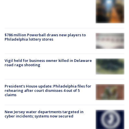
$786 million Powerball draws new players to
Philadelphia lottery stores
Vigil held for business owner killed in Delaware
road rage shooting
President’s House update: Philadelphia files for
rehearing after court dismisses 4 out of 5
claims
New Jersey water departments targeted in
cyber incidents; systems now secured