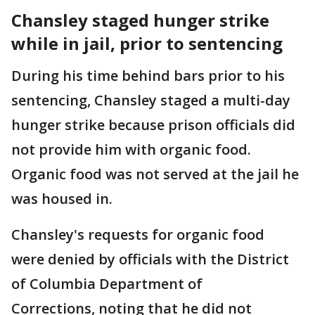
Chansley staged hunger strike
while in jail, prior to sentencing
During his time behind bars prior to his
sentencing, Chansley staged a multi-day
hunger strike because prison officials did
not provide him with organic food.
Organic food was not served at the jail he
was housed in.
Chansley's requests for organic food
were denied by officials with the District
of Columbia Department of
Corrections, noting that he did not