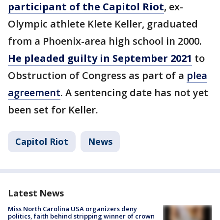
participant of the Capitol Riot
, ex-
Olympic athlete Klete Keller, graduated
from a Phoenix-area high school in 2000.
He pleaded guilty in September 2021
to
Obstruction of Congress as part of a
plea
agreement
. A sentencing date has not yet
been set for Keller.
Capitol Riot
News
Latest News
Miss North Carolina USA organizers deny
politics, faith behind stripping winner of crown