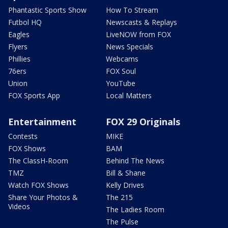
Phantastic Sports Show
How To Stream
Futbol HQ
Newscasts & Replays
Eagles
LiveNOW from FOX
Flyers
News Specials
Phillies
Webcams
76ers
FOX Soul
Union
YouTube
FOX Sports App
Local Matters
Entertainment
FOX 29 Originals
Contests
MIKE
FOX Shows
BAM
The ClassH-Room
Behind The News
TMZ
Bill & Shane
Watch FOX Shows
Kelly Drives
Share Your Photos &
The 215
Videos
The Ladies Room
The Pulse