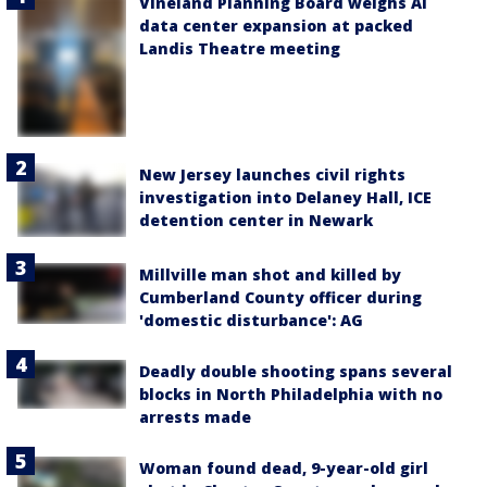
Vineland Planning Board weighs AI
data center expansion at packed
Landis Theatre meeting
New Jersey launches civil rights
investigation into Delaney Hall, ICE
detention center in Newark
Millville man shot and killed by
Cumberland County officer during
'domestic disturbance': AG
Deadly double shooting spans several
blocks in North Philadelphia with no
arrests made
Woman found dead, 9-year-old girl