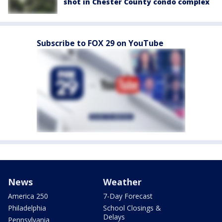
shot in Chester County condo complex
Subscribe to FOX 29 on YouTube
News
Weather
America 250
7-Day Forecast
Philadelphia
School Closings &
Delays
Pennsylvania