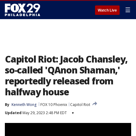
☰
Watch Live
Capitol Riot: Jacob Chansley,
so-called 'QAnon Shaman,'
reportedly released from
halfway house
By
Kenneth Wong
FOX 10 Phoenix
Capitol Riot
Updated
May 29, 2023 2:48 PM EDT
▾