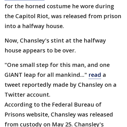
for the horned costume he wore during
the Capitol Riot, was released from prison
into a halfway house.
Now, Chansley's stint at the halfway
house appears to be over.
"One small step for this man, and one
GIANT leap for all mankind..."
read
a
tweet reportedly made by Chansley on a
Twitter account.
According to the Federal Bureau of
Prisons website, Chansley was released
from custody on May 25. Chansley's