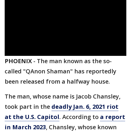
PHOENIX
-
The man known as the so-
called "QAnon Shaman" has reportedly
been released from a halfway house.
The man, whose name is Jacob Chansley,
took part in the
deadly Jan. 6, 2021 riot
at the U.S. Capitol
. According to
a report
in March 2023
, Chansley, whose known