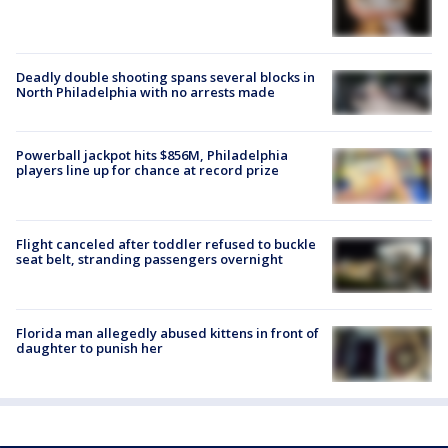
Deadly double shooting spans several blocks in
North Philadelphia with no arrests made
Powerball jackpot hits $856M, Philadelphia
players line up for chance at record prize
Flight canceled after toddler refused to buckle
seat belt, stranding passengers overnight
Florida man allegedly abused kittens in front of
daughter to punish her