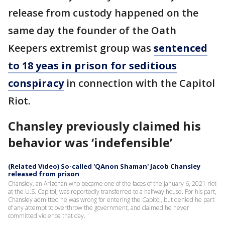
release from custody happened on the
same day the founder of the Oath
Keepers extremist group was
sentenced
to 18 yeas in prison for seditious
conspiracy
in connection with the Capitol
Riot.
Chansley previously claimed his
behavior was ‘indefensible’
(Related Video) So-called 'QAnon Shaman' Jacob Chansley
released from prison
Chansley, an Arizonan who became one of the faces of the January 6, 2021 riot
at the U.S. Capitol, was reportedly transferred to a halfway house. For his part,
Chansley admitted he was wrong for entering the Capitol, but denied he part
of any attempt to overthrow the government, and claimed he never
committed violence that day.