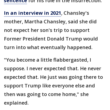
sentence
for his role in the insurrection.
In an interview in 2021
, Chansley's
mother, Martha Chansley, said she did
not expect her son's trip to support
Former President Donald Trump would
turn into what eventually happened.
"You become a little flabbergasted, I
suppose. I never expected that. He never
expected that. He just was going there to
support Trump like everyone else and
then was going to come home," she
explained.