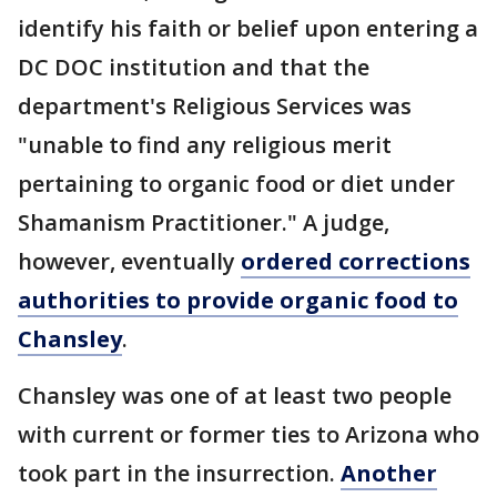
identify his faith or belief upon entering a
DC DOC institution and that the
department's Religious Services was
"unable to find any religious merit
pertaining to organic food or diet under
Shamanism Practitioner." A judge,
however, eventually
ordered corrections
authorities to provide organic food to
Chansley
.
Chansley was one of at least two people
with current or former ties to Arizona who
took part in the insurrection.
Another