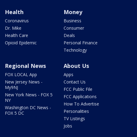
Health
Money
Coronavirus
Business
Dr. Mike
Consumer
Health Care
Deals
Opioid Epidemic
Personal Finance
Technology
Regional News
About Us
FOX LOCAL App
Apps
New Jersey News -
Contact Us
My9NJ
FCC Public File
New York News - FOX 5
FCC Applications
NY
How To Advertise
Washington DC News -
Personalities
FOX 5 DC
TV Listings
Jobs