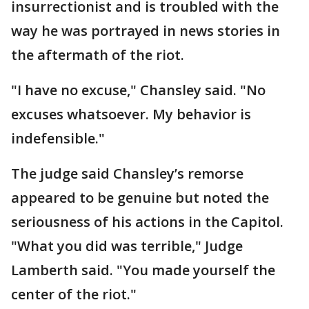
insurrectionist and is troubled with the
way he was portrayed in news stories in
the aftermath of the riot.
"I have no excuse," Chansley said. "No
excuses whatsoever. My behavior is
indefensible."
The judge said Chansley’s remorse
appeared to be genuine but noted the
seriousness of his actions in the Capitol.
"What you did was terrible," Judge
Lamberth said. "You made yourself the
center of the riot."