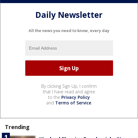
Daily Newsletter
All the news you need to know, every day
By clicking Sign Up, I confirm
that I have read and agree
to the
Privacy Policy
and
Terms of Service
.
Trending