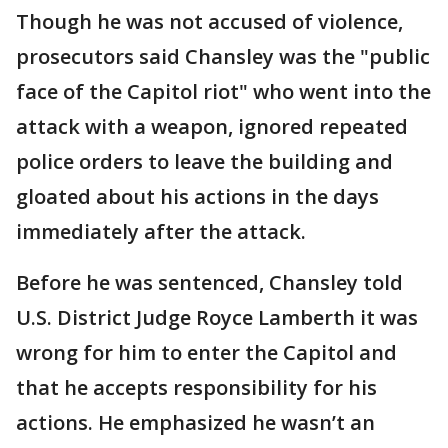
Though he was not accused of violence,
prosecutors said Chansley was the "public
face of the Capitol riot" who went into the
attack with a weapon, ignored repeated
police orders to leave the building and
gloated about his actions in the days
immediately after the attack.
Before he was sentenced, Chansley told
U.S. District Judge Royce Lamberth it was
wrong for him to enter the Capitol and
that he accepts responsibility for his
actions. He emphasized he wasn’t an