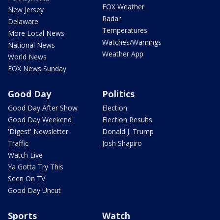
FOX Weather
New Jersey
Radar
Delaware
Temperatures
More Local News
Watches/Warnings
National News
Weather App
World News
FOX News Sunday
Good Day
Politics
Good Day After Show
Election
Good Day Weekend
Election Results
'Digest' Newsletter
Donald J. Trump
Traffic
Josh Shapiro
Watch Live
Ya Gotta Try This
Seen On TV
Good Day Uncut
Sports
Watch