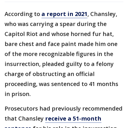
According to
a report in 2021
, Chansley,
who was carrying a spear during the
Capitol Riot and whose horned fur hat,
bare chest and face paint made him one
of the more recognizable figures in the
insurrection, pleaded guilty to a felony
charge of obstructing an official
proceeding, was sentenced to 41 months
in prison.
Prosecutors had previously recommended
that Chansley
receive a 51-month