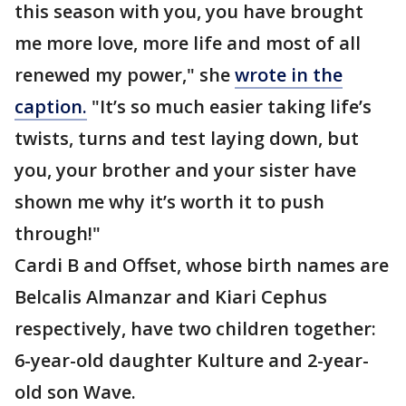
this season with you, you have brought
me more love, more life and most of all
renewed my power," she
wrote in the
caption.
"It’s so much easier taking life’s
twists, turns and test laying down, but
you, your brother and your sister have
shown me why it’s worth it to push
through!"
Cardi B and Offset, whose birth names are
Belcalis Almanzar and Kiari Cephus
respectively, have two children together:
6-year-old daughter Kulture and 2-year-
old son Wave.