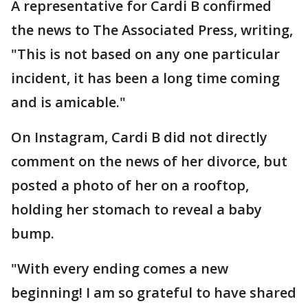
A representative for Cardi B confirmed
the news to The Associated Press, writing,
"This is not based on any one particular
incident, it has been a long time coming
and is amicable."
On Instagram, Cardi B did not directly
comment on the news of her divorce, but
posted a photo of her on a rooftop,
holding her stomach to reveal a baby
bump.
"With every ending comes a new
beginning! I am so grateful to have shared