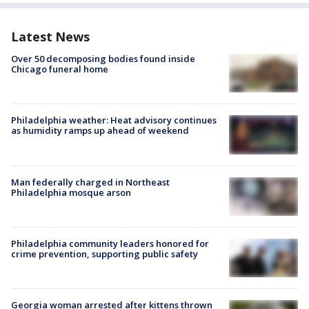
Latest News
Over 50 decomposing bodies found inside
Chicago funeral home
Philadelphia weather: Heat advisory continues
as humidity ramps up ahead of weekend
Man federally charged in Northeast
Philadelphia mosque arson
Philadelphia community leaders honored for
crime prevention, supporting public safety
Georgia woman arrested after kittens thrown