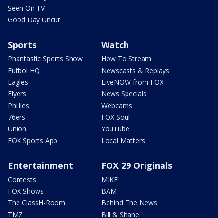
Seen On TV
Good Day Uncut
Sports
Watch
Phantastic Sports Show
How To Stream
Futbol HQ
Newscasts & Replays
Eagles
LiveNOW from FOX
Flyers
News Specials
Phillies
Webcams
76ers
FOX Soul
Union
YouTube
FOX Sports App
Local Matters
Entertainment
FOX 29 Originals
Contests
MIKE
FOX Shows
BAM
The ClassH-Room
Behind The News
TMZ
Bill & Shane