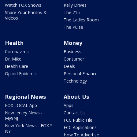
Watch FOX Shows
Kelly Drives
Share Your Photos &
The 215
Videos
The Ladies Room
The Pulse
Health
Money
Coronavirus
Business
Dr. Mike
Consumer
Health Care
Deals
Opioid Epidemic
Personal Finance
Technology
Regional News
About Us
FOX LOCAL App
Apps
New Jersey News -
Contact Us
My9NJ
FCC Public File
New York News - FOX 5
FCC Applications
NY
How To Advertise