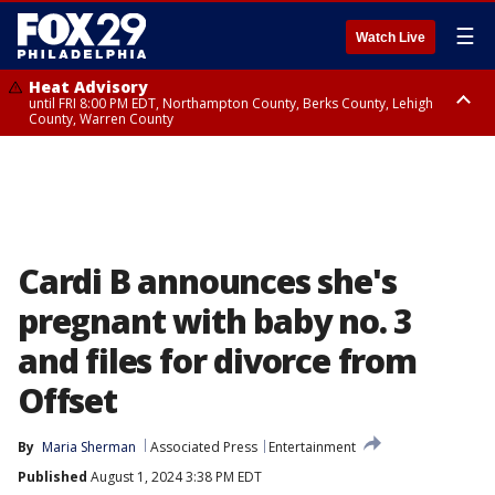
☰
Watch Live
Heat Advisory
until FRI 8:00 PM EDT, Northampton County, Berks County, Lehigh
County, Warren County
Heat Advisory
until SAT 8:00 PM EDT, Eastern Chester County, Western Chester County,
Eastern Montgomery County, Upper Bucks County, Philadelphia County,
Western Montgomery County, Delaware County, Lower Bucks County,
Somerset County, Southeastern Burlington County, Hunterdon County,
Camden County, Gloucester County, Northwestern Burlington County,
Mercer County, Ocean County, New Castle County
Cardi B announces she's
pregnant with baby no. 3
and files for divorce from
Offset
By
Maria Sherman
Associated Press
Entertainment
Published
August 1, 2024 3:38 PM EDT