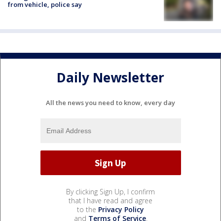
from vehicle, police say
Daily Newsletter
All the news you need to know, every day
By clicking Sign Up, I confirm
that I have read and agree
to the
Privacy Policy
and
Terms of Service
.