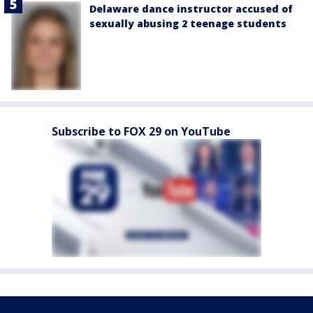
Delaware dance instructor accused of
sexually abusing 2 teenage students
Subscribe to FOX 29 on YouTube