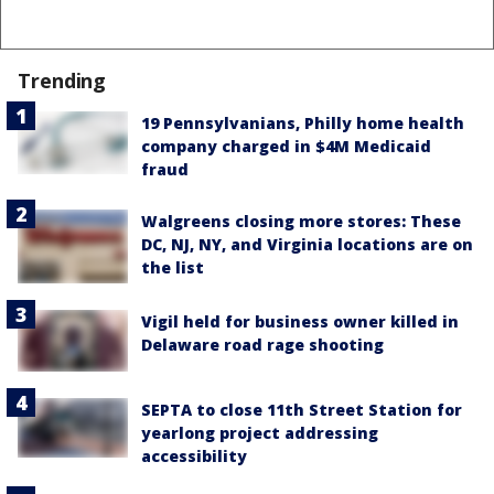
Trending
19 Pennsylvanians, Philly home health
company charged in $4M Medicaid
fraud
Walgreens closing more stores: These
DC, NJ, NY, and Virginia locations are on
the list
Vigil held for business owner killed in
Delaware road rage shooting
SEPTA to close 11th Street Station for
yearlong project addressing
accessibility