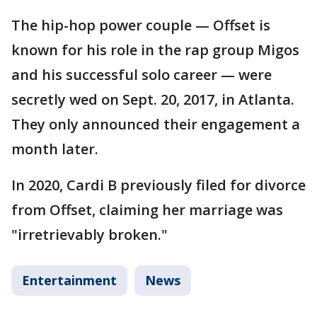
The hip-hop power couple — Offset is
known for his role in the rap group Migos
and his successful solo career — were
secretly wed on Sept. 20, 2017, in Atlanta.
They only announced their engagement a
month later.
In 2020, Cardi B previously filed for divorce
from Offset, claiming her marriage was
"irretrievably broken."
Entertainment
News