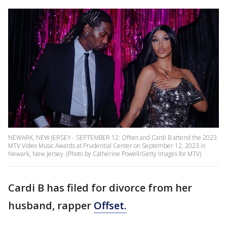
NEWARK, NEW JERSEY - SEPTEMBER 12: Offset and Cardi B attend the 2023
MTV Video Music Awards at Prudential Center on September 12, 2023 in
Newark, New Jersey. (Photo by Catherine Powell/Getty Images for MTV)
Cardi B has filed for divorce from her
husband, rapper
Offset.