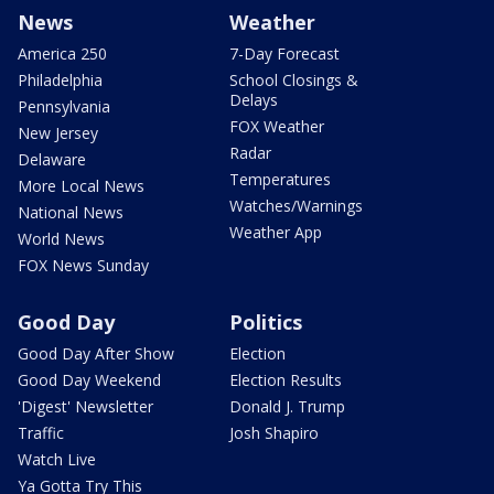
News
Weather
America 250
7-Day Forecast
Philadelphia
School Closings &
Delays
Pennsylvania
FOX Weather
New Jersey
Radar
Delaware
Temperatures
More Local News
Watches/Warnings
National News
Weather App
World News
FOX News Sunday
Good Day
Politics
Good Day After Show
Election
Good Day Weekend
Election Results
'Digest' Newsletter
Donald J. Trump
Traffic
Josh Shapiro
Watch Live
Ya Gotta Try This