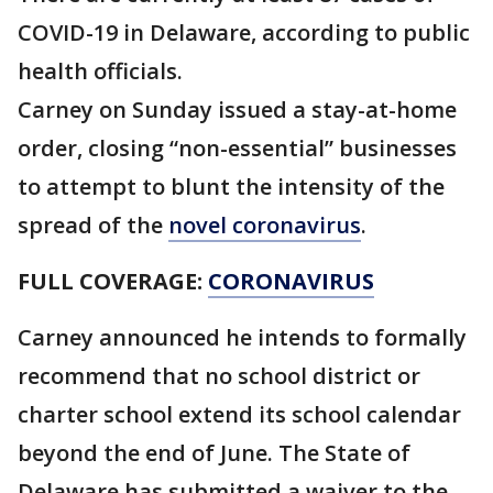
COVID-19 in Delaware, according to public
health officials.
Carney on Sunday issued a stay-at-home
order, closing “non-essential” businesses
to attempt to blunt the intensity of the
spread of the
novel coronavirus
.
FULL COVERAGE:
CORONAVIRUS
Carney announced he intends to formally
recommend that no school district or
charter school extend its school calendar
beyond the end of June. The State of
Delaware has submitted a waiver to the