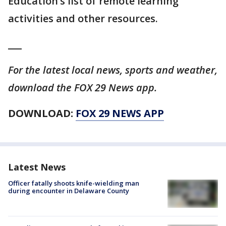
Education’s list of remote learning
activities and other resources.
___
For the latest local news, sports and weather,
download the FOX 29 News app.
DOWNLOAD:
FOX 29 NEWS APP
Latest News
Officer fatally shoots knife-wielding man
during encounter in Delaware County