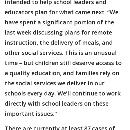
intended to help school leaders and
educators plan for what came next. “We
have spent a significant portion of the
last week discussing plans for remote
instruction, the delivery of meals, and
other social services. This is an unusual
time – but children still deserve access to
a quality education, and families rely on
the social services we deliver in our
schools every day. We’ll continue to work
directly with school leaders on these
important issues.”
There are currently at least 87 cases of