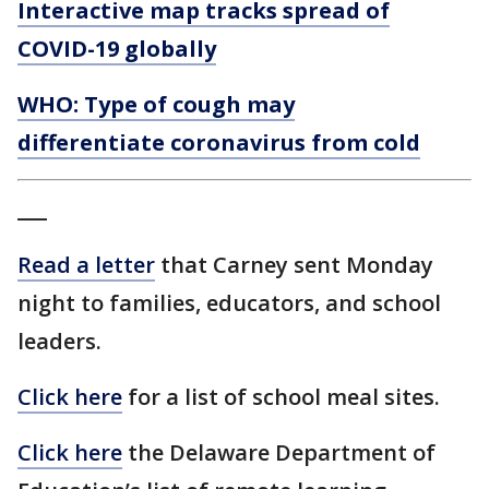
Interactive map tracks spread of
COVID-19 globally
WHO: Type of cough may
differentiate coronavirus from cold
___
Read a letter
that Carney sent Monday
night to families, educators, and school
leaders.
Click here
for a list of school meal sites.
Click here
the Delaware Department of