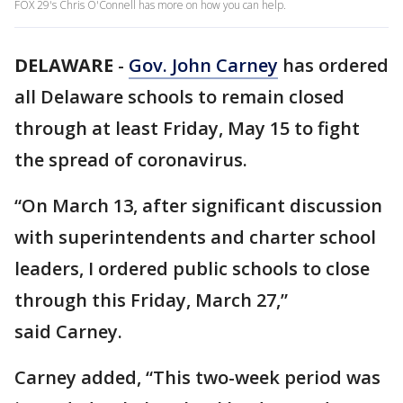
FOX 29's Chris O'Connell has more on how you can help.
DELAWARE
-
Gov. John Carney
has ordered
all Delaware schools to remain closed
through at least Friday, May 15 to fight
the spread of coronavirus.
“On March 13, after significant discussion
with superintendents and charter school
leaders, I ordered public schools to close
through this Friday, March 27,”
said Carney.
Carney added, “This two-week period was