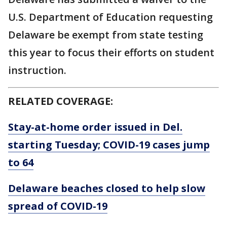
U.S. Department of Education requesting
Delaware be exempt from state testing
this year to focus their efforts on student
instruction.
RELATED COVERAGE:
Stay-at-home order issued in Del.
starting Tuesday; COVID-19 cases jump
to 64
Delaware beaches closed to help slow
spread of COVID-19