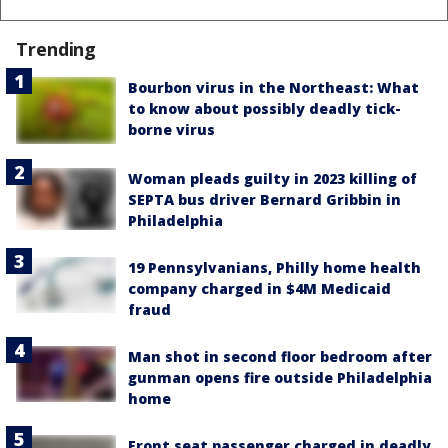
Trending
Bourbon virus in the Northeast: What
to know about possibly deadly tick-
borne virus
Woman pleads guilty in 2023 killing of
SEPTA bus driver Bernard Gribbin in
Philadelphia
19 Pennsylvanians, Philly home health
company charged in $4M Medicaid
fraud
Man shot in second floor bedroom after
gunman opens fire outside Philadelphia
home
Front seat passenger charged in deadly