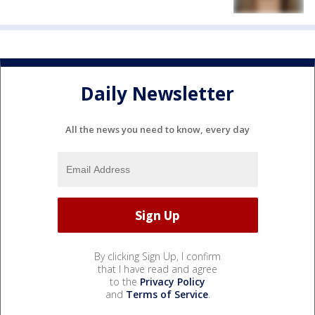
Daily Newsletter
All the news you need to know, every day
By clicking Sign Up, I confirm
that I have read and agree
to the
Privacy Policy
and
Terms of Service
.