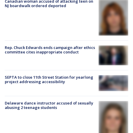
Canadian woman accused of attacking teen on
NJ boardwalk ordered deported
Rep. Chuck Edwards ends campaign after ethics
committee cites inappropriate conduct
SEPTA to close 11th Street Station for yearlong
project addressing accessibility
Delaware dance instructor accused of sexually
abusing 2 teenage students