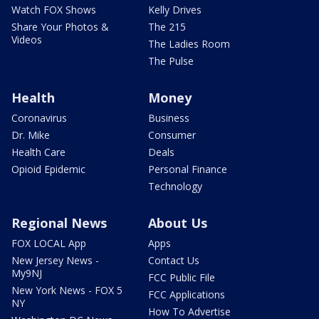
Watch FOX Shows
Kelly Drives
Share Your Photos &
The 215
Videos
The Ladies Room
The Pulse
Health
Money
Coronavirus
Business
Dr. Mike
Consumer
Health Care
Deals
Opioid Epidemic
Personal Finance
Technology
Regional News
About Us
FOX LOCAL App
Apps
New Jersey News -
Contact Us
My9NJ
FCC Public File
New York News - FOX 5
FCC Applications
NY
How To Advertise