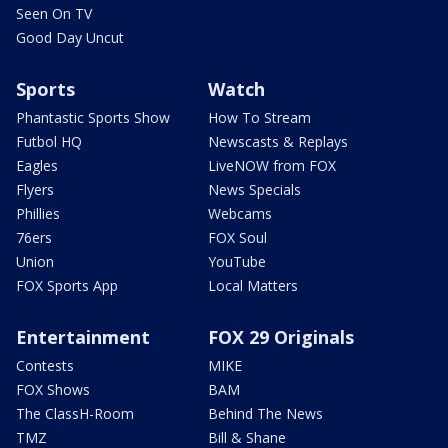
Seen On TV
Good Day Uncut
Sports
Watch
Phantastic Sports Show
How To Stream
Futbol HQ
Newscasts & Replays
Eagles
LiveNOW from FOX
Flyers
News Specials
Phillies
Webcams
76ers
FOX Soul
Union
YouTube
FOX Sports App
Local Matters
Entertainment
FOX 29 Originals
Contests
MIKE
FOX Shows
BAM
The ClassH-Room
Behind The News
TMZ
Bill & Shane