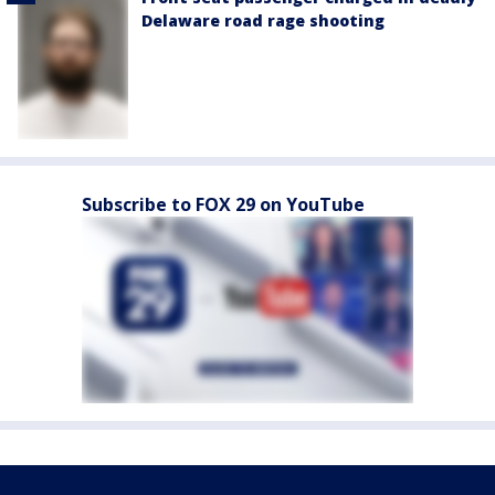
Delaware road rage shooting
Subscribe to FOX 29 on YouTube