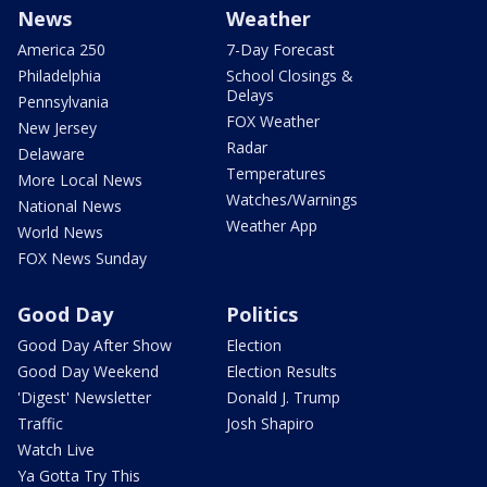
News
Weather
America 250
7-Day Forecast
Philadelphia
School Closings &
Delays
Pennsylvania
FOX Weather
New Jersey
Radar
Delaware
Temperatures
More Local News
Watches/Warnings
National News
Weather App
World News
FOX News Sunday
Good Day
Politics
Good Day After Show
Election
Good Day Weekend
Election Results
'Digest' Newsletter
Donald J. Trump
Traffic
Josh Shapiro
Watch Live
Ya Gotta Try This