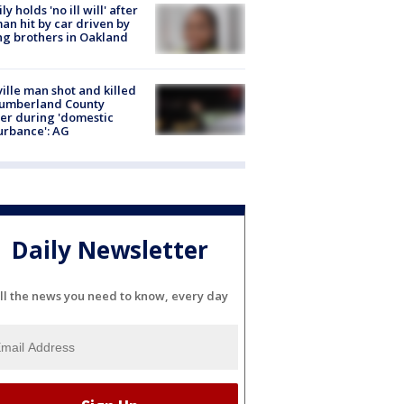
ly holds 'no ill will' after
n hit by car driven by
g brothers in Oakland
ville man shot and killed
Cumberland County
cer during 'domestic
urbance': AG
Daily Newsletter
ll the news you need to know, every day