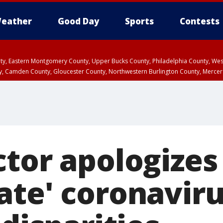
eather
Good Day
Sports
Contests
unty, Eastern Montgomery County, Upper Bucks County, Philadelphia County, W
y, Camden County, Gloucester County, Northwestern Burlington County, Mercer
tor apologizes
ate' coronaviru