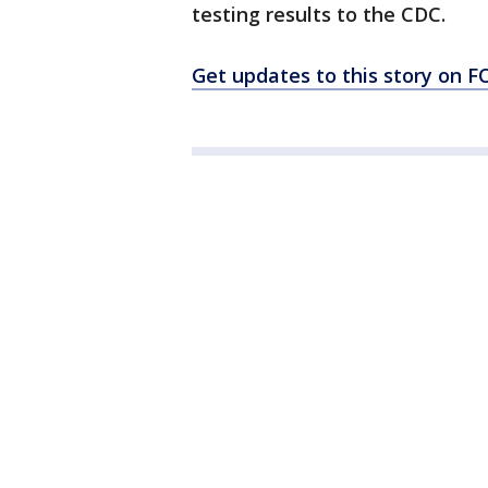
testing results to the CDC.
Get updates to this story on