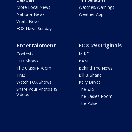
Delaware
Temperatures
More Local News
Watches/Warnings
National News
Weather App
World News
FOX News Sunday
Entertainment
FOX 29 Originals
Contests
MIKE
FOX Shows
BAM
The ClassH-Room
Behind The News
TMZ
Bill & Shane
Watch FOX Shows
Kelly Drives
Share Your Photos &
The 215
Videos
The Ladies Room
The Pulse