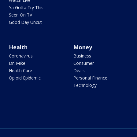
Watch Live
Ya Gotta Try This
Seen On TV
Good Day Uncut
Health
Money
Coronavirus
Business
Dr. Mike
Consumer
Health Care
Deals
Opioid Epidemic
Personal Finance
Technology