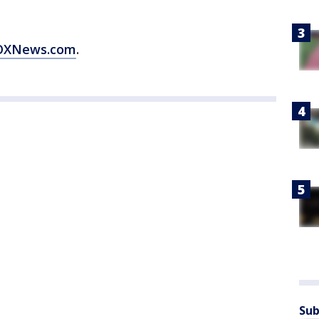
 FOXNews.com
.
Sub