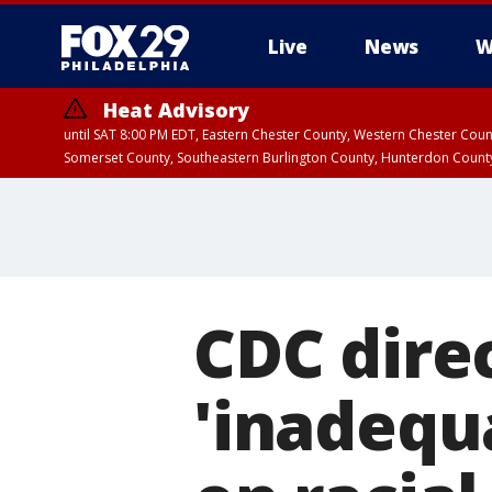
Live
News
W
Heat Advisory
until SAT 8:00 PM EDT, Eastern Chester County, Western Chester Co
Somerset County, Southeastern Burlington County, Hunterdon Count
CDC direc
'inadequ