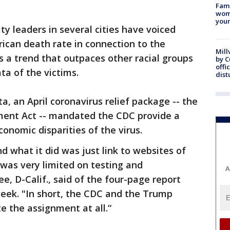
Fami
woma
youn
leaders in several cities have voiced
ican death rate in connection to the
Mill
s a trend that outpaces other racial groups
by 
offi
ta of the victims.
dist
ta, an April coronavirus relief package -- the
ent Act -- mandated the CDC provide a
conomic disparities of the virus.
d what it did was just link to websites of
was very limited on testing and
A
e, D-Calif., said of the four-page report
eek. "In short, the CDC and the Trump
e the assignment at all.“