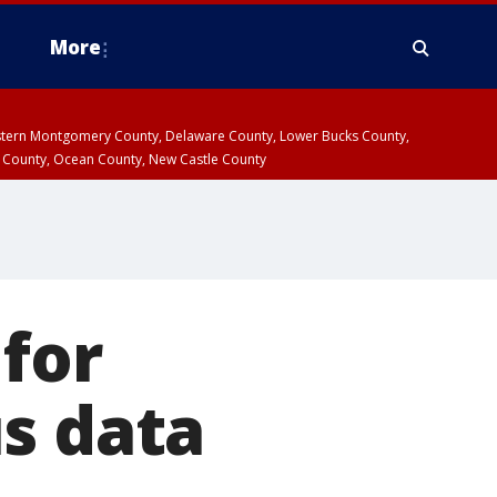
More
estern Montgomery County, Delaware County, Lower Bucks County,
 County, Ocean County, New Castle County
 for
s data