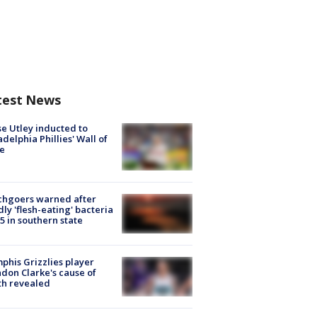
test News
e Utley inducted to
adelphia Phillies' Wall of
e
chgoers warned after
ly 'flesh-eating' bacteria
s 5 in southern state
his Grizzlies player
don Clarke's cause of
th revealed