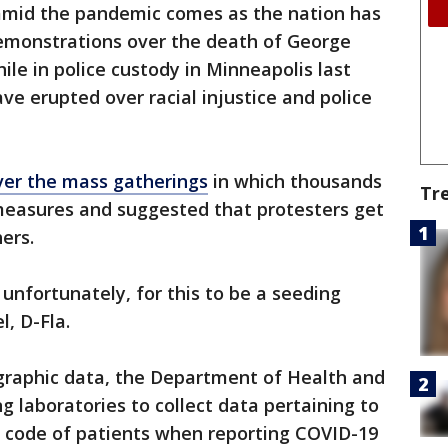
s amid the pandemic comes as the nation has
emonstrations over the death of George
ile in police custody in Minneapolis last
e erupted over racial injustice and police
ver the mass gatherings
in which thousands
Tr
 measures and suggested that protesters get
ers.
, unfortunately, for this to be a seeding
l, D-Fla.
graphic data, the Department of Health and
g laboratories to collect data pertaining to
ip code of patients when reporting COVID-19