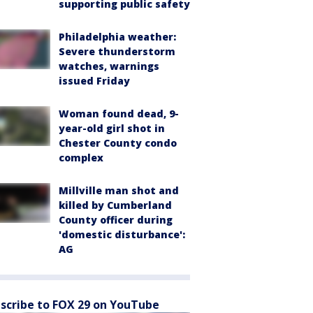
supporting public safety
Philadelphia weather:
Severe thunderstorm
watches, warnings
issued Friday
Woman found dead, 9-
year-old girl shot in
Chester County condo
complex
Millville man shot and
killed by Cumberland
County officer during
'domestic disturbance':
AG
scribe to FOX 29 on YouTube