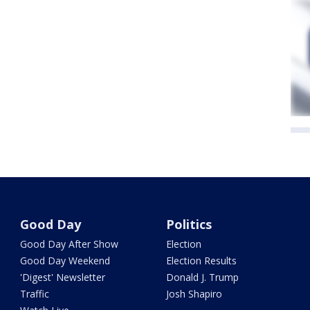
Good Day
Politics
Good Day After Show
Election
Good Day Weekend
Election Results
'Digest' Newsletter
Donald J. Trump
Traffic
Josh Shapiro