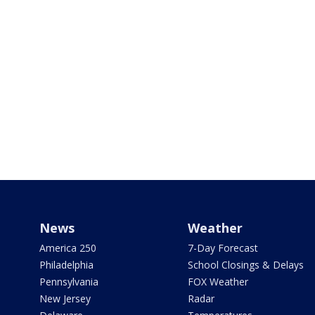
News
Weather
America 250
7-Day Forecast
Philadelphia
School Closings & Delays
Pennsylvania
FOX Weather
New Jersey
Radar