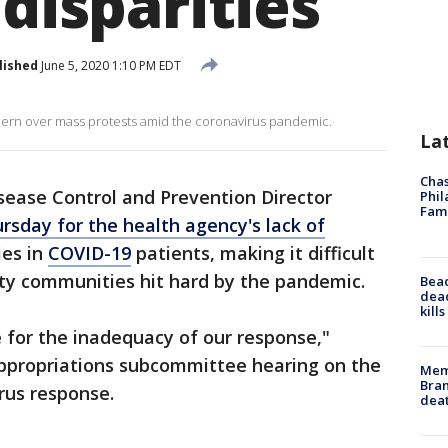
 disparities
lished
June 5, 2020 1:10 PM EDT
ern over mass protests amid the coronavirus pandemic.
La
Chas
sease Control and Prevention Director
Phil
Fam
rsday for the health agency's lack of
ies in
COVID-19
patients, making it difficult
ity communities hit hard by the pandemic.
Bea
dead
kill
e for the inadequacy of our response,"
Appropriations subcommittee hearing on the
Memp
Bran
rus response.
dea