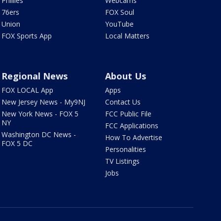
Phillies
Webcams
76ers
FOX Soul
Union
YouTube
FOX Sports App
Local Matters
Regional News
About Us
FOX LOCAL App
Apps
New Jersey News - My9NJ
Contact Us
New York News - FOX 5
FCC Public File
NY
FCC Applications
Washington DC News -
How To Advertise
FOX 5 DC
Personalities
TV Listings
Jobs