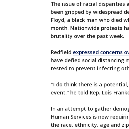
The issue of racial disparitie
been gripped by widespread d
Floyd, a black man who died wh
month. Nationwide protests hav
brutality over the past week.
Redfield
expressed concerns o
have defied social distancing
tested to prevent infecting oth
"I do think there is a potential
event,” he told Rep. Lois Franke
In an attempt to gather demo
Human Services is now requirin
the race, ethnicity, age and z