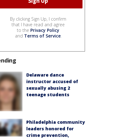
By clicking Sign Up, I confirm
that I have read and agree
to the
Privacy Policy
and
Terms of Service
.
ending
Delaware dance
instructor accused of
sexually abusing 2
teenage students
Philadelphia community
leaders honored for
crime prevention,