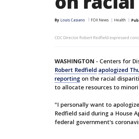
on racial
By
Louis Casiano
FOX News
Health
Pub
CDC Director Robert Redfield expressed conc
WASHINGTON
-
Centers for Di
Robert Redfield
apologized Thu
reporting
on the racial disparit
to allocate resources to minor
"I personally want to apologiz
Redfield said during a House 
federal government's coronavi