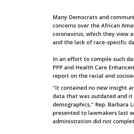
Many Democrats and community 
concerns over the African Amer
coronavirus, which they view a
and the lack of race-specific da
In an effort to compile such da
PPP and Health Care Enhancem
report on the racial and socioe
"It contained no new insight an
data that was outdated and it 
demographics," Rep. Barbara Le
presented to lawmakers last w
administration did not complet