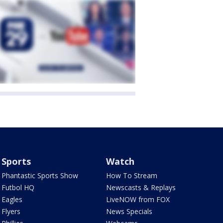
Sports
Watch
Phantastic Sports Show
How To Stream
Futbol HQ
Newscasts & Replays
Eagles
LiveNOW from FOX
Flyers
News Specials