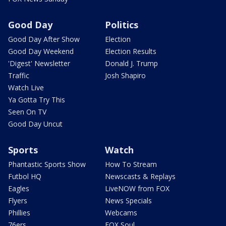
Good Day
Politics
Good Day After Show
Election
Good Day Weekend
Election Results
'Digest' Newsletter
Donald J. Trump
Traffic
Josh Shapiro
Watch Live
Ya Gotta Try This
Seen On TV
Good Day Uncut
Sports
Watch
Phantastic Sports Show
How To Stream
Futbol HQ
Newscasts & Replays
Eagles
LiveNOW from FOX
Flyers
News Specials
Phillies
Webcams
76ers
FOX Soul