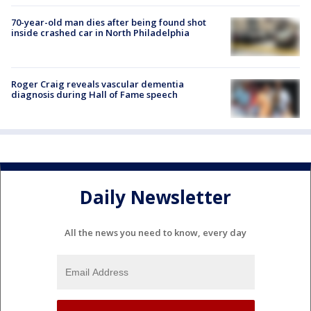
70-year-old man dies after being found shot
inside crashed car in North Philadelphia
Roger Craig reveals vascular dementia
diagnosis during Hall of Fame speech
Daily Newsletter
All the news you need to know, every day