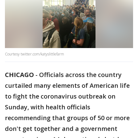
Courtesy twitter.com/katyslittlefarm
CHICAGO
-
Officials across the country
curtailed many elements of American life
to fight the coronavirus outbreak on
Sunday, with health officials
recommending that groups of 50 or more
don't get together and a government