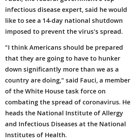
infectious disease expert, said he would
like to see a 14-day national shutdown
imposed to prevent the virus's spread.
"I think Americans should be prepared
that they are going to have to hunker
down significantly more than we as a
country are doing," said Fauci, a member
of the White House task force on
combating the spread of coronavirus. He
heads the National Institute of Allergy
and Infectious Diseases at the National
Institutes of Health.