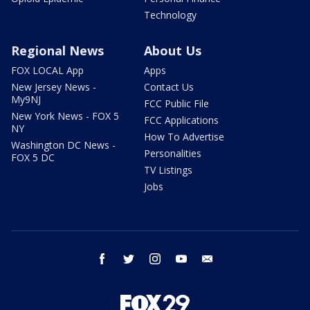
Technology
Regional News
About Us
FOX LOCAL App
Apps
New Jersey News -
Contact Us
My9NJ
FCC Public File
New York News - FOX 5
FCC Applications
NY
How To Advertise
Washington DC News -
Personalities
FOX 5 DC
TV Listings
Jobs
facebook
twitter
instagram
youtube
email