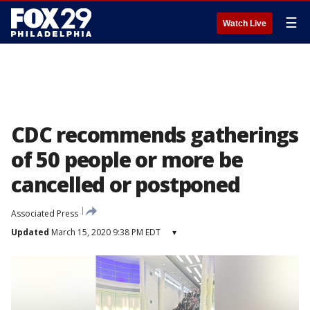
☰
Watch Live
CDC recommends gatherings
of 50 people or more be
cancelled or postponed
Associated Press
Updated
March 15, 2020 9:38 PM EDT
▾