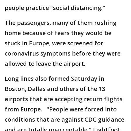
people practice "social distancing."
The passengers, many of them rushing
home because of fears they would be
stuck in Europe, were screened for
coronavirus symptoms before they were
allowed to leave the airport.
Long lines also formed Saturday in
Boston, Dallas and others of the 13
airports that are accepting return flights
from Europe. "People were forced into
conditions that are against CDC guidance
and are totally unacceptable," Lightfoot