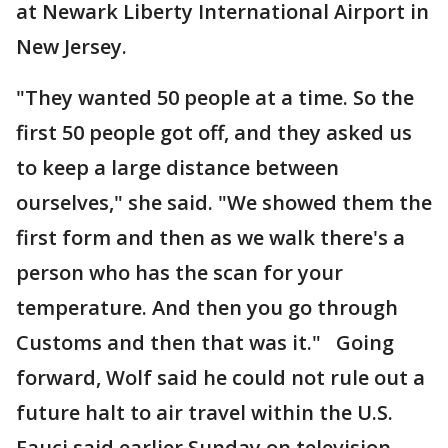
at Newark Liberty International Airport in
New Jersey.
"They wanted 50 people at a time. So the
first 50 people got off, and they asked us
to keep a large distance between
ourselves," she said. "We showed them the
first form and then as we walk there's a
person who has the scan for your
temperature. And then you go through
Customs and then that was it." Going
forward, Wolf said he could not rule out a
future halt to air travel within the U.S.
Fauci said earlier Sunday on television