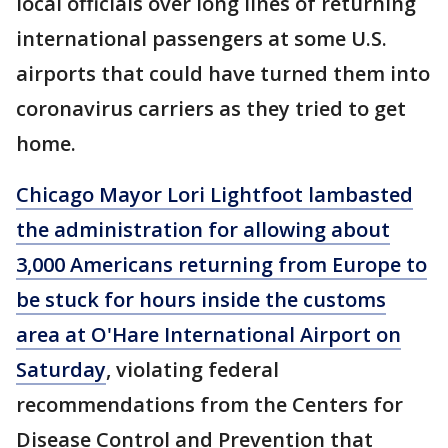
local officials over long lines of returning
international passengers at some U.S.
airports that could have turned them into
coronavirus carriers as they tried to get
home.
Chicago Mayor Lori Lightfoot lambasted
the administration for allowing about
3,000 Americans returning from Europe to
be stuck for hours inside the customs
area at O'Hare International Airport on
Saturday
, violating federal
recommendations from the Centers for
Disease Control and Prevention that