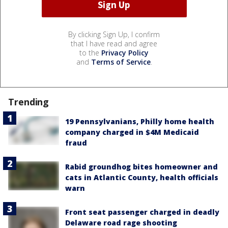
By clicking Sign Up, I confirm
that I have read and agree
to the
Privacy Policy
and
Terms of Service
.
Trending
19 Pennsylvanians, Philly home health
company charged in $4M Medicaid
fraud
Rabid groundhog bites homeowner and
cats in Atlantic County, health officials
warn
Front seat passenger charged in deadly
Delaware road rage shooting