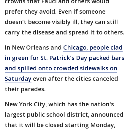
crowds that Fauci and others would
prefer they avoid. Even if someone
doesn't become visibly ill, they can still
carry the disease and spread it to others.
In New Orleans and
Chicago, people clad
in green for St. Patrick's Day packed bars
and spilled onto crowded sidewalks on
Saturday
even after the cities canceled
their parades.
New York City, which has the nation's
largest public school district, announced
that it will be closed starting Monday,