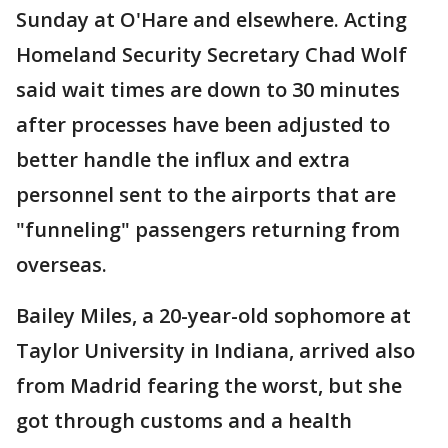
Sunday at O'Hare and elsewhere. Acting
Homeland Security Secretary Chad Wolf
said wait times are down to 30 minutes
after processes have been adjusted to
better handle the influx and extra
personnel sent to the airports that are
"funneling" passengers returning from
overseas.
Bailey Miles, a 20-year-old sophomore at
Taylor University in Indiana, arrived also
from Madrid fearing the worst, but she
got through customs and a health