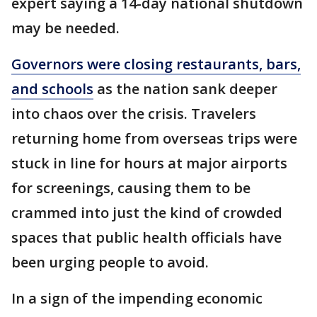
expert saying a 14-day national shutdown
may be needed.
Governors were closing restaurants, bars,
and schools
as the nation sank deeper
into chaos over the crisis. Travelers
returning home from overseas trips were
stuck in line for hours at major airports
for screenings, causing them to be
crammed into just the kind of crowded
spaces that public health officials have
been urging people to avoid.
In a sign of the impending economic