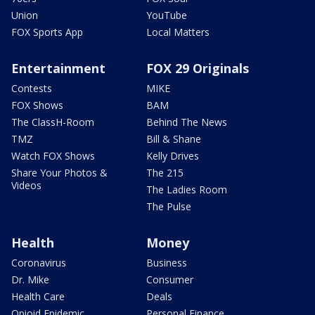
Union
YouTube
FOX Sports App
Local Matters
Entertainment
FOX 29 Originals
Contests
MIKE
FOX Shows
BAM
The ClassH-Room
Behind The News
TMZ
Bill & Shane
Watch FOX Shows
Kelly Drives
Share Your Photos &
The 215
Videos
The Ladies Room
The Pulse
Health
Money
Coronavirus
Business
Dr. Mike
Consumer
Health Care
Deals
Opioid Epidemic
Personal Finance