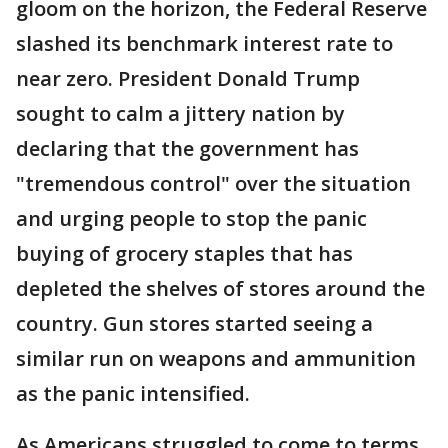
gloom on the horizon, the Federal Reserve
slashed its benchmark interest rate to
near zero. President Donald Trump
sought to calm a jittery nation by
declaring that the government has
"tremendous control" over the situation
and urging people to stop the panic
buying of grocery staples that has
depleted the shelves of stores around the
country. Gun stores started seeing a
similar run on weapons and ammunition
as the panic intensified.
As Americans struggled to come to terms