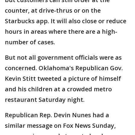
counter, at drive-thrus or on the
Starbucks app. It will also close or reduce
hours in areas where there are a high-
number of cases.
But not all government officials were as
concerned. Oklahoma's Republican Gov.
Kevin Stitt tweeted a picture of himself
and his children at a crowded metro
restaurant Saturday night.
Republican Rep. Devin Nunes had a
similar message on Fox News Sunday,