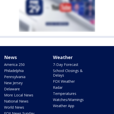
News
Weather
America 250
7-Day Forecast
Philadelphia
School Closings &
Delays
Pennsylvania
FOX Weather
New Jersey
Radar
Delaware
Temperatures
More Local News
Watches/Warnings
National News
Weather App
World News
FOX News Sunday