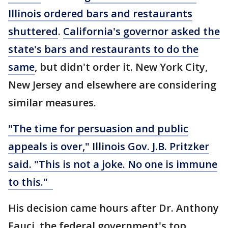
Illinois ordered bars and restaurants
shuttered
.
California's governor asked the
state's bars and restaurants to do the
same
, but didn't order it. New York City,
New Jersey and elsewhere are considering
similar measures.
"The time for persuasion and public
appeals is over," Illinois Gov. J.B. Pritzker
said. "This is not a joke. No one is immune
to this."
His decision came hours after Dr. Anthony
Fauci, the federal government's top