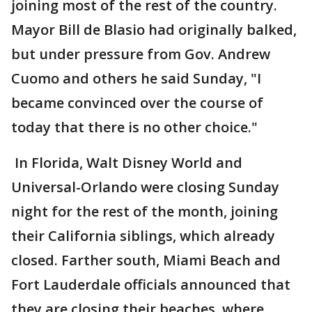
joining most of the rest of the country.
Mayor Bill de Blasio had originally balked,
but under pressure from Gov. Andrew
Cuomo and others he said Sunday, "I
became convinced over the course of
today that there is no other choice."
In Florida, Walt Disney World and
Universal-Orlando were closing Sunday
night for the rest of the month, joining
their California siblings, which already
closed. Farther south, Miami Beach and
Fort Lauderdale officials announced that
they are closing their beaches, where