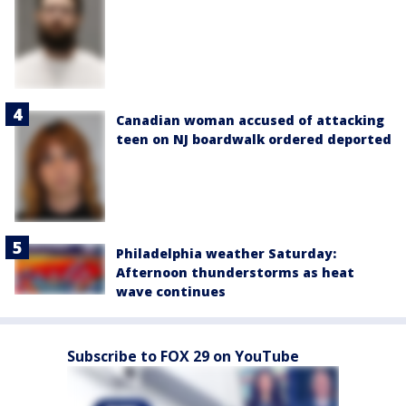
Canadian woman accused of attacking
teen on NJ boardwalk ordered deported
Philadelphia weather Saturday:
Afternoon thunderstorms as heat
wave continues
Subscribe to FOX 29 on YouTube