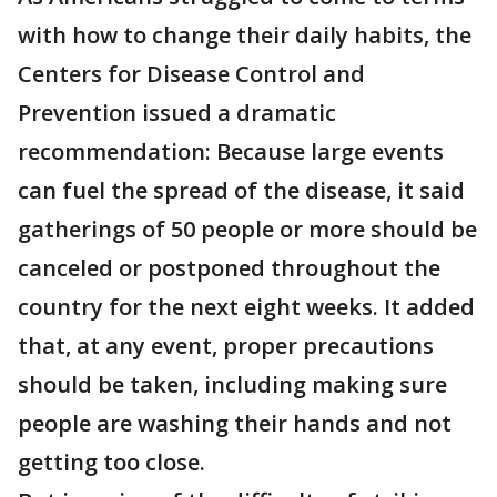
with how to change their daily habits, the
Centers for Disease Control and
Prevention issued a dramatic
recommendation: Because large events
can fuel the spread of the disease, it said
gatherings of 50 people or more should be
canceled or postponed throughout the
country for the next eight weeks. It added
that, at any event, proper precautions
should be taken, including making sure
people are washing their hands and not
getting too close.