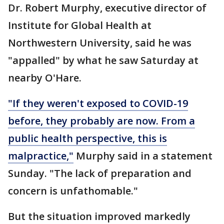
Dr. Robert Murphy, executive director of
Institute for Global Health at
Northwestern University, said he was
"appalled" by what he saw Saturday at
nearby O'Hare.
"If they weren't exposed to COVID-19
before, they probably are now. From a
public health perspective, this is
malpractice,"
Murphy said in a statement
Sunday. "The lack of preparation and
concern is unfathomable."
But the situation improved markedly