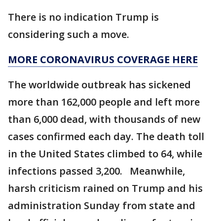
There is no indication Trump is
considering such a move.
MORE CORONAVIRUS COVERAGE HERE
The worldwide outbreak has sickened
more than 162,000 people and left more
than 6,000 dead, with thousands of new
cases confirmed each day. The death toll
in the United States climbed to 64, while
infections passed 3,200. Meanwhile,
harsh criticism rained on Trump and his
administration Sunday from state and