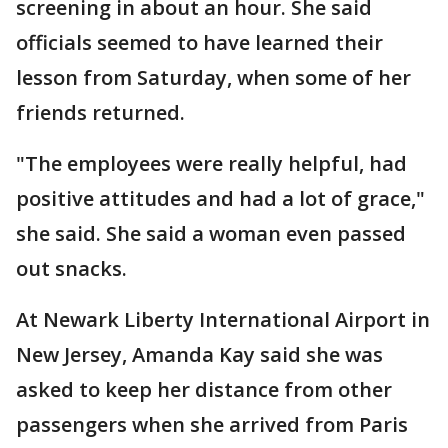
screening in about an hour. She said
officials seemed to have learned their
lesson from Saturday, when some of her
friends returned.
"The employees were really helpful, had
positive attitudes and had a lot of grace,"
she said. She said a woman even passed
out snacks.
At Newark Liberty International Airport in
New Jersey, Amanda Kay said she was
asked to keep her distance from other
passengers when she arrived from Paris