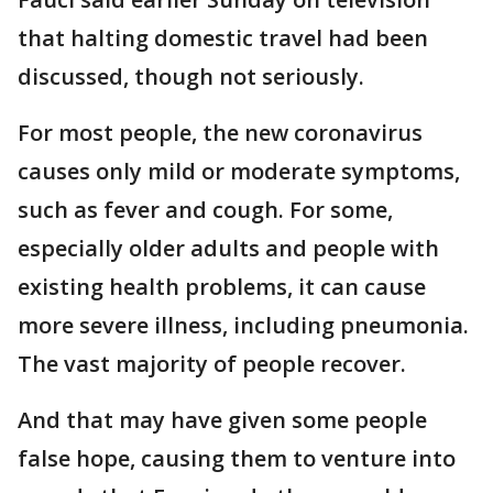
that halting domestic travel had been
discussed, though not seriously.
For most people, the new coronavirus
causes only mild or moderate symptoms,
such as fever and cough. For some,
especially older adults and people with
existing health problems, it can cause
more severe illness, including pneumonia.
The vast majority of people recover.
And that may have given some people
false hope, causing them to venture into