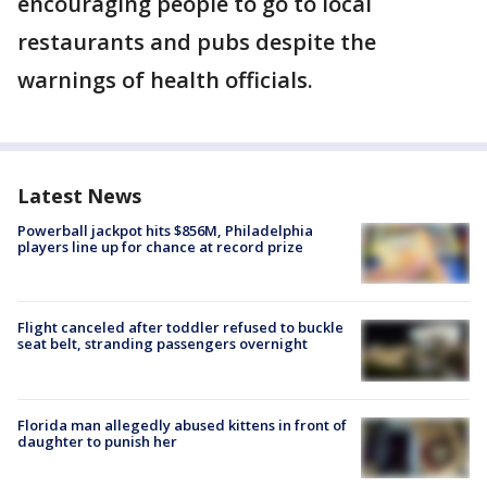
encouraging people to go to local
restaurants and pubs despite the
warnings of health officials.
Latest News
Powerball jackpot hits $856M, Philadelphia
players line up for chance at record prize
Flight canceled after toddler refused to buckle
seat belt, stranding passengers overnight
Florida man allegedly abused kittens in front of
daughter to punish her