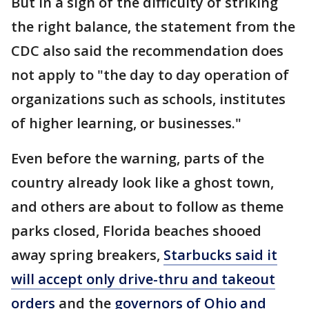
But in a sign of the difficulty of striking
the right balance, the statement from the
CDC also said the recommendation does
not apply to "the day to day operation of
organizations such as schools, institutes
of higher learning, or businesses."
Even before the warning, parts of the
country already look like a ghost town,
and others are about to follow as theme
parks closed, Florida beaches shooed
away spring breakers,
Starbucks said it
will accept only drive-thru and takeout
orders
and the
governors of Ohio and