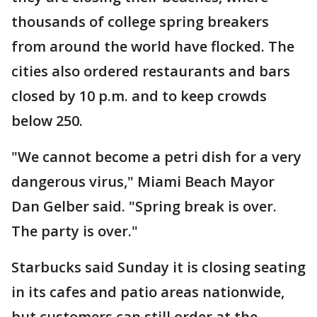
thousands of college spring breakers
from around the world have flocked. The
cities also ordered restaurants and bars
closed by 10 p.m. and to keep crowds
below 250.
"We cannot become a petri dish for a very
dangerous virus," Miami Beach Mayor
Dan Gelber said. "Spring break is over.
The party is over."
Starbucks said Sunday it is closing seating
in its cafes and patio areas nationwide,
but customers can still order at the