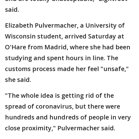
said.
Elizabeth Pulvermacher, a University of
Wisconsin student, arrived Saturday at
O'Hare from Madrid, where she had been
studying and spent hours in line. The
customs process made her feel "unsafe,"
she said.
"The whole idea is getting rid of the
spread of coronavirus, but there were
hundreds and hundreds of people in very
close proximity," Pulvermacher said.