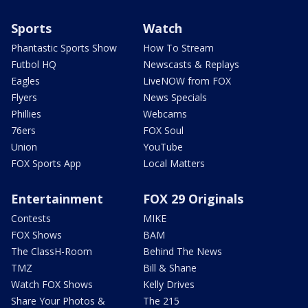
Sports
Watch
Phantastic Sports Show
How To Stream
Futbol HQ
Newscasts & Replays
Eagles
LiveNOW from FOX
Flyers
News Specials
Phillies
Webcams
76ers
FOX Soul
Union
YouTube
FOX Sports App
Local Matters
Entertainment
FOX 29 Originals
Contests
MIKE
FOX Shows
BAM
The ClassH-Room
Behind The News
TMZ
Bill & Shane
Watch FOX Shows
Kelly Drives
Share Your Photos &
The 215