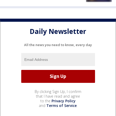
Daily Newsletter
All the news you need to know, every day
By clicking Sign Up, I confirm
that I have read and agree
to the
Privacy Policy
and
Terms of Service
.