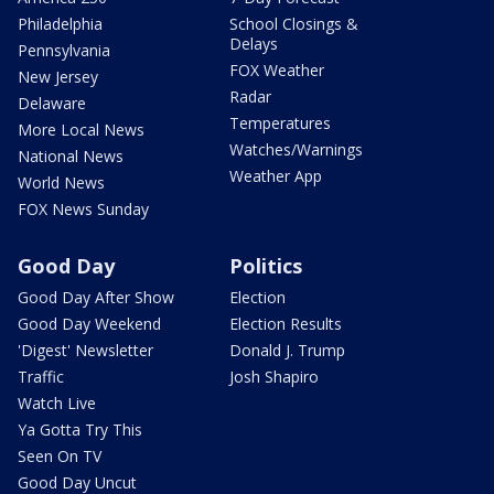
Philadelphia
School Closings &
Delays
Pennsylvania
FOX Weather
New Jersey
Radar
Delaware
Temperatures
More Local News
Watches/Warnings
National News
Weather App
World News
FOX News Sunday
Good Day
Politics
Good Day After Show
Election
Good Day Weekend
Election Results
'Digest' Newsletter
Donald J. Trump
Traffic
Josh Shapiro
Watch Live
Ya Gotta Try This
Seen On TV
Good Day Uncut