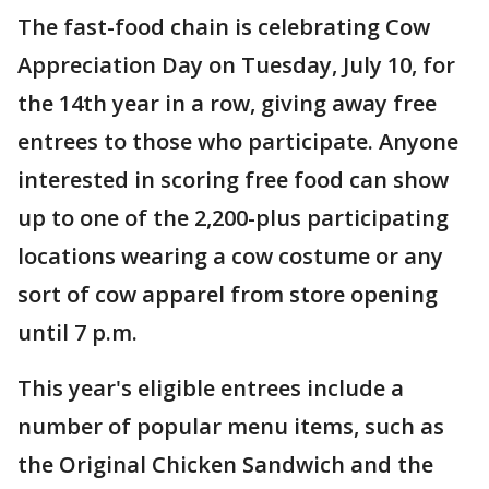
The fast-food chain is celebrating Cow
Appreciation Day on Tuesday, July 10, for
the 14th year in a row, giving away free
entrees to those who participate. Anyone
interested in scoring free food can show
up to one of the 2,200-plus participating
locations wearing a cow costume or any
sort of cow apparel from store opening
until 7 p.m.
This year's eligible entrees include a
number of popular menu items, such as
the Original Chicken Sandwich and the