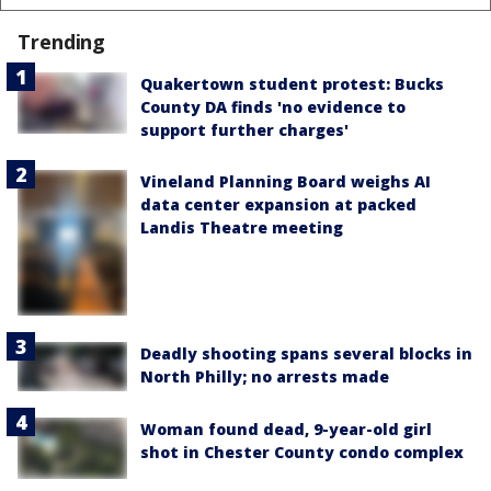
Trending
Quakertown student protest: Bucks
County DA finds 'no evidence to
support further charges'
Vineland Planning Board weighs AI
data center expansion at packed
Landis Theatre meeting
Deadly shooting spans several blocks in
North Philly; no arrests made
Woman found dead, 9-year-old girl
shot in Chester County condo complex