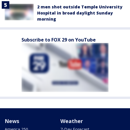
2 men shot outside Temple University
Hospital in broad daylight Sunday
morning
Subscribe to FOX 29 on YouTube
News
Weather
America 250
7-Day Forecast