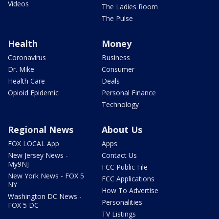
Videos
The Ladies Room
The Pulse
Health
Money
Coronavirus
Business
Dr. Mike
Consumer
Health Care
Deals
Opioid Epidemic
Personal Finance
Technology
Regional News
About Us
FOX LOCAL App
Apps
New Jersey News -
Contact Us
My9NJ
FCC Public File
New York News - FOX 5
FCC Applications
NY
How To Advertise
Washington DC News -
Personalities
FOX 5 DC
TV Listings