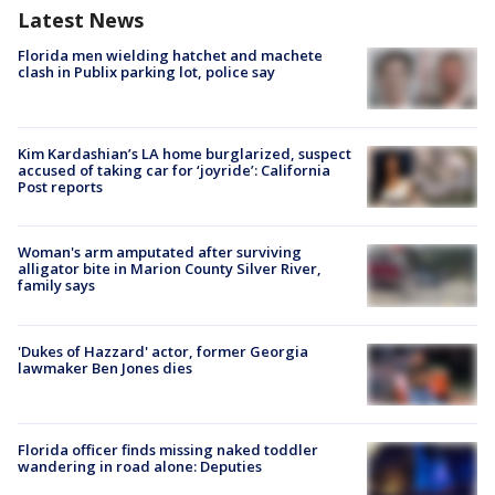
Latest News
Florida men wielding hatchet and machete
clash in Publix parking lot, police say
Kim Kardashian’s LA home burglarized, suspect
accused of taking car for ‘joyride’: California
Post reports
Woman's arm amputated after surviving
alligator bite in Marion County Silver River,
family says
'Dukes of Hazzard' actor, former Georgia
lawmaker Ben Jones dies
Florida officer finds missing naked toddler
wandering in road alone: Deputies