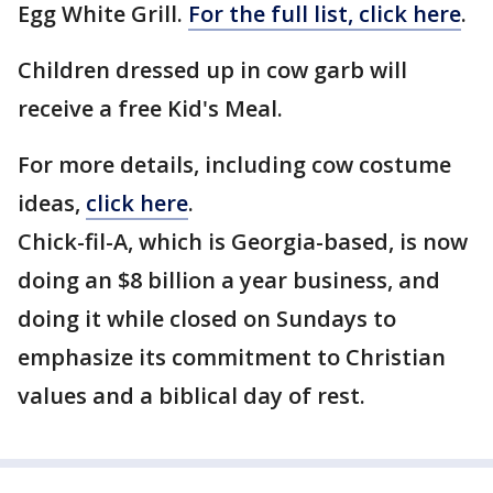
Egg White Grill.
For the full list, click here
.
Children dressed up in cow garb will
receive a free Kid's Meal.
For more details, including cow costume
ideas,
click here
.
Chick-fil-A, which is Georgia-based, is now
doing an $8 billion a year business, and
doing it while closed on Sundays to
emphasize its commitment to Christian
values and a biblical day of rest.