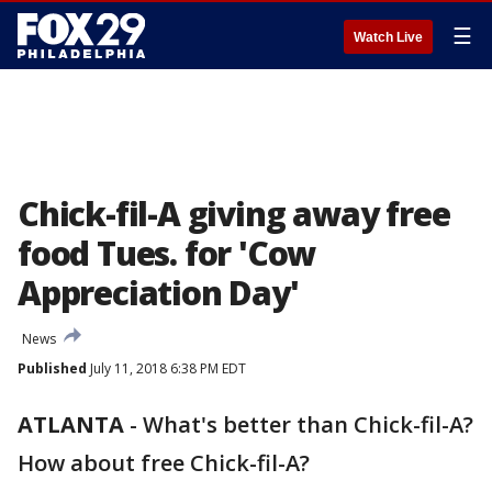
☰
Watch Live
Chick-fil-A giving away free
food Tues. for 'Cow
Appreciation Day'
News
Published
July 11, 2018 6:38 PM EDT
ATLANTA
-
What's better than Chick-fil-A?
How about free Chick-fil-A?