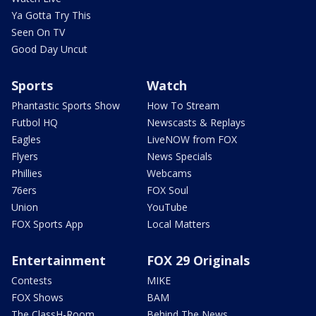
Ya Gotta Try This
Seen On TV
Good Day Uncut
Sports
Watch
Phantastic Sports Show
How To Stream
Futbol HQ
Newscasts & Replays
Eagles
LiveNOW from FOX
Flyers
News Specials
Phillies
Webcams
76ers
FOX Soul
Union
YouTube
FOX Sports App
Local Matters
Entertainment
FOX 29 Originals
Contests
MIKE
FOX Shows
BAM
The ClassH-Room
Behind The News