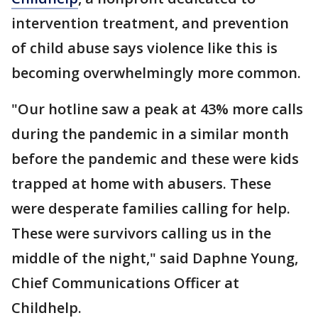
intervention treatment, and prevention
of child abuse says violence like this is
becoming overwhelmingly more common.
"Our hotline saw a peak at 43% more calls
during the pandemic in a similar month
before the pandemic and these were kids
trapped at home with abusers. These
were desperate families calling for help.
These were survivors calling us in the
middle of the night," said Daphne Young,
Chief Communications Officer at
Childhelp.