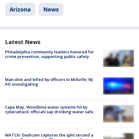
Arizona
News
Latest News
Philadelphia community leaders honored for
crime prevention, supporting public safety
Man shot and killed by officers in Millville; NJ
AG investigating
Cape May, Woodbine water systems hit by
cyberattack; officials say drinking water safe
WATCH: Dashcam captures the split second a