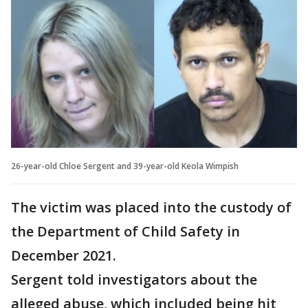
26-year-old Chloe Sergent and 39-year-old Keola Wimpish
The victim was placed into the custody of
the Department of Child Safety in
December 2021.
Sergent told investigators about the
alleged abuse, which included being hit