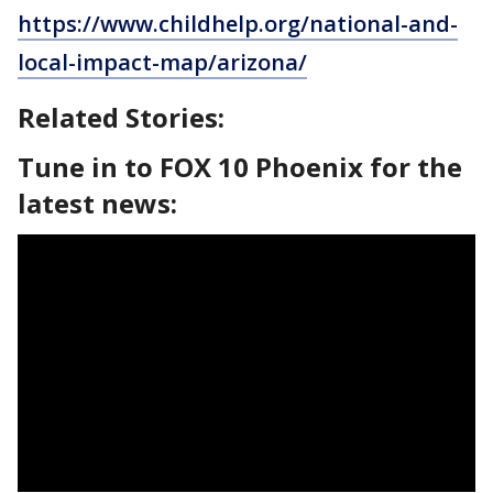
https://www.childhelp.org/national-and-
local-impact-map/arizona/
Related Stories:
Tune in to FOX 10 Phoenix for the
latest news: