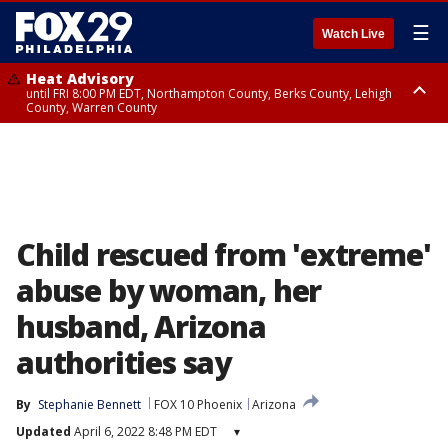
☰
Watch Live
Heat Advisory
until FRI 8:00 PM EDT, Northampton County, Berks County, Lehigh
County, Warren County
Heat Advisory
until SAT 8:00 PM EDT, Eastern Chester County, Western Chester County,
Eastern Montgomery County, Upper Bucks County, Philadelphia County,
Western Montgomery County, Delaware County, Lower Bucks County,
Somerset County, Southeastern Burlington County, Hunterdon County,
Camden County, Gloucester County, Northwestern Burlington County,
Mercer County, Ocean County, New Castle County
Child rescued from 'extreme'
abuse by woman, her
husband, Arizona
authorities say
By
Stephanie Bennett
FOX 10 Phoenix
Arizona
Updated
April 6, 2022 8:48 PM EDT
▾