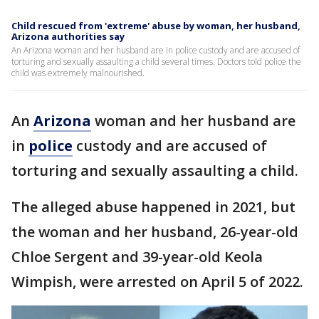
Child rescued from 'extreme' abuse by woman, her husband,
Arizona authorities say
An Arizona woman and her husband are in police custody and are accused of
torturing and sexually assaulting a child several times. Doctors told police the
child was extremely malnourished.
An
Arizona
woman and her husband are
in
police
custody and are accused of
torturing and sexually assaulting a child.
The alleged abuse happened in 2021, but
the woman and her husband, 26-year-old
Chloe Sergent and 39-year-old Keola
Wimpish, were arrested on April 5 of 2022.