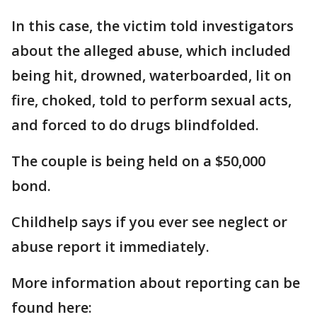
In this case, the victim told investigators
about the alleged abuse, which included
being hit, drowned, waterboarded, lit on
fire, choked, told to perform sexual acts,
and forced to do drugs blindfolded.
The couple is being held on a $50,000
bond.
Childhelp says if you ever see neglect or
abuse report it immediately.
More information about reporting can be
found here: