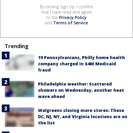
By clicking Sign Up, I confirm
that I have read and agree
to the
Privacy Policy
and
Terms of Service
.
Trending
19 Pennsylvanians, Philly home health
company charged in $4M Medicaid
fraud
Philadelphia weather: Scattered
showers on Wednesday, another heat
wave ahead
Walgreens closing more stores: These
DC, NJ, NY, and Virginia locations are on
the list