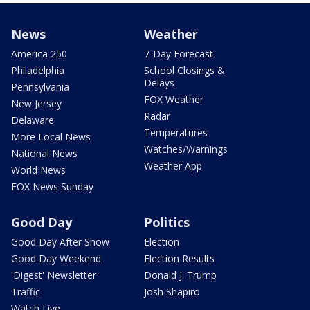
News
Weather
America 250
7-Day Forecast
Philadelphia
School Closings &
Delays
Pennsylvania
FOX Weather
New Jersey
Radar
Delaware
Temperatures
More Local News
Watches/Warnings
National News
Weather App
World News
FOX News Sunday
Good Day
Politics
Good Day After Show
Election
Good Day Weekend
Election Results
'Digest' Newsletter
Donald J. Trump
Traffic
Josh Shapiro
Watch Live