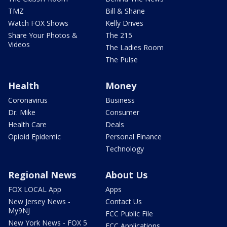
TMZ
Bill & Shane
Watch FOX Shows
Kelly Drives
Share Your Photos &
The 215
Videos
The Ladies Room
The Pulse
Health
Money
Coronavirus
Business
Dr. Mike
Consumer
Health Care
Deals
Opioid Epidemic
Personal Finance
Technology
Regional News
About Us
FOX LOCAL App
Apps
New Jersey News -
Contact Us
My9NJ
FCC Public File
New York News - FOX 5
FCC Applications