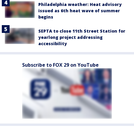
Philadelphia weather: Heat advisory
issued as 6th heat wave of summer
begins
SEPTA to close 11th Street Station for
yearlong project addressing
accessibility
Subscribe to FOX 29 on YouTube