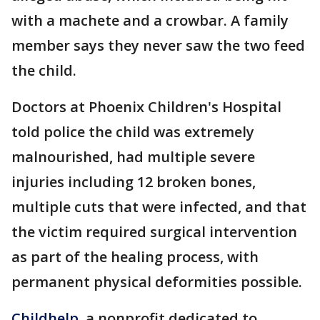
with a machete and a crowbar. A family
member says they never saw the two feed
the child.
Doctors at Phoenix Children's Hospital
told police the child was extremely
malnourished, had multiple severe
injuries including 12 broken bones,
multiple cuts that were infected, and that
the victim required surgical intervention
as part of the healing process, with
permanent physical deformities possible.
Childhelp
, a nonprofit dedicated to