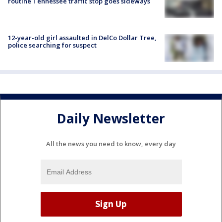
routine Tennessee traffic stop goes sideways
12-year-old girl assaulted in DelCo Dollar Tree,
police searching for suspect
Daily Newsletter
All the news you need to know, every day