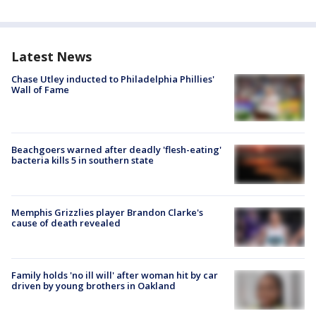
Latest News
Chase Utley inducted to Philadelphia Phillies'
Wall of Fame
Beachgoers warned after deadly 'flesh-eating'
bacteria kills 5 in southern state
Memphis Grizzlies player Brandon Clarke's
cause of death revealed
Family holds 'no ill will' after woman hit by car
driven by young brothers in Oakland