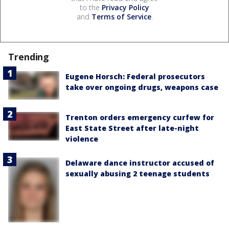
to the
Privacy Policy
and
Terms of Service
.
Trending
Eugene Horsch: Federal prosecutors
take over ongoing drugs, weapons case
Trenton orders emergency curfew for
East State Street after late-night
violence
Delaware dance instructor accused of
sexually abusing 2 teenage students