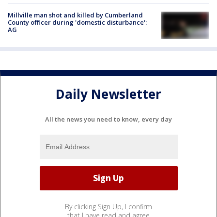
Millville man shot and killed by Cumberland
County officer during 'domestic disturbance':
AG
Daily Newsletter
All the news you need to know, every day
By clicking Sign Up, I confirm
that I have read and agree