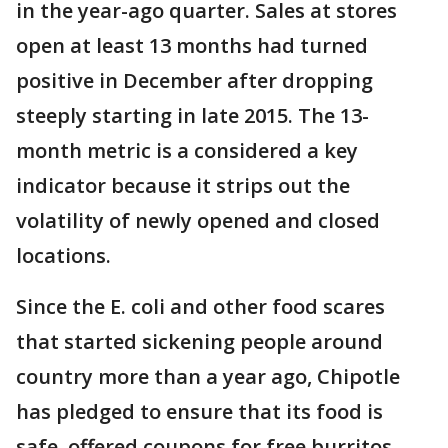
in the year-ago quarter. Sales at stores
open at least 13 months had turned
positive in December after dropping
steeply starting in late 2015. The 13-
month metric is a considered a key
indicator because it strips out the
volatility of newly opened and closed
locations.
Since the E. coli and other food scares
that started sickening people around
country more than a year ago, Chipotle
has pledged to ensure that its food is
safe, offered coupons for free burritos,