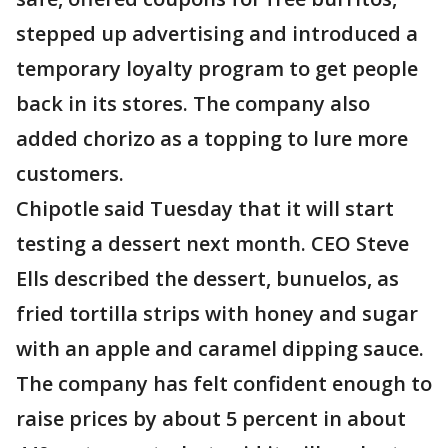
stepped up advertising and introduced a
temporary loyalty program to get people
back in its stores. The company also
added chorizo as a topping to lure more
customers.
Chipotle said Tuesday that it will start
testing a dessert next month. CEO Steve
Ells described the dessert, bunuelos, as
fried tortilla strips with honey and sugar
with an apple and caramel dipping sauce.
The company has felt confident enough to
raise prices by about 5 percent in about