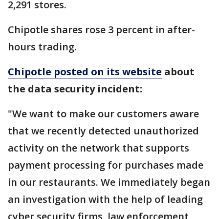
2,291 stores.
Chipotle shares rose 3 percent in after-
hours trading.
Chipotle posted on its website
about
the data security incident:
"We want to make our customers aware
that we recently detected unauthorized
activity on the network that supports
payment processing for purchases made
in our restaurants. We immediately began
an investigation with the help of leading
cyber security firms, law enforcement,