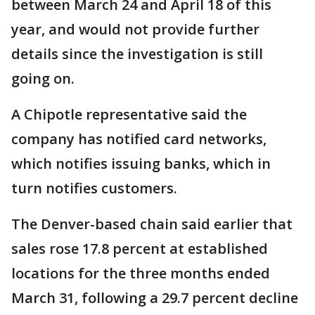
between March 24 and April 18 of this
year, and would not provide further
details since the investigation is still
going on.
A Chipotle representative said the
company has notified card networks,
which notifies issuing banks, which in
turn notifies customers.
The Denver-based chain said earlier that
sales rose 17.8 percent at established
locations for the three months ended
March 31, following a 29.7 percent decline