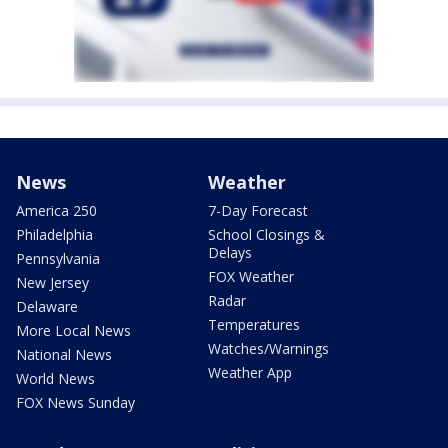
News
Weather
America 250
7-Day Forecast
Philadelphia
School Closings &
Delays
Pennsylvania
FOX Weather
New Jersey
Radar
Delaware
Temperatures
More Local News
Watches/Warnings
National News
Weather App
World News
FOX News Sunday