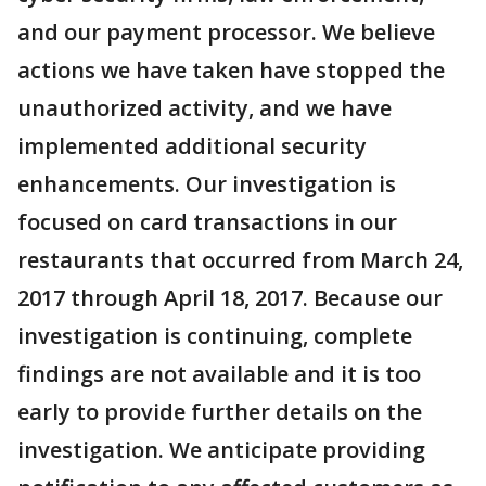
and our payment processor. We believe
actions we have taken have stopped the
unauthorized activity, and we have
implemented additional security
enhancements. Our investigation is
focused on card transactions in our
restaurants that occurred from March 24,
2017 through April 18, 2017. Because our
investigation is continuing, complete
findings are not available and it is too
early to provide further details on the
investigation. We anticipate providing