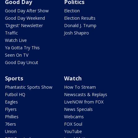
Good Day
Politics
Good Day After Show
Election
Good Day Weekend
Election Results
'Digest' Newsletter
Donald J. Trump
Traffic
Josh Shapiro
Watch Live
Ya Gotta Try This
Seen On TV
Good Day Uncut
Sports
Watch
Phantastic Sports Show
How To Stream
Futbol HQ
Newscasts & Replays
Eagles
LiveNOW from FOX
Flyers
News Specials
Phillies
Webcams
76ers
FOX Soul
Union
YouTube