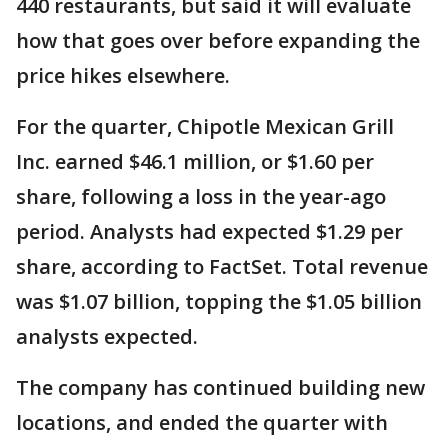
440 restaurants, but said it will evaluate
how that goes over before expanding the
price hikes elsewhere.
For the quarter, Chipotle Mexican Grill
Inc. earned $46.1 million, or $1.60 per
share, following a loss in the year-ago
period. Analysts had expected $1.29 per
share, according to FactSet. Total revenue
was $1.07 billion, topping the $1.05 billion
analysts expected.
The company has continued building new
locations, and ended the quarter with