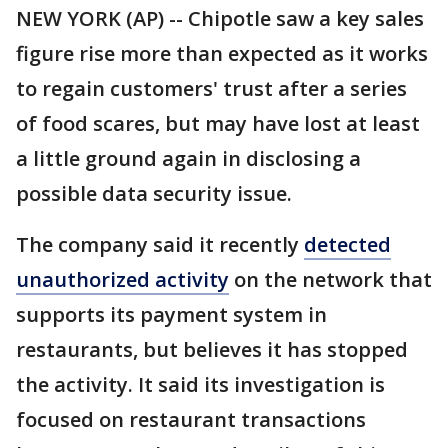
NEW YORK (AP) -- Chipotle saw a key sales
figure rise more than expected as it works
to regain customers' trust after a series
of food scares, but may have lost at least
a little ground again in disclosing a
possible data security issue.
The company said it recently
detected
unauthorized activity
on the network that
supports its payment system in
restaurants, but believes it has stopped
the activity. It said its investigation is
focused on restaurant transactions