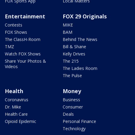
FOX Sports App
Local Matters
Entertainment
FOX 29 Originals
Contests
MIKE
FOX Shows
BAM
The ClassH-Room
Behind The News
TMZ
Bill & Shane
Watch FOX Shows
Kelly Drives
Share Your Photos &
The 215
Videos
The Ladies Room
The Pulse
Health
Money
Coronavirus
Business
Dr. Mike
Consumer
Health Care
Deals
Opioid Epidemic
Personal Finance
Technology