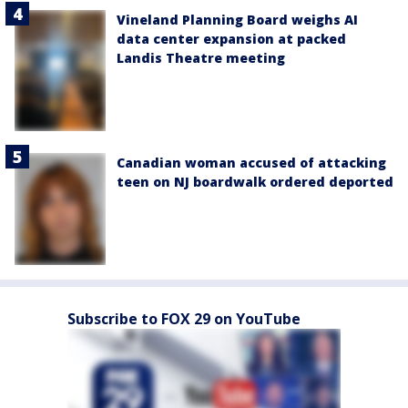
Vineland Planning Board weighs AI
data center expansion at packed
Landis Theatre meeting
Canadian woman accused of attacking
teen on NJ boardwalk ordered deported
Subscribe to FOX 29 on YouTube