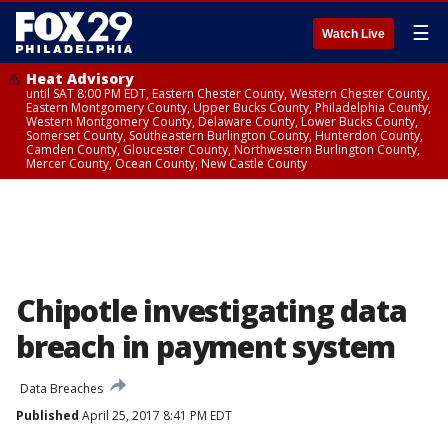
☰
Watch Live
Heat Advisory
until SAT 8:00 PM EDT, Eastern Chester County, Western Chester County,
Eastern Montgomery County, Upper Bucks County, Philadelphia County,
Western Montgomery County, Delaware County, Lower Bucks County,
Somerset County, Southeastern Burlington County, Hunterdon County,
Camden County, Gloucester County, Northwestern Burlington County,
Mercer County, Ocean County, New Castle County
Chipotle investigating data
breach in payment system
Data Breaches
Published
April 25, 2017 8:41 PM EDT