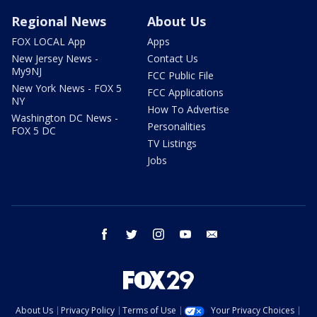
Regional News
About Us
FOX LOCAL App
Apps
New Jersey News -
Contact Us
My9NJ
FCC Public File
New York News - FOX 5
FCC Applications
NY
How To Advertise
Washington DC News -
Personalities
FOX 5 DC
TV Listings
Jobs
facebook
twitter
instagram
youtube
email
About Us
Privacy Policy
Terms of Use
Your Privacy Choices