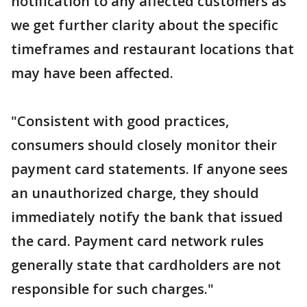
notification to any affected customers as
we get further clarity about the specific
timeframes and restaurant locations that
may have been affected.
"Consistent with good practices,
consumers should closely monitor their
payment card statements. If anyone sees
an unauthorized charge, they should
immediately notify the bank that issued
the card. Payment card network rules
generally state that cardholders are not
responsible for such charges."