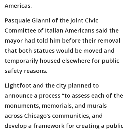
Americas.
Pasquale Gianni of the Joint Civic
Committee of Italian Americans said the
mayor had told him before their removal
that both statues would be moved and
temporarily housed elsewhere for public
safety reasons.
Lightfoot and the city planned to
announce a process “to assess each of the
monuments, memorials, and murals
across Chicago’s communities, and
develop a framework for creating a public