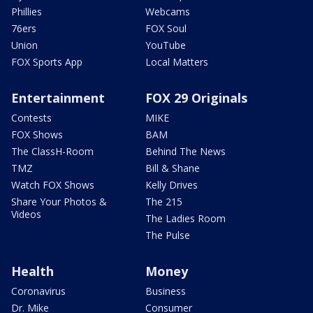
Phillies
Webcams
76ers
FOX Soul
Union
YouTube
FOX Sports App
Local Matters
Entertainment
FOX 29 Originals
Contests
MIKE
FOX Shows
BAM
The ClassH-Room
Behind The News
TMZ
Bill & Shane
Watch FOX Shows
Kelly Drives
Share Your Photos &
The 215
Videos
The Ladies Room
The Pulse
Health
Money
Coronavirus
Business
Dr. Mike
Consumer