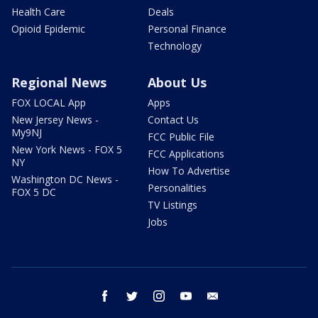
Health Care
Deals
Opioid Epidemic
Personal Finance
Technology
Regional News
About Us
FOX LOCAL App
Apps
New Jersey News -
Contact Us
My9NJ
FCC Public File
New York News - FOX 5
FCC Applications
NY
How To Advertise
Washington DC News -
Personalities
FOX 5 DC
TV Listings
Jobs
facebook
twitter
instagram
youtube
email