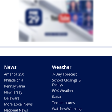
News
Weather
America 250
7-Day Forecast
Philadelphia
School Closings &
Delays
Pennsylvania
FOX Weather
New Jersey
Radar
Delaware
Temperatures
More Local News
Watches/Warnings
National News