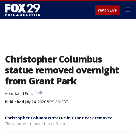
☰
Watch Live
Christopher Columbus
statue removed overnight
from Grant Park
Associated Press
Published
July 24, 2020 5:29 AM EDT
Christopher Columbus statue in Grant Park removed
The statue was removed about 3 a.m.