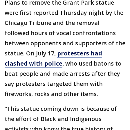
Plans to remove the Grant Park statue
were first reported Thursday night by the
Chicago Tribune and the removal
followed hours of vocal confrontations
between opponents and supporters of the
statue. On July 17,
protesters had
clashed with police
, who used batons to
beat people and made arrests after they
say protesters targeted them with
fireworks, rocks and other items.
“This statue coming down is because of
the effort of Black and Indigenous
activists who know the true history of