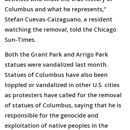
Columbus and what he represents,”
Stefan Cuevas-Caizaguano, a resident
watching the removal, told the Chicago
Sun-Times.
Both the Grant Park and Arrigo Park
statues were vandalized last month.
Statues of Columbus have also been
toppled or vandalized in other U.S. cities
as protesters have called for the removal
of statues of Columbus, saying that he is
responsible for the genocide and
exploitation of native peoples in the