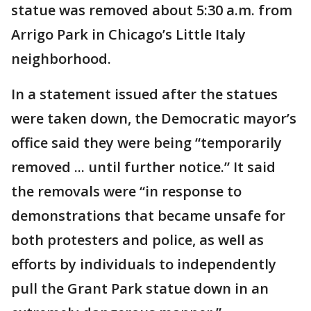
statue was removed about 5:30 a.m. from
Arrigo Park in Chicago’s Little Italy
neighborhood.
In a statement issued after the statues
were taken down, the Democratic mayor’s
office said they were being “temporarily
removed ... until further notice.” It said
the removals were “in response to
demonstrations that became unsafe for
both protesters and police, as well as
efforts by individuals to independently
pull the Grant Park statue down in an