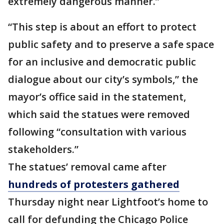
extremely dangerous manner.”
“This step is about an effort to protect
public safety and to preserve a safe space
for an inclusive and democratic public
dialogue about our city’s symbols,” the
mayor’s office said in the statement,
which said the statues were removed
following “consultation with various
stakeholders.”
The statues’ removal came after
hundreds of protesters gathered
Thursday night near Lightfoot’s home to
call for defunding the Chicago Police