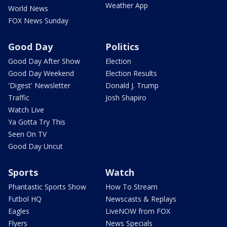
Weather App
World News
FOX News Sunday
Good Day
Politics
Good Day After Show
Election
Good Day Weekend
Election Results
'Digest' Newsletter
Donald J. Trump
Traffic
Josh Shapiro
Watch Live
Ya Gotta Try This
Seen On TV
Good Day Uncut
Sports
Watch
Phantastic Sports Show
How To Stream
Futbol HQ
Newscasts & Replays
Eagles
LiveNOW from FOX
Flyers
News Specials