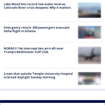
Lake Mead hits record-low water level as
Colorado River crisis deepens: Why it matters
Emergency return: 200 passengers evacuate
Delta flight in Atlanta
NORAD F-16s intercept two aircraft near
Trump’s Bedminster Golf Club
2 men shot outside Temple University Hospital
in broad daylight Sunday morning