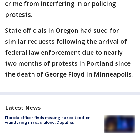
crime from interfering in or policing
protests.
State officials in Oregon had sued for
similar requests following the arrival of
federal law enforcement due to nearly
two months of protests in Portland since
the death of George Floyd in Minneapolis.
Latest News
Florida officer finds missing naked toddler
wandering in road alone: Deputies