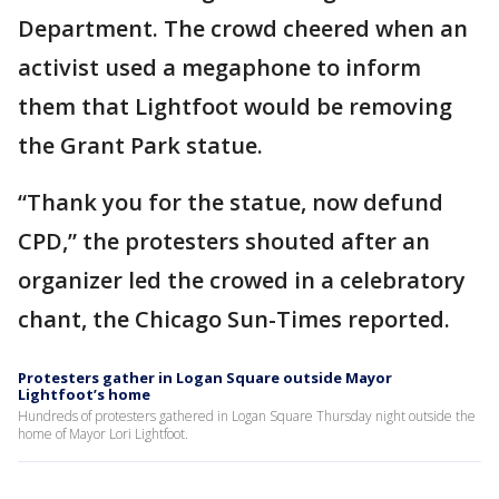
Department. The crowd cheered when an
activist used a megaphone to inform
them that Lightfoot would be removing
the Grant Park statue.
“Thank you for the statue, now defund
CPD,” the protesters shouted after an
organizer led the crowed in a celebratory
chant, the Chicago Sun-Times reported.
Protesters gather in Logan Square outside Mayor
Lightfoot’s home
Hundreds of protesters gathered in Logan Square Thursday night outside the
home of Mayor Lori Lightfoot.