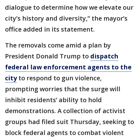
dialogue to determine how we elevate our
city’s history and diversity,” the mayor’s
office added in its statement.
The removals come amid a plan by
President Donald Trump to
dispatch
federal law enforcement agents to the
city
to respond to gun violence,
prompting worries that the surge will
inhibit residents’ ability to hold
demonstrations. A collection of activist
groups had filed suit Thursday, seeking to
block federal agents to combat violent