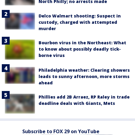
North Philly; no arrests made
Delco Walmart shooting: Suspect in
custody, charged with attempted
murder
Bourbon virus in the Northeast: What
to know about possibly deadly tick-
borne virus
Philadelphia weather: Clearing showers
leads to sunny afternoon, more storms
ahead
Phillies add 2B Arraez, RP Raley in trade
deadline deals with Giants, Mets
Subscribe to FOX 29 on YouTube