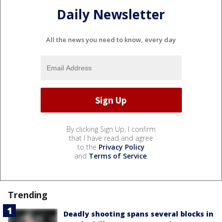
Daily Newsletter
All the news you need to know, every day
By clicking Sign Up, I confirm
that I have read and agree
to the
Privacy Policy
and
Terms of Service
.
Trending
Deadly shooting spans several blocks in