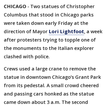
CHICAGO
-
Two statues of Christopher
Columbus that stood in Chicago parks
were taken down early Friday at the
direction of Mayor
Lori Lightfoot
, a week
after protesters trying to topple one of
the monuments to the Italian explorer
clashed with police.
Crews used a large crane to remove the
statue in downtown Chicago’s Grant Park
from its pedestal. A small crowd cheered
and passing cars honked as the statue
came down about 3 a.m. The second