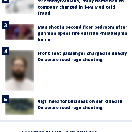
19 Pennsylvanians, Philly home health
company charged in $4M Medicaid
fraud
Man shot in second floor bedroom after
gunman opens fire outside Philadelphia
home
Front seat passenger charged in deadly
Delaware road rage shooting
Vigil held for business owner killed in
Delaware road rage shooting