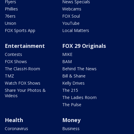
Flyers
News Specials
Phillies
Webcams
76ers
FOX Soul
Union
YouTube
FOX Sports App
Local Matters
Entertainment
FOX 29 Originals
Contests
MIKE
FOX Shows
BAM
The ClassH-Room
Behind The News
TMZ
Bill & Shane
Watch FOX Shows
Kelly Drives
Share Your Photos &
The 215
Videos
The Ladies Room
The Pulse
Health
Money
Coronavirus
Business