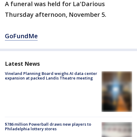
A funeral was held for La'Darious
Thursday afternoon, November 5.
GoFundMe
Latest News
Vineland Planning Board weighs AI data center
expansion at packed Landis Theatre meeting
$786 million Powerball draws new players to
Philadelphia lottery stores