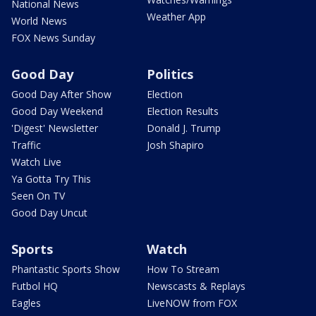
National News
Weather App
World News
FOX News Sunday
Good Day
Politics
Good Day After Show
Election
Good Day Weekend
Election Results
'Digest' Newsletter
Donald J. Trump
Traffic
Josh Shapiro
Watch Live
Ya Gotta Try This
Seen On TV
Good Day Uncut
Sports
Watch
Phantastic Sports Show
How To Stream
Futbol HQ
Newscasts & Replays
Eagles
LiveNOW from FOX