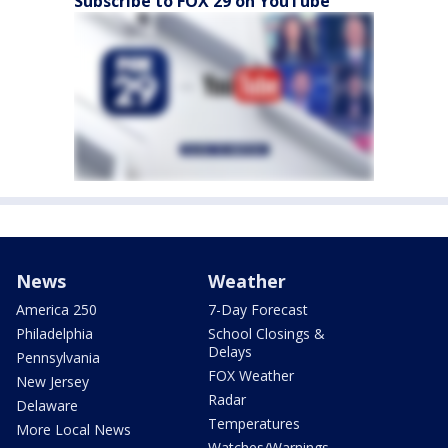
Subscribe to FOX 29 on YouTube
News
Weather
America 250
7-Day Forecast
Philadelphia
School Closings &
Delays
Pennsylvania
FOX Weather
New Jersey
Radar
Delaware
Temperatures
More Local News
Watches/Warnings