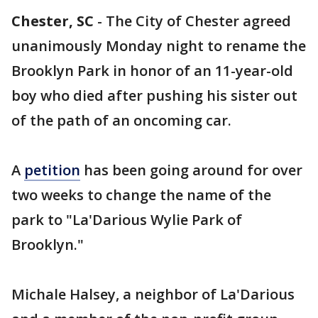
Chester, SC
-
The City of Chester agreed
unanimously Monday night to rename the
Brooklyn Park in honor of an 11-year-old
boy who died after pushing his sister out
of the path of an oncoming car.
A
petition
has been going around for over
two weeks to change the name of the
park to "La'Darious Wylie Park of
Brooklyn."
Michale Halsey, a neighbor of La'Darious