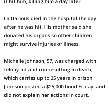
it hit him, killing him a day later.
La'Darious died in the hospital the day
after he was hit. His mother said she
donated his organs so other children
might survive injuries or illness.
Michelle Johnson, 57, was charged with
felony hit and run resulting in death,
which carries up to 25 years in prison.
Johnson posted a $25,000 bond Friday, and
did not explain her actions in court.