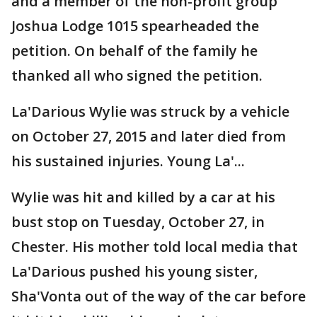
and a member of the non-profit group
Joshua Lodge 1015 spearheaded the
petition. On behalf of the family he
thanked all who signed the petition.
La'Darious Wylie was struck by a vehicle
on October 27, 2015 and later died from
his sustained injuries. Young La'...
Wylie was hit and killed by a car at his
bust stop on Tuesday, October 27, in
Chester. His mother told local media that
La'Darious pushed his young sister,
Sha'Vonta out of the way of the car before