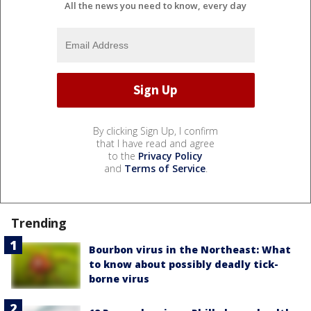
All the news you need to know, every day
By clicking Sign Up, I confirm
that I have read and agree
to the
Privacy Policy
and
Terms of Service
.
Trending
Bourbon virus in the Northeast: What
to know about possibly deadly tick-
borne virus