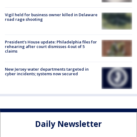
Vigil held for business owner killed in Delaware
road rage shooting
President’s House update: Philadelphia files for
rehearing after court dismisses 4 out of 5
claims
New Jersey water departments targeted in
cyber incidents; systems now secured
Daily Newsletter