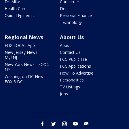
Dr. Mike
Consumer
Health Care
Deals
Opioid Epidemic
Personal Finance
Technology
Regional News
About Us
FOX LOCAL App
Apps
New Jersey News -
Contact Us
My9NJ
FCC Public File
New York News - FOX 5
FCC Applications
NY
How To Advertise
Washington DC News -
Personalities
FOX 5 DC
TV Listings
Jobs
facebook
twitter
instagram
youtube
email