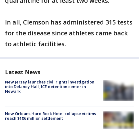
quarantine for at least two weeks.
In all, Clemson has administered 315 tests
for the disease since athletes came back
to athletic facilities.
Latest News
New Jersey launches civil rights investigation
into Delaney Hall, ICE detention center in
Newark
New Orleans Hard Rock Hotel collapse victims
reach $106 million settlement