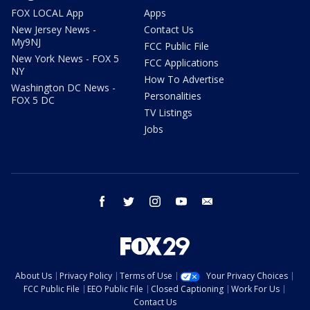
FOX LOCAL App
Apps
New Jersey News -
Contact Us
My9NJ
FCC Public File
New York News - FOX 5
FCC Applications
NY
How To Advertise
Washington DC News -
Personalities
FOX 5 DC
TV Listings
Jobs
facebook
twitter
instagram
youtube
email
About Us
Privacy Policy
Terms of Use
Your Privacy Choices
FCC Public File
EEO Public File
Closed Captioning
Work For Us
Contact Us