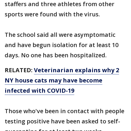
staffers and three athletes from other
sports were found with the virus.
The school said all were asymptomatic
and have begun isolation for at least 10
days. No one has been hospitalized.
RELATED:
Veterinarian explains why 2
NY house cats may have become
infected with COVID-19
Those who've been in contact with people
testing positive have been asked to self-