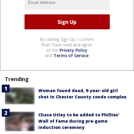
By clicking Sign Up, I confirm
that I have read and agree
to the
Privacy Policy
and
Terms of Service
.
Trending
Woman found dead, 9-year-old girl
shot in Chester County condo complex
Chase Utley to be added to Phillies'
Wall of Fame during pre-game
induction ceremony