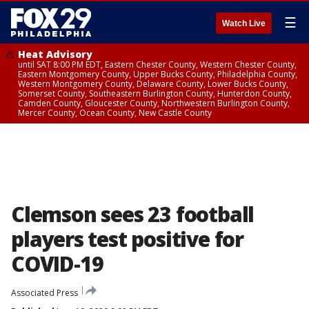
☰
Watch Live
Heat Advisory
until SAT 8:00 PM EDT, Eastern Chester County, Western Chester County,
Eastern Montgomery County, Upper Bucks County, Philadelphia County,
Western Montgomery County, Delaware County, Lower Bucks County,
Somerset County, Southeastern Burlington County, Hunterdon County,
Camden County, Gloucester County, Northwestern Burlington County,
Mercer County, Ocean County, New Castle County
Clemson sees 23 football
players test positive for
COVID-19
Associated Press