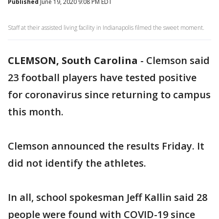
Published
June 19, 2020 9:08 PM EDT
Staff at their assisted living facility in Indianapolis filmed the sweet moment.
CLEMSON, South Carolina
-
Clemson said
23 football players have tested positive
for coronavirus since returning to campus
this month.
Clemson announced the results Friday. It
did not identify the athletes.
In all, school spokesman Jeff Kallin said 28
people were found with COVID-19 since