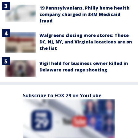
19 Pennsylvanians, Philly home health
company charged in $4M Medicaid
fraud
Walgreens closing more stores: These
DC, NJ, NY, and Virginia locations are on
the list
Vigil held for business owner killed in
Delaware road rage shooting
Subscribe to FOX 29 on YouTube