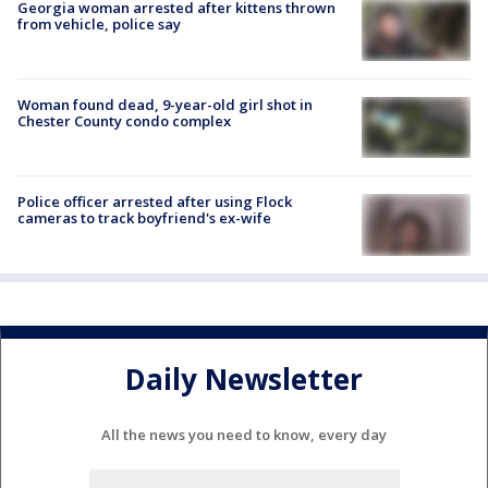
Georgia woman arrested after kittens thrown
from vehicle, police say
Woman found dead, 9-year-old girl shot in
Chester County condo complex
Police officer arrested after using Flock
cameras to track boyfriend's ex-wife
Daily Newsletter
All the news you need to know, every day