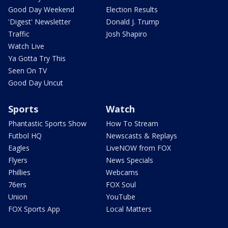
Good Day Weekend
Election Results
'Digest' Newsletter
Donald J. Trump
Traffic
Josh Shapiro
Watch Live
Ya Gotta Try This
Seen On TV
Good Day Uncut
Sports
Watch
Phantastic Sports Show
How To Stream
Futbol HQ
Newscasts & Replays
Eagles
LiveNOW from FOX
Flyers
News Specials
Phillies
Webcams
76ers
FOX Soul
Union
YouTube
FOX Sports App
Local Matters