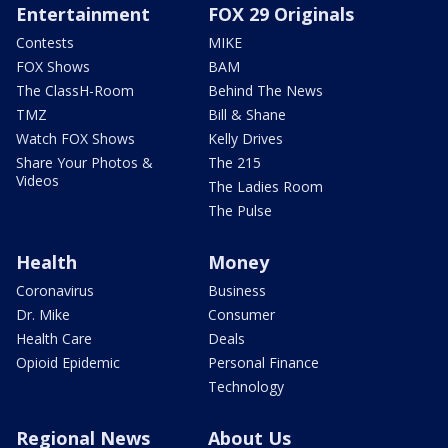
Entertainment
FOX 29 Originals
Contests
MIKE
FOX Shows
BAM
The ClassH-Room
Behind The News
TMZ
Bill & Shane
Watch FOX Shows
Kelly Drives
Share Your Photos &
The 215
Videos
The Ladies Room
The Pulse
Health
Money
Coronavirus
Business
Dr. Mike
Consumer
Health Care
Deals
Opioid Epidemic
Personal Finance
Technology
Regional News
About Us