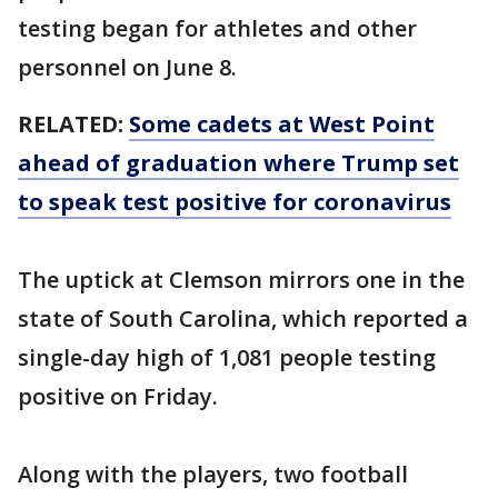
testing began for athletes and other
personnel on June 8.
RELATED:
Some cadets at West Point
ahead of graduation where Trump set
to speak test positive for coronavirus
The uptick at Clemson mirrors one in the
state of South Carolina, which reported a
single-day high of 1,081 people testing
positive on Friday.
Along with the players, two football