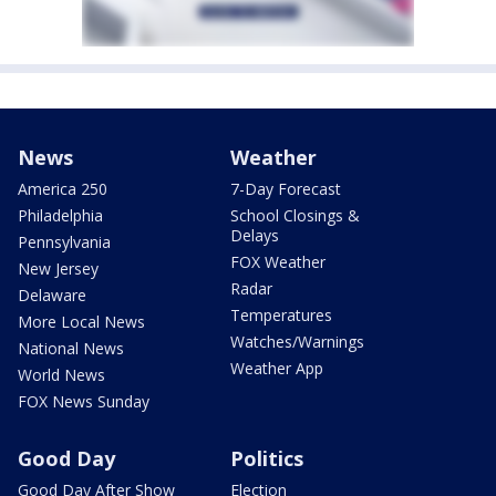
News
Weather
America 250
7-Day Forecast
Philadelphia
School Closings &
Delays
Pennsylvania
FOX Weather
New Jersey
Radar
Delaware
Temperatures
More Local News
Watches/Warnings
National News
Weather App
World News
FOX News Sunday
Good Day
Politics
Good Day After Show
Election