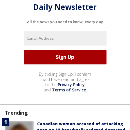
Daily Newsletter
All the news you need to know, every day
By clicking Sign Up, I confirm
that I have read and agree
to the
Privacy Policy
and
Terms of Service
.
Trending
Canadian woman accused of attacking
teen on NJ boardwalk ordered deported