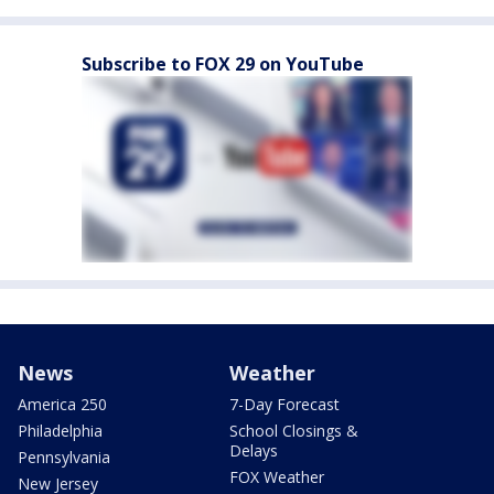
Subscribe to FOX 29 on YouTube
News
Weather
America 250
7-Day Forecast
Philadelphia
School Closings &
Delays
Pennsylvania
FOX Weather
New Jersey