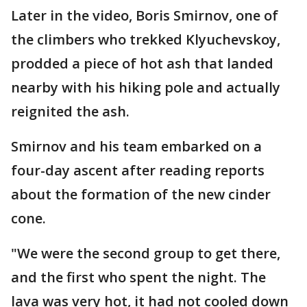
Later in the video, Boris Smirnov, one of
the climbers who trekked Klyuchevskoy,
prodded a piece of hot ash that landed
nearby with his hiking pole and actually
reignited the ash.
Smirnov and his team embarked on a
four-day ascent after reading reports
about the formation of the new cinder
cone.
"We were the second group to get there,
and the first who spent the night. The
lava was very hot, it had not cooled down