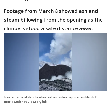
Footage from March 8 showed ash and
steam billowing from the opening as the
climbers stood a safe distance away.
Freeze frame of Klyuchevskoy volcano video captured on March 8.
(Boris Smirnov via Storyful)