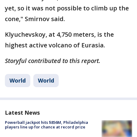
yet, so it was not possible to climb up the
cone," Smirnov said.
Klyuchevskoy, at 4,750 meters, is the
highest active volcano of Eurasia.
Storyful contributed to this report.
World
World
Latest News
Powerball jackpot hits $856M, Philadelphia
players line up for chance at record prize