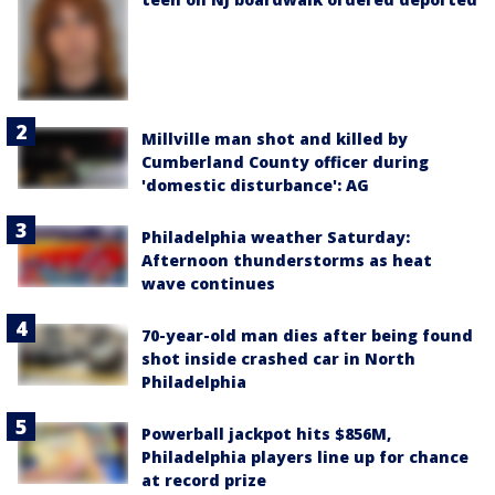
Millville man shot and killed by
Cumberland County officer during
'domestic disturbance': AG
Philadelphia weather Saturday:
Afternoon thunderstorms as heat
wave continues
70-year-old man dies after being found
shot inside crashed car in North
Philadelphia
Powerball jackpot hits $856M,
Philadelphia players line up for chance
at record prize