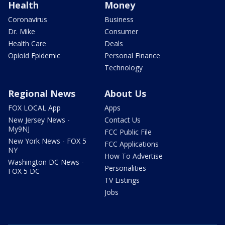
Health
Money
Coronavirus
Business
Dr. Mike
Consumer
Health Care
Deals
Opioid Epidemic
Personal Finance
Technology
Regional News
About Us
FOX LOCAL App
Apps
New Jersey News -
Contact Us
My9NJ
FCC Public File
New York News - FOX 5
FCC Applications
NY
How To Advertise
Washington DC News -
Personalities
FOX 5 DC
TV Listings
Jobs