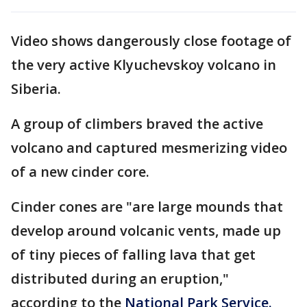
Video shows dangerously close footage of
the very active Klyuchevskoy volcano in
Siberia.
A group of climbers braved the active
volcano and captured mesmerizing video
of a new cinder core.
Cinder cones are "are large mounds that
develop around volcanic vents, made up
of tiny pieces of falling lava that get
distributed during an eruption,"
according to the
National Park Service.