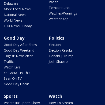
Radar
Delaware
Temperatures
More Local News
Watches/Warnings
National News
Weather App
World News
FOX News Sunday
Good Day
Politics
Good Day After Show
Election
Good Day Weekend
Election Results
'Digest' Newsletter
Donald J. Trump
Traffic
Josh Shapiro
Watch Live
Ya Gotta Try This
Seen On TV
Good Day Uncut
Sports
Watch
Phantastic Sports Show
How To Stream