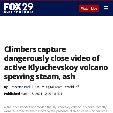
☰
Watch Live
Climbers capture
dangerously close video of
active Klyuchevskoy volcano
spewing steam, ash
By
Catherine Park
FOX TV Digital Team
World
Published
March 15, 2021 10:15 PM EDT
A group of climbers who tackled the Klyuchevskoy volcano in Siberia recently
were rewarded for their efforts by the presence of an active new cinder cone.