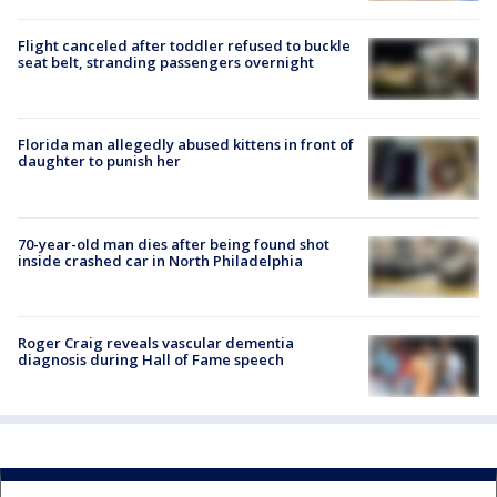
Flight canceled after toddler refused to buckle
seat belt, stranding passengers overnight
Florida man allegedly abused kittens in front of
daughter to punish her
70-year-old man dies after being found shot
inside crashed car in North Philadelphia
Roger Craig reveals vascular dementia
diagnosis during Hall of Fame speech