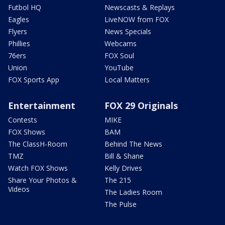
Futbol HQ
Newscasts & Replays
Eagles
LiveNOW from FOX
Flyers
News Specials
Phillies
Webcams
76ers
FOX Soul
Union
YouTube
FOX Sports App
Local Matters
Entertainment
FOX 29 Originals
Contests
MIKE
FOX Shows
BAM
The ClassH-Room
Behind The News
TMZ
Bill & Shane
Watch FOX Shows
Kelly Drives
Share Your Photos &
The 215
Videos
The Ladies Room
The Pulse