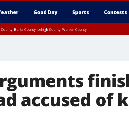
eather
Good Day
Sports
Contests
n County, Berks County, Lehigh County, Warren County
unty, Eastern Montgomery County, Upper Bucks County, Philadelphia County, W
y, Camden County, Gloucester County, Northwestern Burlington County, Mercer
arguments finis
dad accused of k