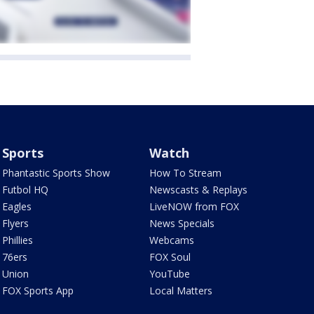
Sports
Watch
Phantastic Sports Show
How To Stream
Futbol HQ
Newscasts & Replays
Eagles
LiveNOW from FOX
Flyers
News Specials
Phillies
Webcams
76ers
FOX Soul
Union
YouTube
FOX Sports App
Local Matters