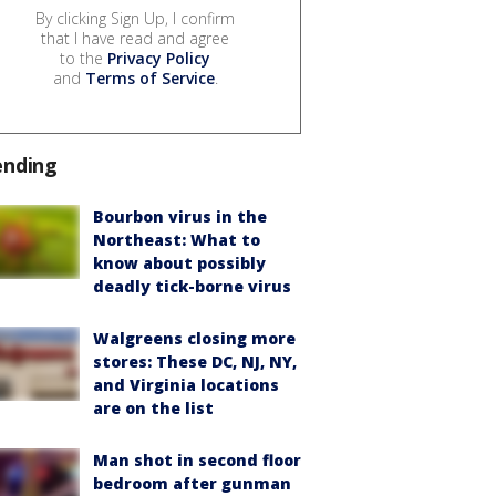
By clicking Sign Up, I confirm
that I have read and agree
to the
Privacy Policy
and
Terms of Service
.
ending
Bourbon virus in the
Northeast: What to
know about possibly
deadly tick-borne virus
Walgreens closing more
stores: These DC, NJ, NY,
and Virginia locations
are on the list
Man shot in second floor
bedroom after gunman