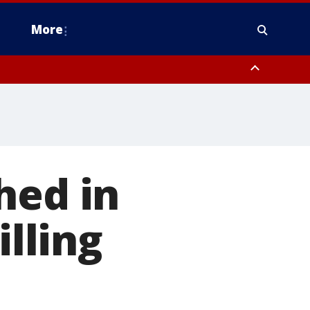
More
estern Montgomery County, Delaware County, Lower Bucks County,
 County, Ocean County, New Castle County
hed in
illing