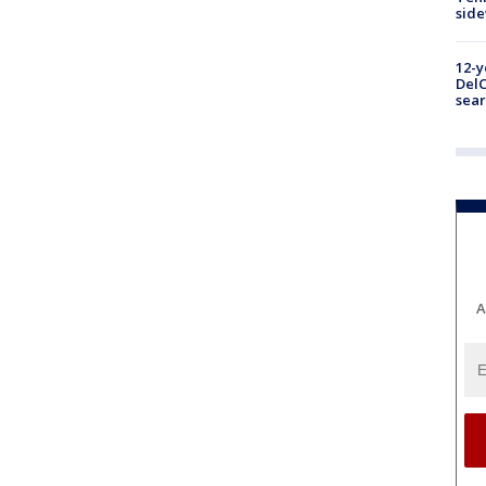
sid
12-y
DelC
sear
A