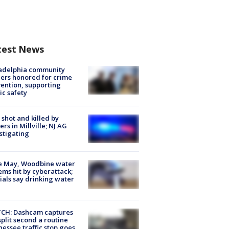
test News
ladelphia community
ers honored for crime
ention, supporting
ic safety
shot and killed by
cers in Millville; NJ AG
stigating
e May, Woodbine water
ems hit by cyberattack;
cials say drinking water
CH: Dashcam captures
split second a routine
essee traffic stop goes