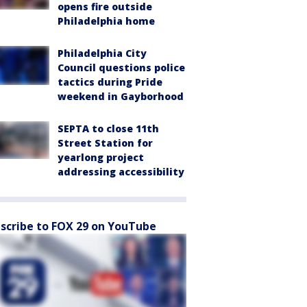
opens fire outside
Philadelphia home
Philadelphia City
Council questions police
tactics during Pride
weekend in Gayborhood
SEPTA to close 11th
Street Station for
yearlong project
addressing accessibility
scribe to FOX 29 on YouTube