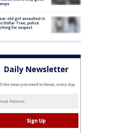
eways
ear-old girl assaulted in
o Dollar Tree, police
ching for suspect
Daily Newsletter
ll the news you need to know, every day