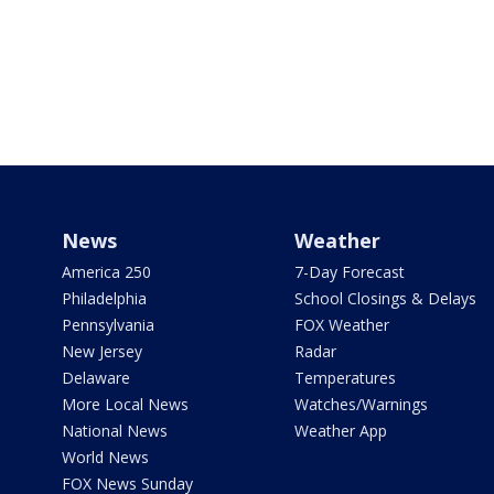
News
Weather
America 250
7-Day Forecast
Philadelphia
School Closings & Delays
Pennsylvania
FOX Weather
New Jersey
Radar
Delaware
Temperatures
More Local News
Watches/Warnings
National News
Weather App
World News
FOX News Sunday