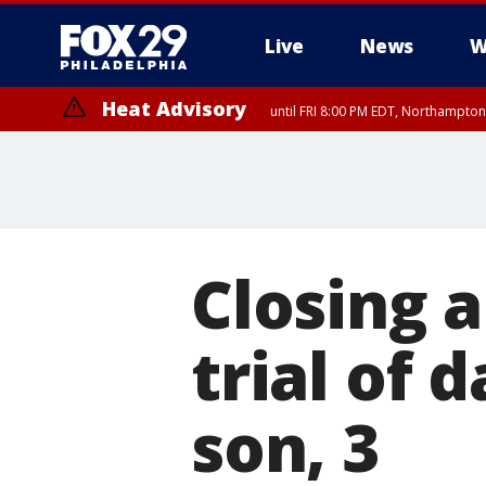
Live
News
W
Heat Advisory
until FRI 8:00 PM EDT, Northampto
Heat Advisory
until SAT 8:00 PM EDT, Eastern Chester County, Western Chester Co
Somerset County, Southeastern Burlington County, Hunterdon Count
Closing 
trial of 
son, 3