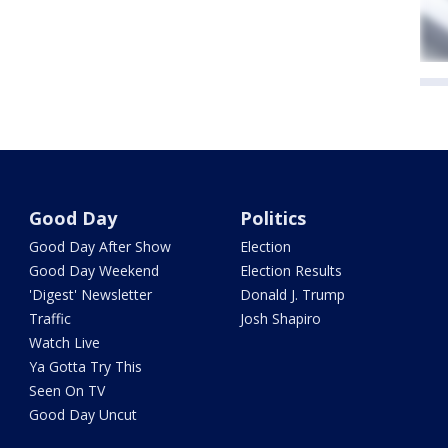
Good Day
Politics
Good Day After Show
Election
Good Day Weekend
Election Results
'Digest' Newsletter
Donald J. Trump
Traffic
Josh Shapiro
Watch Live
Ya Gotta Try This
Seen On TV
Good Day Uncut