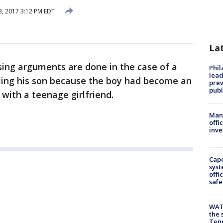
, 2017 3:12 PM EDT
La
sing arguments are done in the case of a
Phi
lead
ling his son because the boy had become an
prev
publ
with a teenage girlfriend.
Man 
offi
inve
Cap
syst
offi
safe
WAT
the 
Tenn