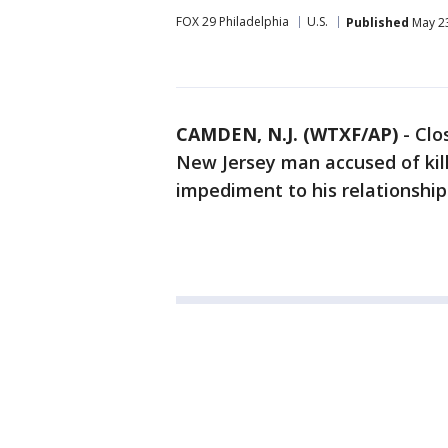
FOX 29 Philadelphia
U.S.
Published
May 23
CAMDEN, N.J. (WTXF/AP)
-
Clo
New Jersey man accused of kil
impediment to his relationship 