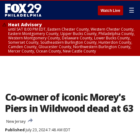
☰
Watch Live
Heat Advisory
until SAT 8:00 PM EDT, Eastern Chester County, Western Chester County,
Eastern Montgomery County, Upper Bucks County, Philadelphia County,
Western Montgomery County, Delaware County, Lower Bucks County,
Somerset County, Southeastern Burlington County, Hunterdon County,
Camden County, Gloucester County, Northwestern Burlington County,
Mercer County, Ocean County, New Castle County
Co-owner of iconic Morey's
Piers in Wildwood dead at 63
New Jersey
Published
July 23, 2024 7:48 AM EDT