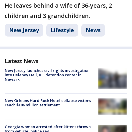
He leaves behind a wife of 36-years, 2
children and 3 grandchildren.
New Jersey
Lifestyle
News
Latest News
New Jersey launches civil rights investigation
into Delaney Hall, ICE detention center in
Newark
New Orleans Hard Rock Hotel collapse victims
reach $106 million settlement
Georgia woman arrested after kittens thrown
from vehicle, police say