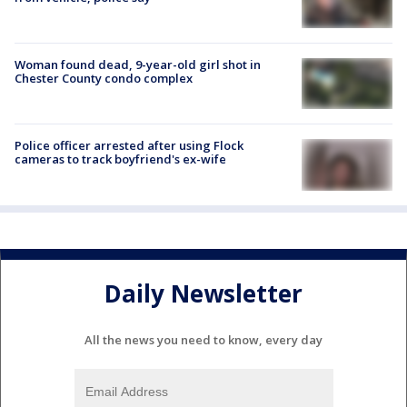
Woman found dead, 9-year-old girl shot in
Chester County condo complex
Police officer arrested after using Flock
cameras to track boyfriend's ex-wife
Daily Newsletter
All the news you need to know, every day