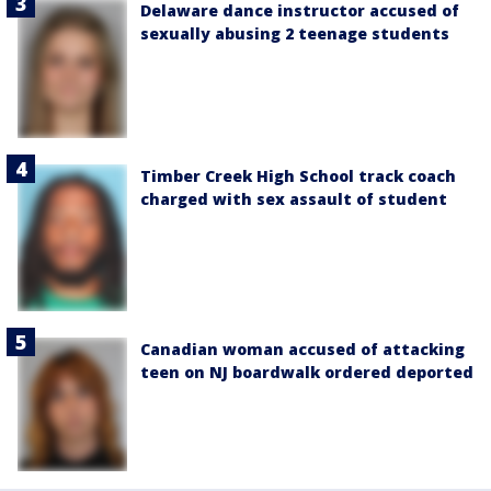
Delaware dance instructor accused of
sexually abusing 2 teenage students
Timber Creek High School track coach
charged with sex assault of student
Canadian woman accused of attacking
teen on NJ boardwalk ordered deported