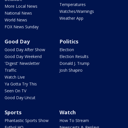
Temperatures
More Local News
Watches/Warnings
National News
Weather App
World News
FOX News Sunday
Good Day
Politics
Good Day After Show
Election
Good Day Weekend
Election Results
'Digest' Newsletter
Donald J. Trump
Traffic
Josh Shapiro
Watch Live
Ya Gotta Try This
Seen On TV
Good Day Uncut
Sports
Watch
Phantastic Sports Show
How To Stream
Futbol HQ
Newscasts & Replays