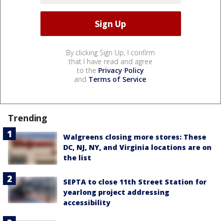
By clicking Sign Up, I confirm
that I have read and agree
to the
Privacy Policy
and
Terms of Service
.
Trending
Walgreens closing more stores: These
DC, NJ, NY, and Virginia locations are on
the list
SEPTA to close 11th Street Station for
yearlong project addressing
accessibility