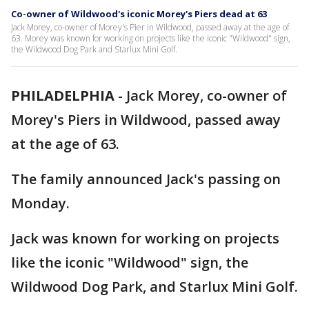
Co-owner of Wildwood's iconic Morey's Piers dead at 63
Jack Morey, co-owner of Morey's Pier in Wildwood, passed away at the age of
63. Morey was known for working on projects like the iconic "Wildwood" sign,
the Wildwood Dog Park and Starlux Mini Golf.
PHILADELPHIA
-
Jack Morey, co-owner of
Morey's Piers in Wildwood, passed away
at the age of 63.
The family announced Jack's passing on
Monday.
Jack was known for working on projects
like the iconic "Wildwood" sign, the
Wildwood Dog Park, and Starlux Mini Golf.