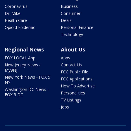
Coronavirus
Business
Dr. Mike
Consumer
Health Care
Deals
Opioid Epidemic
Personal Finance
Technology
Regional News
About Us
FOX LOCAL App
Apps
New Jersey News -
Contact Us
My9NJ
FCC Public File
New York News - FOX 5
FCC Applications
NY
How To Advertise
Washington DC News -
Personalities
FOX 5 DC
TV Listings
Jobs