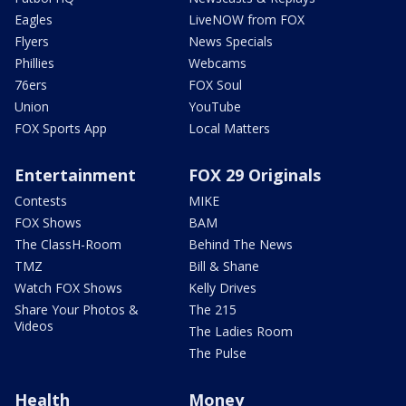
Eagles
LiveNOW from FOX
Flyers
News Specials
Phillies
Webcams
76ers
FOX Soul
Union
YouTube
FOX Sports App
Local Matters
Entertainment
FOX 29 Originals
Contests
MIKE
FOX Shows
BAM
The ClassH-Room
Behind The News
TMZ
Bill & Shane
Watch FOX Shows
Kelly Drives
Share Your Photos &
The 215
Videos
The Ladies Room
The Pulse
Health
Money