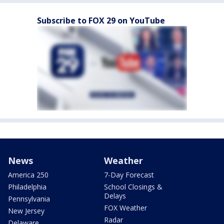
Subscribe to FOX 29 on YouTube
News
Weather
America 250
7-Day Forecast
Philadelphia
School Closings &
Delays
Pennsylvania
FOX Weather
New Jersey
Radar
Delaware