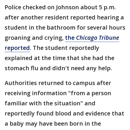
Police checked on Johnson about 5 p.m.
after another resident reported hearing a
student in the bathroom for several hours
groaning and crying,
the
Chicago Tribune
reported
. The student reportedly
explained at the time that she had the
stomach flu and didn't need any help.
Authorities returned to campus after
receiving information "from a person
familiar with the situation" and
reportedly found blood and evidence that
a baby may have been born in the