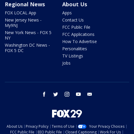
Regional News
About Us
FOX LOCAL App
Apps
New Jersey News -
Contact Us
My9NJ
FCC Public File
New York News - FOX 5
FCC Applications
NY
How To Advertise
Washington DC News -
Personalities
FOX 5 DC
TV Listings
Jobs
facebook
twitter
instagram
youtube
email
About Us
Privacy Policy
Terms of Use
Your Privacy Choices
FCC Public File
EEO Public File
Closed Captioning
Work For Us