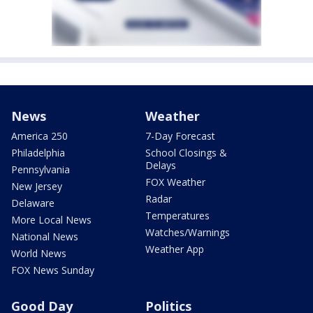
News
Weather
America 250
7-Day Forecast
Philadelphia
School Closings &
Delays
Pennsylvania
FOX Weather
New Jersey
Radar
Delaware
Temperatures
More Local News
Watches/Warnings
National News
Weather App
World News
FOX News Sunday
Good Day
Politics