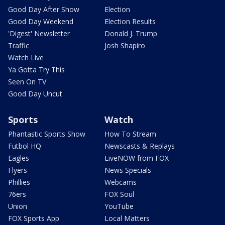
Good Day After Show
Election
Good Day Weekend
Election Results
'Digest' Newsletter
Donald J. Trump
Traffic
Josh Shapiro
Watch Live
Ya Gotta Try This
Seen On TV
Good Day Uncut
Sports
Watch
Phantastic Sports Show
How To Stream
Futbol HQ
Newscasts & Replays
Eagles
LiveNOW from FOX
Flyers
News Specials
Phillies
Webcams
76ers
FOX Soul
Union
YouTube
FOX Sports App
Local Matters