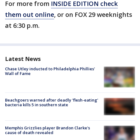
For more from
INSIDE EDITION check
them out online
, or on FOX 29 weeknights
at 6:30 p.m.
Latest News
Chase Utley inducted to Philadelphia Phillies'
Wall of Fame
Beachgoers warned after deadly 'flesh-eating'
bacteria kills 5 in southern state
Memphis Grizzlies player Brandon Clarke's
cause of death revealed