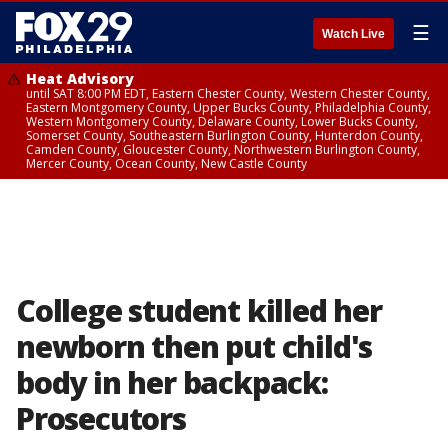
☰
Watch Live
Heat Advisory
until SAT 8:00 PM EDT, Eastern Chester County, Western Chester County,
Eastern Montgomery County, Upper Bucks County, Philadelphia County,
Western Montgomery County, Delaware County, Lower Bucks County,
Somerset County, Southeastern Burlington County, Hunterdon County,
Camden County, Gloucester County, Northwestern Burlington County,
Mercer County, Ocean County, New Castle County
College student killed her
newborn then put child's
body in her backpack:
Prosecutors