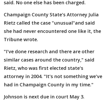
said. No one else has been charged.
Champaign County State's Attorney Julia
Rietz called the case "unusual"and said
she had never encountered one like it, the
Tribune wrote.
"I've done research and there are other
similar cases around the country," said
Rietz, who was first elected state's
attorney in 2004. "It's not something we've
had in Champaign County in my time."
Johnson is next due in court May 3.