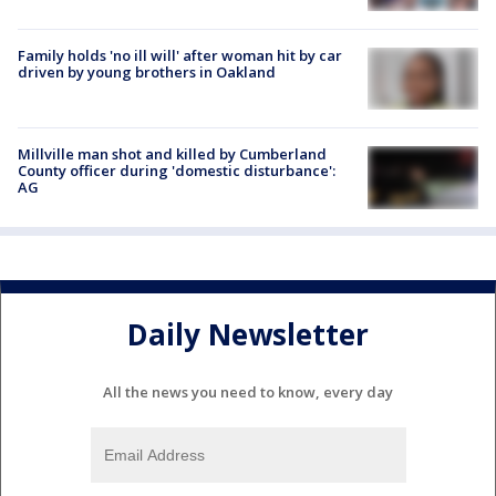
Family holds 'no ill will' after woman hit by car
driven by young brothers in Oakland
Millville man shot and killed by Cumberland
County officer during 'domestic disturbance':
AG
Daily Newsletter
All the news you need to know, every day