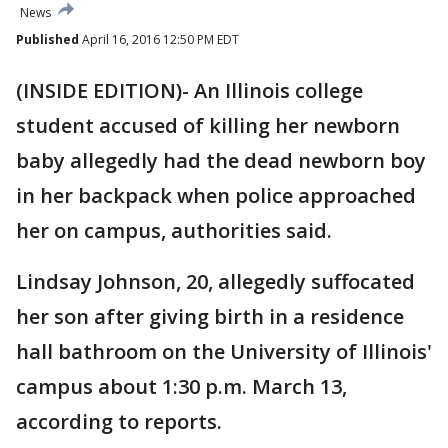
News
Published
April 16, 2016 12:50 PM EDT
(INSIDE EDITION)- An Illinois college
student accused of killing her newborn
baby allegedly had the dead newborn boy
in her backpack when police approached
her on campus, authorities said.
Lindsay Johnson, 20, allegedly suffocated
her son after giving birth in a residence
hall bathroom on the University of Illinois'
campus about 1:30 p.m. March 13,
according to reports.