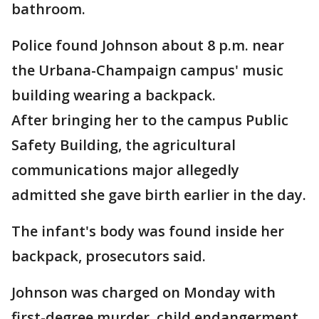
bathroom.
Police found Johnson about 8 p.m. near
the Urbana-Champaign campus' music
building wearing a backpack.
After bringing her to the campus Public
Safety Building, the agricultural
communications major allegedly
admitted she gave birth earlier in the day.
The infant's body was found inside her
backpack, prosecutors said.
Johnson was charged on Monday with
first-degree murder, child endangerment