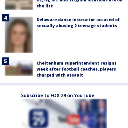
the list
Delaware dance instructor accused of
sexually abusing 2 teenage students
Cheltenham superintendent resigns
week after football coaches, players
charged with assault
Subscribe to FOX 29 on YouTube