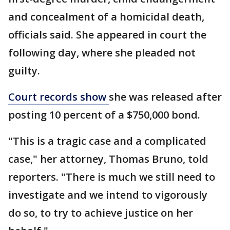
and concealment of a homicidal death,
officials said. She appeared in court the
following day, where she pleaded not
guilty.
Court records show
she was released after
posting 10 percent of a $750,000 bond.
"This is a tragic case and a complicated
case," her attorney, Thomas Bruno, told
reporters. "There is much we still need to
investigate and we intend to vigorously
do so, to try to achieve justice on her