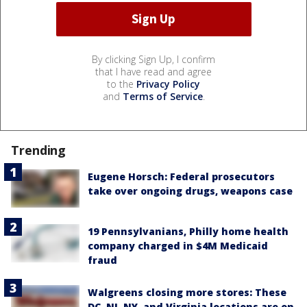
By clicking Sign Up, I confirm
that I have read and agree
to the
Privacy Policy
and
Terms of Service
.
Trending
Eugene Horsch: Federal prosecutors
take over ongoing drugs, weapons case
19 Pennsylvanians, Philly home health
company charged in $4M Medicaid
fraud
Walgreens closing more stores: These
DC, NJ, NY, and Virginia locations are on