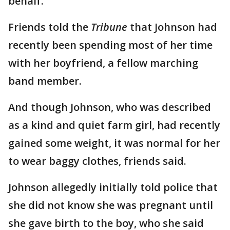
behalf."
Friends told the
Tribune
that Johnson had
recently been spending most of her time
with her boyfriend, a fellow marching
band member.
And though Johnson, who was described
as a kind and quiet farm girl, had recently
gained some weight, it was normal for her
to wear baggy clothes, friends said.
Johnson allegedly initially told police that
she did not know she was pregnant until
she gave birth to the boy, who she said