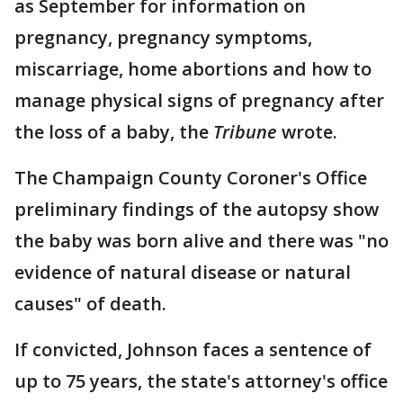
as September for information on
pregnancy, pregnancy symptoms,
miscarriage, home abortions and how to
manage physical signs of pregnancy after
the loss of a baby, the
Tribune
wrote.
The Champaign County Coroner's Office
preliminary findings of the autopsy show
the baby was born alive and there was "no
evidence of natural disease or natural
causes" of death.
If convicted, Johnson faces a sentence of
up to 75 years, the state's attorney's office