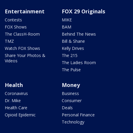
Entertainment
FOX 29 Originals
Contests
MIKE
FOX Shows
BAM
The ClassH-Room
Behind The News
TMZ
Bill & Shane
Watch FOX Shows
Kelly Drives
Share Your Photos &
The 215
Videos
The Ladies Room
The Pulse
Health
Money
Coronavirus
Business
Dr. Mike
Consumer
Health Care
Deals
Opioid Epidemic
Personal Finance
Technology