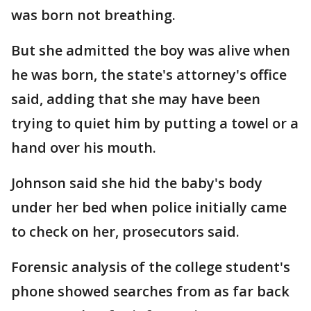
was born not breathing.
But she admitted the boy was alive when
he was born, the state's attorney's office
said, adding that she may have been
trying to quiet him by putting a towel or a
hand over his mouth.
Johnson said she hid the baby's body
under her bed when police initially came
to check on her, prosecutors said.
Forensic analysis of the college student's
phone showed searches from as far back