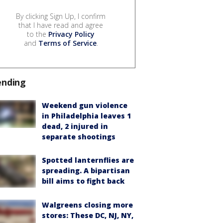
By clicking Sign Up, I confirm
that I have read and agree
to the
Privacy Policy
and
Terms of Service
.
ending
Weekend gun violence
in Philadelphia leaves 1
dead, 2 injured in
separate shootings
Spotted lanternflies are
spreading. A bipartisan
bill aims to fight back
Walgreens closing more
stores: These DC, NJ, NY,