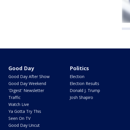
Good Day
Politics
Good Day After Show
Election
Good Day Weekend
Election Results
'Digest' Newsletter
Donald J. Trump
Traffic
Josh Shapiro
Watch Live
Ya Gotta Try This
Seen On TV
Good Day Uncut