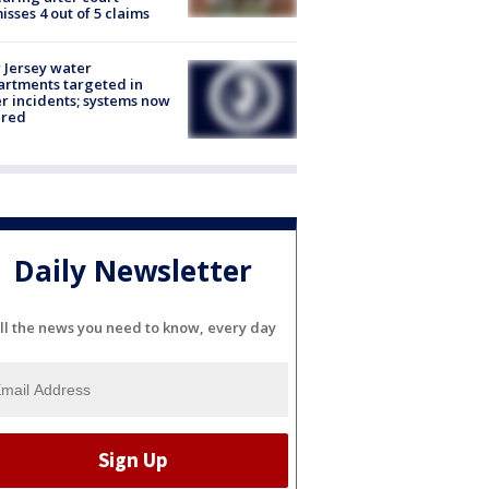
isses 4 out of 5 claims
Jersey water
rtments targeted in
r incidents; systems now
ured
Daily Newsletter
ll the news you need to know, every day