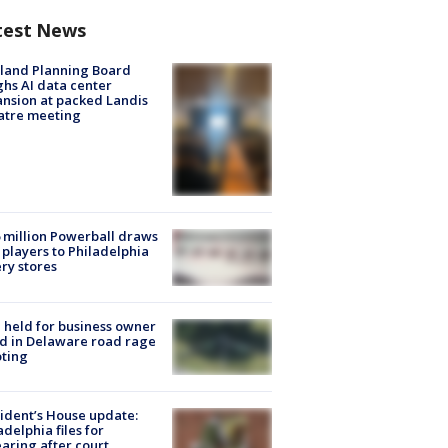
test News
land Planning Board
hs AI data center
nsion at packed Landis
atre meeting
 million Powerball draws
players to Philadelphia
ery stores
l held for business owner
ed in Delaware road rage
ting
ident’s House update:
adelphia files for
aring after court