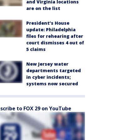
and Virginia locations
are on the list
President’s House
update: Philadelphia
files for rehearing after
court dismisses 4 out of
5 claims
New Jersey water
departments targeted
in cyber incidents;
systems now secured
scribe to FOX 29 on YouTube