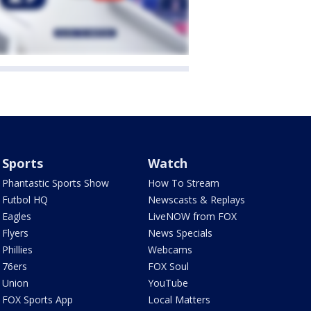
Sports
Watch
Phantastic Sports Show
How To Stream
Futbol HQ
Newscasts & Replays
Eagles
LiveNOW from FOX
Flyers
News Specials
Phillies
Webcams
76ers
FOX Soul
Union
YouTube
FOX Sports App
Local Matters