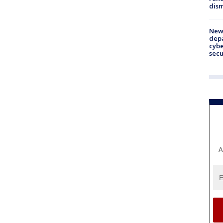
dism
New 
depa
cybe
sec
A