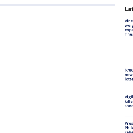
La
Vine
weig
expa
The
$786
new 
lott
Vigi
kill
shoo
Pres
Phil
rehe