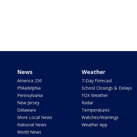
News
Weather
America 250
7-Day Forecast
Philadelphia
School Closings & Delays
Pennsylvania
FOX Weather
New Jersey
Radar
Delaware
Temperatures
More Local News
Watches/Warnings
National News
Weather App
World News