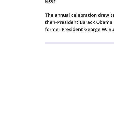
later.
The annual celebration drew t
then-President Barack Obama s
former President George W. Bu