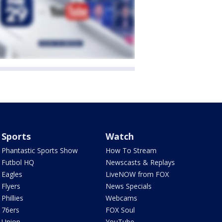
Sports
Watch
Phantastic Sports Show
How To Stream
Futbol HQ
Newscasts & Replays
Eagles
LiveNOW from FOX
Flyers
News Specials
Phillies
Webcams
76ers
FOX Soul
Union
YouTube