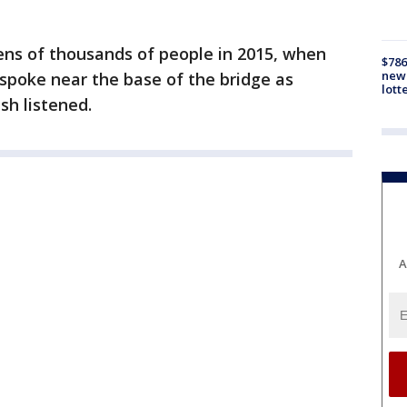
ens of thousands of people in 2015, when
$786
new 
poke near the base of the bridge as
lott
sh listened.
A