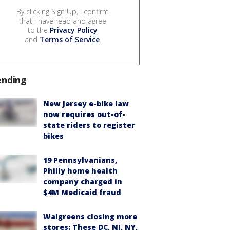
By clicking Sign Up, I confirm
that I have read and agree
to the
Privacy Policy
and
Terms of Service
.
ending
New Jersey e-bike law
now requires out-of-
state riders to register
bikes
19 Pennsylvanians,
Philly home health
company charged in
$4M Medicaid fraud
Walgreens closing more
stores: These DC, NJ, NY,