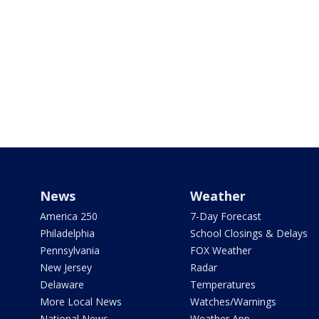
News
Weather
America 250
7-Day Forecast
Philadelphia
School Closings & Delays
Pennsylvania
FOX Weather
New Jersey
Radar
Delaware
Temperatures
More Local News
Watches/Warnings
National News
Weather App