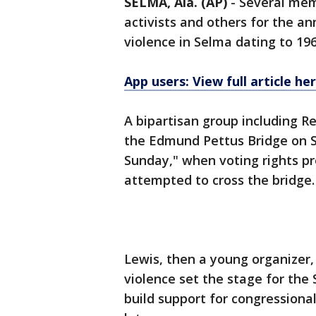
SELMA, Ala. (AP)
-
Several memb
activists and others for the a
violence in Selma dating to 196
App users: View full article he
A bipartisan group including Re
the Edmund Pettus Bridge on S
Sunday," when voting rights pr
attempted to cross the bridge.
Lewis, then a young organizer
violence set the stage for th
build support for congressiona