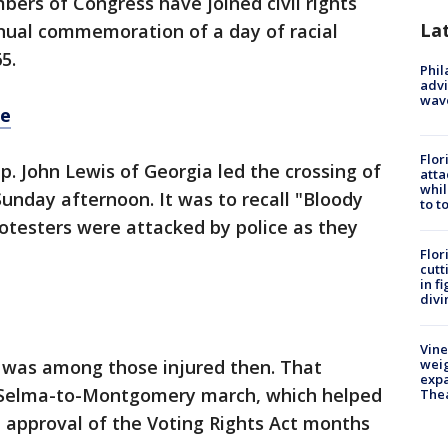
ers of Congress have joined civil rights
La
nnual commemoration of a day of racial
5.
Phil
advi
wav
re
Flor
p. John Lewis of Georgia led the crossing of
atta
whil
unday afternoon. It was to recall "Bloody
to t
otesters were attacked by police as they
Flor
cutt
in f
divi
Vine
, was among those injured then. That
weig
expa
e Selma-to-Montgomery march, which helped
The
l approval of the Voting Rights Act months