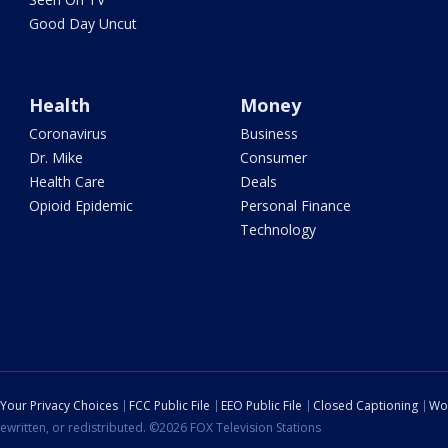
Good Day Uncut
Health
Money
Coronavirus
Business
Dr. Mike
Consumer
Health Care
Deals
Opioid Epidemic
Personal Finance
Technology
Your Privacy Choices
FCC Public File
EEO Public File
Closed Captioning
Wo
ewritten, or redistributed. ©2026 FOX Television Stations