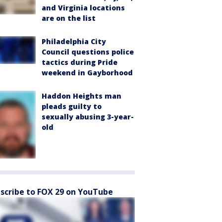
and Virginia locations
are on the list
Philadelphia City
Council questions police
tactics during Pride
weekend in Gayborhood
Haddon Heights man
pleads guilty to
sexually abusing 3-year-
old
scribe to FOX 29 on YouTube