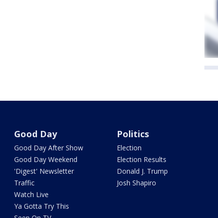
Good Day
Politics
Good Day After Show
Election
Good Day Weekend
Election Results
'Digest' Newsletter
Donald J. Trump
Traffic
Josh Shapiro
Watch Live
Ya Gotta Try This
Seen On TV