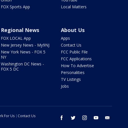
FOX Sports App
Local Matters
Regional News
About Us
FOX LOCAL App
Apps
New Jersey News - My9NJ
Contact Us
New York News - FOX 5
FCC Public File
NY
FCC Applications
Washington DC News -
How To Advertise
FOX 5 DC
Personalities
TV Listings
Jobs
rk For Us
Contact Us
facebook
twitter
instagram
youtube
email