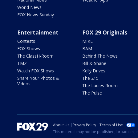
World News
FOX News Sunday
Entertainment
FOX 29 Originals
Contests
MIKE
FOX Shows
BAM
The ClassH-Room
Behind The News
TMZ
Bill & Shane
Watch FOX Shows
Kelly Drives
Share Your Photos &
The 215
Videos
The Ladies Room
The Pulse
About Us
Privacy Policy
Terms of Use
This material may not be published, broadcast, r