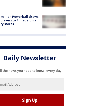
 million Powerball draws
players to Philadelphia
ery stores
Daily Newsletter
ll the news you need to know, every day