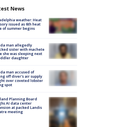
test News
adelphia weather: Heat
sory issued as 6th heat
e of summer begins
ida man allegedly
cked sister with machete
e she was sleeping next
oddler daughter
ida man accused of
ing off diver's air supply
ight over coveted lobster
ng spot
land Planning Board
hs AI data center
nsion at packed Landis
atre meeting