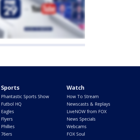
Sports
Watch
Phantastic Sports Show
How To Stream
Futbol HQ
Newscasts & Replays
Eagles
LiveNOW from FOX
Flyers
News Specials
Phillies
Webcams
76ers
FOX Soul