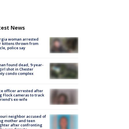
test News
rgia woman arrested
r kittens thrown from
cle, police say
an found dead, 9-year-
girl shot in Chester
nty condo complex
ce officer arrested after
g Flock cameras to track
riend's ex-wife
ouri neighbor accused of
ing mother and teen
hter after confronting