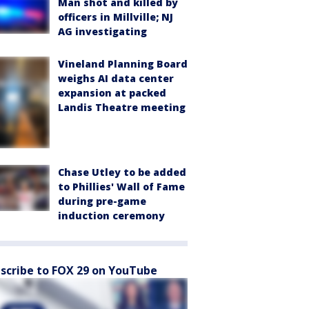
Man shot and killed by
officers in Millville; NJ
AG investigating
Vineland Planning Board
weighs AI data center
expansion at packed
Landis Theatre meeting
Chase Utley to be added
to Phillies' Wall of Fame
during pre-game
induction ceremony
scribe to FOX 29 on YouTube