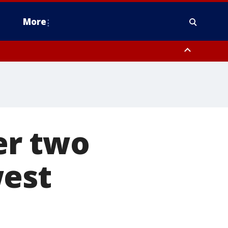
More
estern Montgomery County, Delaware County, Lower Bucks County,
 County, Ocean County, New Castle County
er two
west