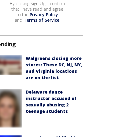
By clicking Sign Up, I confirm
that I have read and agree
to the
Privacy Policy
and
Terms of Service
.
ending
Walgreens closing more
stores: These DC, NJ, NY,
and Virginia locations
are on the list
Delaware dance
instructor accused of
sexually abusing 2
teenage students