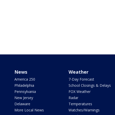
News
Weather
America 250
7-Day Forecast
Philadelphia
School Closings & Delays
Pennsylvania
FOX Weather
New Jersey
Radar
Delaware
Temperatures
More Local News
Watches/Warnings