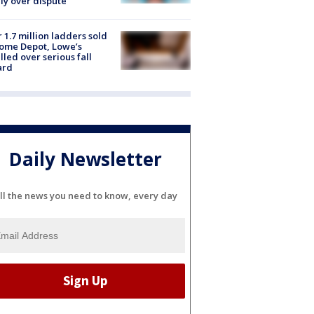
ly over dispute
 1.7 million ladders sold
ome Depot, Lowe’s
lled over serious fall
ard
Daily Newsletter
ll the news you need to know, every day