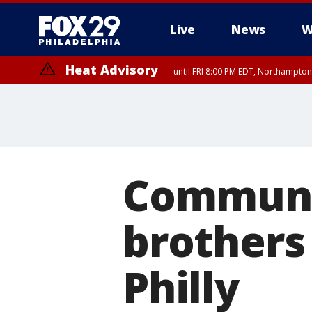
Live
News
W
Heat Advisory
until FRI 8:00 PM EDT, Northampto
Heat Advisory
until SAT 8:00 PM EDT, Eastern Chester County, Western Chester Co
Somerset County, Southeastern Burlington County, Hunterdon Count
Communit
brothers
Philly