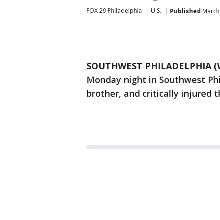
FOX 29 Philadelphia
U.S.
Published
March 
SOUTHWEST PHILADELPHIA (
Monday night in Southwest Phil
brother, and critically injured 