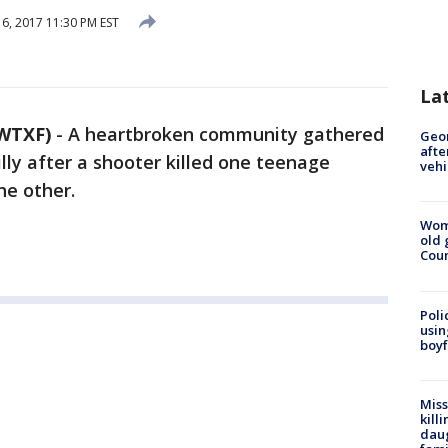
6, 2017 11:30 PM EST
La
WTXF)
-
A heartbroken community gathered
Geo
afte
ly after a shooter killed one teenage
vehi
the other.
Wom
old 
Cou
Poli
usin
boyf
Miss
kill
daug