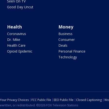
Seen On TV
Good Day Uncut
Health
Money
Coronavirus
Business
Dr. Mike
Consumer
Health Care
Deals
Opioid Epidemic
Personal Finance
Technology
Your Privacy Choices
FCC Public File
EEO Public File
Closed Captioning
Wo
ewritten, or redistributed. ©2026 FOX Television Stations