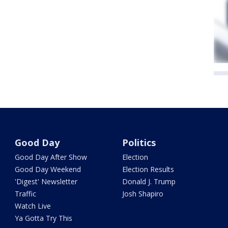
Good Day
Politics
Good Day After Show
Election
Good Day Weekend
Election Results
'Digest' Newsletter
Donald J. Trump
Traffic
Josh Shapiro
Watch Live
Ya Gotta Try This