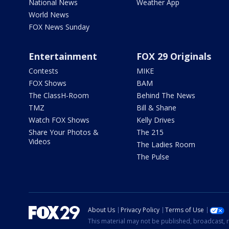
National News
Weather App
World News
FOX News Sunday
Entertainment
FOX 29 Originals
Contests
MIKE
FOX Shows
BAM
The ClassH-Room
Behind The News
TMZ
Bill & Shane
Watch FOX Shows
Kelly Drives
Share Your Photos &
The 215
Videos
The Ladies Room
The Pulse
About Us
Privacy Policy
Terms of Use
This material may not be published, broadcast, r