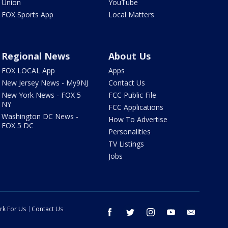
Union
YouTube
FOX Sports App
Local Matters
Regional News
About Us
FOX LOCAL App
Apps
New Jersey News - My9NJ
Contact Us
New York News - FOX 5
FCC Public File
NY
FCC Applications
Washington DC News -
How To Advertise
FOX 5 DC
Personalities
TV Listings
Jobs
rk For Us
Contact Us
facebook
twitter
instagram
youtube
email