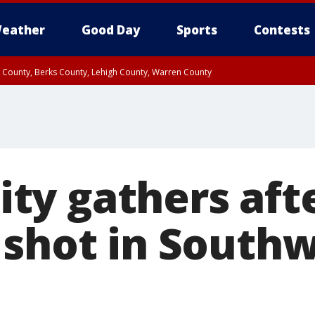
eather
Good Day
Sports
Contests
n County, Berks County, Lehigh County, Warren County
unty, Eastern Montgomery County, Upper Bucks County, Philadelphia County, W
y, Camden County, Gloucester County, Northwestern Burlington County, Mercer
y gathers aft
 shot in South