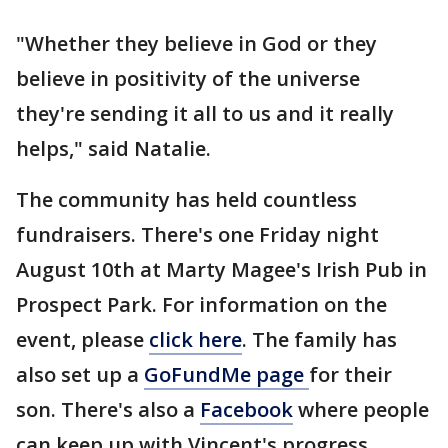
"Whether they believe in God or they
believe in positivity of the universe
they're sending it all to us and it really
helps," said Natalie.
The community has held countless
fundraisers. There's one Friday night
August 10th at Marty Magee's Irish Pub in
Prospect Park. For information on the
event, please
click here
. The family has
also set up a
GoFundMe page
for their
son. There's also a
Facebook
where people
can keep up with Vincent's progress.