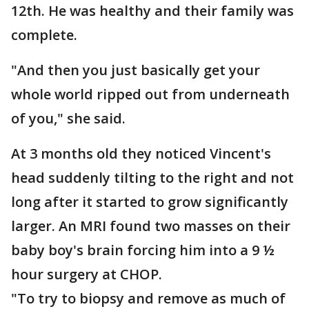
12th. He was healthy and their family was
complete.
"And then you just basically get your
whole world ripped out from underneath
of you," she said.
At 3 months old they noticed Vincent's
head suddenly tilting to the right and not
long after it started to grow significantly
larger. An MRI found two masses on their
baby boy's brain forcing him into a 9 ½
hour surgery at CHOP.
"To try to biopsy and remove as much of