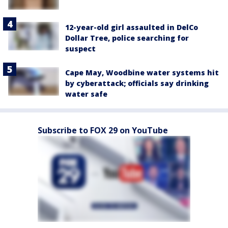
12-year-old girl assaulted in DelCo
Dollar Tree, police searching for
suspect
Cape May, Woodbine water systems hit
by cyberattack; officials say drinking
water safe
Subscribe to FOX 29 on YouTube