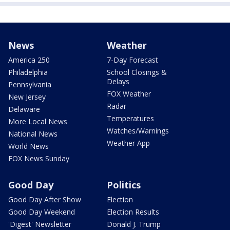
News
Weather
America 250
7-Day Forecast
Philadelphia
School Closings &
Delays
Pennsylvania
FOX Weather
New Jersey
Radar
Delaware
Temperatures
More Local News
Watches/Warnings
National News
Weather App
World News
FOX News Sunday
Good Day
Politics
Good Day After Show
Election
Good Day Weekend
Election Results
'Digest' Newsletter
Donald J. Trump