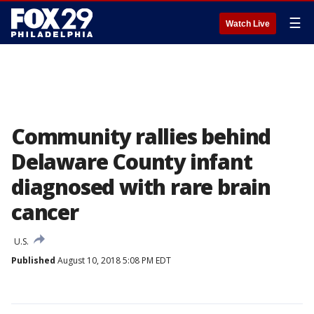
☰
Watch Live
Community rallies behind
Delaware County infant
diagnosed with rare brain
cancer
U.S.
Published
August 10, 2018 5:08 PM EDT