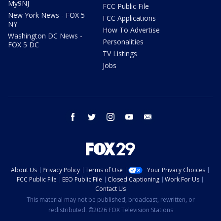
My9NJ
FCC Public File
New York News - FOX 5
FCC Applications
NY
How To Advertise
Washington DC News -
Personalities
FOX 5 DC
TV Listings
Jobs
facebook
twitter
instagram
youtube
email
About Us
Privacy Policy
Terms of Use
Your Privacy Choices
FCC Public File
EEO Public File
Closed Captioning
Work For Us
Contact Us
This material may not be published, broadcast, rewritten, or
redistributed. ©2026 FOX Television Stations