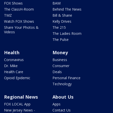
FOX Shows
BAM
The ClassH-Room
Behind The News
TMZ
Bill & Shane
Watch FOX Shows
Kelly Drives
Share Your Photos &
The 215
Videos
The Ladies Room
The Pulse
Health
Money
Coronavirus
Business
Dr. Mike
Consumer
Health Care
Deals
Opioid Epidemic
Personal Finance
Technology
Regional News
About Us
FOX LOCAL App
Apps
New Jersey News -
Contact Us