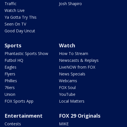
Traffic
Josh Shapiro
Watch Live
Ya Gotta Try This
Seen On TV
Good Day Uncut
Sports
Watch
Phantastic Sports Show
How To Stream
Futbol HQ
Newscasts & Replays
Eagles
LiveNOW from FOX
Flyers
News Specials
Phillies
Webcams
76ers
FOX Soul
Union
YouTube
FOX Sports App
Local Matters
Entertainment
FOX 29 Originals
Contests
MIKE