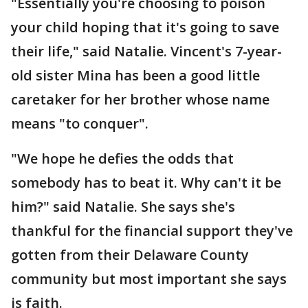
"Essentially you're choosing to poison
your child hoping that it's going to save
their life," said Natalie. Vincent's 7-year-
old sister Mina has been a good little
caretaker for her brother whose name
means "to conquer".
"We hope he defies the odds that
somebody has to beat it. Why can't it be
him?" said Natalie. She says she's
thankful for the financial support they've
gotten from their Delaware County
community but most important she says
is faith.