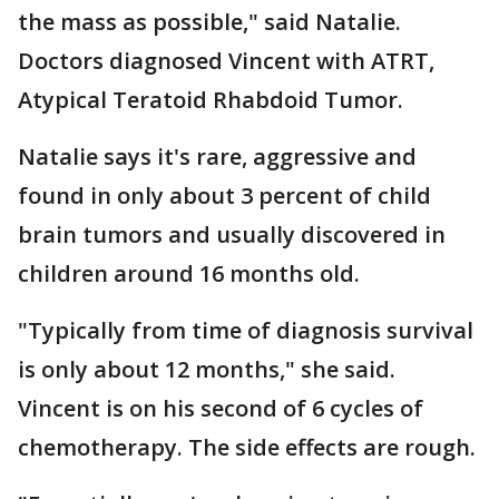
the mass as possible," said Natalie.
Doctors diagnosed Vincent with ATRT,
Atypical Teratoid Rhabdoid Tumor.
Natalie says it's rare, aggressive and
found in only about 3 percent of child
brain tumors and usually discovered in
children around 16 months old.
"Typically from time of diagnosis survival
is only about 12 months," she said.
Vincent is on his second of 6 cycles of
chemotherapy. The side effects are rough.