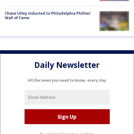
Chase Utley inducted to Philadelphia Phillies'
Wall of Fame
Daily Newsletter
All the news you need to know, every day