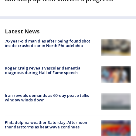
Latest News
70-year-old man dies after being found shot
inside crashed car in North Philadelphia
Roger Craig reveals vascular dementia
diagnosis during Hall of Fame speech
Iran reveals demands as 60-day peace talks
window winds down
Philadelphia weather Saturday: Afternoon
thunderstorms as heat wave continues