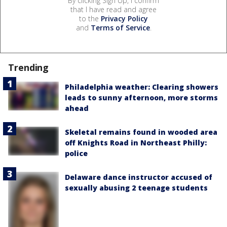
By clicking Sign Up, I confirm
that I have read and agree
to the
Privacy Policy
and
Terms of Service
.
Trending
Philadelphia weather: Clearing showers
leads to sunny afternoon, more storms
ahead
Skeletal remains found in wooded area
off Knights Road in Northeast Philly:
police
Delaware dance instructor accused of
sexually abusing 2 teenage students