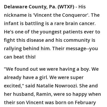
Delaware County, Pa. (WTXF)
-
His
nickname is 'Vincent the Conqueror'. The
infant is battling is a rare brain cancer.
He's one of the youngest patients ever to
fight this disease and his community is
rallying behind him. Their message--you
can beat this!
"We found out we were having a boy. We
already have a girl. We were super
excited," said Natalie Nowroozi. She and
her husband, Ramin, were so happy when
their son Vincent was born on February