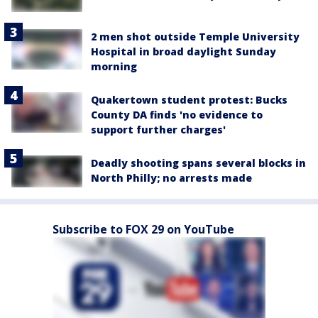
2 men shot outside Temple University
Hospital in broad daylight Sunday
morning
Quakertown student protest: Bucks
County DA finds 'no evidence to
support further charges'
Deadly shooting spans several blocks in
North Philly; no arrests made
Subscribe to FOX 29 on YouTube