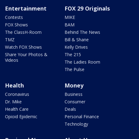
Entertainment
FOX 29 Originals
Contests
MIKE
FOX Shows
BAM
The ClassH-Room
Behind The News
TMZ
Bill & Shane
Watch FOX Shows
Kelly Drives
Share Your Photos &
The 215
Videos
The Ladies Room
The Pulse
Health
Money
Coronavirus
Business
Dr. Mike
Consumer
Health Care
Deals
Opioid Epidemic
Personal Finance
Technology