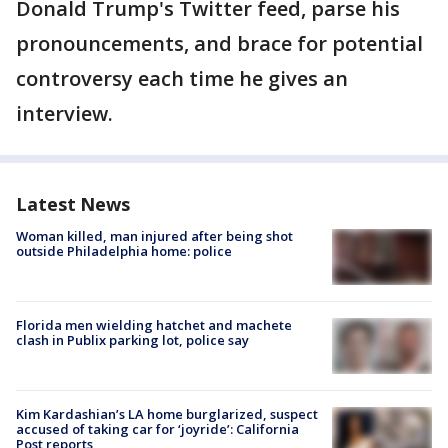
Donald Trump's Twitter feed, parse his
pronouncements, and brace for potential
controversy each time he gives an
interview.
Latest News
Woman killed, man injured after being shot
outside Philadelphia home: police
Florida men wielding hatchet and machete
clash in Publix parking lot, police say
Kim Kardashian’s LA home burglarized, suspect
accused of taking car for ‘joyride’: California
Post reports