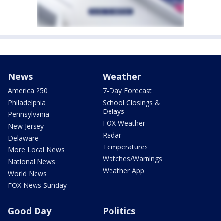
News
Weather
America 250
7-Day Forecast
Philadelphia
School Closings &
Delays
Pennsylvania
FOX Weather
New Jersey
Radar
Delaware
Temperatures
More Local News
Watches/Warnings
National News
Weather App
World News
FOX News Sunday
Good Day
Politics