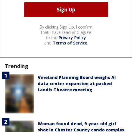
By clicking Sign Up, I confirm
that I have read and agree
to the
Privacy Policy
and
Terms of Service
.
Trending
Vineland Planning Board weighs AI
data center expansion at packed
Landis Theatre meeting
Woman found dead, 9-year-old girl
shot in Chester County condo complex