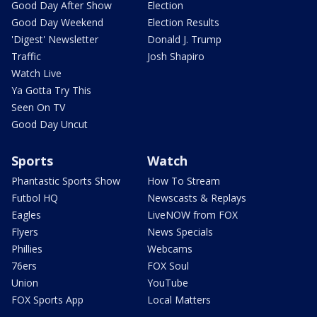
Good Day After Show
Election
Good Day Weekend
Election Results
'Digest' Newsletter
Donald J. Trump
Traffic
Josh Shapiro
Watch Live
Ya Gotta Try This
Seen On TV
Good Day Uncut
Sports
Watch
Phantastic Sports Show
How To Stream
Futbol HQ
Newscasts & Replays
Eagles
LiveNOW from FOX
Flyers
News Specials
Phillies
Webcams
76ers
FOX Soul
Union
YouTube
FOX Sports App
Local Matters