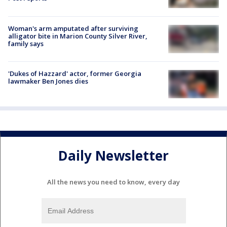
Woman's arm amputated after surviving
alligator bite in Marion County Silver River,
family says
'Dukes of Hazzard' actor, former Georgia
lawmaker Ben Jones dies
Daily Newsletter
All the news you need to know, every day