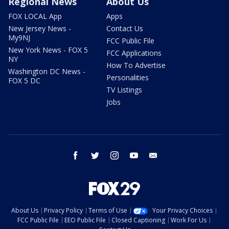
Regional News
About Us
FOX LOCAL App
Apps
New Jersey News -
Contact Us
My9NJ
FCC Public File
New York News - FOX 5
FCC Applications
NY
How To Advertise
Washington DC News -
Personalities
FOX 5 DC
TV Listings
Jobs
facebook
twitter
instagram
youtube
email
About Us
Privacy Policy
Terms of Use
Your Privacy Choices
FCC Public File
EEO Public File
Closed Captioning
Work For Us