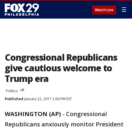
☰
Watch Live
Congressional Republicans
give cautious welcome to
Trump era
Politics
Published
January 22, 2017 2:00 PM EST
WASHINGTON (AP)
-
Congressional
Republicans anxiously monitor President