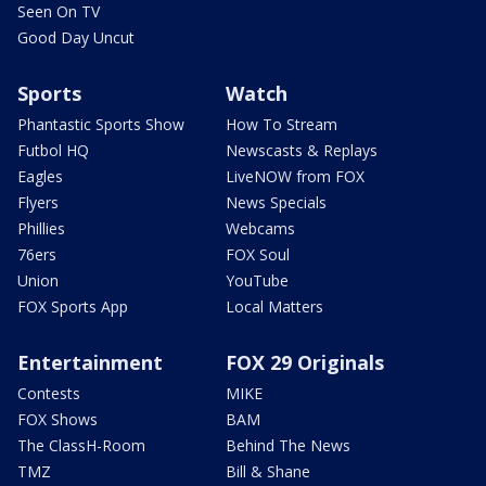
Seen On TV
Good Day Uncut
Sports
Watch
Phantastic Sports Show
How To Stream
Futbol HQ
Newscasts & Replays
Eagles
LiveNOW from FOX
Flyers
News Specials
Phillies
Webcams
76ers
FOX Soul
Union
YouTube
FOX Sports App
Local Matters
Entertainment
FOX 29 Originals
Contests
MIKE
FOX Shows
BAM
The ClassH-Room
Behind The News
TMZ
Bill & Shane