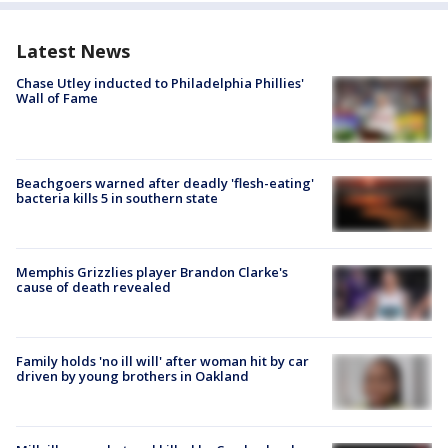
Latest News
Chase Utley inducted to Philadelphia Phillies'
Wall of Fame
Beachgoers warned after deadly 'flesh-eating'
bacteria kills 5 in southern state
Memphis Grizzlies player Brandon Clarke's
cause of death revealed
Family holds 'no ill will' after woman hit by car
driven by young brothers in Oakland