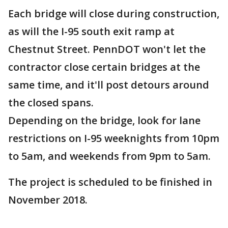
Each bridge will close during construction,
as will the I-95 south exit ramp at
Chestnut Street. PennDOT won't let the
contractor close certain bridges at the
same time, and it'll post detours around
the closed spans.
Depending on the bridge, look for lane
restrictions on I-95 weeknights from 10pm
to 5am, and weekends from 9pm to 5am.
The project is scheduled to be finished in
November 2018.