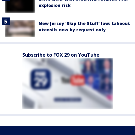
explosion risk
New Jersey ‘Skip the Stuff’ law: takeout
utensils now by request only
Subscribe to FOX 29 on YouTube