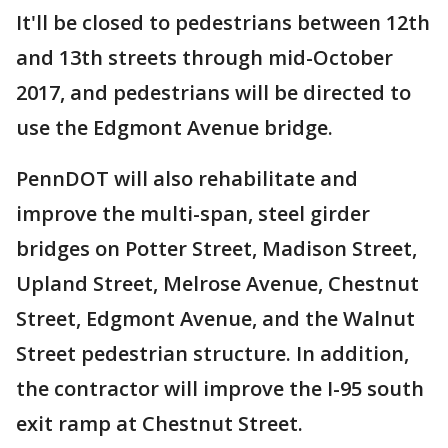
It'll be closed to pedestrians between 12th
and 13th streets through mid-October
2017, and pedestrians will be directed to
use the Edgmont Avenue bridge.
PennDOT will also rehabilitate and
improve the multi-span, steel girder
bridges on Potter Street, Madison Street,
Upland Street, Melrose Avenue, Chestnut
Street, Edgmont Avenue, and the Walnut
Street pedestrian structure. In addition,
the contractor will improve the I-95 south
exit ramp at Chestnut Street.