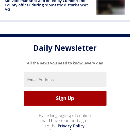
Millville man shot and killed by Cumberland
County officer during 'domestic disturbance':
AG
Daily Newsletter
All the news you need to know, every day
By clicking Sign Up, I confirm
that I have read and agree
to the
Privacy Policy