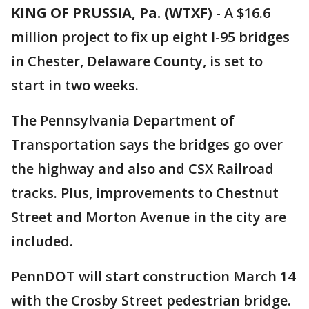
KING OF PRUSSIA, Pa. (WTXF)
-
A $16.6
million project to fix up eight I-95 bridges
in Chester, Delaware County, is set to
start in two weeks.
The Pennsylvania Department of
Transportation says the bridges go over
the highway and also and CSX Railroad
tracks. Plus, improvements to Chestnut
Street and Morton Avenue in the city are
included.
PennDOT will start construction March 14
with the Crosby Street pedestrian bridge.