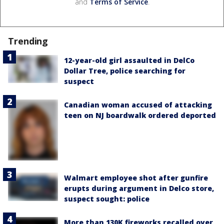
and
Terms of Service
.
Trending
12-year-old girl assaulted in DelCo
Dollar Tree, police searching for
suspect
Canadian woman accused of attacking
teen on NJ boardwalk ordered deported
Walmart employee shot after gunfire
erupts during argument in Delco store,
suspect sought: police
More than 130K fireworks recalled over