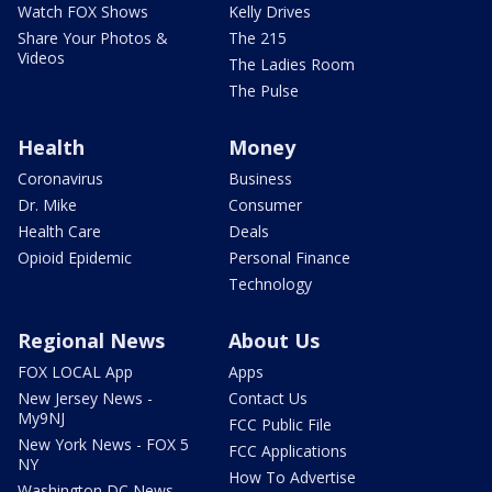
Watch FOX Shows
Kelly Drives
Share Your Photos &
The 215
Videos
The Ladies Room
The Pulse
Health
Money
Coronavirus
Business
Dr. Mike
Consumer
Health Care
Deals
Opioid Epidemic
Personal Finance
Technology
Regional News
About Us
FOX LOCAL App
Apps
New Jersey News -
Contact Us
My9NJ
FCC Public File
New York News - FOX 5
FCC Applications
NY
How To Advertise
Washington DC News -