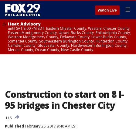
☰
Watch Live
Heat Advisory
until SAT 8:00 PM EDT, Eastern Chester County, Western Chester County,
Eastern Montgomery County, Upper Bucks County, Philadelphia County,
Western Montgomery County, Delaware County, Lower Bucks County,
Somerset County, Southeastern Burlington County, Hunterdon County,
Camden County, Gloucester County, Northwestern Burlington County,
Mercer County, Ocean County, New Castle County
Construction to start on 8 I-
95 bridges in Chester City
U.S.
Published
February 28, 2017 9:40 AM EST