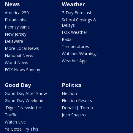
News
Weather
America 250
7-Day Forecast
Philadelphia
School Closings &
Delays
Pennsylvania
FOX Weather
New Jersey
Radar
Delaware
Temperatures
More Local News
Watches/Warnings
National News
Weather App
World News
FOX News Sunday
Good Day
Politics
Good Day After Show
Election
Good Day Weekend
Election Results
'Digest' Newsletter
Donald J. Trump
Traffic
Josh Shapiro
Watch Live
Ya Gotta Try This