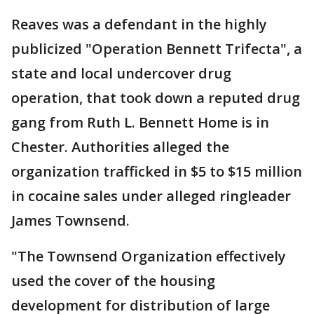
Reaves was a defendant in the highly
publicized "Operation Bennett Trifecta", a
state and local undercover drug
operation, that took down a reputed drug
gang from Ruth L. Bennett Home is in
Chester. Authorities alleged the
organization trafficked in $5 to $15 million
in cocaine sales under alleged ringleader
James Townsend.
"The Townsend Organization effectively
used the cover of the housing
development for distribution of large