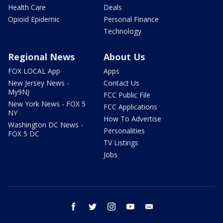
Health Care
Deals
Opioid Epidemic
Personal Finance
Technology
Regional News
About Us
FOX LOCAL App
Apps
New Jersey News -
Contact Us
My9NJ
FCC Public File
New York News - FOX 5
FCC Applications
NY
How To Advertise
Washington DC News -
Personalities
FOX 5 DC
TV Listings
Jobs
facebook
twitter
instagram
youtube
email