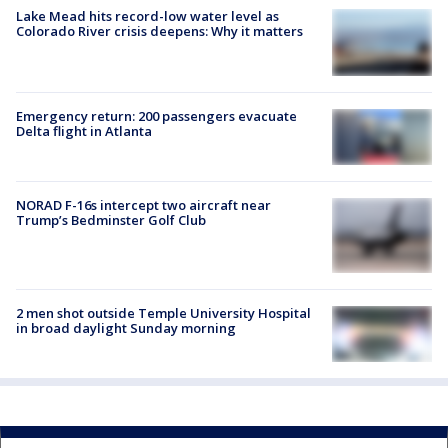
Lake Mead hits record-low water level as
Colorado River crisis deepens: Why it matters
Emergency return: 200 passengers evacuate
Delta flight in Atlanta
NORAD F-16s intercept two aircraft near
Trump’s Bedminster Golf Club
2 men shot outside Temple University Hospital
in broad daylight Sunday morning