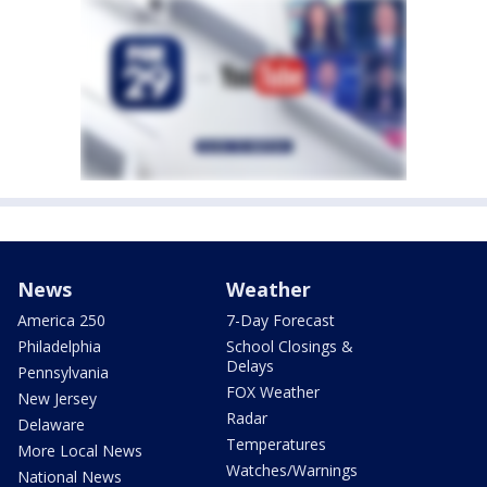
News
Weather
America 250
7-Day Forecast
Philadelphia
School Closings &
Delays
Pennsylvania
FOX Weather
New Jersey
Radar
Delaware
Temperatures
More Local News
Watches/Warnings
National News