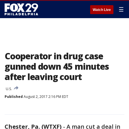
☰
Watch Live
Cooperator in drug case
gunned down 45 minutes
after leaving court
U.S.
Published
August 2, 2017 2:16 PM EDT
Chester, Pa. (WTXF)
-
A man cut a deal in