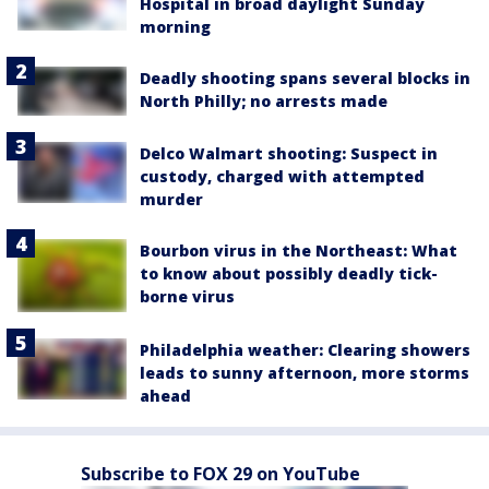
Hospital in broad daylight Sunday
morning
Deadly shooting spans several blocks in
North Philly; no arrests made
Delco Walmart shooting: Suspect in
custody, charged with attempted
murder
Bourbon virus in the Northeast: What
to know about possibly deadly tick-
borne virus
Philadelphia weather: Clearing showers
leads to sunny afternoon, more storms
ahead
Subscribe to FOX 29 on YouTube