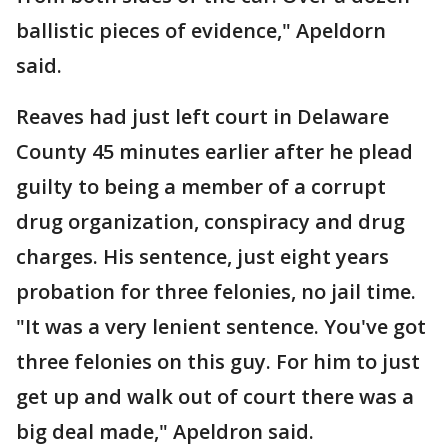
ballistic pieces of evidence," Apeldorn
said.
Reaves had just left court in Delaware
County 45 minutes earlier after he plead
guilty to being a member of a corrupt
drug organization, conspiracy and drug
charges. His sentence, just eight years
probation for three felonies, no jail time.
"It was a very lenient sentence. You've got
three felonies on this guy. For him to just
get up and walk out of court there was a
big deal made," Apeldron said.