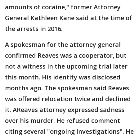
amounts of cocaine," former Attorney
General Kathleen Kane said at the time of
the arrests in 2016.
A spokesman for the attorney general
confirmed Reaves was a cooperator, but
not a witness in the upcoming trial later
this month. His identity was disclosed
months ago. The spokesman said Reaves
was offered relocation twice and declined
it. AReaves attorney expressed sadness
over his murder. He refused comment
citing several "ongoing investigations". He