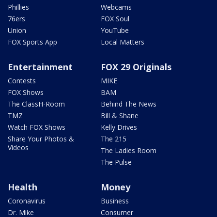
Phillies
Webcams
76ers
FOX Soul
Union
YouTube
FOX Sports App
Local Matters
Entertainment
FOX 29 Originals
Contests
MIKE
FOX Shows
BAM
The ClassH-Room
Behind The News
TMZ
Bill & Shane
Watch FOX Shows
Kelly Drives
Share Your Photos &
The 215
Videos
The Ladies Room
The Pulse
Health
Money
Coronavirus
Business
Dr. Mike
Consumer