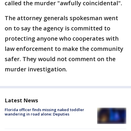
called the murder "awfully coincidental".
The attorney generals spokesman went
on to say the agency is committed to
protecting anyone who cooperates with
law enforcement to make the community
safer. They would not comment on the
murder investigation.
Latest News
Florida officer finds missing naked toddler
wandering in road alone: Deputies