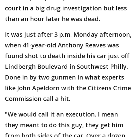
court in a big drug investigation but less
than an hour later he was dead.
It was just after 3 p.m. Monday afternoon,
when 41-year-old Anthony Reaves was
found shot to death inside his car just off
Lindbergh Boulevard in Southwest Philly.
Done in by two gunmen in what experts
like John Apeldorn with the Citizens Crime
Commission call a hit.
"We would call it an execution. I mean
they meant to do this guy, they get him
from both sides of the car. Over a dozen