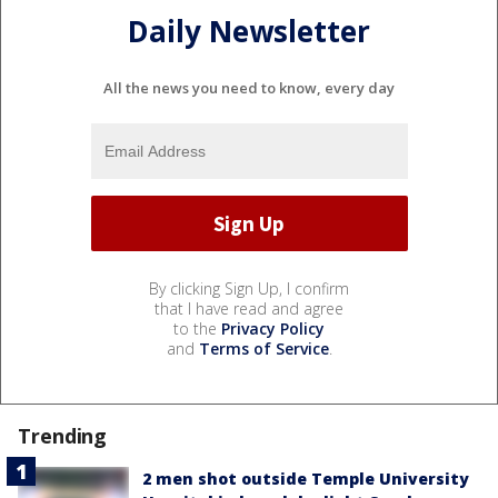
Daily Newsletter
All the news you need to know, every day
By clicking Sign Up, I confirm
that I have read and agree
to the
Privacy Policy
and
Terms of Service
.
Trending
2 men shot outside Temple University