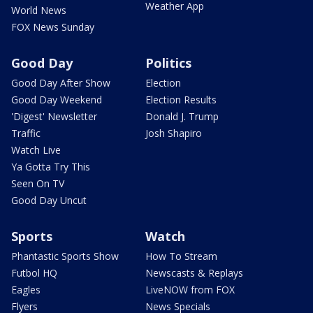
Weather App
World News
FOX News Sunday
Good Day
Politics
Good Day After Show
Election
Good Day Weekend
Election Results
'Digest' Newsletter
Donald J. Trump
Traffic
Josh Shapiro
Watch Live
Ya Gotta Try This
Seen On TV
Good Day Uncut
Sports
Watch
Phantastic Sports Show
How To Stream
Futbol HQ
Newscasts & Replays
Eagles
LiveNOW from FOX
Flyers
News Specials