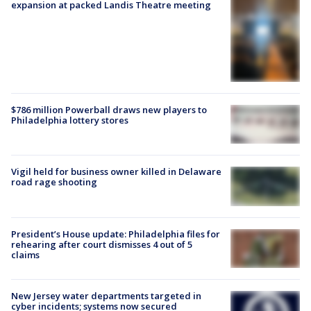
expansion at packed Landis Theatre meeting
$786 million Powerball draws new players to
Philadelphia lottery stores
Vigil held for business owner killed in Delaware
road rage shooting
President’s House update: Philadelphia files for
rehearing after court dismisses 4 out of 5
claims
New Jersey water departments targeted in
cyber incidents; systems now secured