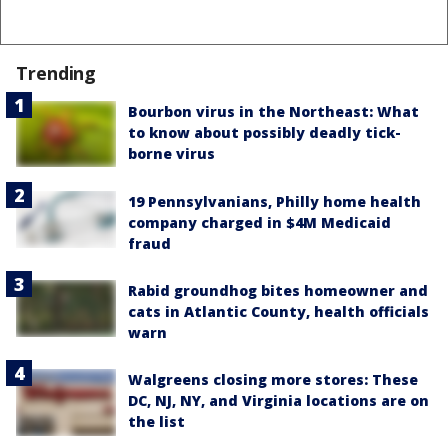
Trending
Bourbon virus in the Northeast: What
to know about possibly deadly tick-
borne virus
19 Pennsylvanians, Philly home health
company charged in $4M Medicaid
fraud
Rabid groundhog bites homeowner and
cats in Atlantic County, health officials
warn
Walgreens closing more stores: These
DC, NJ, NY, and Virginia locations are on
the list