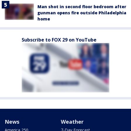
Man shot in second floor bedroom after
gunman opens fire outside Philadelphia
home
Subscribe to FOX 29 on YouTube
News
Weather
America 250
7-Day Forecast