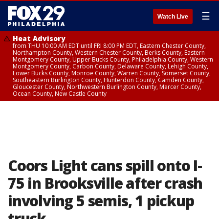
☰
Watch Live
Heat Advisory
from THU 10:00 AM EDT until FRI 8:00 PM EDT, Eastern Chester County,
Northampton County, Western Chester County, Berks County, Eastern
Montgomery County, Upper Bucks County, Philadelphia County, Western
Montgomery County, Carbon County, Delaware County, Lehigh County,
Lower Bucks County, Monroe County, Warren County, Somerset County,
Southeastern Burlington County, Hunterdon County, Camden County,
Gloucester County, Northwestern Burlington County, Mercer County,
Ocean County, New Castle County
Coors Light cans spill onto I-
75 in Brooksville after crash
involving 5 semis, 1 pickup
truck