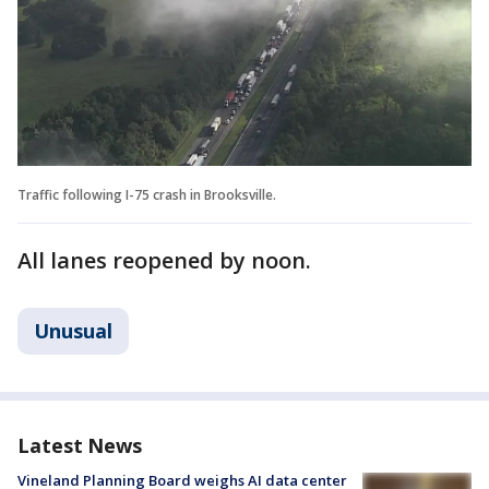
Traffic following I-75 crash in Brooksville.
All lanes reopened by noon.
Unusual
Latest News
Vineland Planning Board weighs AI data center