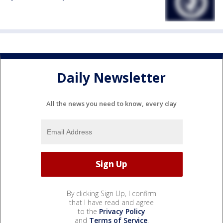
Daily Newsletter
All the news you need to know, every day
By clicking Sign Up, I confirm
that I have read and agree
to the
Privacy Policy
and
Terms of Service
.