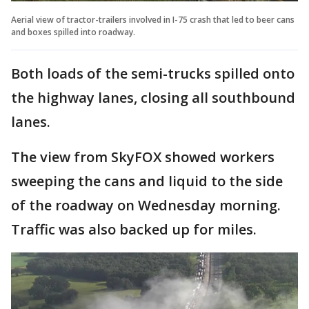
Aerial view of tractor-trailers involved in I-75 crash that led to beer cans
and boxes spilled into roadway.
Both loads of the semi-trucks spilled onto
the highway lanes, closing all southbound
lanes.
The view from SkyFOX showed workers
sweeping the cans and liquid to the side
of the roadway on Wednesday morning.
Traffic was also backed up for miles.