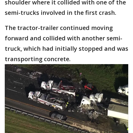
shoulder where it collided with one of the
semi-trucks involved in the first crash.
The tractor-trailer continued moving
forward and collided with another semi-
truck, which had initially stopped and was
transporting concrete.