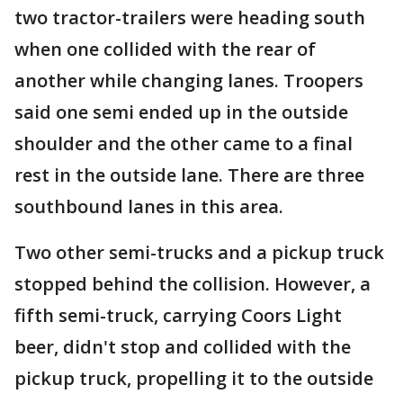
two tractor-trailers were heading south
when one collided with the rear of
another while changing lanes. Troopers
said one semi ended up in the outside
shoulder and the other came to a final
rest in the outside lane. There are three
southbound lanes in this area.
Two other semi-trucks and a pickup truck
stopped behind the collision. However, a
fifth semi-truck, carrying Coors Light
beer, didn't stop and collided with the
pickup truck, propelling it to the outside