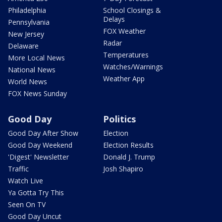
Philadelphia
School Closings &
Delays
Pennsylvania
FOX Weather
New Jersey
Radar
Delaware
Temperatures
More Local News
Watches/Warnings
National News
Weather App
World News
FOX News Sunday
Good Day
Politics
Good Day After Show
Election
Good Day Weekend
Election Results
'Digest' Newsletter
Donald J. Trump
Traffic
Josh Shapiro
Watch Live
Ya Gotta Try This
Seen On TV
Good Day Uncut