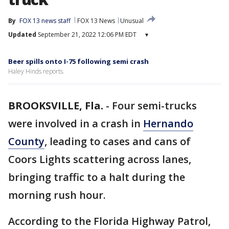
By
FOX 13 news staff
FOX 13 News
Unusual
Updated
September 21, 2022 12:06 PM EDT
▾
Beer spills onto I-75 following semi crash
Haley Hinds reports.
BROOKSVILLE, Fla.
-
Four semi-trucks
were involved in a crash in
Hernando
County
, leading to cases and cans of
Coors Lights scattering across lanes,
bringing traffic to a halt during the
morning rush hour.
According to the Florida Highway Patrol,