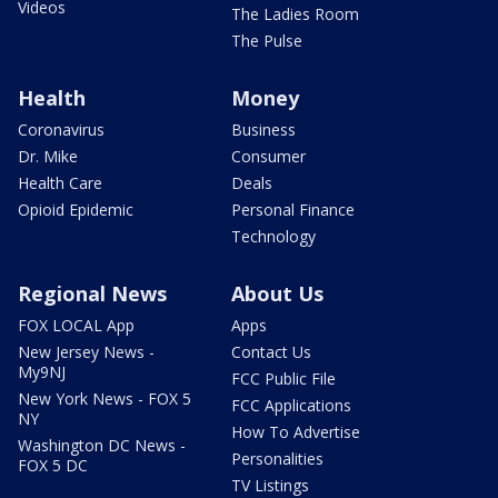
Videos
The Ladies Room
The Pulse
Health
Money
Coronavirus
Business
Dr. Mike
Consumer
Health Care
Deals
Opioid Epidemic
Personal Finance
Technology
Regional News
About Us
FOX LOCAL App
Apps
New Jersey News -
Contact Us
My9NJ
FCC Public File
New York News - FOX 5
FCC Applications
NY
How To Advertise
Washington DC News -
Personalities
FOX 5 DC
TV Listings