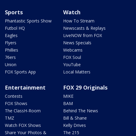
Sports
Watch
Phantastic Sports Show
How To Stream
Futbol HQ
Newscasts & Replays
Eagles
LiveNOW from FOX
Flyers
News Specials
Phillies
Webcams
76ers
FOX Soul
Union
YouTube
FOX Sports App
Local Matters
Entertainment
FOX 29 Originals
Contests
MIKE
FOX Shows
BAM
The ClassH-Room
Behind The News
TMZ
Bill & Shane
Watch FOX Shows
Kelly Drives
Share Your Photos &
The 215