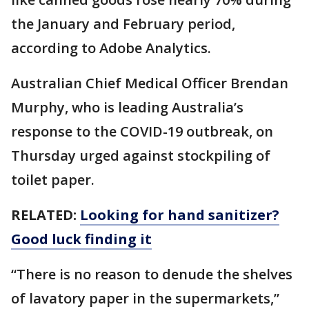
the January and February period,
according to Adobe Analytics.
Australian Chief Medical Officer Brendan
Murphy, who is leading Australia’s
response to the COVID-19 outbreak, on
Thursday urged against stockpiling of
toilet paper.
RELATED:
Looking for hand sanitizer?
Good luck finding it
“There is no reason to denude the shelves
of lavatory paper in the supermarkets,”