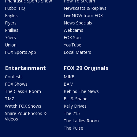
Phantastic Sports Show
How To Stream
Futbol HQ
Newscasts & Replays
Eagles
LiveNOW from FOX
Flyers
News Specials
Phillies
Webcams
76ers
FOX Soul
Union
YouTube
FOX Sports App
Local Matters
Entertainment
FOX 29 Originals
Contests
MIKE
FOX Shows
BAM
The ClassH-Room
Behind The News
TMZ
Bill & Shane
Watch FOX Shows
Kelly Drives
Share Your Photos &
The 215
Videos
The Ladies Room
The Pulse