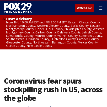
☰
Watch Live
Heat Advisory
from THU 10:00 AM EDT until FRI 8:00 PM EDT, Eastern Chester County,
Northampton County, Western Chester County, Berks County, Eastern
Montgomery County, Upper Bucks County, Philadelphia County, Western
Montgomery County, Carbon County, Delaware County, Lehigh County,
Lower Bucks County, Monroe County, Warren County, Somerset County,
Southeastern Burlington County, Hunterdon County, Camden County,
Gloucester County, Northwestern Burlington County, Mercer County,
Ocean County, New Castle County
Coronavirus fear spurs
stockpiling rush in US, across
the globe