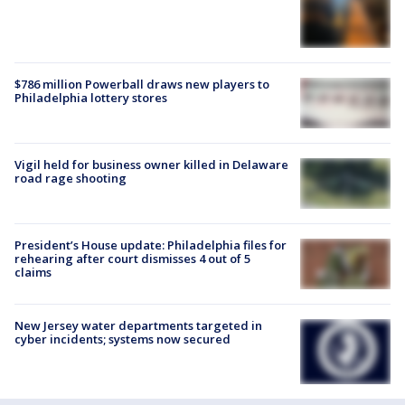
$786 million Powerball draws new players to
Philadelphia lottery stores
Vigil held for business owner killed in Delaware
road rage shooting
President’s House update: Philadelphia files for
rehearing after court dismisses 4 out of 5
claims
New Jersey water departments targeted in
cyber incidents; systems now secured