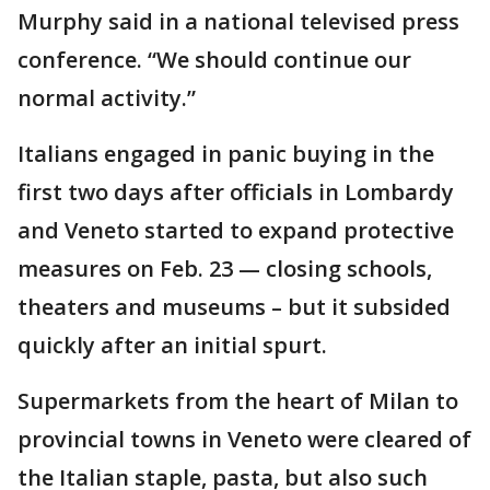
Murphy said in a national televised press
conference. “We should continue our
normal activity.”
Italians engaged in panic buying in the
first two days after officials in Lombardy
and Veneto started to expand protective
measures on Feb. 23 — closing schools,
theaters and museums – but it subsided
quickly after an initial spurt.
Supermarkets from the heart of Milan to
provincial towns in Veneto were cleared of
the Italian staple, pasta, but also such