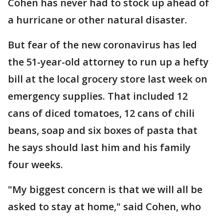
Cohen has never had to stock up ahead of
a hurricane or other natural disaster.
But fear of the new coronavirus has led
the 51-year-old attorney to run up a hefty
bill at the local grocery store last week on
emergency supplies. That included 12
cans of diced tomatoes, 12 cans of chili
beans, soap and six boxes of pasta that
he says should last him and his family
four weeks.
"My biggest concern is that we will all be
asked to stay at home," said Cohen, who