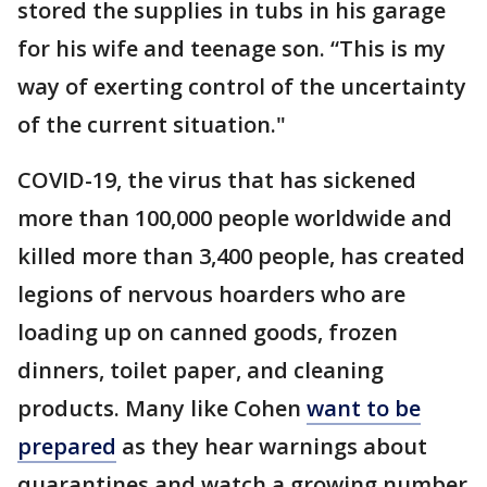
stored the supplies in tubs in his garage
for his wife and teenage son. “This is my
way of exerting control of the uncertainty
of the current situation."
COVID-19, the virus that has sickened
more than 100,000 people worldwide and
killed more than 3,400 people, has created
legions of nervous hoarders who are
loading up on canned goods, frozen
dinners, toilet paper, and cleaning
products. Many like Cohen
want to be
prepared
as they hear warnings about
quarantines and watch a growing number