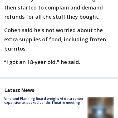
then started to complain and demand
refunds for all the stuff they bought.
Cohen said he's not worried about the
extra supplies of food, including frozen
burritos.
‘’I got an 18-year old," he said.
Latest News
Vineland Planning Board weighs AI data center
expansion at packed Landis Theatre meeting