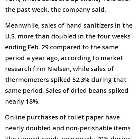
the past week, the company said.
Meanwhile, sales of hand sanitizers in the
U.S. more than doubled in the four weeks
ending Feb. 29 compared to the same
period a year ago, according to market
research firm Nielsen, while sales of
thermometers spiked 52.3% during that
same period. Sales of dried beans spiked
nearly 18%.
Online purchases of toilet paper have
nearly doubled and non-perishable items
like canned goods rose nearly 70% during