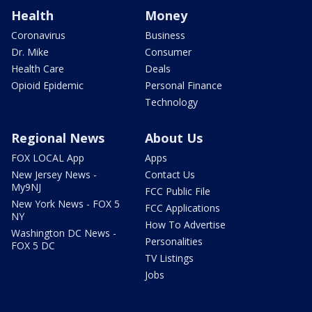
Health
Money
Coronavirus
Business
Dr. Mike
Consumer
Health Care
Deals
Opioid Epidemic
Personal Finance
Technology
Regional News
About Us
FOX LOCAL App
Apps
New Jersey News -
Contact Us
My9NJ
FCC Public File
New York News - FOX 5
FCC Applications
NY
How To Advertise
Washington DC News -
Personalities
FOX 5 DC
TV Listings
Jobs