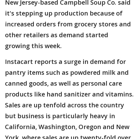
New Jersey-based Campbell Soup Co. said
it's stepping up production because of
increased orders from grocery stores and
other retailers as demand started
growing this week.
Instacart reports a surge in demand for
pantry items such as powdered milk and
canned goods, as well as personal care
products like hand sanitizer and vitamins.
Sales are up tenfold across the country
but business is particularly heavy in
California, Washington, Oregon and New
York, where sales are up twenty-fold over