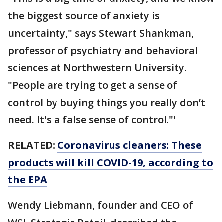
the biggest source of anxiety is
uncertainty," says Stewart Shankman,
professor of psychiatry and behavioral
sciences at Northwestern University.
"People are trying to get a sense of
control by buying things you really don’t
need. It's a false sense of control."'
RELATED:
Coronavirus cleaners: These
products will kill COVID-19, according to
the EPA
Wendy Liebmann, founder and CEO of