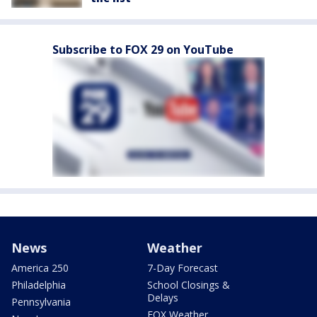
Subscribe to FOX 29 on YouTube
News
Weather
America 250
7-Day Forecast
Philadelphia
School Closings &
Delays
Pennsylvania
FOX Weather