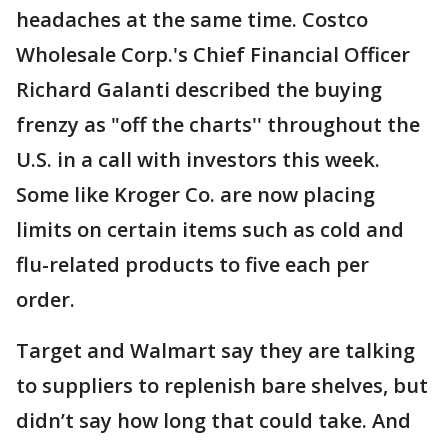
headaches at the same time. Costco
Wholesale Corp.'s Chief Financial Officer
Richard Galanti described the buying
frenzy as "off the charts'' throughout the
U.S. in a call with investors this week.
Some like Kroger Co. are now placing
limits on certain items such as cold and
flu-related products to five each per
order.
Target and Walmart say they are talking
to suppliers to replenish bare shelves, but
didn’t say how long that could take. And