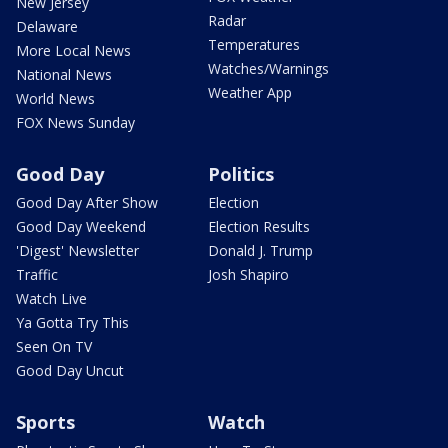
New Jersey
Radar
Delaware
Temperatures
More Local News
Watches/Warnings
National News
Weather App
World News
FOX News Sunday
Good Day
Politics
Good Day After Show
Election
Good Day Weekend
Election Results
'Digest' Newsletter
Donald J. Trump
Traffic
Josh Shapiro
Watch Live
Ya Gotta Try This
Seen On TV
Good Day Uncut
Sports
Watch