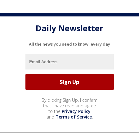
Daily Newsletter
All the news you need to know, every day
By clicking Sign Up, I confirm
that I have read and agree
to the
Privacy Policy
and
Terms of Service
.