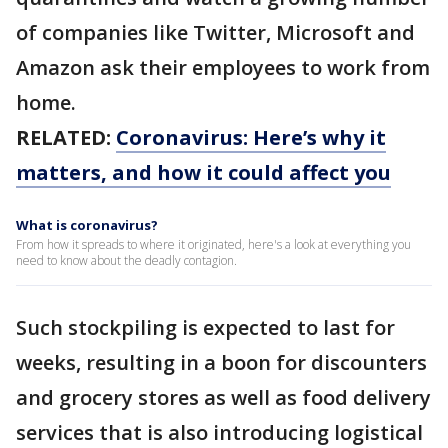
of companies like Twitter, Microsoft and
Amazon ask their employees to work from
home.
RELATED:
Coronavirus: Here’s why it
matters, and how it could affect you
What is coronavirus?
From how it spreads to where it originated, here's a look at everything you
need to know about the deadly contagion.
Such stockpiling is expected to last for
weeks, resulting in a boon for discounters
and grocery stores as well as food delivery
services that is also introducing logistical