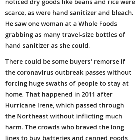
noticed dry goods like beans and rice were
scarce, as were hand sanitizer and bleach.
He saw one woman at a Whole Foods
grabbing as many travel-size bottles of
hand sanitizer as she could.
There could be some buyers' remorse if
the coronavirus outbreak passes without
forcing huge swaths of people to stay at
home. That happened in 2011 after
Hurricane Irene, which passed through
the Northeast without inflicting much
harm. The crowds who braved the long
lines to buy batteries and canned goods