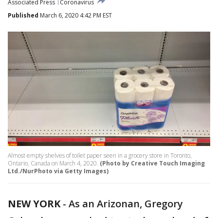
Associated Press
Coronavirus
Published
March 6, 2020 4:42 PM EST
Almost empty shelves of toilet paper seen in a grocery store in Toronto,
Ontario, Canada on March 4, 2020.
(Photo by Creative Touch Imaging
Ltd./NurPhoto via Getty Images)
NEW YORK
-
As an Arizonan, Gregory