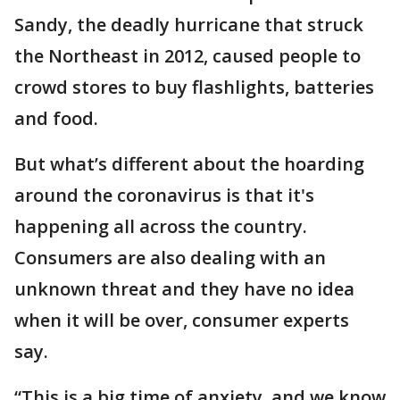
Sandy, the deadly hurricane that struck
the Northeast in 2012, caused people to
crowd stores to buy flashlights, batteries
and food.
But what’s different about the hoarding
around the coronavirus is that it's
happening all across the country.
Consumers are also dealing with an
unknown threat and they have no idea
when it will be over, consumer experts
say.
“This is a big time of anxiety, and we know