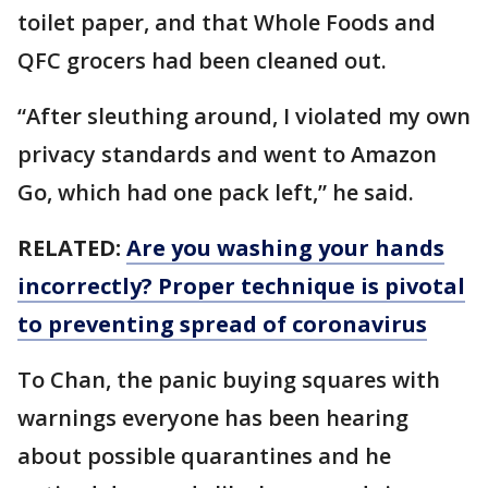
toilet paper, and that Whole Foods and
QFC grocers had been cleaned out.
“After sleuthing around, I violated my own
privacy standards and went to Amazon
Go, which had one pack left,” he said.
RELATED:
Are you washing your hands
incorrectly? Proper technique is pivotal
to preventing spread of coronavirus
To Chan, the panic buying squares with
warnings everyone has been hearing
about possible quarantines and he