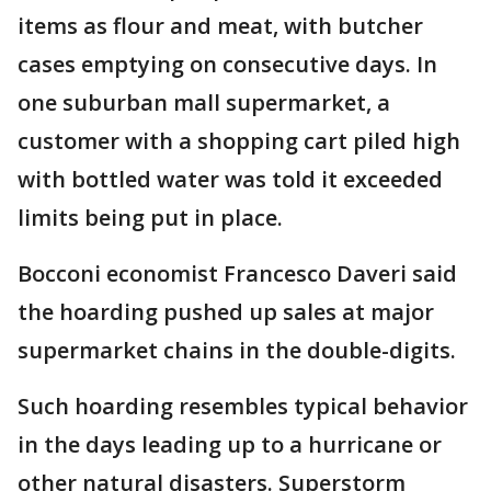
items as flour and meat, with butcher
cases emptying on consecutive days. In
one suburban mall supermarket, a
customer with a shopping cart piled high
with bottled water was told it exceeded
limits being put in place.
Bocconi economist Francesco Daveri said
the hoarding pushed up sales at major
supermarket chains in the double-digits.
Such hoarding resembles typical behavior
in the days leading up to a hurricane or
other natural disasters. Superstorm