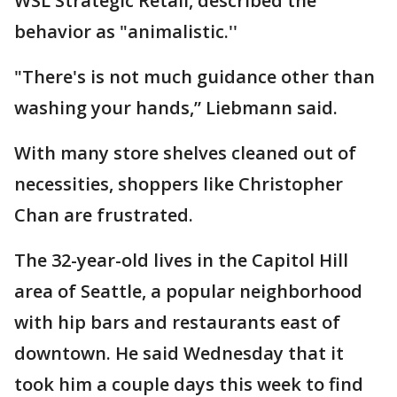
WSL Strategic Retail, described the
behavior as "animalistic.''
"There's is not much guidance other than
washing your hands,” Liebmann said.
With many store shelves cleaned out of
necessities, shoppers like Christopher
Chan are frustrated.
The 32-year-old lives in the Capitol Hill
area of Seattle, a popular neighborhood
with hip bars and restaurants east of
downtown. He said Wednesday that it
took him a couple days this week to find