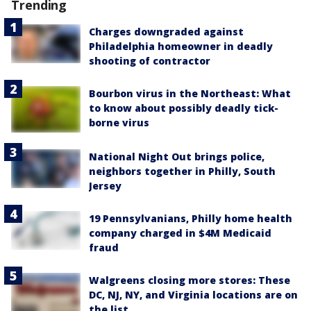
Trending
Charges downgraded against
Philadelphia homeowner in deadly
shooting of contractor
Bourbon virus in the Northeast: What
to know about possibly deadly tick-
borne virus
National Night Out brings police,
neighbors together in Philly, South
Jersey
19 Pennsylvanians, Philly home health
company charged in $4M Medicaid
fraud
Walgreens closing more stores: These
DC, NJ, NY, and Virginia locations are on
the list