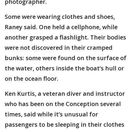
photographer.
Some were wearing clothes and shoes,
Raney said. One held a cellphone, while
another grasped a flashlight. Their bodies
were not discovered in their cramped
bunks: some were found on the surface of
the water, others inside the boat’s hull or
on the ocean floor.
Ken Kurtis, a veteran diver and instructor
who has been on the Conception several
times, said while it’s unusual for
passengers to be sleeping in their clothes