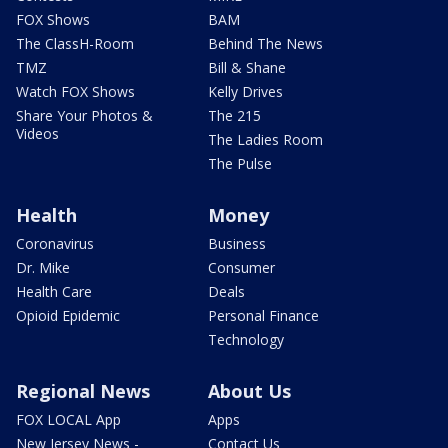
FOX Shows
BAM
The ClassH-Room
Behind The News
TMZ
Bill & Shane
Watch FOX Shows
Kelly Drives
Share Your Photos &
The 215
Videos
The Ladies Room
The Pulse
Health
Money
Coronavirus
Business
Dr. Mike
Consumer
Health Care
Deals
Opioid Epidemic
Personal Finance
Technology
Regional News
About Us
FOX LOCAL App
Apps
New Jersey News -
Contact Us