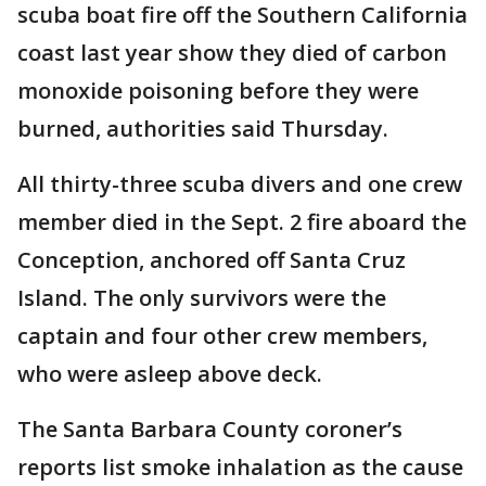
scuba boat fire off the Southern California
coast last year show they died of carbon
monoxide poisoning before they were
burned, authorities said Thursday.
All thirty-three scuba divers and one crew
member died in the Sept. 2 fire aboard the
Conception, anchored off Santa Cruz
Island. The only survivors were the
captain and four other crew members,
who were asleep above deck.
The Santa Barbara County coroner’s
reports list smoke inhalation as the cause