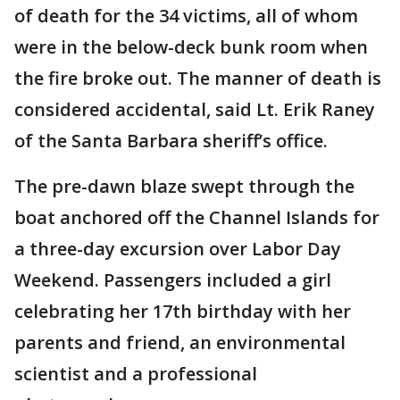
of death for the 34 victims, all of whom
were in the below-deck bunk room when
the fire broke out. The manner of death is
considered accidental, said Lt. Erik Raney
of the Santa Barbara sheriff’s office.
The pre-dawn blaze swept through the
boat anchored off the Channel Islands for
a three-day excursion over Labor Day
Weekend. Passengers included a girl
celebrating her 17th birthday with her
parents and friend, an environmental
scientist and a professional