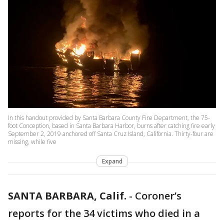
In this handout provided by Santa Barbara County Fire Department, the 75-
foot Conception, based in Santa Barbara Harbor, burns after catching fire early
September 2, 2019 anchored off Santa Cruz Island, California. Thirty-four are
missing, while five
Expand
SANTA BARBARA, Calif.
-
Coroner’s
reports for the 34 victims who died in a