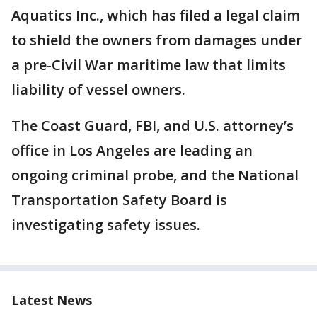
Aquatics Inc., which has filed a legal claim
to shield the owners from damages under
a pre-Civil War maritime law that limits
liability of vessel owners.
The Coast Guard, FBI, and U.S. attorney’s
office in Los Angeles are leading an
ongoing criminal probe, and the National
Transportation Safety Board is
investigating safety issues.
Latest News