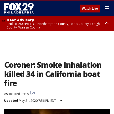
☰
Watch Live
Heat Advisory
until FRI 8:00 PM EDT, Northampton County, Berks County, Lehigh
County, Warren County
Heat Advisory
until SAT 8:00 PM EDT, Eastern Chester County, Western Chester County,
Eastern Montgomery County, Upper Bucks County, Philadelphia County,
Western Montgomery County, Delaware County, Lower Bucks County,
Somerset County, Southeastern Burlington County, Hunterdon County,
Camden County, Gloucester County, Northwestern Burlington County,
Mercer County, Ocean County, New Castle County
Coroner: Smoke inhalation
killed 34 in California boat
fire
Associated Press
Updated
May 21, 2020 7:56 PM EDT
▾