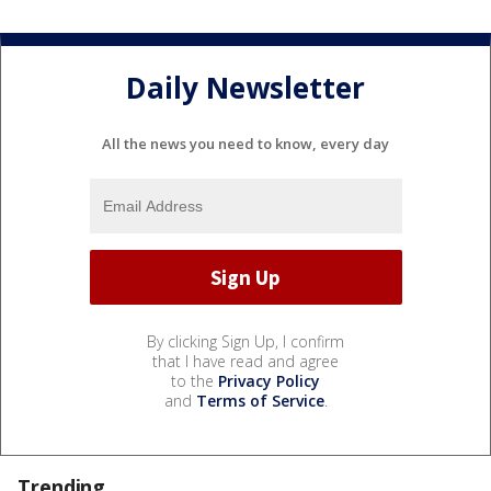
Daily Newsletter
All the news you need to know, every day
By clicking Sign Up, I confirm
that I have read and agree
to the
Privacy Policy
and
Terms of Service
.
Trending