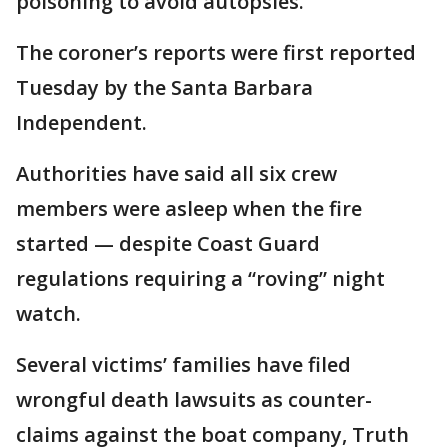
poisoning to avoid autopsies.
The coroner’s reports were first reported
Tuesday by the Santa Barbara
Independent.
Authorities have said all six crew
members were asleep when the fire
started — despite Coast Guard
regulations requiring a “roving” night
watch.
Several victims’ families have filed
wrongful death lawsuits as counter-
claims against the boat company, Truth