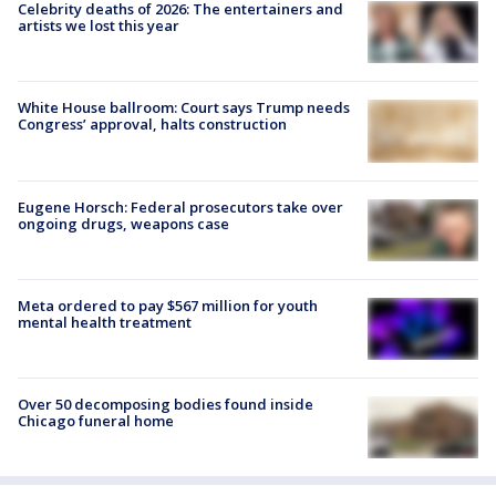
Celebrity deaths of 2026: The entertainers and
artists we lost this year
White House ballroom: Court says Trump needs
Congress’ approval, halts construction
Eugene Horsch: Federal prosecutors take over
ongoing drugs, weapons case
Meta ordered to pay $567 million for youth
mental health treatment
Over 50 decomposing bodies found inside
Chicago funeral home