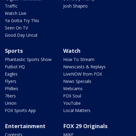
Traffic
Josh Shapiro
Watch Live
Ya Gotta Try This
Seen On TV
Good Day Uncut
Sports
Watch
Phantastic Sports Show
How To Stream
Futbol HQ
Newscasts & Replays
Eagles
LiveNOW from FOX
Flyers
News Specials
Phillies
Webcams
76ers
FOX Soul
Union
YouTube
FOX Sports App
Local Matters
Entertainment
FOX 29 Originals
Contests
MIKE