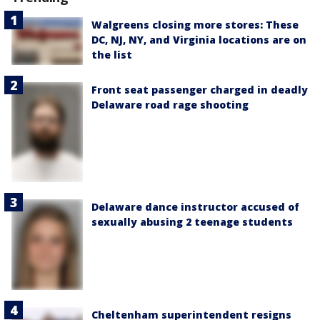
Walgreens closing more stores: These
DC, NJ, NY, and Virginia locations are on
the list
Front seat passenger charged in deadly
Delaware road rage shooting
Delaware dance instructor accused of
sexually abusing 2 teenage students
Cheltenham superintendent resigns