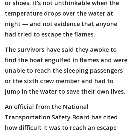
or shoes, it’s not unthinkable when the
temperature drops over the water at
night — and not evidence that anyone
had tried to escape the flames.
The survivors have said they awoke to
find the boat engulfed in flames and were
unable to reach the sleeping passengers
or the sixth crew member and had to
jump in the water to save their own lives.
An official from the National
Transportation Safety Board has cited
how difficult it was to reach an escape