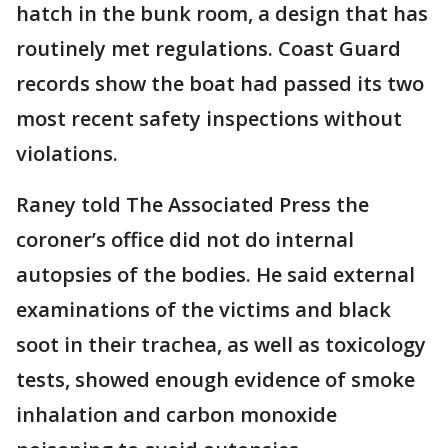
hatch in the bunk room, a design that has
routinely met regulations. Coast Guard
records show the boat had passed its two
most recent safety inspections without
violations.
Raney told The Associated Press the
coroner’s office did not do internal
autopsies of the bodies. He said external
examinations of the victims and black
soot in their trachea, as well as toxicology
tests, showed enough evidence of smoke
inhalation and carbon monoxide