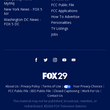
My9NJ
FCC Public File
New York News - FOX 5
FCC Applications
NY
How To Advertise
Washington DC News -
Personalities
FOX 5 DC
TV Listings
Jobs
facebook
twitter
instagram
youtube
email
About Us
Privacy Policy
Terms of Use
Your Privacy Choices
FCC Public File
EEO Public File
Closed Captioning
Work For Us
Contact Us
This material may not be published, broadcast, rewritten, or
redistributed. ©2026 FOX Television Stations