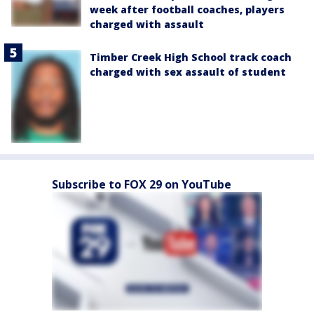
week after football coaches, players
charged with assault
Timber Creek High School track coach
charged with sex assault of student
Subscribe to FOX 29 on YouTube