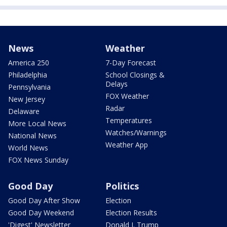
News
Weather
America 250
7-Day Forecast
Philadelphia
School Closings &
Delays
Pennsylvania
FOX Weather
New Jersey
Radar
Delaware
Temperatures
More Local News
Watches/Warnings
National News
Weather App
World News
FOX News Sunday
Good Day
Politics
Good Day After Show
Election
Good Day Weekend
Election Results
'Digest' Newsletter
Donald J. Trump