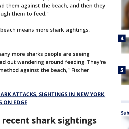
owd them against the beach, and then they
rough them to feed."
e beach means more shark sightings,
 many more sharks people are seeing
ead out wandering around feeding. They're
g method against the beach," Fischer
ARK ATTACKS, SIGHTINGS IN NEW YORK,
S ON EDGE
Sub
recent shark sightings