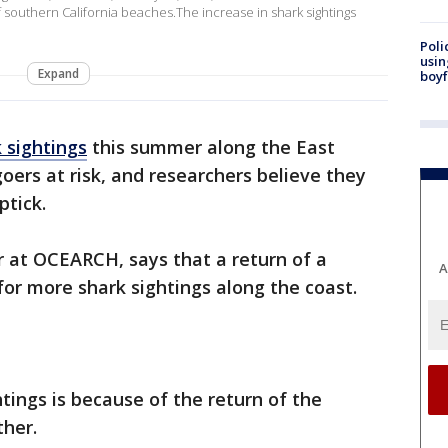
f southern California beaches.The increase in shark sightings
Poli
usin
Expand
boyf
 sightings
this summer along the East
ers at risk, and researchers believe they
ptick.
er at OCEARCH, says that a return of a
A
 for more shark sightings along the coast.
htings is because of the return of the
ther.