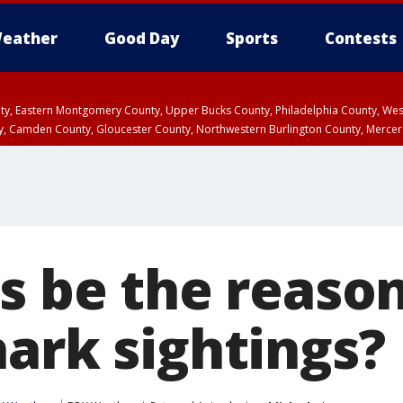
eather
Good Day
Sports
Contests
unty, Eastern Montgomery County, Upper Bucks County, Philadelphia County, W
y, Camden County, Gloucester County, Northwestern Burlington County, Mercer
s be the reason
hark sightings?