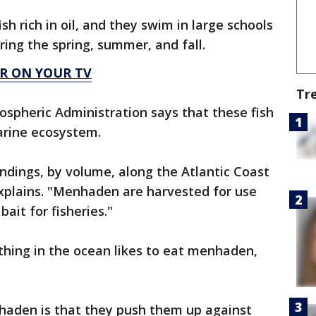
h rich in oil, and they swim in large schools
ring the spring, summer, and fall.
R ON YOUR TV
Tr
spheric Administration says that these fish
marine ecosystem.
andings, by volume, along the Atlantic Coast
plains. "Menhaden are harvested for use
bait for fisheries."
thing in the ocean likes to eat menhaden,
haden is that they push them up against