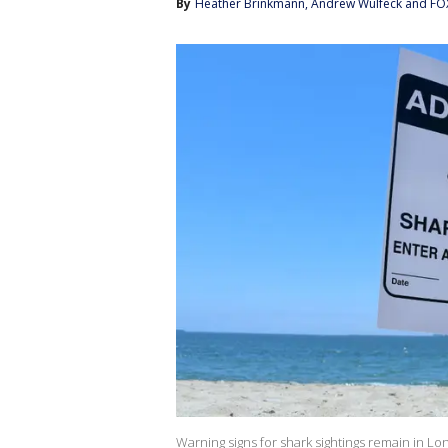
By
Heather Brinkmann
, 
Andrew Wulfeck
 and 
FO
Warning signs for shark sightings remain in Lo