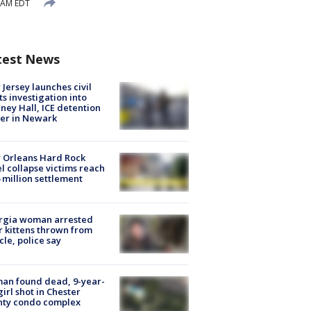
4 AM EDT
test News
Jersey launches civil
ts investigation into
ney Hall, ICE detention
er in Newark
 Orleans Hard Rock
l collapse victims reach
 million settlement
rgia woman arrested
r kittens thrown from
cle, police say
an found dead, 9-year-
girl shot in Chester
nty condo complex