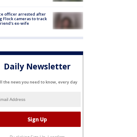
ce officer arrested after
g Flock cameras to track
riend's ex-wife
Daily Newsletter
ll the news you need to know, every day