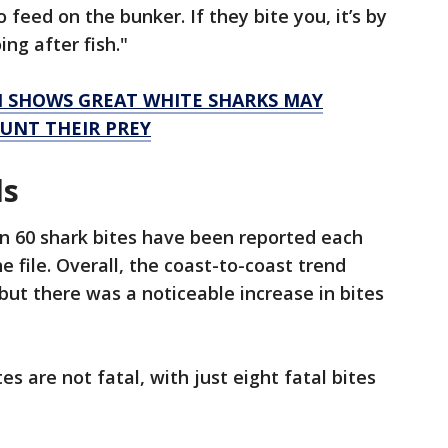
 feed on the bunker. If they bite you, it’s by
ng after fish."
 SHOWS GREAT WHITE SHARKS MAY
UNT THEIR PREY
ds
han 60 shark bites have been reported each
he file. Overall, the coast-to-coast trend
but there was a noticeable increase in bites
es are not fatal, with just eight fatal bites