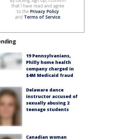
By clicking Sign Up, I confirm
that I have read and agree
to the
Privacy Policy
and
Terms of Service
.
ending
19 Pennsylvanians,
Philly home health
company charged in
$4M Medicaid fraud
Delaware dance
instructor accused of
sexually abusing 2
teenage students
Canadian woman