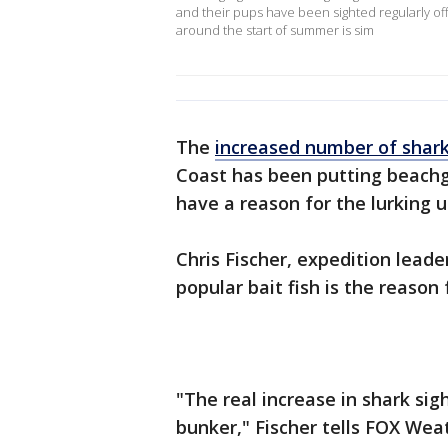
and their pups have been sighted regularly of
around the start of summer is sim
The
increased number of shark
Coast has been putting beachgo
have a reason for the lurking u
Chris Fischer, expedition lead
popular bait fish is the reason
"The real increase in shark sig
bunker," Fischer tells FOX Wea