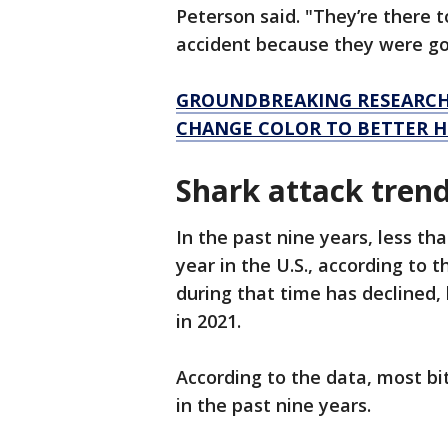
Peterson said. "They’re there to
accident because they were goi
GROUNDBREAKING RESEARCH
CHANGE COLOR TO BETTER H
Shark attack tren
In the past nine years, less t
year in the U.S., according to t
during that time has declined, 
in 2021.
According to the data, most bit
in the past nine years.