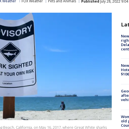
X Weather
FOX Weather
Pets and Animals
Published
July 28, 2022 9:0
La
New 
righ
Dela
cent
New
Hote
$106
Geo
afte
vehi
Wom
old 
Cou
ng Beach, California, on May 16, 2017, where Great White sharks