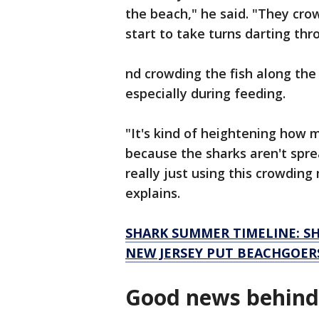
the beach," he said. "They cr
start to take turns darting th
nd crowding the fish along th
especially during feeding.
"It's kind of heightening how
because the sharks aren't spr
really just using this crowdin
explains.
SHARK SUMMER TIMELINE: SH
NEW JERSEY PUT BEACHGOER
Good news behind 