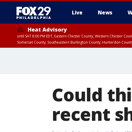
Live
News
W
Heat Advisory
until SAT 8:00 PM EDT, Eastern Chester County, Western Chester Co
Somerset County, Southeastern Burlington County, Hunterdon Count
Could thi
recent s