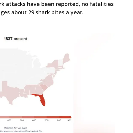
rk attacks have been reported, no fatalities
ges about 29 shark bites a year.