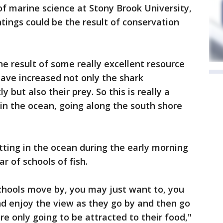
of marine science at Stony Brook University,
tings could be the result of conservation
the result of some really excellent resource
ve increased not only the shark
ut also their prey. So this is really a
 in the ocean, going along the south shore
ting in the ocean during the early morning
r of schools of fish.
hools move by, you may just want to, you
nd enjoy the view as they go by and then go
e only going to be attracted to their food,"