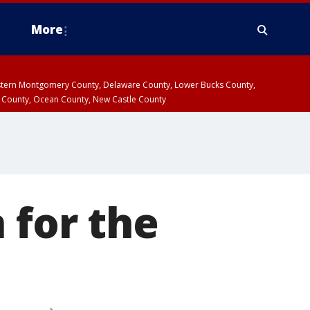
More
estern Montgomery County, Delaware County, Lower Bucks County,
 County, Ocean County, New Castle County
 for the