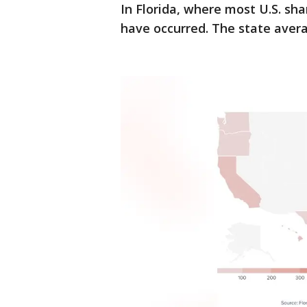
In Florida, where most U.S. sha
have occurred. The state avera