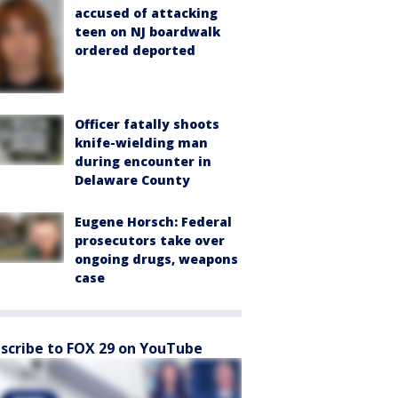
accused of attacking
teen on NJ boardwalk
ordered deported
Officer fatally shoots
knife-wielding man
during encounter in
Delaware County
Eugene Horsch: Federal
prosecutors take over
ongoing drugs, weapons
case
scribe to FOX 29 on YouTube