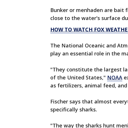
Bunker or menhaden are bait fis
close to the water's surface du
HOW TO WATCH FOX WEATHE
The National Oceanic and Atmo
play an essential role in the 
"They constitute the largest l
of the United States,"
NOAA
ex
as fertilizers, animal feed, and 
Fischer says that almost every
specifically sharks.
"The way the sharks hunt men