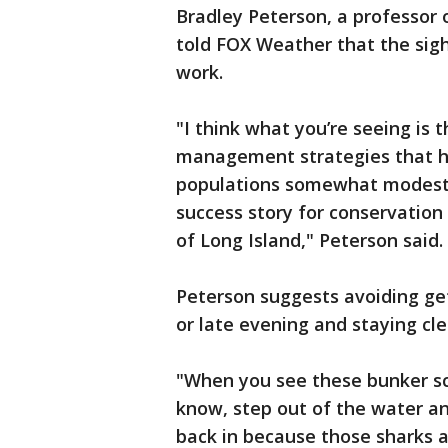
Bradley Peterson, a professor 
told FOX Weather that the sigh
work.
"I think what you’re seeing is 
management strategies that ha
populations somewhat modestly b
success story for conservation
of Long Island," Peterson said.
Peterson suggests avoiding get
or late evening and staying clea
"When you see these bunker sc
know, step out of the water a
back in because those sharks ar