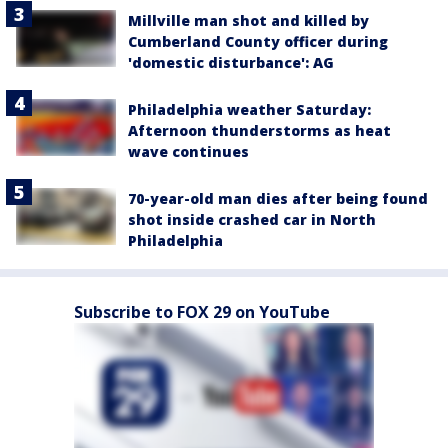
Millville man shot and killed by
Cumberland County officer during
'domestic disturbance': AG
Philadelphia weather Saturday:
Afternoon thunderstorms as heat
wave continues
70-year-old man dies after being found
shot inside crashed car in North
Philadelphia
Subscribe to FOX 29 on YouTube