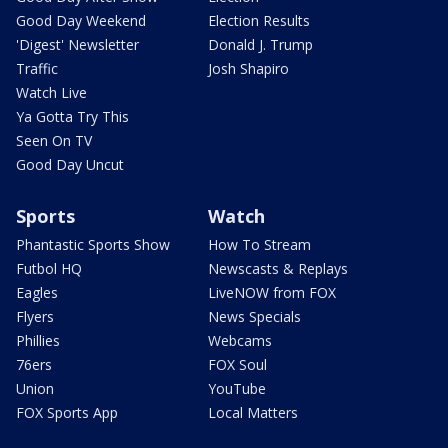
Good Day Weekend
Election Results
'Digest' Newsletter
Donald J. Trump
Traffic
Josh Shapiro
Watch Live
Ya Gotta Try This
Seen On TV
Good Day Uncut
Sports
Watch
Phantastic Sports Show
How To Stream
Futbol HQ
Newscasts & Replays
Eagles
LiveNOW from FOX
Flyers
News Specials
Phillies
Webcams
76ers
FOX Soul
Union
YouTube
FOX Sports App
Local Matters