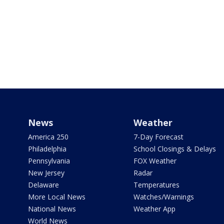
News
Weather
America 250
7-Day Forecast
Philadelphia
School Closings & Delays
Pennsylvania
FOX Weather
New Jersey
Radar
Delaware
Temperatures
More Local News
Watches/Warnings
National News
Weather App
World News