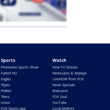
Sports
Watch
Phantastic Sports Show
How To Stream
Futbol HQ
Newscasts & Replays
Eagles
LiveNOW from FOX
Flyers
News Specials
Phillies
Webcams
76ers
FOX Soul
Union
YouTube
FOX Sports App
Local Matters