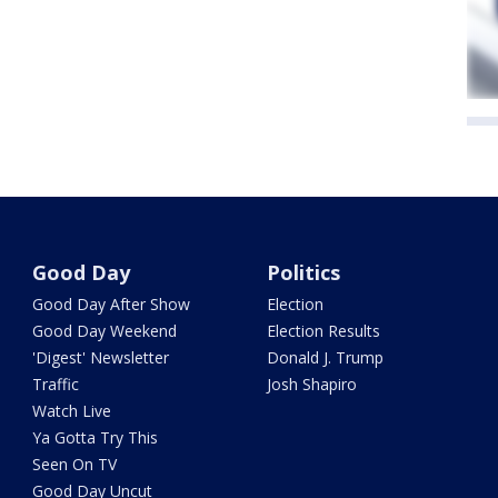
Good Day
Politics
Good Day After Show
Election
Good Day Weekend
Election Results
'Digest' Newsletter
Donald J. Trump
Traffic
Josh Shapiro
Watch Live
Ya Gotta Try This
Seen On TV
Good Day Uncut