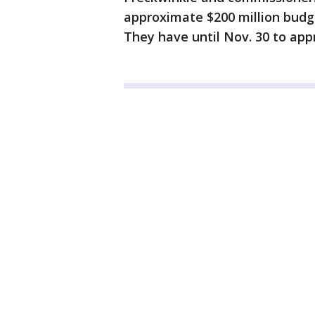
approximate $200 million budge
They have until Nov. 30 to app