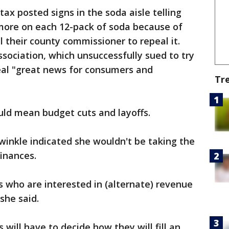
ax posted signs in the soda aisle telling
 more on each 12-pack of soda because of
l their county commissioner to repeal it.
ssociation, which unsuccessfully sued to try
peal "great news for consumers and
Tr
uld mean budget cuts and layoffs.
winkle indicated she wouldn't be taking the
finances.
 who are interested in (alternate) revenue
she said.
will have to decide how they will fill an