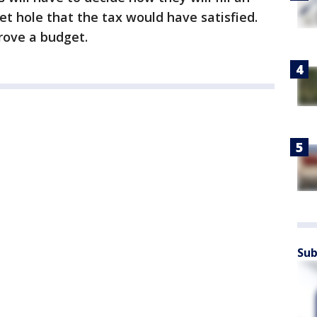
t hole that the tax would have satisfied.
rove a budget.
Sub