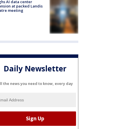
hs AI data center
nsion at packed Landis
atre meeting
Daily Newsletter
ll the news you need to know, every day