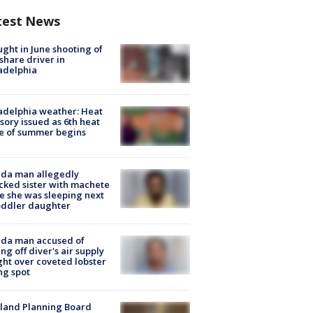
test News
ught in June shooting of
share driver in
adelphia
adelphia weather: Heat
sory issued as 6th heat
e of summer begins
ida man allegedly
cked sister with machete
e she was sleeping next
oddler daughter
ida man accused of
ing off diver's air supply
ight over coveted lobster
ng spot
land Planning Board