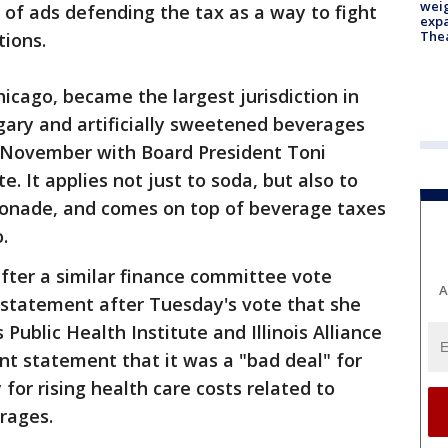
weig
 of ads defending the tax as a way to fight
expa
The
tions.
icago, became the largest jurisdiction in
ugary and artificially sweetened beverages
 November with Board President Toni
e. It applies not just to soda, but also to
emonade, and comes on top of beverage taxes
.
fter a similar finance committee vote
A
 statement after Tuesday's vote that she
 Public Health Institute and Illinois Alliance
int statement that it was a "bad deal" for
for rising health care costs related to
rages.