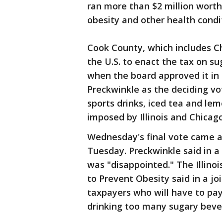
ran more than $2 million worth
obesity and other health condi
Cook County, which includes Ch
the U.S. to enact the tax on s
when the board approved it in
Preckwinkle as the deciding vot
sports drinks, iced tea and l
imposed by Illinois and Chicago
Wednesday's final vote came a
Tuesday. Preckwinkle said in a
was "disappointed." The Illinois
to Prevent Obesity said in a jo
taxpayers who will have to pay 
drinking too many sugary beve