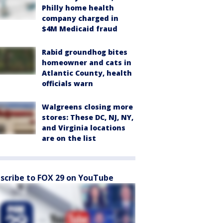
Philly home health
company charged in
$4M Medicaid fraud
Rabid groundhog bites
homeowner and cats in
Atlantic County, health
officials warn
Walgreens closing more
stores: These DC, NJ, NY,
and Virginia locations
are on the list
scribe to FOX 29 on YouTube