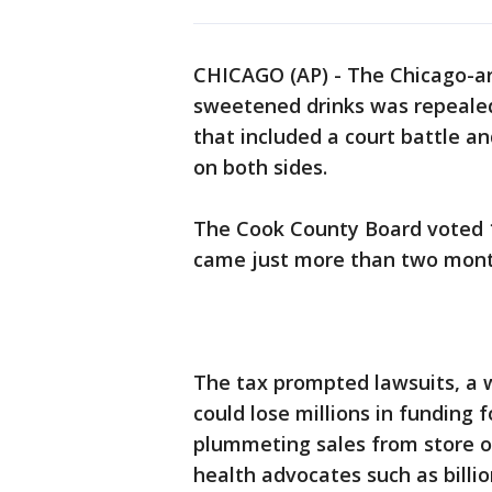
CHICAGO (AP) - The Chicago-a
sweetened drinks was repeale
that included a court battle and
on both sides.
The Cook County Board voted 15
came just more than two months
The tax prompted lawsuits, a w
could lose millions in funding
plummeting sales from store o
health advocates such as bill