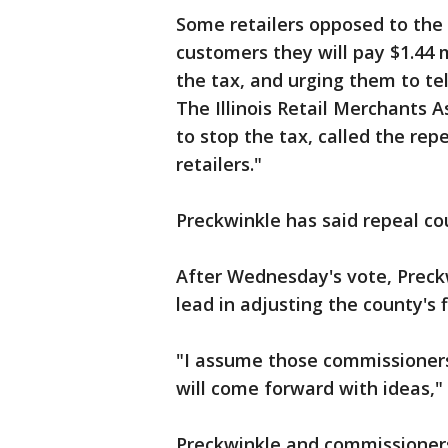
Some retailers opposed to the t
customers they will pay $1.44
the tax, and urging them to tel
The Illinois Retail Merchants A
to stop the tax, called the re
retailers."
Preckwinkle has said repeal co
After Wednesday's vote, Preck
lead in adjusting the county's 
"I assume those commissioners
will come forward with ideas," 
Preckwinkle and commissioners 