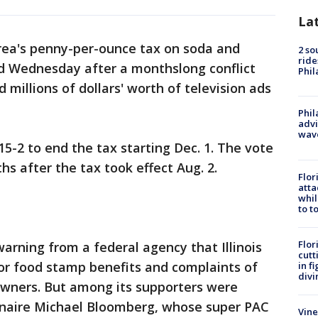
La
rea's penny-per-ounce tax on soda and
2 so
ride
d Wednesday after a monthslong conflict
Phil
 millions of dollars' worth of television ads
Phil
advi
wav
-2 to end the tax starting Dec. 1. The vote
 after the tax took effect Aug. 2.
Flor
atta
whil
to t
Flor
arning from a federal agency that Illinois
cutt
 for food stamp benefits and complaints of
in f
divi
wners. But among its supporters were
ionaire Michael Bloomberg, whose super PAC
Vine