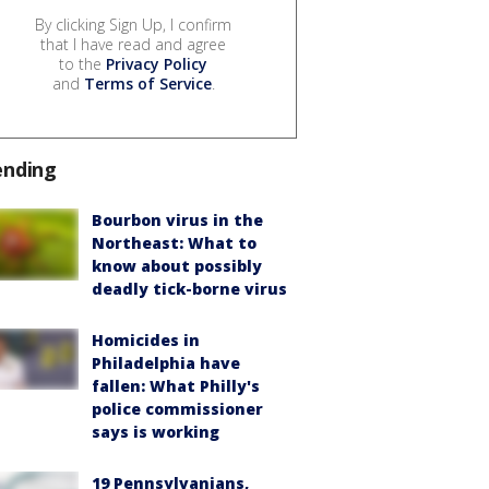
By clicking Sign Up, I confirm
that I have read and agree
to the
Privacy Policy
and
Terms of Service
.
ending
Bourbon virus in the
Northeast: What to
know about possibly
deadly tick-borne virus
Homicides in
Philadelphia have
fallen: What Philly's
police commissioner
says is working
19 Pennsylvanians,