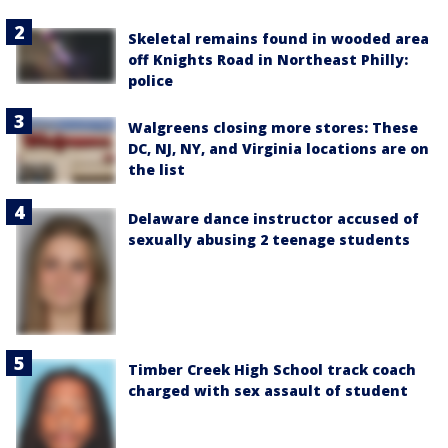
Skeletal remains found in wooded area
off Knights Road in Northeast Philly:
police
Walgreens closing more stores: These
DC, NJ, NY, and Virginia locations are on
the list
Delaware dance instructor accused of
sexually abusing 2 teenage students
Timber Creek High School track coach
charged with sex assault of student