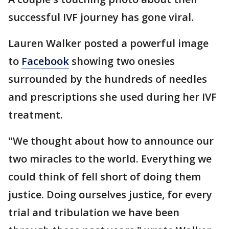
successful IVF journey has gone viral.
Lauren Walker posted a powerful image
to
Facebook
showing two onesies
surrounded by the hundreds of needles
and prescriptions she used during her IVF
treatment.
"We thought about how to announce our
two miracles to the world. Everything we
could think of fell short of doing them
justice. Doing ourselves justice, for every
trial and tribulation we have been