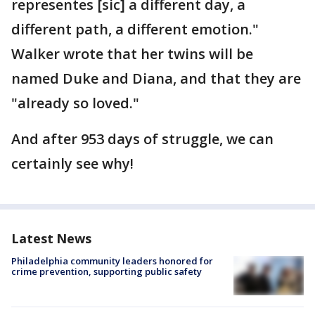
representes [sic] a different day, a
different path, a different emotion."
Walker wrote that her twins will be
named Duke and Diana, and that they are
"already so loved."
And after 953 days of struggle, we can
certainly see why!
Latest News
Philadelphia community leaders honored for
crime prevention, supporting public safety