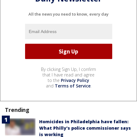
All the news you need to know, every day
By clicking Sign Up, I confirm
that I have read and agree
to the
Privacy Policy
and
Terms of Service
.
Trending
Homicides in Philadelphia have fallen:
What Philly's police commissioner says
is working