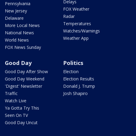
Delays
Pennsylvania
FOX Weather
New Jersey
Radar
Delaware
Temperatures
More Local News
Watches/Warnings
National News
Weather App
World News
FOX News Sunday
Good Day
Politics
Good Day After Show
Election
Good Day Weekend
Election Results
'Digest' Newsletter
Donald J. Trump
Traffic
Josh Shapiro
Watch Live
Ya Gotta Try This
Seen On TV
Good Day Uncut