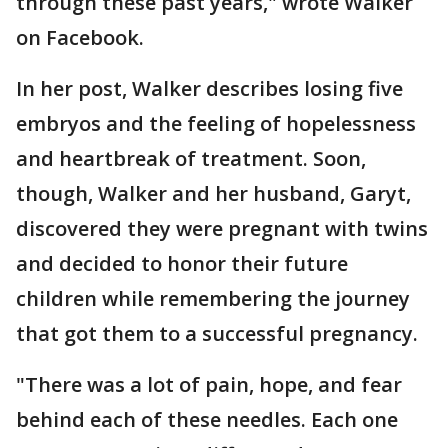
through these past years," wrote Walker
on Facebook.
In her post, Walker describes losing five
embryos and the feeling of hopelessness
and heartbreak of treatment. Soon,
though, Walker and her husband, Garyt,
discovered they were pregnant with twins
and decided to honor their future
children while remembering the journey
that got them to a successful pregnancy.
"There was a lot of pain, hope, and fear
behind each of these needles. Each one