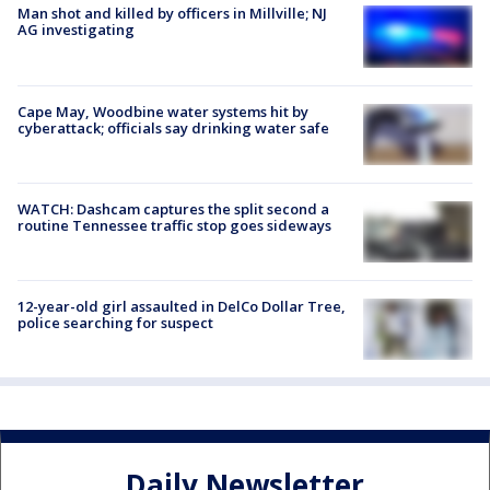
Man shot and killed by officers in Millville; NJ
AG investigating
Cape May, Woodbine water systems hit by
cyberattack; officials say drinking water safe
WATCH: Dashcam captures the split second a
routine Tennessee traffic stop goes sideways
12-year-old girl assaulted in DelCo Dollar Tree,
police searching for suspect
Daily Newsletter