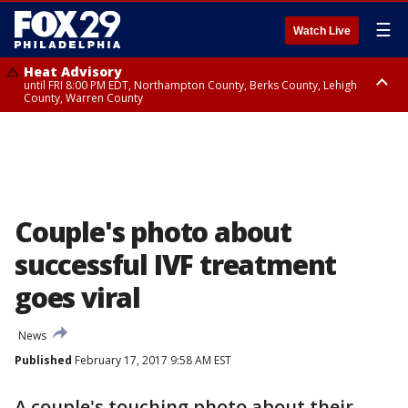
☰
Watch Live
Heat Advisory
until FRI 8:00 PM EDT, Northampton County, Berks County, Lehigh
County, Warren County
Heat Advisory
until SAT 8:00 PM EDT, Eastern Chester County, Western Chester County,
Eastern Montgomery County, Upper Bucks County, Philadelphia County,
Western Montgomery County, Delaware County, Lower Bucks County,
Somerset County, Southeastern Burlington County, Hunterdon County,
Camden County, Gloucester County, Northwestern Burlington County,
Mercer County, Ocean County, New Castle County
Couple's photo about
successful IVF treatment
goes viral
News
Published
February 17, 2017 9:58 AM EST
A couple's touching photo about their