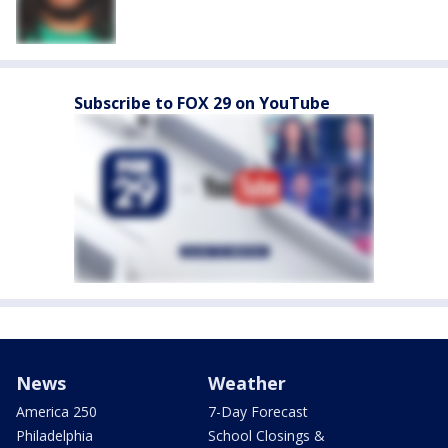
Subscribe to FOX 29 on YouTube
News
Weather
America 250
7-Day Forecast
Philadelphia
School Closings &