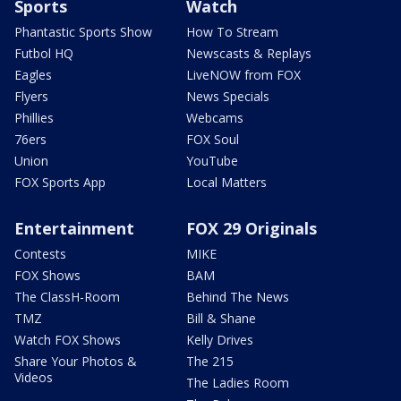
Sports
Watch
Phantastic Sports Show
How To Stream
Futbol HQ
Newscasts & Replays
Eagles
LiveNOW from FOX
Flyers
News Specials
Phillies
Webcams
76ers
FOX Soul
Union
YouTube
FOX Sports App
Local Matters
Entertainment
FOX 29 Originals
Contests
MIKE
FOX Shows
BAM
The ClassH-Room
Behind The News
TMZ
Bill & Shane
Watch FOX Shows
Kelly Drives
Share Your Photos &
The 215
Videos
The Ladies Room