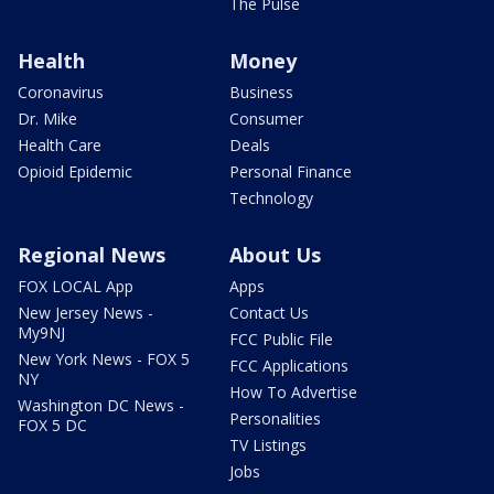
The Pulse
Health
Money
Coronavirus
Business
Dr. Mike
Consumer
Health Care
Deals
Opioid Epidemic
Personal Finance
Technology
Regional News
About Us
FOX LOCAL App
Apps
New Jersey News -
Contact Us
My9NJ
FCC Public File
New York News - FOX 5
FCC Applications
NY
How To Advertise
Washington DC News -
Personalities
FOX 5 DC
TV Listings
Jobs