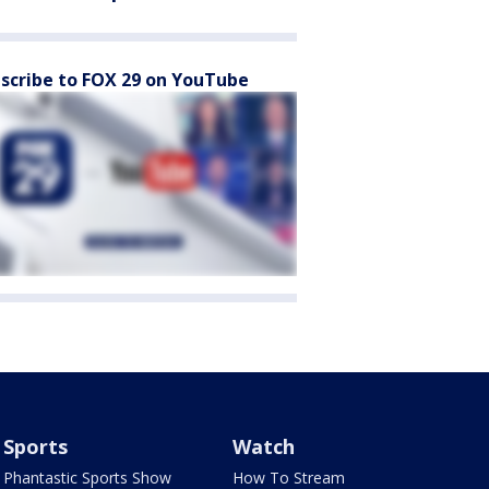
scribe to FOX 29 on YouTube
Sports
Watch
Phantastic Sports Show
How To Stream