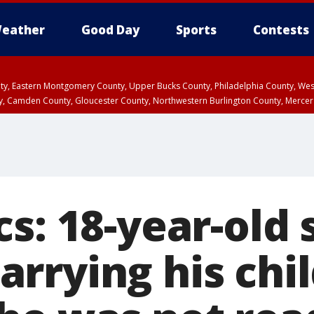
eather
Good Day
Sports
Contests
unty, Eastern Montgomery County, Upper Bucks County, Philadelphia County, W
y, Camden County, Gloucester County, Northwestern Burlington County, Mercer
cs: 18-year-old
rrying his chi