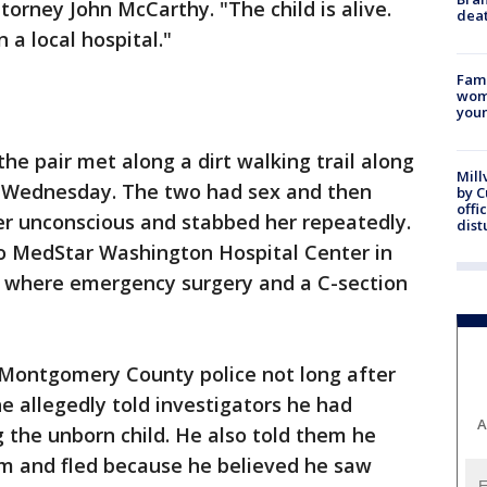
rney John McCarthy. "The child is alive.
dea
n a local hospital."
Fami
woma
youn
e pair met along a dirt walking trail along
Mill
n Wednesday. The two had sex and then
by 
offi
er unconscious and stabbed her repeatedly.
dist
 MedStar Washington Hospital Center in
 where emergency surgery and a C-section
Montgomery County police not long after
he allegedly told investigators he had
A
g the unborn child. He also told them he
im and fled because he believed he saw