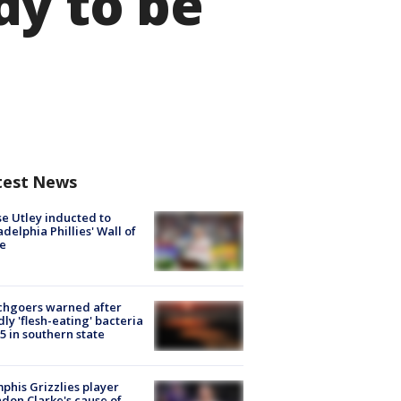
dy to be
test News
e Utley inducted to
adelphia Phillies' Wall of
e
chgoers warned after
ly 'flesh-eating' bacteria
s 5 in southern state
his Grizzlies player
don Clarke's cause of