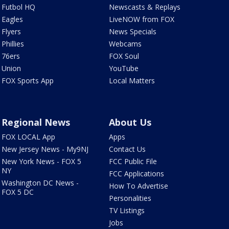
Futbol HQ
Newscasts & Replays
Eagles
LiveNOW from FOX
Flyers
News Specials
Phillies
Webcams
76ers
FOX Soul
Union
YouTube
FOX Sports App
Local Matters
Regional News
About Us
FOX LOCAL App
Apps
New Jersey News - My9NJ
Contact Us
New York News - FOX 5
FCC Public File
NY
FCC Applications
Washington DC News -
How To Advertise
FOX 5 DC
Personalities
TV Listings
Jobs