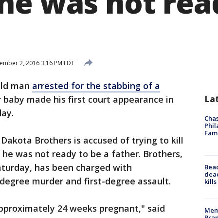
he was not rea
ember 2, 2016 3:16 PM EDT
old man
arrested for the stabbing of a
La
r baby made his first court appearance in
ay.
Chas
Phil
Fam
akota Brothers is accused of trying to kill
 he was not ready to be a father. Brothers,
aturday, has been charged with
Bea
dead
degree murder and first-degree assault.
kill
approximately 24 weeks pregnant," said
Memp
Bran