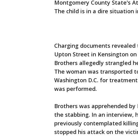
Montgomery County State's Atto
The child is in a dire situation i
Charging documents revealed th
Upton Street in Kensington o
Brothers allegedly strangled h
The woman was transported to
Washington D.C. for treatment
was performed.
Brothers was apprehended by 
the stabbing. In an interview, 
previously contemplated killin
stopped his attack on the vict