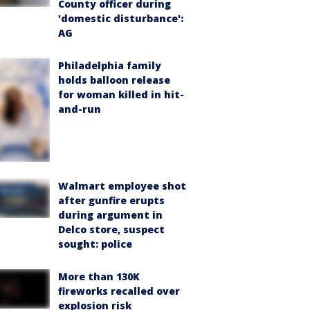
County officer during
'domestic disturbance':
AG
Philadelphia family
holds balloon release
for woman killed in hit-
and-run
Walmart employee shot
after gunfire erupts
during argument in
Delco store, suspect
sought: police
More than 130K
fireworks recalled over
explosion risk