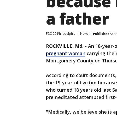
because 
a father
FOX 29 Philadelphia
News
Published
Sept
ROCKVILLE, Md.
-
An 18-year-
pregnant woman
carrying thei
Montgomery County on Thursd
According to court documents, D
the 19-year-old victim because
who turned 18 years old last S
premeditated attempted first-
"Medically, we believe she is 