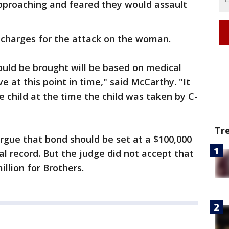
proaching and feared they would assault
 charges for the attack on the woman.
ould be brought will be based on medical
 at this point in time," said McCarthy. "It
the child at the time the child was taken by C-
Tr
argue that bond should be set at a $100,000
al record. But the judge did not accept that
llion for Brothers.