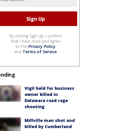
By clicking Sign Up, I confirm
that I have read and agree
to the
Privacy Policy
and
Terms of Service
.
ending
Vigil held for business
owner killed in
Delaware road rage
shooting
Millville man shot and
killed by Cumberland