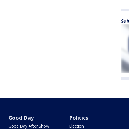
Sub
Good Day
Politics
Good Day After Show
Election