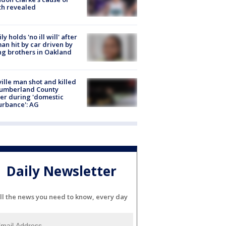
th revealed
ly holds 'no ill will' after
n hit by car driven by
g brothers in Oakland
ville man shot and killed
Cumberland County
cer during 'domestic
urbance': AG
Daily Newsletter
ll the news you need to know, every day