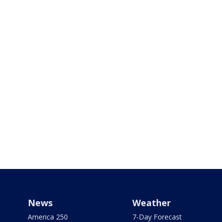
News
Weather
America 250
7-Day Forecast