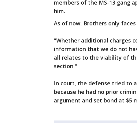
members of the MS-13 gang ap
him.
As of now, Brothers only faces
"Whether additional charges c
information that we do not have
all relates to the viability of 
section."
In court, the defense tried to 
because he had no prior crimin
argument and set bond at $5 mi