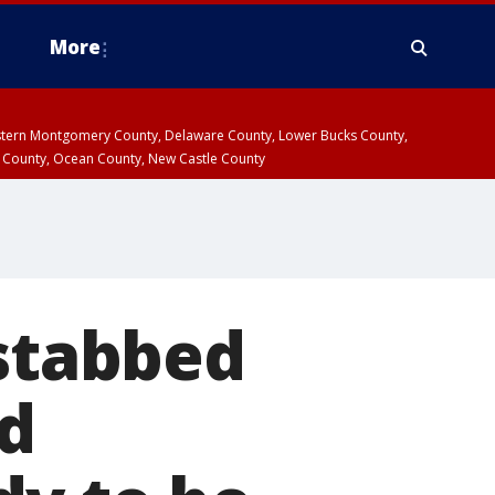
More
estern Montgomery County, Delaware County, Lower Bucks County,
 County, Ocean County, New Castle County
 stabbed
ld