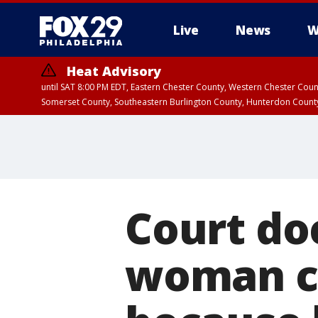
Live
News
W
Heat Advisory
until SAT 8:00 PM EDT, Eastern Chester County, Western Chester Co
Somerset County, Southeastern Burlington County, Hunterdon Count
Court do
woman ca