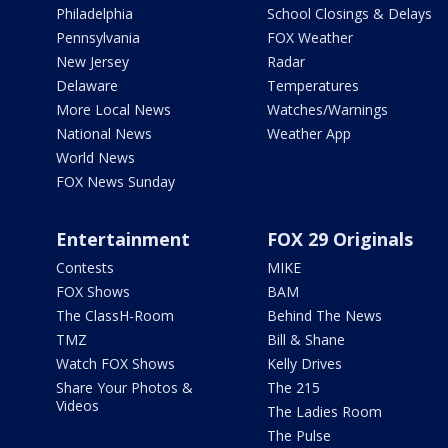
Philadelphia
School Closings & Delays
Pennsylvania
FOX Weather
New Jersey
Radar
Delaware
Temperatures
More Local News
Watches/Warnings
National News
Weather App
World News
FOX News Sunday
Entertainment
FOX 29 Originals
Contests
MIKE
FOX Shows
BAM
The ClassH-Room
Behind The News
TMZ
Bill & Shane
Watch FOX Shows
Kelly Drives
Share Your Photos &
The 215
Videos
The Ladies Room
The Pulse