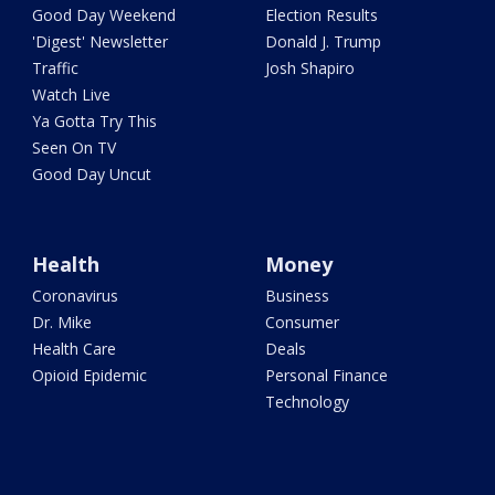
Good Day Weekend
Election Results
'Digest' Newsletter
Donald J. Trump
Traffic
Josh Shapiro
Watch Live
Ya Gotta Try This
Seen On TV
Good Day Uncut
Health
Money
Coronavirus
Business
Dr. Mike
Consumer
Health Care
Deals
Opioid Epidemic
Personal Finance
Technology