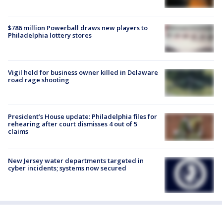
$786 million Powerball draws new players to
Philadelphia lottery stores
Vigil held for business owner killed in Delaware
road rage shooting
President’s House update: Philadelphia files for
rehearing after court dismisses 4 out of 5
claims
New Jersey water departments targeted in
cyber incidents; systems now secured