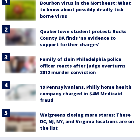
Bourbon virus in the Northeast: What
to know about possibly deadly tick-
borne virus
Quakertown student protest: Bucks
County DA finds 'no evidence to
support further charges'
Family of slain Philadelphia police
officer reacts after judge overturns
2012 murder conviction
19 Pennsylvanians, Philly home health
company charged in $4M Medicaid
fraud
Walgreens closing more stores: These
DC, NJ, NY, and Virginia locations are on
the list