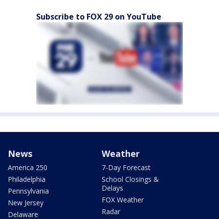
Subscribe to FOX 29 on YouTube
News
Weather
America 250
7-Day Forecast
Philadelphia
School Closings &
Delays
Pennsylvania
FOX Weather
New Jersey
Radar
Delaware