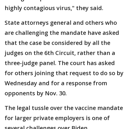
highly contagious virus," they said.
State attorneys general and others who
are challenging the mandate have asked
that the case be considered by all the
judges on the 6th Circuit, rather than a
three-judge panel. The court has asked
for others joining that request to do so by
Wednesday and for a response from
opponents by Nov. 30.
The legal tussle over the vaccine mandate
for larger private employers is one of
several challenges over Biden