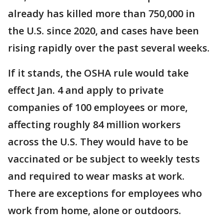
already has killed more than 750,000 in
the U.S. since 2020, and cases have been
rising rapidly over the past several weeks.
If it stands, the OSHA rule would take
effect Jan. 4 and apply to private
companies of 100 employees or more,
affecting roughly 84 million workers
across the U.S. They would have to be
vaccinated or be subject to weekly tests
and required to wear masks at work.
There are exceptions for employees who
work from home, alone or outdoors.