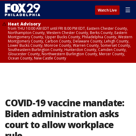
☰
Watch Live
Heat Advisory
from THU 10:00 AM EDT until FRI 8:00 PM EDT, Eastern Chester County,
Northampton County, Western Chester County, Berks County, Eastern
Montgomery County, Upper Bucks County, Philadelphia County, Western
Montgomery County, Carbon County, Delaware County, Lehigh County,
Lower Bucks County, Monroe County, Warren County, Somerset County,
Southeastern Burlington County, Hunterdon County, Camden County,
Gloucester County, Northwestern Burlington County, Mercer County,
Ocean County, New Castle County
COVID-19 vaccine mandate:
Biden administration asks
court to allow workplace
rule