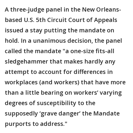
A three-judge panel in the New Orleans-
based U.S. 5th Circuit Court of Appeals
issued a stay putting the mandate on
hold. In a unanimous decision, the panel
called the mandate "a one-size fits-all
sledgehammer that makes hardly any
attempt to account for differences in
workplaces (and workers) that have more
than a little bearing on workers’ varying
degrees of susceptibility to the
supposedly ‘grave danger’ the Mandate
purports to address."