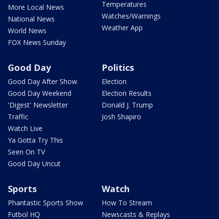
Temperatures
More Local News
Watches/Warnings
National News
Weather App
World News
FOX News Sunday
Good Day
Politics
Good Day After Show
Election
Good Day Weekend
Election Results
'Digest' Newsletter
Donald J. Trump
Traffic
Josh Shapiro
Watch Live
Ya Gotta Try This
Seen On TV
Good Day Uncut
Sports
Watch
Phantastic Sports Show
How To Stream
Futbol HQ
Newscasts & Replays