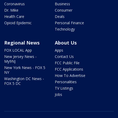
Coronavirus
Business
Dr. Mike
Consumer
Health Care
Deals
Opioid Epidemic
Personal Finance
Technology
Regional News
About Us
FOX LOCAL App
Apps
New Jersey News -
Contact Us
My9NJ
FCC Public File
New York News - FOX 5
FCC Applications
NY
How To Advertise
Washington DC News -
Personalities
FOX 5 DC
TV Listings
Jobs