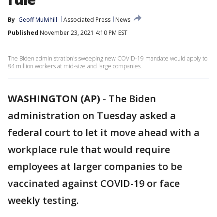
By
Geoff Mulvihill
Associated Press
News
Published
November 23, 2021 4:10 PM EST
The Biden administration's sweeping new COVID-19 mandate would apply to
84 million workers at mid-size and large companies.
WASHINGTON (AP)
-
The Biden
administration on Tuesday asked a
federal court to let it move ahead with a
workplace rule that would require
employees at larger companies to be
vaccinated against COVID-19 or face
weekly testing.