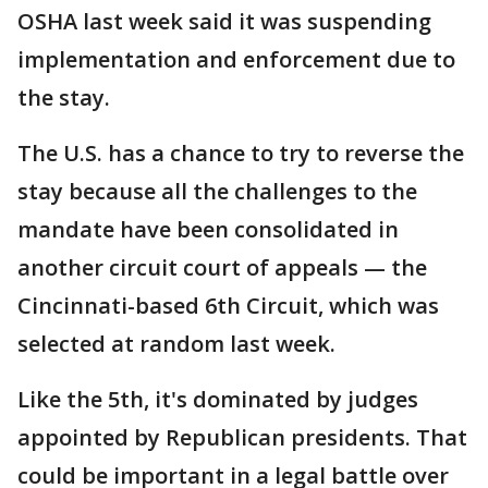
OSHA last week said it was suspending
implementation and enforcement due to
the stay.
The U.S. has a chance to try to reverse the
stay because all the challenges to the
mandate have been consolidated in
another circuit court of appeals — the
Cincinnati-based 6th Circuit, which was
selected at random last week.
Like the 5th, it's dominated by judges
appointed by Republican presidents. That
could be important in a legal battle over