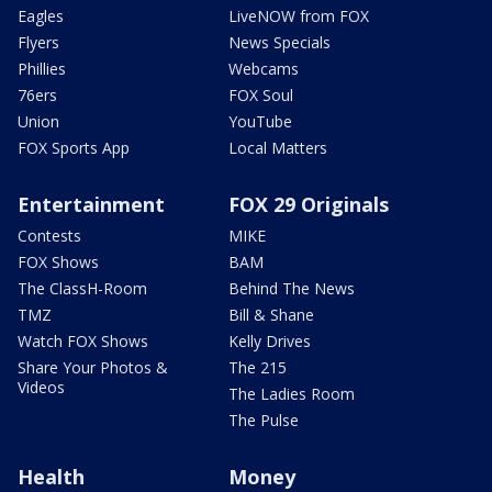
Eagles
LiveNOW from FOX
Flyers
News Specials
Phillies
Webcams
76ers
FOX Soul
Union
YouTube
FOX Sports App
Local Matters
Entertainment
FOX 29 Originals
Contests
MIKE
FOX Shows
BAM
The ClassH-Room
Behind The News
TMZ
Bill & Shane
Watch FOX Shows
Kelly Drives
Share Your Photos &
The 215
Videos
The Ladies Room
The Pulse
Health
Money