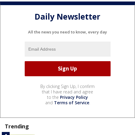
Daily Newsletter
All the news you need to know, every day
By clicking Sign Up, I confirm
that I have read and agree
to the
Privacy Policy
and
Terms of Service
.
Trending