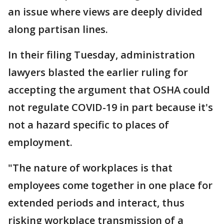
an issue where views are deeply divided
along partisan lines.
In their filing Tuesday, administration
lawyers blasted the earlier ruling for
accepting the argument that OSHA could
not regulate COVID-19 in part because it's
not a hazard specific to places of
employment.
"The nature of workplaces is that
employees come together in one place for
extended periods and interact, thus
risking workplace transmission of a