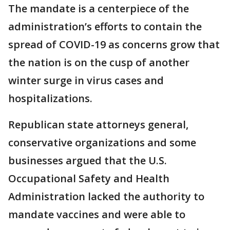
The mandate is a centerpiece of the
administration’s efforts to contain the
spread of COVID-19 as concerns grow that
the nation is on the cusp of another
winter surge in virus cases and
hospitalizations.
Republican state attorneys general,
conservative organizations and some
businesses argued that the U.S.
Occupational Safety and Health
Administration lacked the authority to
mandate vaccines and were able to