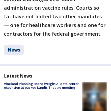
administration vaccine rules. Courts so
far have not halted two other mandates
— one for healthcare workers and one for
contractors for the federal government.
News
Latest News
Vineland Planning Board weighs AI data center
expansion at packed Landis Theatre meeting