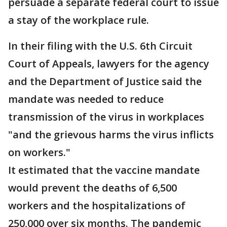
persuade a separate federal court to issue
a stay of the workplace rule.
In their filing with the U.S. 6th Circuit
Court of Appeals, lawyers for the agency
and the Department of Justice said the
mandate was needed to reduce
transmission of the virus in workplaces
"and the grievous harms the virus inflicts
on workers."
It estimated that the vaccine mandate
would prevent the deaths of 6,500
workers and the hospitalizations of
250,000 over six months. The pandemic