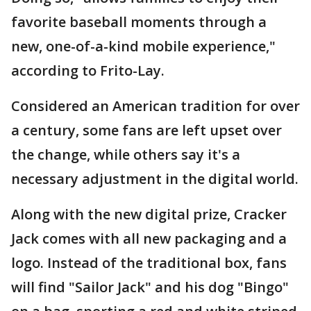
favorite baseball moments through a
new, one-of-a-kind mobile experience,"
according to Frito-Lay.
Considered an American tradition for over
a century, some fans are left upset over
the change, while others say it's a
necessary adjustment in the digital world.
Along with the new digital prize, Cracker
Jack comes with all new packaging and a
logo. Instead of the traditional box, fans
will find "Sailor Jack" and his dog "Bingo"