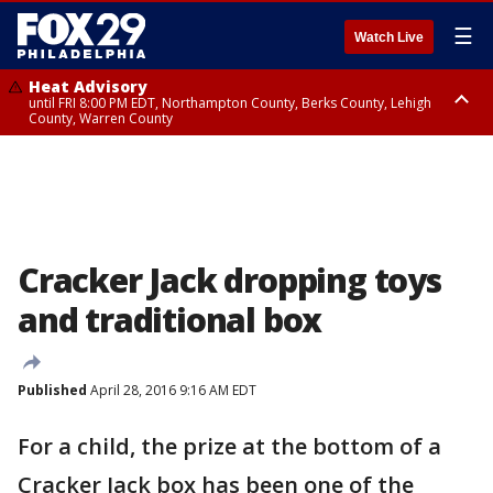
☰
Watch Live
Heat Advisory
until FRI 8:00 PM EDT, Northampton County, Berks County, Lehigh
County, Warren County
Heat Advisory
until SAT 8:00 PM EDT, Eastern Chester County, Western Chester County,
Eastern Montgomery County, Upper Bucks County, Philadelphia County,
Western Montgomery County, Delaware County, Lower Bucks County,
Somerset County, Southeastern Burlington County, Hunterdon County,
Camden County, Gloucester County, Northwestern Burlington County,
Mercer County, Ocean County, New Castle County
Cracker Jack dropping toys
and traditional box
Published
April 28, 2016 9:16 AM EDT
For a child, the prize at the bottom of a
Cracker Jack box has been one of the