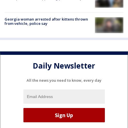
Georgia woman arrested after kittens thrown
from vehicle, police say
Daily Newsletter
All the news you need to know, every day