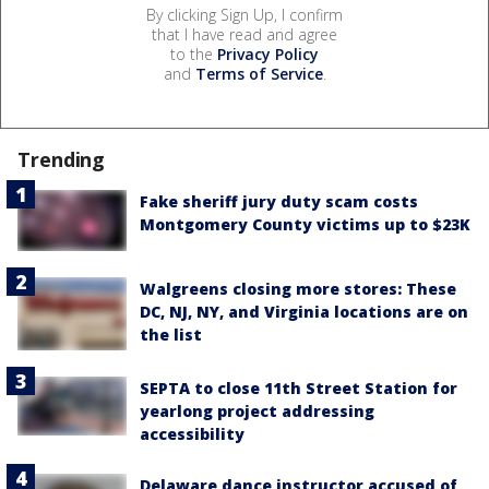
By clicking Sign Up, I confirm
that I have read and agree
to the
Privacy Policy
and
Terms of Service
.
Trending
Fake sheriff jury duty scam costs
Montgomery County victims up to $23K
Walgreens closing more stores: These
DC, NJ, NY, and Virginia locations are on
the list
SEPTA to close 11th Street Station for
yearlong project addressing
accessibility
Delaware dance instructor accused of