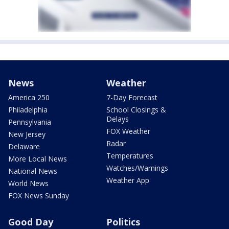
News
Weather
America 250
7-Day Forecast
Philadelphia
School Closings &
Delays
Pennsylvania
FOX Weather
New Jersey
Radar
Delaware
Temperatures
More Local News
Watches/Warnings
National News
Weather App
World News
FOX News Sunday
Good Day
Politics