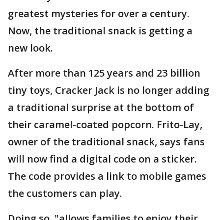
greatest mysteries for over a century.
Now, the traditional snack is getting a
new look.
After more than 125 years and 23 billion
tiny toys, Cracker Jack is no longer adding
a traditional surprise at the bottom of
their caramel-coated popcorn. Frito-Lay,
owner of the traditional snack, says fans
will now find a digital code on a sticker.
The code provides a link to mobile games
the customers can play.
Doing so, "allows families to enjoy their