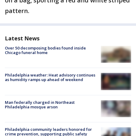
on a bag, sporting a red and white striped
pattern.
Latest News
Over 50 decomposing bodies found inside
Chicago funeral home
Philadelphia weather: Heat advisory continues
as humidity ramps up ahead of weekend
Man federally charged in Northeast
Philadelphia mosque arson
Philadelphia community leaders honored for
crime prevention, supporting public safety