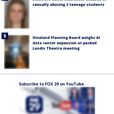
sexually abusing 2 teenage students
Vineland Planning Board weighs AI
data center expansion at packed
Landis Theatre meeting
Subscribe to FOX 29 on YouTube