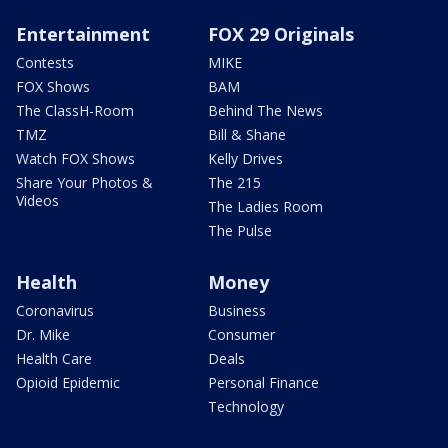
Entertainment
FOX 29 Originals
Contests
MIKE
FOX Shows
BAM
The ClassH-Room
Behind The News
TMZ
Bill & Shane
Watch FOX Shows
Kelly Drives
Share Your Photos &
The 215
Videos
The Ladies Room
The Pulse
Health
Money
Coronavirus
Business
Dr. Mike
Consumer
Health Care
Deals
Opioid Epidemic
Personal Finance
Technology