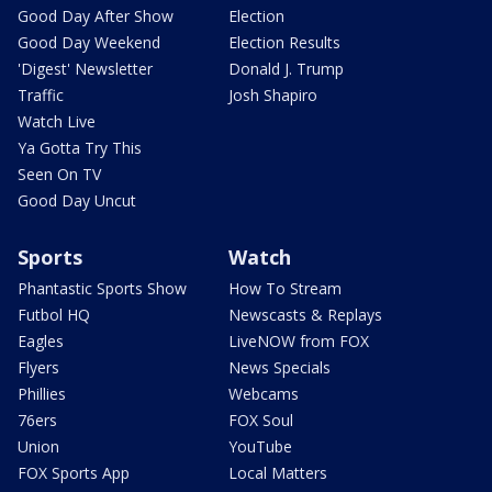
Good Day After Show
Election
Good Day Weekend
Election Results
'Digest' Newsletter
Donald J. Trump
Traffic
Josh Shapiro
Watch Live
Ya Gotta Try This
Seen On TV
Good Day Uncut
Sports
Watch
Phantastic Sports Show
How To Stream
Futbol HQ
Newscasts & Replays
Eagles
LiveNOW from FOX
Flyers
News Specials
Phillies
Webcams
76ers
FOX Soul
Union
YouTube
FOX Sports App
Local Matters