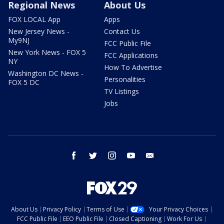
Regional News
About Us
FOX LOCAL App
Apps
New Jersey News -
Contact Us
My9NJ
FCC Public File
New York News - FOX 5
FCC Applications
NY
How To Advertise
Washington DC News -
Personalities
FOX 5 DC
TV Listings
Jobs
facebook
twitter
instagram
youtube
email
About Us
Privacy Policy
Terms of Use
Your Privacy Choices
FCC Public File
EEO Public File
Closed Captioning
Work For Us