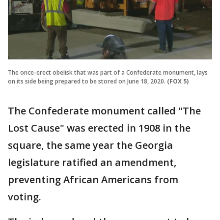
The once-erect obelisk that was part of a Confederate monument, lays
on its side being prepared to be stored on June 18, 2020.
(FOX 5)
The Confederate monument called "The
Lost Cause" was erected in 1908 in the
square, the same year the Georgia
legislature ratified an amendment,
preventing African Americans from
voting.