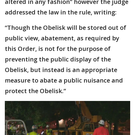
altered in any fashion” however the judge
addressed the law in the rule, writing:
“Though the Obelisk will be stored out of
public view, abatement, as required by
this Order, is not for the purpose of
preventing the public display of the
Obelisk, but instead is an appropriate
measure to abate a public nuisance and
protect the Obelisk.”