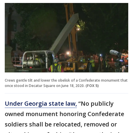
Crews gentle tilt and lower the obelisk of a Confederate monument that
once stood in Decatur Square on June 18, 2020.
(FOX 5)
Under Georgia state law,
“No publicly
owned monument honoring Confederate
soldiers shall be relocated, removed or