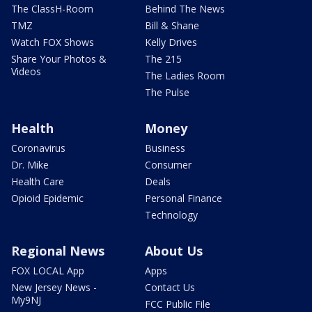
The ClassH-Room
Behind The News
TMZ
Bill & Shane
Watch FOX Shows
Kelly Drives
Share Your Photos &
The 215
Videos
The Ladies Room
The Pulse
Health
Money
Coronavirus
Business
Dr. Mike
Consumer
Health Care
Deals
Opioid Epidemic
Personal Finance
Technology
Regional News
About Us
FOX LOCAL App
Apps
New Jersey News -
Contact Us
My9NJ
FCC Public File