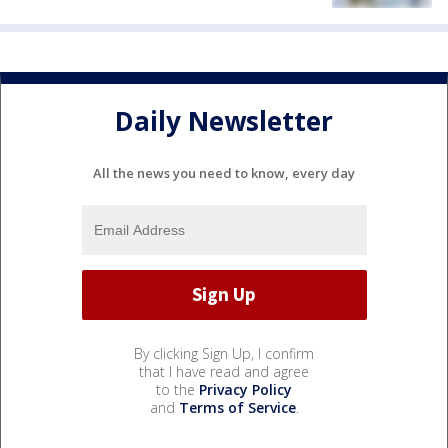
Daily Newsletter
All the news you need to know, every day
By clicking Sign Up, I confirm
that I have read and agree
to the
Privacy Policy
and
Terms of Service
.