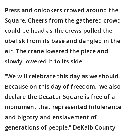
Press and onlookers crowed around the
Square. Cheers from the gathered crowd
could be head as the crews pulled the
obelisk from its base and dangled in the
air. The crane lowered the piece and
slowly lowered it to its side.
“We will celebrate this day as we should.
Because on this day of freedom, we also
declare the Decatur Square is free of a
monument that represented intolerance
and bigotry and enslavement of
generations of people,” DeKalb County