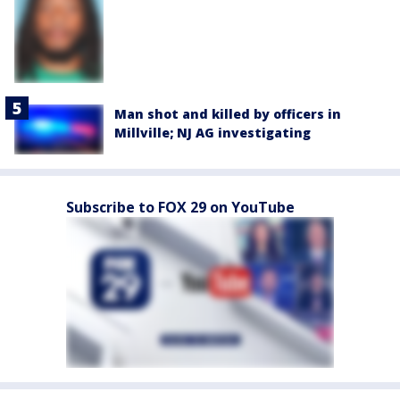
Man shot and killed by officers in
Millville; NJ AG investigating
Subscribe to FOX 29 on YouTube