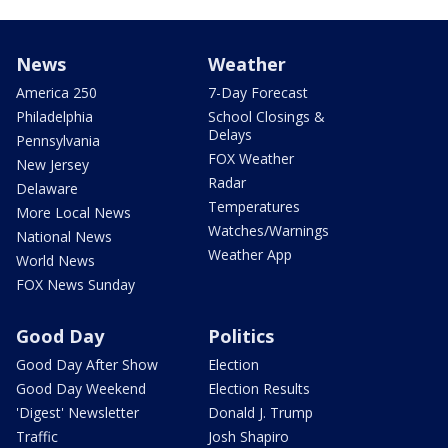
News
Weather
America 250
7-Day Forecast
Philadelphia
School Closings &
Delays
Pennsylvania
FOX Weather
New Jersey
Radar
Delaware
Temperatures
More Local News
Watches/Warnings
National News
Weather App
World News
FOX News Sunday
Good Day
Politics
Good Day After Show
Election
Good Day Weekend
Election Results
'Digest' Newsletter
Donald J. Trump
Traffic
Josh Shapiro