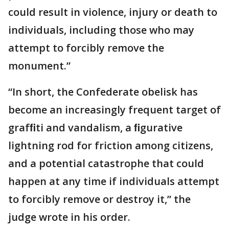
could result in violence, injury or death to
individuals, including those who may
attempt to forcibly remove the
monument.”
“In short, the Confederate obelisk has
become an increasingly frequent target of
grafﬁti and vandalism, a ﬁgurative
lightning rod for friction among citizens,
and a potential catastrophe that could
happen at any time if individuals attempt
to forcibly remove or destroy it,” the
judge wrote in his order.