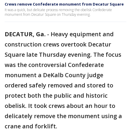
Crews remove Confederate monument from Decatur Square
It was a quick, but delicate process removing the obelisk Confederate
monument from Decatur Square on Thursday evening.
DECATUR, Ga.
-
Heavy equipment and
construction crews overtook Decatur
Square late Thursday evening. The focus
was the controversial Confederate
monument a DeKalb County judge
ordered safely removed and stored to
protect both the public and historic
obelisk. It took crews about an hour to
delicately remove the monument using a
crane and forklift.