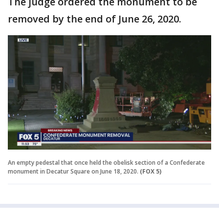
The judge ordered the monument to be
removed by the end of June 26, 2020.
An empty pedestal that once held the obelisk section of a Confederate
monument in Decatur Square on June 18, 2020.
(FOX 5)