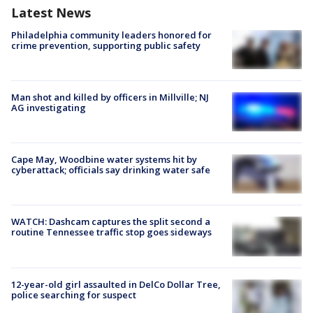
Latest News
Philadelphia community leaders honored for
crime prevention, supporting public safety
Man shot and killed by officers in Millville; NJ
AG investigating
Cape May, Woodbine water systems hit by
cyberattack; officials say drinking water safe
WATCH: Dashcam captures the split second a
routine Tennessee traffic stop goes sideways
12-year-old girl assaulted in DelCo Dollar Tree,
police searching for suspect