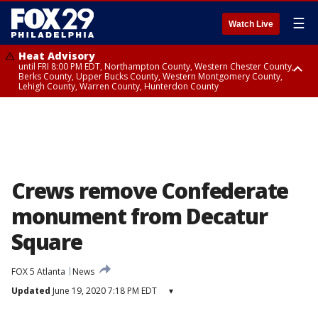
☰
Watch Live
Heat Advisory
until FRI 8:00 PM EDT, Northampton County, Western Chester County,
Berks County, Upper Bucks County, Western Montgomery County,
Lehigh County, Warren County, Hunterdon County
Heat Advisory
until SAT 8:00 PM EDT, Eastern Chester County, Eastern Montgomery
County, Philadelphia County, Delaware County, Lower Bucks County,
Somerset County, Southeastern Burlington County, Camden County,
Gloucester County, Northwestern Burlington County, Mercer County,
Ocean County, New Castle County
Crews remove Confederate
monument from Decatur
Square
FOX 5 Atlanta
News
Updated
June 19, 2020 7:18 PM EDT
▾