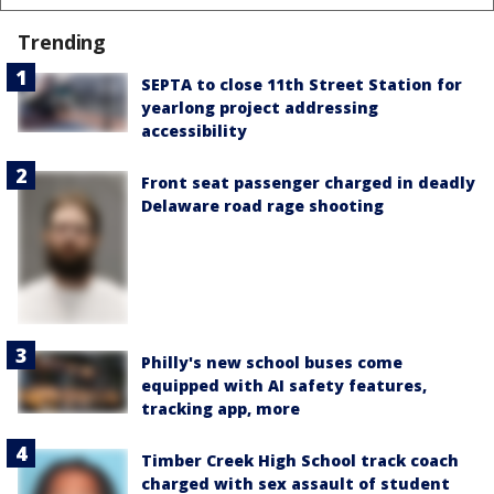
Trending
SEPTA to close 11th Street Station for
yearlong project addressing
accessibility
Front seat passenger charged in deadly
Delaware road rage shooting
Philly's new school buses come
equipped with AI safety features,
tracking app, more
Timber Creek High School track coach
charged with sex assault of student