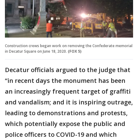
Construction crews began work on removing the Confederate memorial
in Decatur Square on June 18, 2020.
(FOX 5)
Decatur officials argued to the judge that
“in recent days the monument has been
an increasingly frequent target of graffiti
and vandalism; and it is inspiring outrage,
leading to demonstrations and protests,
which potentially expose the public and
police officers to COVID-19 and which