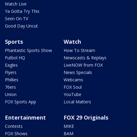
Watch Live
Ya Gotta Try This
Seen On TV
Good Day Uncut
Sports
Watch
Phantastic Sports Show
How To Stream
Futbol HQ
Newscasts & Replays
Eagles
LiveNOW from FOX
Flyers
News Specials
Phillies
Webcams
76ers
FOX Soul
Union
YouTube
FOX Sports App
Local Matters
Entertainment
FOX 29 Originals
Contests
MIKE
FOX Shows
BAM