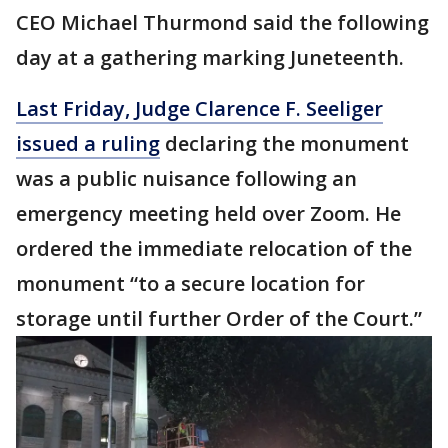
CEO Michael Thurmond said the following
day at a gathering marking Juneteenth.
Last Friday, Judge Clarence F. Seeliger
issued a ruling
declaring the monument
was a public nuisance following an
emergency meeting held over Zoom. He
ordered the immediate relocation of the
monument “to a secure location for
storage until further Order of the Court.”