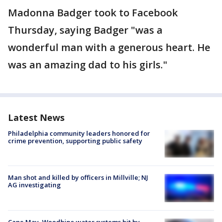
Madonna Badger took to Facebook
Thursday, saying Badger "was a
wonderful man with a generous heart. He
was an amazing dad to his girls."
Latest News
Philadelphia community leaders honored for
crime prevention, supporting public safety
Man shot and killed by officers in Millville; NJ
AG investigating
Cape May, Woodbine water systems hit by