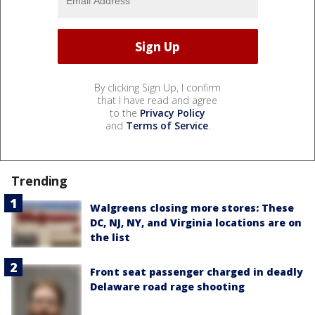
By clicking Sign Up, I confirm
that I have read and agree
to the
Privacy Policy
and
Terms of Service
.
Trending
Walgreens closing more stores: These
DC, NJ, NY, and Virginia locations are on
the list
Front seat passenger charged in deadly
Delaware road rage shooting