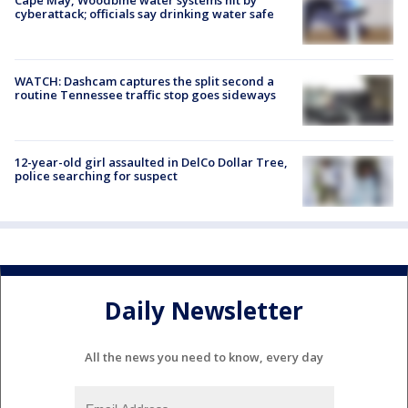
cyberattack; officials say drinking water safe
WATCH: Dashcam captures the split second a
routine Tennessee traffic stop goes sideways
12-year-old girl assaulted in DelCo Dollar Tree,
police searching for suspect
Daily Newsletter
All the news you need to know, every day