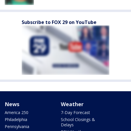
Subscribe to FOX 29 on YouTube
News
Weather
America 250
7-Day Forecast
Philadelphia
School Closings &
Delays
Pennsylvania