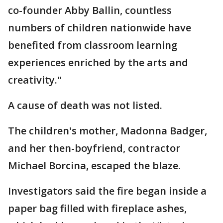
co-founder Abby Ballin, countless
numbers of children nationwide have
benefited from classroom learning
experiences enriched by the arts and
creativity."
A cause of death was not listed.
The children's mother, Madonna Badger,
and her then-boyfriend, contractor
Michael Borcina, escaped the blaze.
Investigators said the fire began inside a
paper bag filled with fireplace ashes,