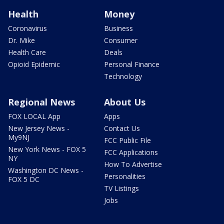
Health
Money
Coronavirus
Business
Dr. Mike
Consumer
Health Care
Deals
Opioid Epidemic
Personal Finance
Technology
Regional News
About Us
FOX LOCAL App
Apps
New Jersey News -
Contact Us
My9NJ
FCC Public File
New York News - FOX 5
FCC Applications
NY
How To Advertise
Washington DC News -
Personalities
FOX 5 DC
TV Listings
Jobs