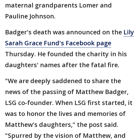
maternal grandparents Lomer and
Pauline Johnson.
Badger's death was announced on the
Lily
Sarah Grace Fund's Facebook page
Thursday. He founded the charity in his
daughters' names after the fatal fire.
"We are deeply saddened to share the
news of the passing of Matthew Badger,
LSG co-founder. When LSG first started, it
was to honor the lives and memories of
Matthew's daughters," the post said.
"Spurred by the vision of Matthew, and