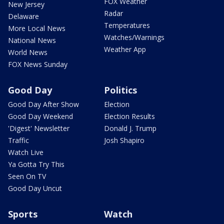
FOX Weather
New Jersey
Radar
Delaware
Temperatures
More Local News
Watches/Warnings
National News
Weather App
World News
FOX News Sunday
Good Day
Politics
Good Day After Show
Election
Good Day Weekend
Election Results
'Digest' Newsletter
Donald J. Trump
Traffic
Josh Shapiro
Watch Live
Ya Gotta Try This
Seen On TV
Good Day Uncut
Sports
Watch