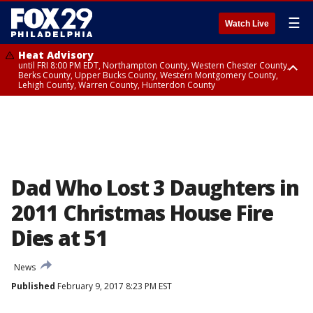
☰
Watch Live
Heat Advisory
until FRI 8:00 PM EDT, Northampton County, Western Chester County,
Berks County, Upper Bucks County, Western Montgomery County,
Lehigh County, Warren County, Hunterdon County
Heat Advisory
until SAT 8:00 PM EDT, Eastern Chester County, Eastern Montgomery
County, Philadelphia County, Delaware County, Lower Bucks County,
Somerset County, Southeastern Burlington County, Camden County,
Gloucester County, Northwestern Burlington County, Mercer County,
Ocean County, New Castle County
Dad Who Lost 3 Daughters in
2011 Christmas House Fire
Dies at 51
News
Published
February 9, 2017 8:23 PM EST