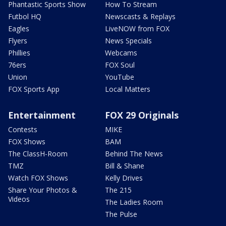
Phantastic Sports Show
How To Stream
Futbol HQ
Newscasts & Replays
Eagles
LiveNOW from FOX
Flyers
News Specials
Phillies
Webcams
76ers
FOX Soul
Union
YouTube
FOX Sports App
Local Matters
Entertainment
FOX 29 Originals
Contests
MIKE
FOX Shows
BAM
The ClassH-Room
Behind The News
TMZ
Bill & Shane
Watch FOX Shows
Kelly Drives
Share Your Photos &
The 215
Videos
The Ladies Room
The Pulse