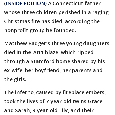
(
INSIDE EDITION
) A Connecticut father
whose three children perished in a raging
Christmas fire has died, according the
nonprofit group he founded.
Matthew Badger's three young daughters
died in the 2011 blaze, which ripped
through a Stamford home shared by his
ex-wife, her boyfriend, her parents and
the girls.
The inferno, caused by fireplace embers,
took the lives of 7-year-old twins Grace
and Sarah, 9-year-old Lily, and their