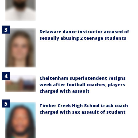
Delaware dance instructor accused of
sexually abusing 2 teenage students
Cheltenham superintendent resigns
week after football coaches, players
charged with assault
Timber Creek High School track coach
charged with sex assault of student