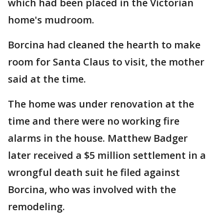
which had been placed in the Victorian
home's mudroom.
Borcina had cleaned the hearth to make
room for Santa Claus to visit, the mother
said at the time.
The home was under renovation at the
time and there were no working fire
alarms in the house. Matthew Badger
later received a $5 million settlement in a
wrongful death suit he filed against
Borcina, who was involved with the
remodeling.