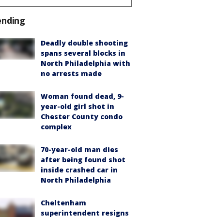
ending
Deadly double shooting
spans several blocks in
North Philadelphia with
no arrests made
Woman found dead, 9-
year-old girl shot in
Chester County condo
complex
70-year-old man dies
after being found shot
inside crashed car in
North Philadelphia
Cheltenham
superintendent resigns