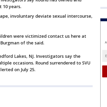
 10 years.
pe, involuntary deviate sexual intercourse,
hildren were victimized contact us here at
 Burgman of the said.
A
edford Lakes, NJ. Investigators say the
ltiple occasions. Round surrendered to SVU
erted on July 25.