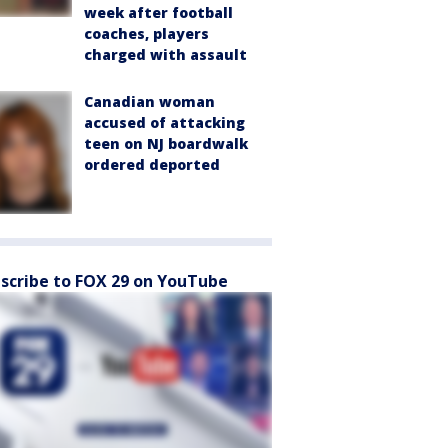
week after football
coaches, players
charged with assault
Canadian woman
accused of attacking
teen on NJ boardwalk
ordered deported
scribe to FOX 29 on YouTube