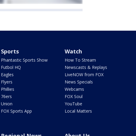
Sports
Watch
Phantastic Sports Show
How To Stream
Futbol HQ
Newscasts & Replays
Eagles
LiveNOW from FOX
Flyers
News Specials
Phillies
Webcams
76ers
FOX Soul
Union
YouTube
FOX Sports App
Local Matters
Regional News
About Us