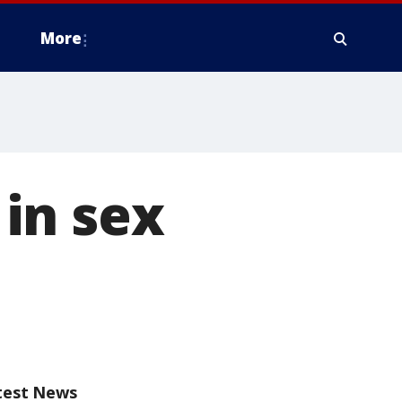
More
in sex
test News