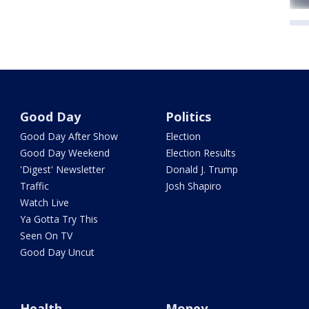
Good Day
Politics
Good Day After Show
Election
Good Day Weekend
Election Results
'Digest' Newsletter
Donald J. Trump
Traffic
Josh Shapiro
Watch Live
Ya Gotta Try This
Seen On TV
Good Day Uncut
Health
Money