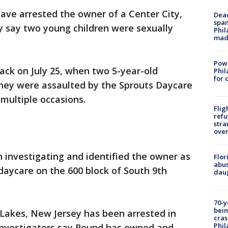
have arrested the owner of a Center City,
Dead
span
y say two young children were sexually
Phil
mad
Powe
ack on July 25, when two 5-year-old
Phil
for 
y they were assaulted by the Sprouts Daycare
multiple occasions.
Flig
refu
stra
over
n investigating and identified the owner as
Flor
abus
daycare on the 600 block of South 9th
daug
70-y
bein
Lakes, New Jersey has been arrested in
cras
Phil
 Investigators say Round has owned and