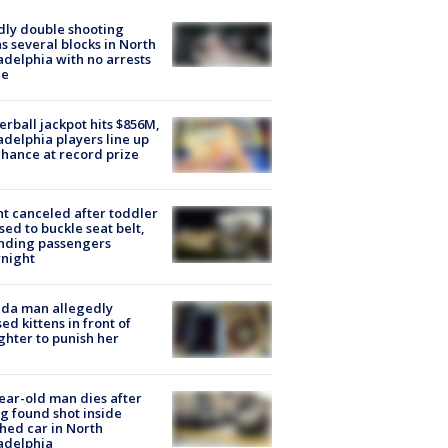
ly double shooting
s several blocks in North
adelphia with no arrests
e
rball jackpot hits $856M,
adelphia players line up
chance at record prize
ht canceled after toddler
sed to buckle seat belt,
nding passengers
night
ida man allegedly
ed kittens in front of
hter to punish her
ear-old man dies after
g found shot inside
hed car in North
adelphia