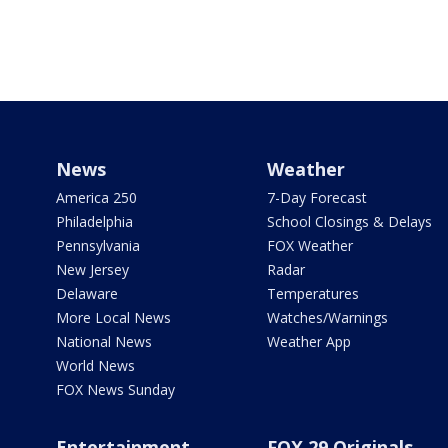
News
Weather
America 250
7-Day Forecast
Philadelphia
School Closings & Delays
Pennsylvania
FOX Weather
New Jersey
Radar
Delaware
Temperatures
More Local News
Watches/Warnings
National News
Weather App
World News
FOX News Sunday
Entertainment
FOX 29 Originals