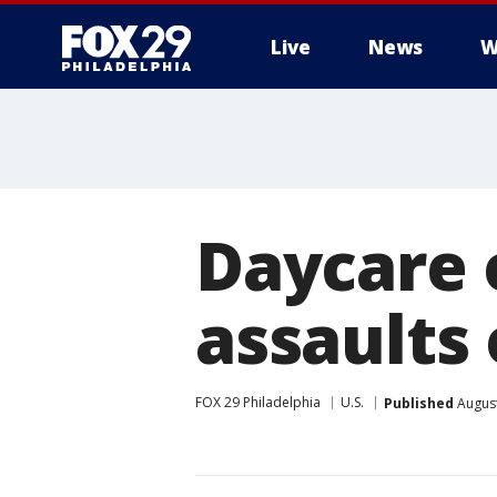
Live
News
W
Daycare 
assaults 
FOX 29 Philadelphia
U.S.
Published
August