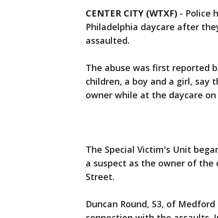
CENTER CITY (WTXF)
-
Police 
Philadelphia daycare after the
assaulted.
The abuse was first reported b
children, a boy and a girl, sa
owner while at the daycare on 
The Special Victim's Unit bega
a suspect as the owner of the 
Street.
Duncan Round, 53, of Medford 
connection with the assaults.