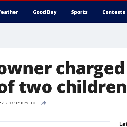
eather
Good Day
Sports
Contests
owner charged 
of two children
 2, 2017 10:10 PM EDT
La