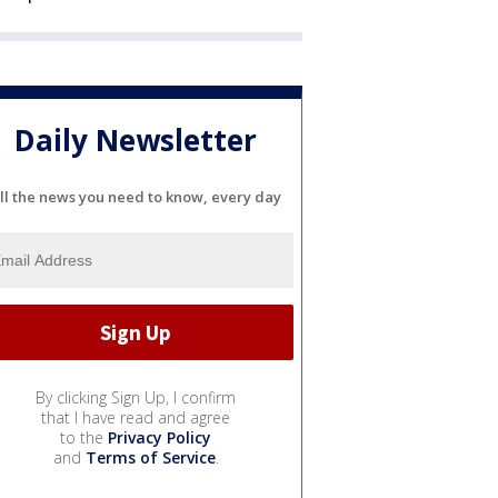
Daily Newsletter
ll the news you need to know, every day
By clicking Sign Up, I confirm
that I have read and agree
to the
Privacy Policy
and
Terms of Service
.