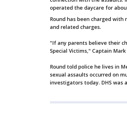
operated the daycare for about
Round has been charged with ra
and related charges.
"If any parents believe their c
Special Victims," Captain Mark
Round told police he lives in M
sexual assaults occurred on mu
investigators today. DHS was al