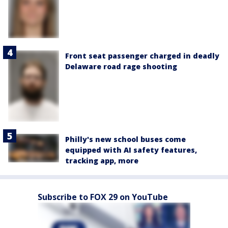
Front seat passenger charged in deadly
Delaware road rage shooting
Philly's new school buses come
equipped with AI safety features,
tracking app, more
Subscribe to FOX 29 on YouTube