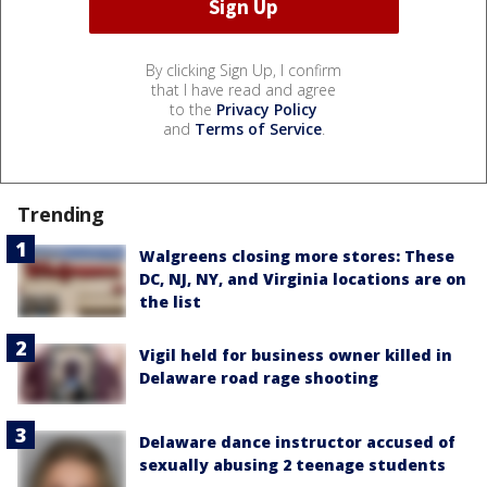
By clicking Sign Up, I confirm
that I have read and agree
to the
Privacy Policy
and
Terms of Service
.
Trending
Walgreens closing more stores: These
DC, NJ, NY, and Virginia locations are on
the list
Vigil held for business owner killed in
Delaware road rage shooting
Delaware dance instructor accused of
sexually abusing 2 teenage students