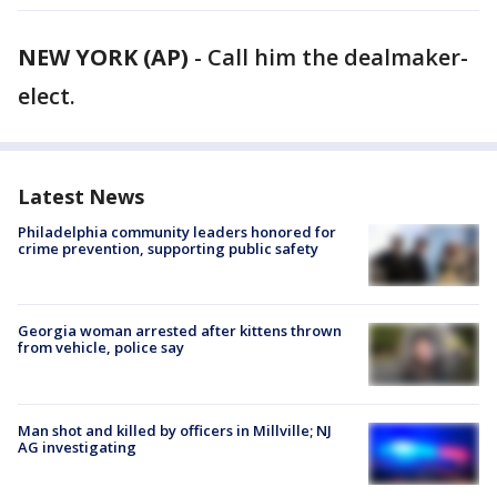
NEW YORK (AP)
-
Call him the dealmaker-
elect.
Latest News
Philadelphia community leaders honored for
crime prevention, supporting public safety
Georgia woman arrested after kittens thrown
from vehicle, police say
Man shot and killed by officers in Millville; NJ
AG investigating