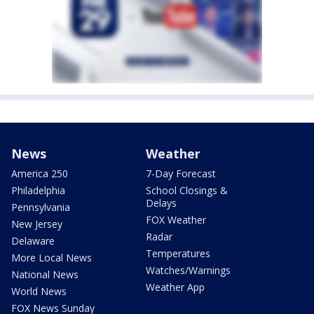
News
Weather
America 250
7-Day Forecast
Philadelphia
School Closings &
Delays
Pennsylvania
FOX Weather
New Jersey
Radar
Delaware
Temperatures
More Local News
Watches/Warnings
National News
Weather App
World News
FOX News Sunday