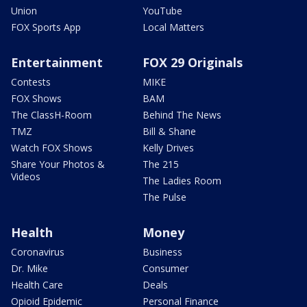
Union
YouTube
FOX Sports App
Local Matters
Entertainment
FOX 29 Originals
Contests
MIKE
FOX Shows
BAM
The ClassH-Room
Behind The News
TMZ
Bill & Shane
Watch FOX Shows
Kelly Drives
Share Your Photos &
The 215
Videos
The Ladies Room
The Pulse
Health
Money
Coronavirus
Business
Dr. Mike
Consumer
Health Care
Deals
Opioid Epidemic
Personal Finance