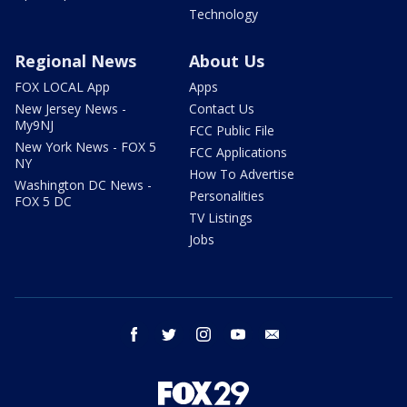
Technology
Regional News
About Us
FOX LOCAL App
Apps
New Jersey News -
Contact Us
My9NJ
FCC Public File
New York News - FOX 5
FCC Applications
NY
How To Advertise
Washington DC News -
Personalities
FOX 5 DC
TV Listings
Jobs
facebook
twitter
instagram
youtube
email