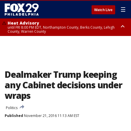
☰
Watch Live
Heat Advisory
until FRI 8:00 PM EDT, Northampton County, Berks County, Lehigh
County, Warren County
Heat Advisory
until SAT 8:00 PM EDT, Eastern Chester County, Western Chester County,
Eastern Montgomery County, Upper Bucks County, Philadelphia County,
Western Montgomery County, Delaware County, Lower Bucks County,
Somerset County, Southeastern Burlington County, Hunterdon County,
Camden County, Gloucester County, Northwestern Burlington County,
Mercer County, Ocean County, New Castle County
Dealmaker Trump keeping
any Cabinet decisions under
wraps
Politics
Published
November 21, 2016 11:13 AM EST