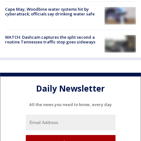
Cape May, Woodbine water systems hit by
cyberattack; officials say drinking water safe
WATCH: Dashcam captures the split second a
routine Tennessee traffic stop goes sideways
Daily Newsletter
All the news you need to know, every day