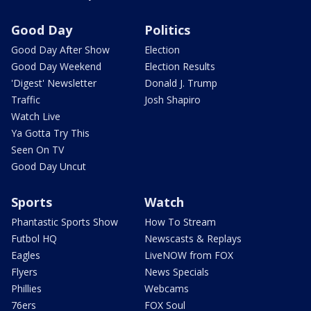
Good Day
Politics
Good Day After Show
Election
Good Day Weekend
Election Results
'Digest' Newsletter
Donald J. Trump
Traffic
Josh Shapiro
Watch Live
Ya Gotta Try This
Seen On TV
Good Day Uncut
Sports
Watch
Phantastic Sports Show
How To Stream
Futbol HQ
Newscasts & Replays
Eagles
LiveNOW from FOX
Flyers
News Specials
Phillies
Webcams
76ers
FOX Soul