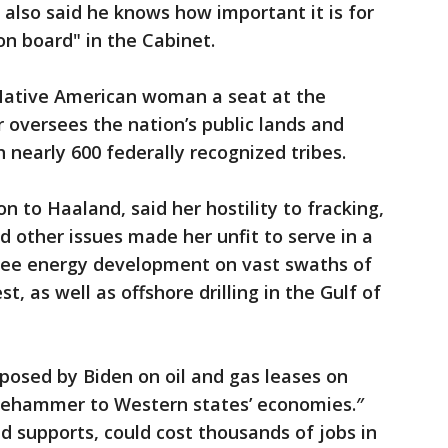
also said he knows how important it is for
on board" in the Cabinet.
a Native American woman a seat at the
or oversees the nation’s public lands and
 nearly 600 federally recognized tribes.
n to Haaland, said her hostility to fracking,
d other issues made her unfit to serve in a
ersee energy development on vast swaths of
t, as well as offshore drilling in the Gulf of
posed by Biden on oil and gas leases on
edgehammer to Western states’ economies.″
 supports, could cost thousands of jobs in