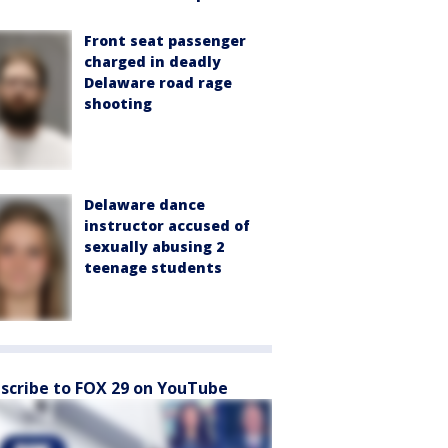
Front seat passenger
charged in deadly
Delaware road rage
shooting
Delaware dance
instructor accused of
sexually abusing 2
teenage students
scribe to FOX 29 on YouTube