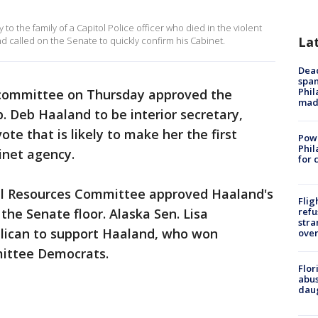
o the family of a Capitol Police officer who died in the violent
La
nd called on the Senate to quickly confirm his Cabinet.
Dead
span
Phil
committee on Thursday approved the
mad
 Deb Haaland to be interior secretary,
ote that is likely to make her the first
Powe
Phil
inet agency.
for 
l Resources Committee approved Haaland's
Flig
 the Senate floor. Alaska Sen. Lisa
refu
stra
lican to support Haaland, who won
over
ittee Democrats.
Flor
abus
daug