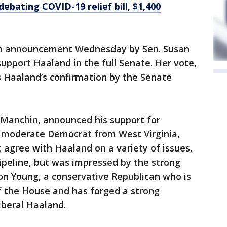
ebating COVID-19 relief bill, $1,400
an announcement Wednesday by Sen. Susan
 support Haaland in the full Senate. Her vote,
 Haaland’s confirmation by the Senate
 Manchin, announced his support for
 moderate Democrat from West Virginia,
 agree with Haaland on a variety of issues,
pipeline, but was impressed by the strong
n Young, a conservative Republican who is
 the House and has forged a strong
iberal Haaland.