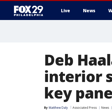
Live
News
W
Deb Haal
interior
key pane
By
Matthew Daly
Associated Press
News