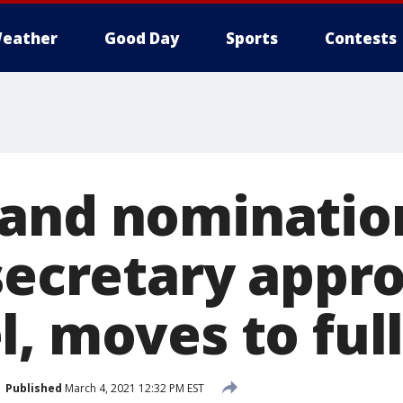
eather
Good Day
Sports
Contests
and nomination
 secretary appr
l, moves to ful
Published
March 4, 2021 12:32 PM EST