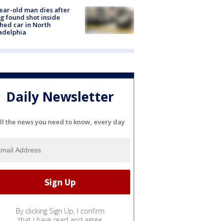
ear-old man dies after
g found shot inside
hed car in North
adelphia
Daily Newsletter
ll the news you need to know, every day
By clicking Sign Up, I confirm
that I have read and agree