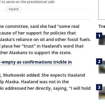
 to serve on the presidential cabi
Expand
the committee, said she had "some real
Tr
ause of her support for policies that
ska's reliance on oil and other fossil fuels.
 place her "trust" in Haaland's word that
her Alaskans to support the state.
f-empty as confirmations trickle in
g, Murkowski added: She expects Haaland
elp Alaska. Haaland was not in the
addressed her directly, saying, "I will hold