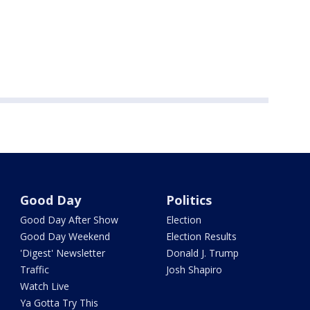
Good Day
Politics
Good Day After Show
Election
Good Day Weekend
Election Results
'Digest' Newsletter
Donald J. Trump
Traffic
Josh Shapiro
Watch Live
Ya Gotta Try This