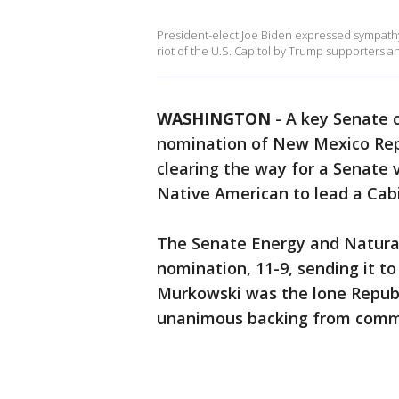
President-elect Joe Biden expressed sympathy t
riot of the U.S. Capitol by Trump supporters a
WASHINGTON
-
A key Senate 
nomination of New Mexico Rep.
clearing the way for a Senate v
Native American to lead a Cab
The Senate Energy and Natura
nomination, 11-9, sending it to
Murkowski was the lone Repub
unanimous backing from comm