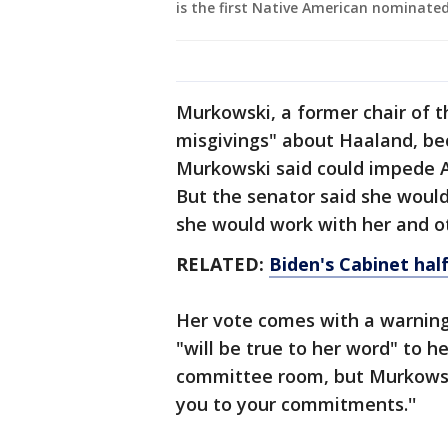
is the first Native American nominated
Murkowski, a former chair of 
misgivings" about Haaland, bec
Murkowski said could impede Ala
But the senator said she would
she would work with her and ot
RELATED:
Biden's Cabinet hal
Her vote comes with a warnin
"will be true to her word" to h
committee room, but Murkowski 
you to your commitments.''