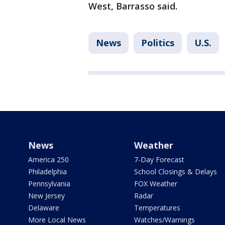
West, Barrasso said.
News
Politics
U.S.
News
Weather
America 250
7-Day Forecast
Philadelphia
School Closings & Delays
Pennsylvania
FOX Weather
New Jersey
Radar
Delaware
Temperatures
More Local News
Watches/Warnings