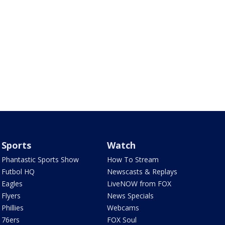
Sports
Watch
Phantastic Sports Show
How To Stream
Futbol HQ
Newscasts & Replays
Eagles
LiveNOW from FOX
Flyers
News Specials
Phillies
Webcams
76ers
FOX Soul