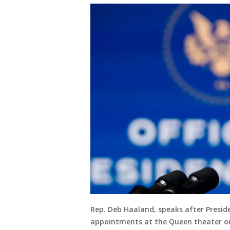
Rep. Deb Haaland, speaks after Presid
appointments at the Queen theater on