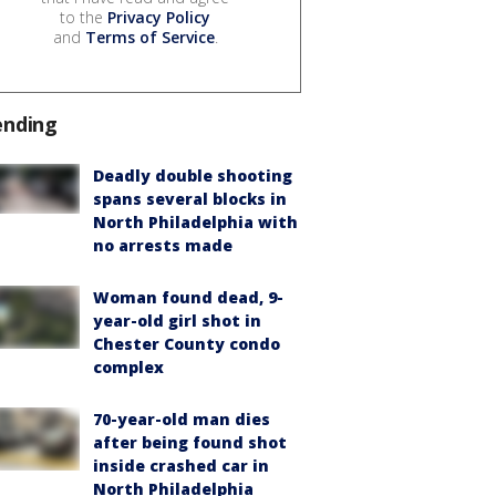
to the
Privacy Policy
and
Terms of Service
.
ending
Deadly double shooting
spans several blocks in
North Philadelphia with
no arrests made
Woman found dead, 9-
year-old girl shot in
Chester County condo
complex
70-year-old man dies
after being found shot
inside crashed car in
North Philadelphia