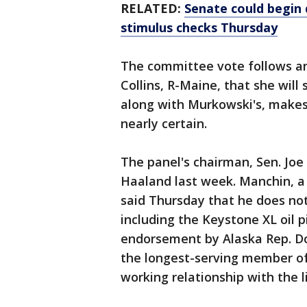
RELATED:
Senate could begin d
stimulus checks Thursday
The committee vote follows 
Collins, R-Maine, that she will
along with Murkowski's, makes
nearly certain.
The panel's chairman, Sen. Joe
Haaland last week. Manchin, a
said Thursday that he does not
including the Keystone XL oil 
endorsement by Alaska Rep. Do
the longest-serving member of
working relationship with the l