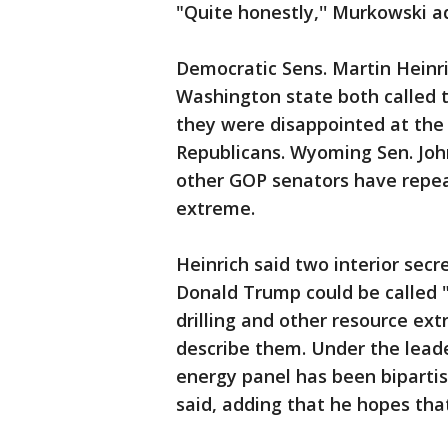
"Quite honestly,'' Murkowski a
Democratic Sens. Martin Heinr
Washington state both called t
they were disappointed at the 
Republicans. Wyoming Sen. John
other GOP senators have repea
extreme.
Heinrich said two interior sec
Donald Trump could be called "
drilling and other resource ext
describe them. Under the lead
energy panel has been bipartis
said, adding that he hopes that