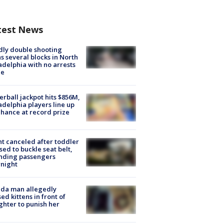
test News
ly double shooting
s several blocks in North
adelphia with no arrests
e
rball jackpot hits $856M,
adelphia players line up
chance at record prize
ht canceled after toddler
sed to buckle seat belt,
nding passengers
night
ida man allegedly
ed kittens in front of
hter to punish her