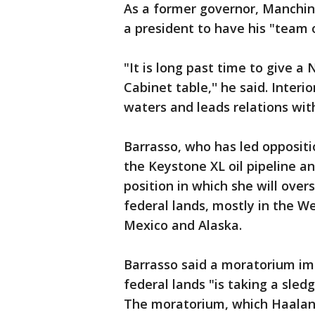
As a former governor, Manchin 
a president to have his "team 
"It is long past time to give 
Cabinet table,'' he said. Interi
waters and leads relations with
Barrasso, who has led oppositio
the Keystone XL oil pipeline an
position in which she will ov
federal lands, mostly in the Wes
Mexico and Alaska.
Barrasso said a moratorium im
federal lands "is taking a sl
The moratorium, which Haaland