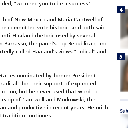
dded, "we need you to be a success.''
ich of New Mexico and Maria Cantwell of
he committee vote historic, and both said
anti-Haaland rhetoric used by several
 Barrasso, the panel's top Republican, and
tedly called Haaland's views "radical" and
retaries nominated by former President
radical" for their support of expanded
raction, but he never used that word to
ership of Cantwell and Murkowski, the
an and productive in recent years, Heinrich
Sub
 tradition continues.