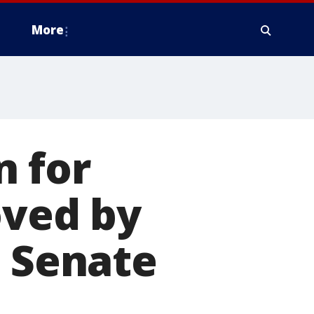
More
 for
oved by
l Senate