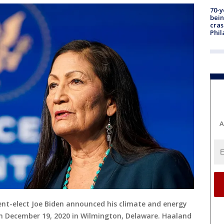
70-y
bein
cras
Phil
A
ent-elect Joe Biden announced his climate and energy
 December 19, 2020 in Wilmington, Delaware. Haaland