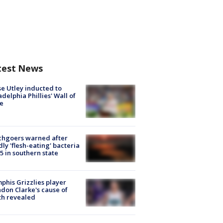
test News
e Utley inducted to
adelphia Phillies' Wall of
e
chgoers warned after
ly 'flesh-eating' bacteria
s 5 in southern state
his Grizzlies player
don Clarke's cause of
th revealed