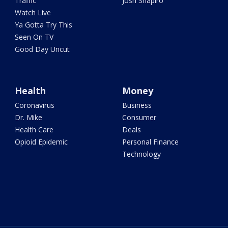
Traffic
Josh Shapiro
Watch Live
Ya Gotta Try This
Seen On TV
Good Day Uncut
Health
Money
Coronavirus
Business
Dr. Mike
Consumer
Health Care
Deals
Opioid Epidemic
Personal Finance
Technology