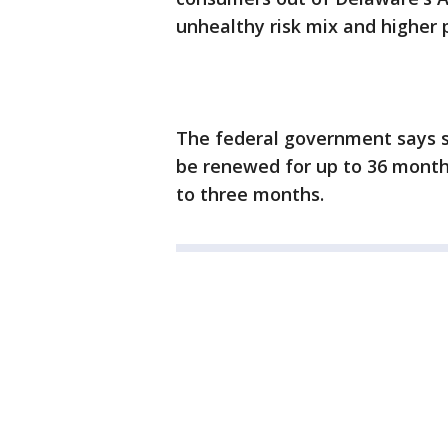
unhealthy risk mix and higher
The federal government says s
be renewed for up to 36 months
to three months.