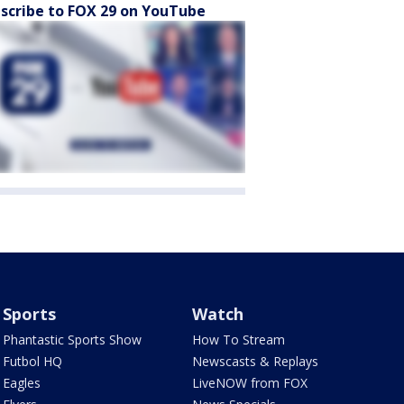
scribe to FOX 29 on YouTube
Sports
Watch
Phantastic Sports Show
How To Stream
Futbol HQ
Newscasts & Replays
Eagles
LiveNOW from FOX