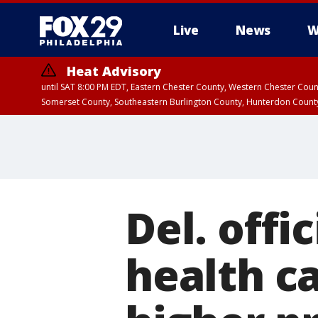
Live
News
W
Heat Advisory
until SAT 8:00 PM EDT, Eastern Chester County, Western Chester Co
Somerset County, Southeastern Burlington County, Hunterdon Count
Del. offi
health ca