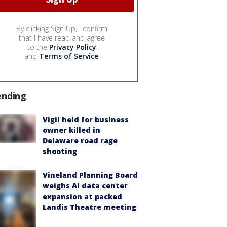
By clicking Sign Up, I confirm
that I have read and agree
to the
Privacy Policy
and
Terms of Service
.
ending
Vigil held for business
owner killed in
Delaware road rage
shooting
Vineland Planning Board
weighs AI data center
expansion at packed
Landis Theatre meeting