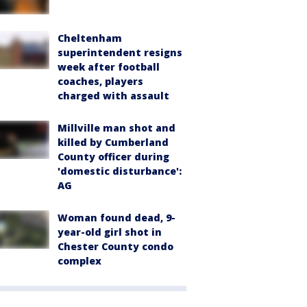
Cheltenham
superintendent resigns
week after football
coaches, players
charged with assault
Millville man shot and
killed by Cumberland
County officer during
'domestic disturbance':
AG
Woman found dead, 9-
year-old girl shot in
Chester County condo
complex