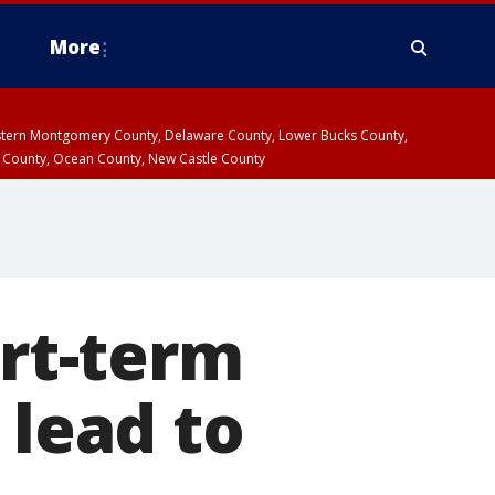
More
estern Montgomery County, Delaware County, Lower Bucks County,
 County, Ocean County, New Castle County
ort-term
 lead to