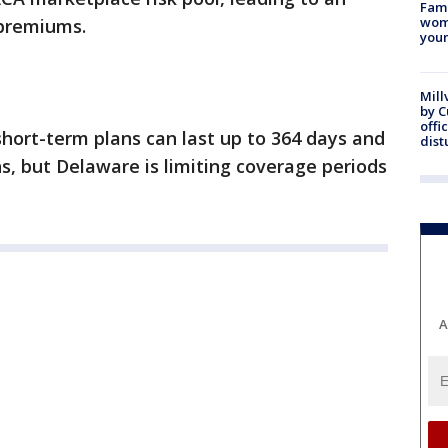
Fami
woma
 premiums.
youn
Mill
by 
offi
hort-term plans can last up to 364 days and
dist
, but Delaware is limiting coverage periods
A