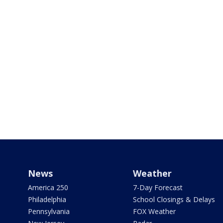
News
Weather
America 250
7-Day Forecast
Philadelphia
School Closings & Delays
Pennsylvania
FOX Weather