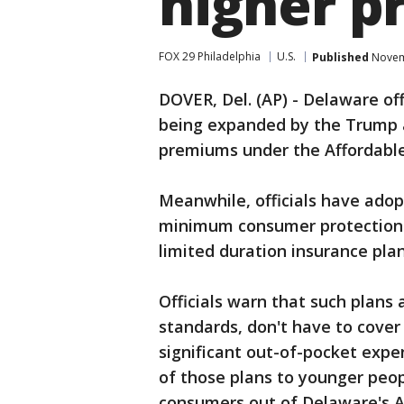
higher 
FOX 29 Philadelphia
U.S.
Published
Novemb
DOVER, Del. (AP) - Delaware off
being expanded by the Trump a
premiums under the Affordable
Meanwhile, officials have ado
minimum consumer protection a
limited duration insurance plan
Officials warn that such plan
standards, don't have to cover
significant out-of-pocket expe
of those plans to younger peop
consumers out of Delaware's A