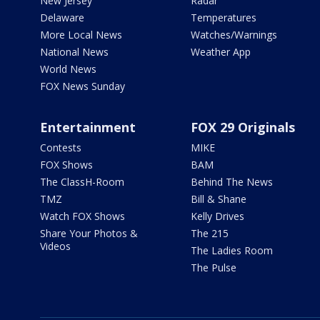
New Jersey
Radar
Delaware
Temperatures
More Local News
Watches/Warnings
National News
Weather App
World News
FOX News Sunday
Entertainment
FOX 29 Originals
Contests
MIKE
FOX Shows
BAM
The ClassH-Room
Behind The News
TMZ
Bill & Shane
Watch FOX Shows
Kelly Drives
Share Your Photos &
The 215
Videos
The Ladies Room
The Pulse