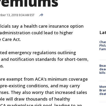
premiums
er 13, 2018 9:34 AM EST
icials say a health care insurance option
La
dministration could lead to higher
 Care Act.
Chas
Phil
Fam
pted emergency regulations outlining
nd notification standards for short-term,
s.
Bea
dead
kill
s are exempt from ACA's minimum coverage
 pre-existing conditions, and may carry
Memp
Bran
nses. They also worry that increased sales
dea
le will draw thousands of healthy
CA marketplace risk pool, leading to an