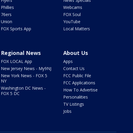
Flyers
News Specials
Phillies
Webcams
76ers
FOX Soul
Union
YouTube
FOX Sports App
Local Matters
Regional News
About Us
FOX LOCAL App
Apps
New Jersey News - My9NJ
Contact Us
New York News - FOX 5
FCC Public File
NY
FCC Applications
Washington DC News -
How To Advertise
FOX 5 DC
Personalities
TV Listings
Jobs