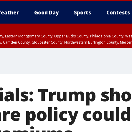
eather
Good Day
Sports
Contests
unty, Eastern Montgomery County, Upper Bucks County, Philadelphia County, W
y, Camden County, Gloucester County, Northwestern Burlington County, Mercer
cials: Trump sh
re policy could