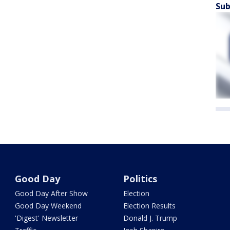
Sub
Good Day
Politics
Good Day After Show
Election
Good Day Weekend
Election Results
'Digest' Newsletter
Donald J. Trump