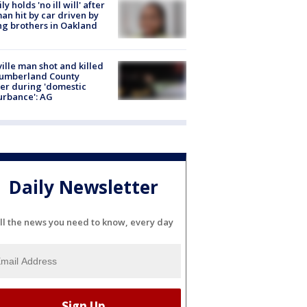
ly holds 'no ill will' after
n hit by car driven by
g brothers in Oakland
ville man shot and killed
Cumberland County
cer during 'domestic
urbance': AG
Daily Newsletter
ll the news you need to know, every day