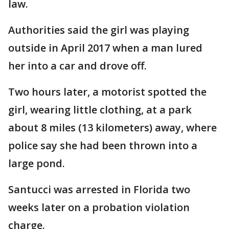
law.
Authorities said the girl was playing
outside in April 2017 when a man lured
her into a car and drove off.
Two hours later, a motorist spotted the
girl, wearing little clothing, at a park
about 8 miles (13 kilometers) away, where
police say she had been thrown into a
large pond.
Santucci was arrested in Florida two
weeks later on a probation violation
charge.