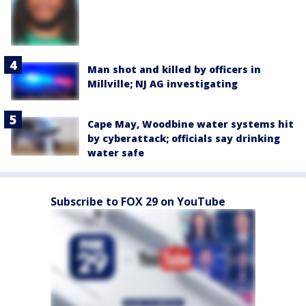
Man shot and killed by officers in
Millville; NJ AG investigating
Cape May, Woodbine water systems hit
by cyberattack; officials say drinking
water safe
Subscribe to FOX 29 on YouTube