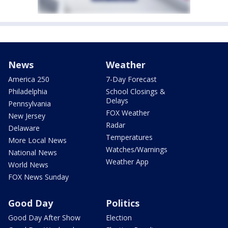
News
Weather
America 250
7-Day Forecast
Philadelphia
School Closings &
Delays
Pennsylvania
FOX Weather
New Jersey
Radar
Delaware
Temperatures
More Local News
Watches/Warnings
National News
Weather App
World News
FOX News Sunday
Good Day
Politics
Good Day After Show
Election