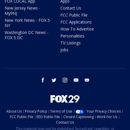
FOX LOCAL App
Apps
New Jersey News -
Contact Us
My9NJ
FCC Public File
New York News - FOX 5
FCC Applications
NY
How To Advertise
Washington DC News -
Personalities
FOX 5 DC
TV Listings
Jobs
facebook
twitter
instagram
youtube
email
About Us
Privacy Policy
Terms of Use
Your Privacy Choices
FCC Public File
EEO Public File
Closed Captioning
Work For Us
Contact Us
This material may not be published, broadcast, rewritten, or