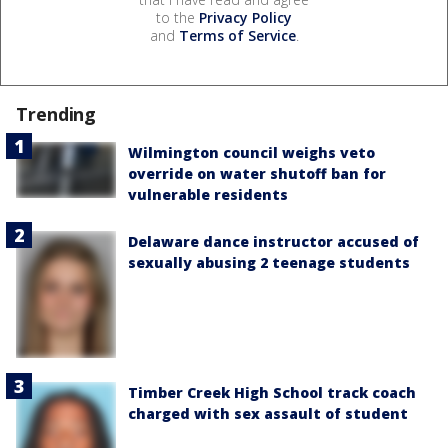
to the
Privacy Policy
and
Terms of Service
.
Trending
Wilmington council weighs veto
override on water shutoff ban for
vulnerable residents
Delaware dance instructor accused of
sexually abusing 2 teenage students
Timber Creek High School track coach
charged with sex assault of student