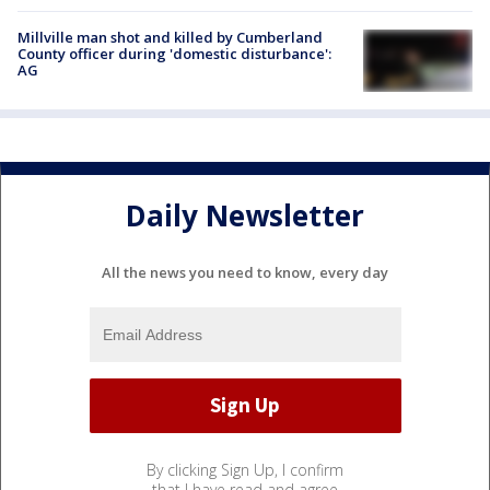
Millville man shot and killed by Cumberland
County officer during 'domestic disturbance':
AG
Daily Newsletter
All the news you need to know, every day
By clicking Sign Up, I confirm
that I have read and agree