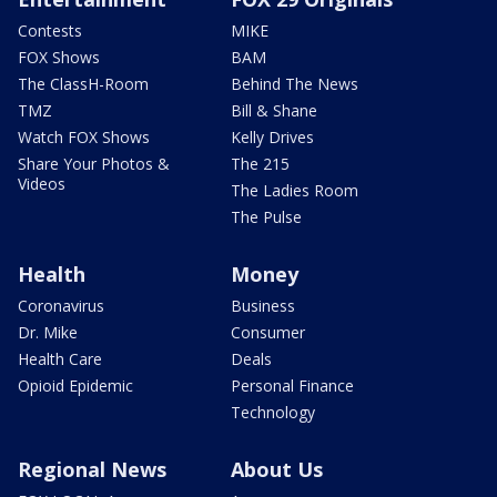
Contests
MIKE
FOX Shows
BAM
The ClassH-Room
Behind The News
TMZ
Bill & Shane
Watch FOX Shows
Kelly Drives
Share Your Photos &
The 215
Videos
The Ladies Room
The Pulse
Health
Money
Coronavirus
Business
Dr. Mike
Consumer
Health Care
Deals
Opioid Epidemic
Personal Finance
Technology
Regional News
About Us