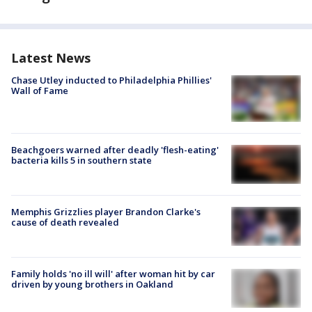
Latest News
Chase Utley inducted to Philadelphia Phillies'
Wall of Fame
Beachgoers warned after deadly 'flesh-eating'
bacteria kills 5 in southern state
Memphis Grizzlies player Brandon Clarke's
cause of death revealed
Family holds 'no ill will' after woman hit by car
driven by young brothers in Oakland