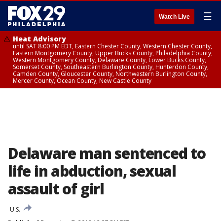
☰
Watch Live
Heat Advisory
until SAT 8:00 PM EDT, Eastern Chester County, Western Chester County,
Eastern Montgomery County, Upper Bucks County, Philadelphia County,
Western Montgomery County, Delaware County, Lower Bucks County,
Somerset County, Southeastern Burlington County, Hunterdon County,
Camden County, Gloucester County, Northwestern Burlington County,
Mercer County, Ocean County, New Castle County
Delaware man sentenced to
life in abduction, sexual
assault of girl
U.S.