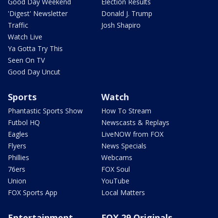
Good Day Weekend
Election Results
'Digest' Newsletter
Donald J. Trump
Traffic
Josh Shapiro
Watch Live
Ya Gotta Try This
Seen On TV
Good Day Uncut
Sports
Watch
Phantastic Sports Show
How To Stream
Futbol HQ
Newscasts & Replays
Eagles
LiveNOW from FOX
Flyers
News Specials
Phillies
Webcams
76ers
FOX Soul
Union
YouTube
FOX Sports App
Local Matters
Entertainment
FOX 29 Originals