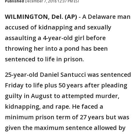
Published
December 7, 2018 12:37 PM EST
WILMINGTON, Del. (AP)
-
A Delaware man
accused of kidnapping and sexually
assaulting a 4-year-old girl before
throwing her into a pond has been
sentenced to life in prison.
25-year-old Daniel Santucci was sentenced
Friday to life plus 50 years after pleading
guilty in August to attempted murder,
kidnapping, and rape. He faced a
minimum prison term of 27 years but was
given the maximum sentence allowed by